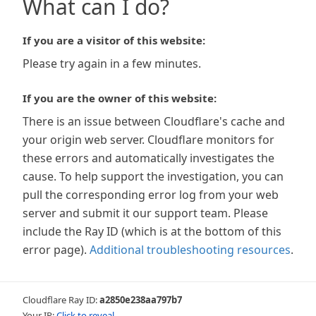
What can I do?
If you are a visitor of this website:
Please try again in a few minutes.
If you are the owner of this website:
There is an issue between Cloudflare's cache and
your origin web server. Cloudflare monitors for
these errors and automatically investigates the
cause. To help support the investigation, you can
pull the corresponding error log from your web
server and submit it our support team. Please
include the Ray ID (which is at the bottom of this
error page).
Additional troubleshooting resources
.
Cloudflare Ray ID:
a2850e238aa797b7
Your IP:
Click to reveal