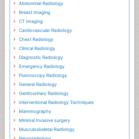
Abdominal Radiology
Breast Imaging
CT Imaging
Cardiovascular Radiology
Chest Radiology
Clinical Radiology
Diagnostic Radiology
Emergency Radiology
Fluoroscopy Radiology
General Radiology
Genitourinary Radiology
Interventional Radiology Techniques
Mammography
Minimal Invasive surgery
Musculoskeletal Radiology
Neuroradiology