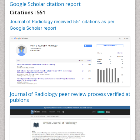
Google Scholar citation report
Citations : 551
Journal of Radiology received 551 citations as per
Google Scholar report
Journal of Radiology peer review process verified at
publons