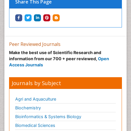
Share This Page
Peer Reviewed Journals
Make the best use of Scientific Research and
information from our 700 + peer reviewed,
Open
Access Journals
Journals by Subject
Agri and Aquaculture
Biochemistry
Bioinformatics & Systems Biology
Biomedical Sciences