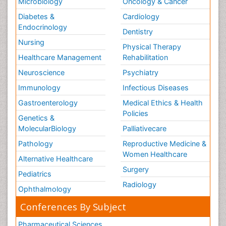
Microbiology
Oncology & Cancer
Diabetes &
Cardiology
Endocrinology
Dentistry
Nursing
Physical Therapy
Healthcare Management
Rehabilitation
Neuroscience
Psychiatry
Immunology
Infectious Diseases
Gastroenterology
Medical Ethics & Health
Policies
Genetics &
MolecularBiology
Palliativecare
Pathology
Reproductive Medicine &
Women Healthcare
Alternative Healthcare
Surgery
Pediatrics
Radiology
Ophthalmology
Conferences By Subject
Pharmaceutical Sciences