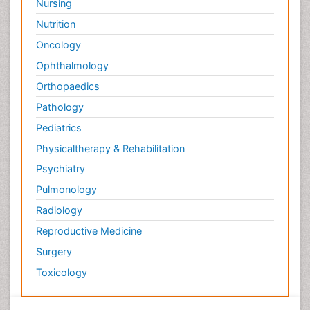
Nursing
Nutrition
Oncology
Ophthalmology
Orthopaedics
Pathology
Pediatrics
Physicaltherapy & Rehabilitation
Psychiatry
Pulmonology
Radiology
Reproductive Medicine
Surgery
Toxicology