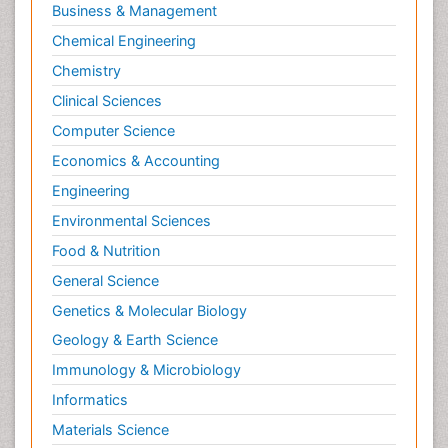
Business & Management
Chemical Engineering
Chemistry
Clinical Sciences
Computer Science
Economics & Accounting
Engineering
Environmental Sciences
Food & Nutrition
General Science
Genetics & Molecular Biology
Geology & Earth Science
Immunology & Microbiology
Informatics
Materials Science