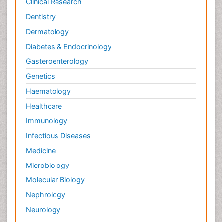
Clinical Research
Dentistry
Dermatology
Diabetes & Endocrinology
Gasteroenterology
Genetics
Haematology
Healthcare
Immunology
Infectious Diseases
Medicine
Microbiology
Molecular Biology
Nephrology
Neurology