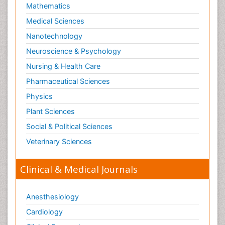
Mathematics
Medical Sciences
Nanotechnology
Neuroscience & Psychology
Nursing & Health Care
Pharmaceutical Sciences
Physics
Plant Sciences
Social & Political Sciences
Veterinary Sciences
Clinical & Medical Journals
Anesthesiology
Cardiology