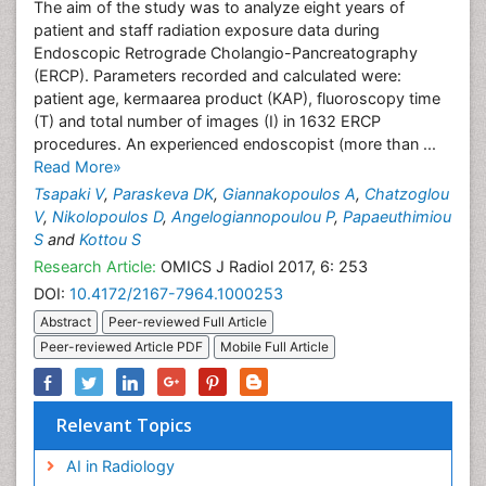
The aim of the study was to analyze eight years of
patient and staff radiation exposure data during
Endoscopic Retrograde Cholangio-Pancreatography
(ERCP). Parameters recorded and calculated were:
patient age, kermaarea product (KAP), fluoroscopy time
(T) and total number of images (I) in 1632 ERCP
procedures. An experienced endoscopist (more than ...
Read More»
Tsapaki V
,
Paraskeva DK
,
Giannakopoulos A
,
Chatzoglou
V
,
Nikolopoulos D
,
Angelogiannopoulou P
,
Papaeuthimiou
S
and
Kottou S
Research Article:
OMICS J Radiol 2017, 6: 253
DOI:
10.4172/2167-7964.1000253
Abstract
Peer-reviewed Full Article
Peer-reviewed Article PDF
Mobile Full Article
Relevant Topics
AI in Radiology