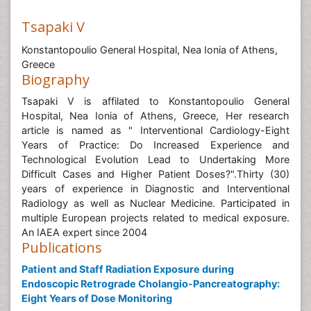
Tsapaki V
Konstantopoulio General Hospital, Nea Ionia of Athens,
Greece
Biography
Tsapaki V is affilated to Konstantopoulio General
Hospital, Nea Ionia of Athens, Greece, Her research
article is named as " Interventional Cardiology-Eight
Years of Practice: Do Increased Experience and
Technological Evolution Lead to Undertaking More
Difficult Cases and Higher Patient Doses?".Thirty (30)
years of experience in Diagnostic and Interventional
Radiology as well as Nuclear Medicine. Participated in
multiple European projects related to medical exposure.
An IAEA expert since 2004
Publications
Patient and Staff Radiation Exposure during
Endoscopic Retrograde Cholangio-Pancreatography:
Eight Years of Dose Monitoring