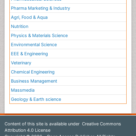
Pharma Marketing & Industry
Agri, Food & Aqua
Nutrition
Physics & Materials Science
Environmental Science
EEE & Engineering
Veterinary
Chemical Engineering
Business Management
Massmedia
Geology & Earth science
Content of this site is available under
Creative Commons
Attribution 4.0 License