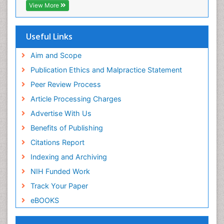
Geneva Foundation for Medical Education and
View More
Research
ICMJE
Useful Links
Aim and Scope
Publication Ethics and Malpractice Statement
Peer Review Process
Article Processing Charges
Advertise With Us
Benefits of Publishing
Citations Report
Indexing and Archiving
NIH Funded Work
Track Your Paper
eBOOKS