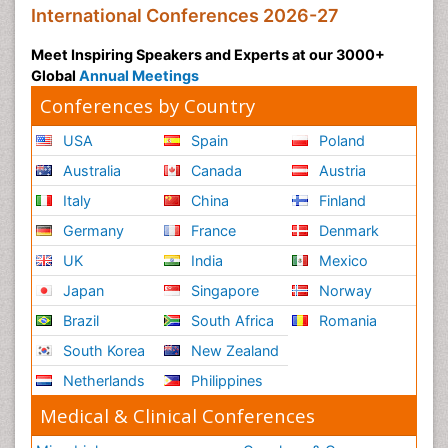
International Conferences 2026-27
Meet Inspiring Speakers and Experts at our 3000+
Global
Annual Meetings
Conferences by Country
USA
Spain
Poland
Australia
Canada
Austria
Italy
China
Finland
Germany
France
Denmark
UK
India
Mexico
Japan
Singapore
Norway
Brazil
South Africa
Romania
South Korea
New Zealand
Netherlands
Philippines
Medical & Clinical Conferences