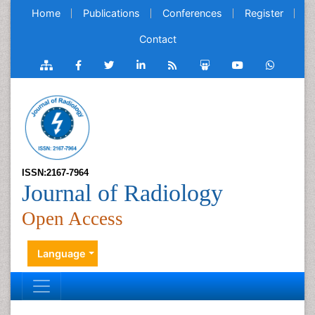
Home
Publications
Conferences
Register
Contact
ISSN:2167-7964
Journal of Radiology
Open Access
Language