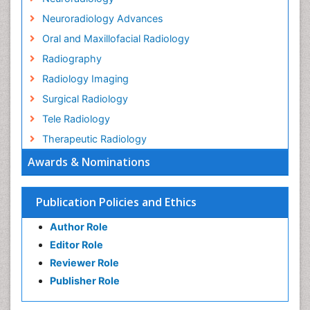
Neuroradiology Advances
Oral and Maxillofacial Radiology
Radiography
Radiology Imaging
Surgical Radiology
Tele Radiology
Therapeutic Radiology
Awards & Nominations
Publication Policies and Ethics
Author Role
Editor Role
Reviewer Role
Publisher Role