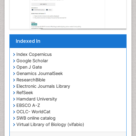
Indexed In
Index Copernicus
Google Scholar
Open J Gate
Genamics JournalSeek
ResearchBible
Electronic Journals Library
RefSeek
Hamdard University
EBSCO A-Z
OCLC- WorldCat
SWB online catalog
Virtual Library of Biology (vifabio)
Publons