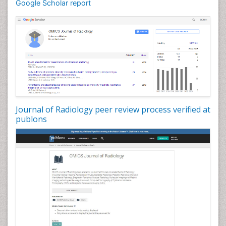
Google Scholar report
Journal of Radiology peer review process verified at
publons