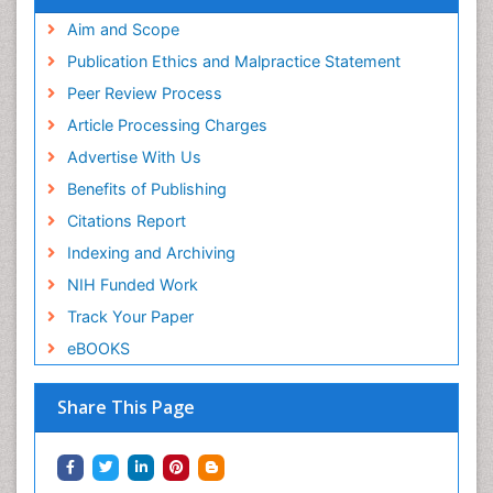
Aim and Scope
Publication Ethics and Malpractice Statement
Peer Review Process
Article Processing Charges
Advertise With Us
Benefits of Publishing
Citations Report
Indexing and Archiving
NIH Funded Work
Track Your Paper
eBOOKS
Share This Page