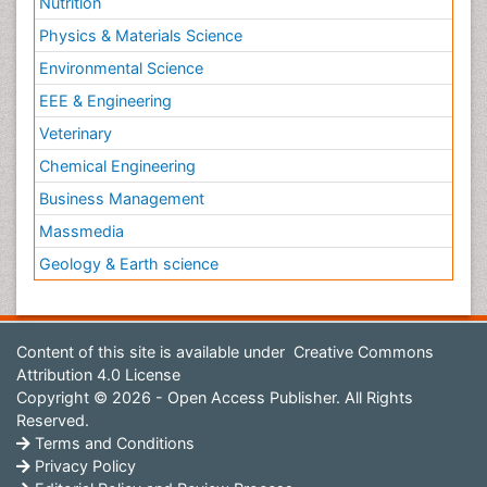
Nutrition
Physics & Materials Science
Environmental Science
EEE & Engineering
Veterinary
Chemical Engineering
Business Management
Massmedia
Geology & Earth science
Content of this site is available under
Creative Commons
Attribution 4.0 License
Copyright © 2026 - Open Access Publisher. All Rights
Reserved.
Terms and Conditions
Privacy Policy