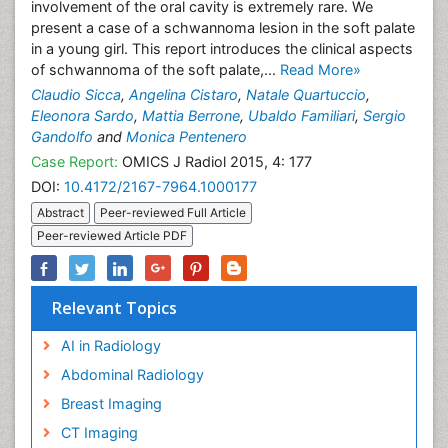
involvement of the oral cavity is extremely rare. We
present a case of a schwannoma lesion in the soft palate
in a young girl. This report introduces the clinical aspects
of schwannoma of the soft palate,...
Read More»
Claudio Sicca
,
Angelina Cistaro
,
Natale Quartuccio
,
Eleonora Sardo
,
Mattia Berrone
,
Ubaldo Familiari
,
Sergio
Gandolfo
and
Monica Pentenero
Case Report:
OMICS J Radiol 2015, 4: 177
DOI:
10.4172/2167-7964.1000177
Abstract
Peer-reviewed Full Article
Peer-reviewed Article PDF
Relevant Topics
AI in Radiology
Abdominal Radiology
Breast Imaging
CT Imaging