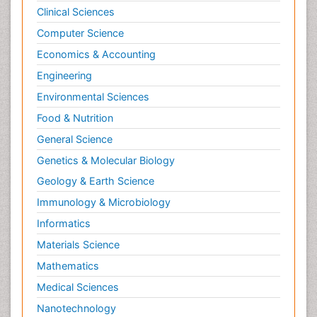
Clinical Sciences
Computer Science
Economics & Accounting
Engineering
Environmental Sciences
Food & Nutrition
General Science
Genetics & Molecular Biology
Geology & Earth Science
Immunology & Microbiology
Informatics
Materials Science
Mathematics
Medical Sciences
Nanotechnology