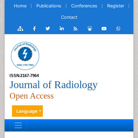
Home
Publications
Conferences
Register
Contact
ISSN:2167-7964
Journal of Radiology
Open Access
Language