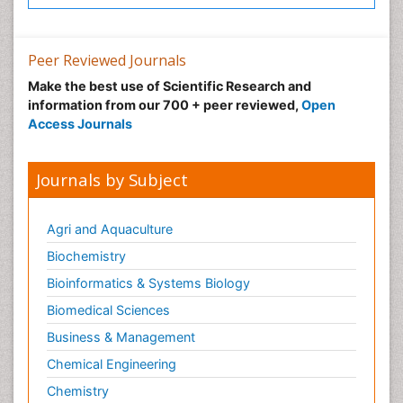
Peer Reviewed Journals
Make the best use of Scientific Research and
information from our 700 + peer reviewed,
Open
Access Journals
Journals by Subject
Agri and Aquaculture
Biochemistry
Bioinformatics & Systems Biology
Biomedical Sciences
Business & Management
Chemical Engineering
Chemistry