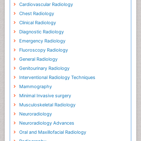
Cardiovascular Radiology
Chest Radiology
Clinical Radiology
Diagnostic Radiology
Emergency Radiology
Fluoroscopy Radiology
General Radiology
Genitourinary Radiology
Interventional Radiology Techniques
Mammography
Minimal Invasive surgery
Musculoskeletal Radiology
Neuroradiology
Neuroradiology Advances
Oral and Maxillofacial Radiology