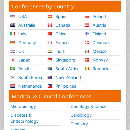
Conferences by Country
USA
Spain
Poland
Australia
Canada
Austria
Italy
China
Finland
Germany
France
Denmark
UK
India
Mexico
Japan
Singapore
Norway
Brazil
South Africa
Romania
South Korea
New Zealand
Netherlands
Philippines
Medical & Clinical Conferences
Microbiology
Oncology & Cancer
Diabetes &
Cardiology
Endocrinology
Dentistry
Nursing