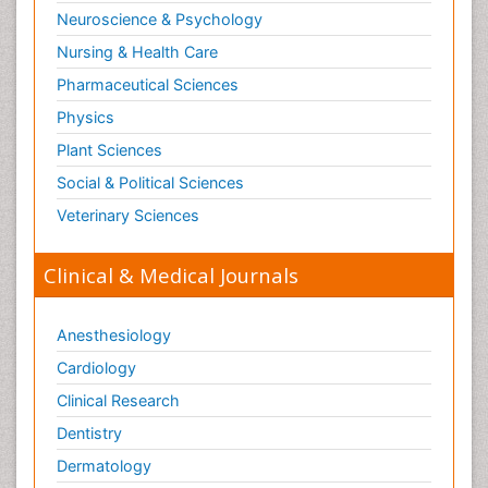
Neuroscience & Psychology
Nursing & Health Care
Pharmaceutical Sciences
Physics
Plant Sciences
Social & Political Sciences
Veterinary Sciences
Clinical & Medical Journals
Anesthesiology
Cardiology
Clinical Research
Dentistry
Dermatology