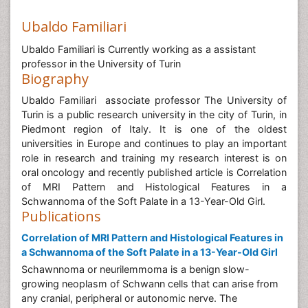
Ubaldo Familiari
Ubaldo Familiari is Currently working as a assistant
professor in the University of Turin
Biography
Ubaldo Familiari associate professor The University of
Turin is a public research university in the city of Turin, in
Piedmont region of Italy. It is one of the oldest
universities in Europe and continues to play an important
role in research and training my research interest is on
oral oncology and recently published article is Correlation
of MRI Pattern and Histological Features in a
Schwannoma of the Soft Palate in a 13-Year-Old Girl.
Publications
Correlation of MRI Pattern and Histological Features in
a Schwannoma of the Soft Palate in a 13-Year-Old Girl
Schawnnoma or neurilemmoma is a benign slow-
growing neoplasm of Schwann cells that can arise from
any cranial, peripheral or autonomic nerve. The