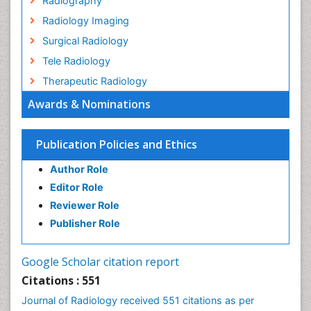
Radiography
Radiology Imaging
Surgical Radiology
Tele Radiology
Therapeutic Radiology
Awards & Nominations
Publication Policies and Ethics
Author Role
Editor Role
Reviewer Role
Publisher Role
Google Scholar citation report
Citations : 551
Journal of Radiology received 551 citations as per