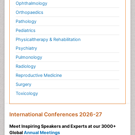
Ophthalmology
Orthopaedics
Pathology
Pediatrics
Physicaltherapy & Rehabilitation
Psychiatry
Pulmonology
Radiology
Reproductive Medicine
Surgery
Toxicology
International Conferences 2026-27
Meet Inspiring Speakers and Experts at our 3000+
Global
Annual Meetings