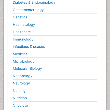
Diabetes & Endocrinology
Gasteroenterology
Genetics
Haematology
Healthcare
Immunology
Infectious Diseases
Medicine
Microbiology
Molecular Biology
Nephrology
Neurology
Nursing
Nutrition
Oncology