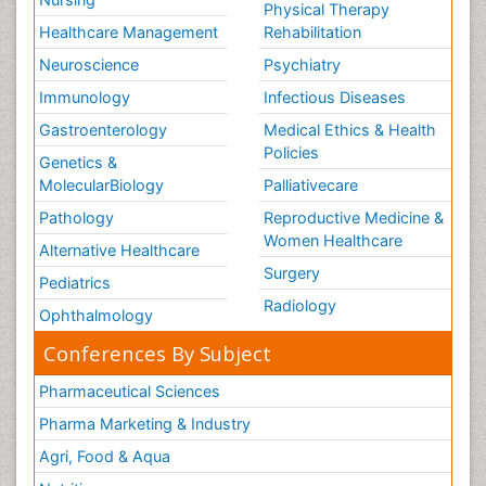
Physical Therapy
Healthcare Management
Rehabilitation
Neuroscience
Psychiatry
Immunology
Infectious Diseases
Gastroenterology
Medical Ethics & Health
Policies
Genetics &
MolecularBiology
Palliativecare
Pathology
Reproductive Medicine &
Women Healthcare
Alternative Healthcare
Surgery
Pediatrics
Radiology
Ophthalmology
Conferences By Subject
Pharmaceutical Sciences
Pharma Marketing & Industry
Agri, Food & Aqua