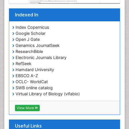
Indexed In
Index Copernicus
Google Scholar
Open J Gate
Genamics JournalSeek
ResearchBible
Electronic Journals Library
RefSeek
Hamdard University
EBSCO A-Z
OCLC- WorldCat
SWB online catalog
Virtual Library of Biology (vifabio)
Publons
Geneva Foundation for Medical Education and
View More
Research
ICMJE
Useful Links