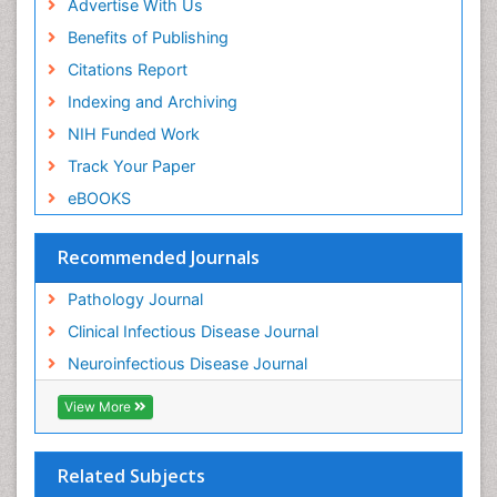
Advertise With Us
Benefits of Publishing
Citations Report
Indexing and Archiving
NIH Funded Work
Track Your Paper
eBOOKS
Recommended Journals
Pathology Journal
Clinical Infectious Disease Journal
Neuroinfectious Disease Journal
View More
Related Subjects