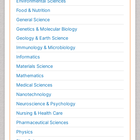
Environmental Sciences
Food & Nutrition
General Science
Genetics & Molecular Biology
Geology & Earth Science
Immunology & Microbiology
Informatics
Materials Science
Mathematics
Medical Sciences
Nanotechnology
Neuroscience & Psychology
Nursing & Health Care
Pharmaceutical Sciences
Physics