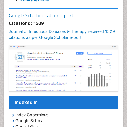
Neurocystercercosis
Neurocysticercosis
Google Scholar citation report
Neuroepidemiology
Citations : 1529
Neuroinfectious Agents
Journal of Infectious Diseases & Therapy received 1529
Neuroinflammation
citations as per Google Scholar report
Neuropathology
Neurosyphilis
Neurotropic viruses
Neurovirology
Opportunistic Pathogens
Parasitic Diseases
Pertussis Vaccines
Indexed In
Phytopathology
Prevention of infection
Index Copernicus
Rare Infectious Disease
Google Scholar
Open J Gate
Renal Pathology