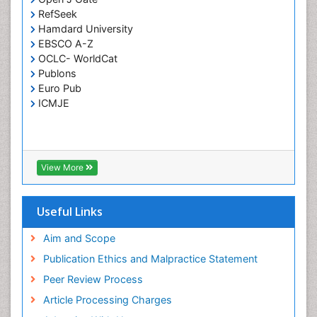
RefSeek
Respiratory Tract Infections
Hamdard University
Septicemia
EBSCO A-Z
OCLC- WorldCat
T Cell Lymphomatic Virus
Publons
Toxoplasmosis
Euro Pub
Treatment for Infectious Diseases
ICMJE
Viral Encephalitis
Viral Infection
Viral Infections
View More
Viremia
Yeast Infection
Useful Links
Aim and Scope
Publication Ethics and Malpractice Statement
Peer Review Process
Article Processing Charges