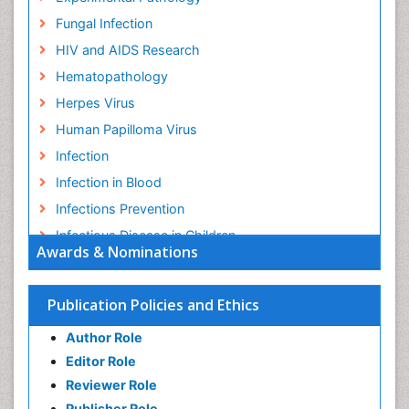
Fungal Infection
HIV and AIDS Research
Hematopathology
Herpes Virus
Human Papilloma Virus
Infection
Infection in Blood
Infections Prevention
Infectious Disease in Children
Awards & Nominations
Infectious Diseases in Children
Influenza
Publication Policies and Ethics
Liver Diseases
Author Role
Natural Antibiotics
Editor Role
Neuro-HIV and Bacterial Infection
Reviewer Role
Neuro-Infections Induced Autoimmune Disorders
Publisher Role