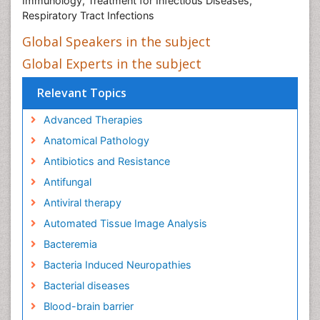
Immunology, Treatment for Infectious Diseases,
Respiratory Tract Infections
Global Speakers in the subject
Global Experts in the subject
Relevant Topics
Advanced Therapies
Anatomical Pathology
Antibiotics and Resistance
Antifungal
Antiviral therapy
Automated Tissue Image Analysis
Bacteremia
Bacteria Induced Neuropathies
Bacterial diseases
Blood-brain barrier