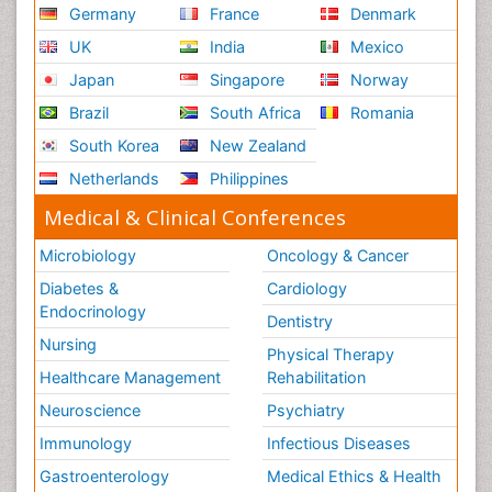
Germany
France
Denmark
UK
India
Mexico
Japan
Singapore
Norway
Brazil
South Africa
Romania
South Korea
New Zealand
Netherlands
Philippines
Medical & Clinical Conferences
Microbiology
Oncology & Cancer
Diabetes &
Cardiology
Endocrinology
Dentistry
Nursing
Physical Therapy
Healthcare Management
Rehabilitation
Neuroscience
Psychiatry
Immunology
Infectious Diseases
Gastroenterology
Medical Ethics & Health