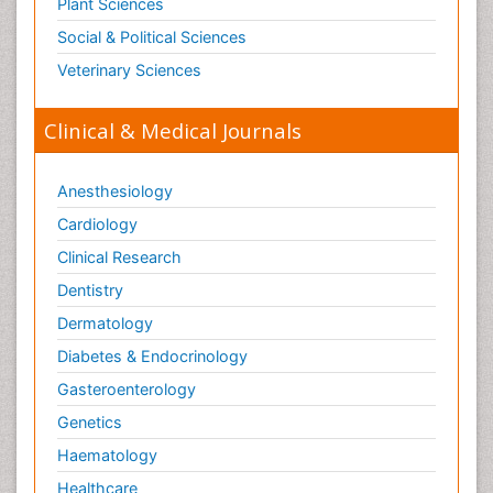
Plant Sciences
Social & Political Sciences
Veterinary Sciences
Clinical & Medical Journals
Anesthesiology
Cardiology
Clinical Research
Dentistry
Dermatology
Diabetes & Endocrinology
Gasteroenterology
Genetics
Haematology
Healthcare