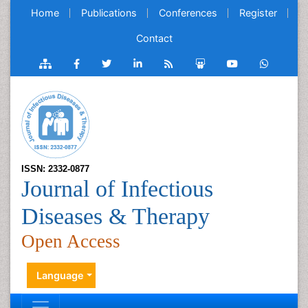
Home
Publications
Conferences
Register
Contact
ISSN: 2332-0877
Journal of Infectious
Diseases & Therapy
Open Access
Language