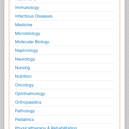
Immunology
Infectious Diseases
Medicine
Microbiology
Molecular Biology
Nephrology
Neurology
Nursing
Nutrition
Oncology
Ophthalmology
Orthopaedics
Pathology
Pediatrics
Physicaltherapy & Rehabilitation