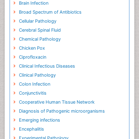
Brain Infection
Broad Spectrum of Antibiotics
Cellular Pathology
Cerebral Spinal Fluid
Chemical Pathology
Chicken Pox
Ciprofloxacin
Clinical Infectious Diseases
Clinical Pathology
Colon Infection
Conjunctivitis
Cooperative Human Tissue Network
Diagnosis of Pathogenic microorganisms
Emerging infections
Encephalitis
Experimental Pathology