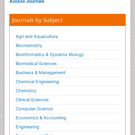
Access Journals
Journals by Subject
Agri and Aquaculture
Biochemistry
Bioinformatics & Systems Biology
Biomedical Sciences
Business & Management
Chemical Engineering
Chemistry
Clinical Sciences
Computer Science
Economics & Accounting
Engineering