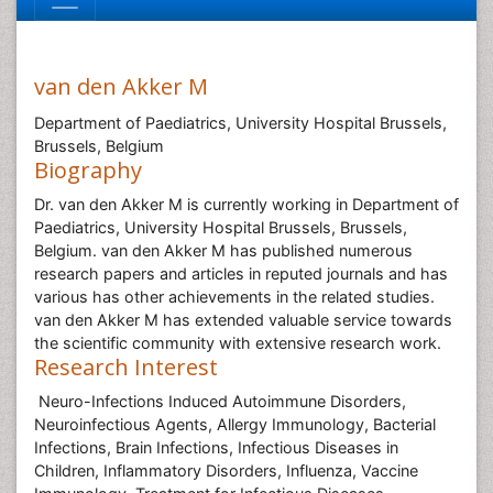
van den Akker M
Department of Paediatrics, University Hospital Brussels,
Brussels, Belgium
Biography
Dr. van den Akker M is currently working in Department of
Paediatrics, University Hospital Brussels, Brussels,
Belgium. van den Akker M has published numerous
research papers and articles in reputed journals and has
various has other achievements in the related studies.
van den Akker M has extended valuable service towards
the scientific community with extensive research work.
Research Interest
Neuro-Infections Induced Autoimmune Disorders,
Neuroinfectious Agents, Allergy Immunology, Bacterial
Infections, Brain Infections, Infectious Diseases in
Children, Inflammatory Disorders, Influenza, Vaccine