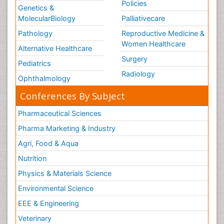
Policies
Genetics &
MolecularBiology
Palliativecare
Pathology
Reproductive Medicine &
Women Healthcare
Alternative Healthcare
Surgery
Pediatrics
Radiology
Ophthalmology
Conferences By Subject
Pharmaceutical Sciences
Pharma Marketing & Industry
Agri, Food & Aqua
Nutrition
Physics & Materials Science
Environmental Science
EEE & Engineering
Veterinary