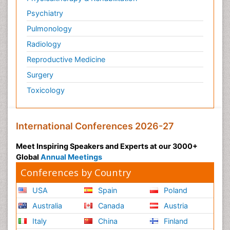
Psychiatry
Pulmonology
Radiology
Reproductive Medicine
Surgery
Toxicology
International Conferences 2026-27
Meet Inspiring Speakers and Experts at our 3000+
Global
Annual Meetings
Conferences by Country
USA
Spain
Poland
Australia
Canada
Austria
Italy
China
Finland