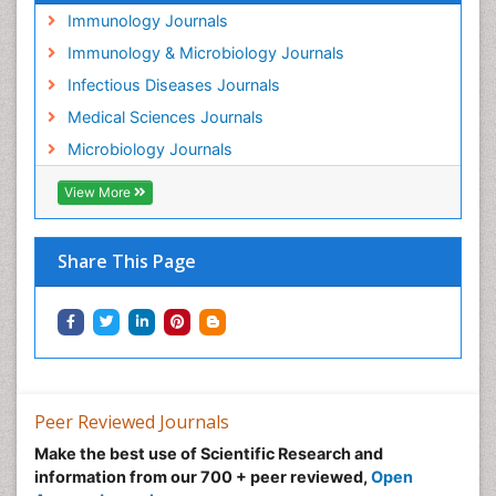
Immunology Journals
Immunology & Microbiology Journals
Infectious Diseases Journals
Medical Sciences Journals
Microbiology Journals
View More
Share This Page
Peer Reviewed Journals
Make the best use of Scientific Research and
information from our 700 + peer reviewed,
Open