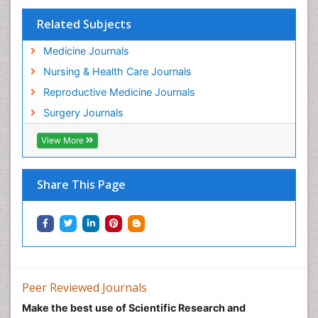
Related Subjects
Medicine Journals
Nursing & Health Care Journals
Reproductive Medicine Journals
Surgery Journals
View More
Share This Page
Peer Reviewed Journals
Make the best use of Scientific Research and