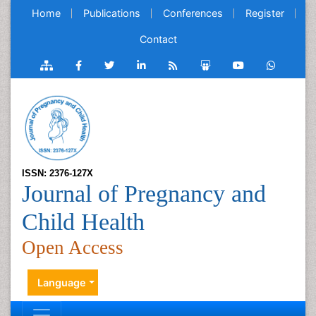
Home
Publications
Conferences
Register
Contact
ISSN: 2376-127X
Journal of Pregnancy and
Child Health
Open Access
Language