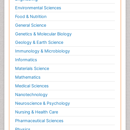
Environmental Sciences
Food & Nutrition
General Science
Genetics & Molecular Biology
Geology & Earth Science
Immunology & Microbiology
Informatics
Materials Science
Mathematics
Medical Sciences
Nanotechnology
Neuroscience & Psychology
Nursing & Health Care
Pharmaceutical Sciences
Physics