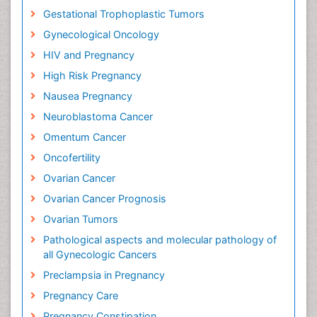
Gestational Trophoplastic Tumors
Gynecological Oncology
HIV and Pregnancy
High Risk Pregnancy
Nausea Pregnancy
Neuroblastoma Cancer
Omentum Cancer
Oncofertility
Ovarian Cancer
Ovarian Cancer Prognosis
Ovarian Tumors
Pathological aspects and molecular pathology of
all Gynecologic Cancers
Preclampsia in Pregnancy
Pregnancy Care
Pregnancy Constipation