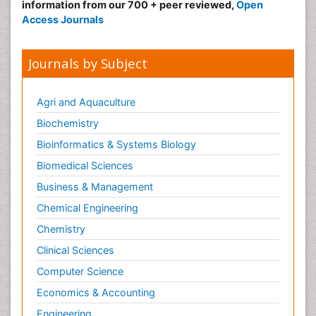
information from our 700 + peer reviewed,
Open
Access Journals
Journals by Subject
Agri and Aquaculture
Biochemistry
Bioinformatics & Systems Biology
Biomedical Sciences
Business & Management
Chemical Engineering
Chemistry
Clinical Sciences
Computer Science
Economics & Accounting
Engineering