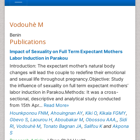
Vodouhè M
Benin
Publications
Impact of Sexuality on Full Term Expectant Mothers
Labor Induction in Parakou
Introduction: The expectant mother’s natural body
changes will lead the couple to redefine their emotional
and sexual life throughout pregnancy.Objective: Study
the influence of sexuality on full term expectant mothers’
labor induction in Parakou.Methods: It was a cross-
sectional, descriptive and analytical study conducted
from 15th Apr...
Read More»
Hounkponou FNM
,
Ahouingnan AY
,
Kiki O
,
Kikala FGMY
,
Gbevo S
,
Laourou H
,
Aboubakar M
,
Obossou AAA,
,
Sidi
RI
,
Vodouhè M
,
Tonato Bagnan JA
,
Salifou K
and
Akpona
S