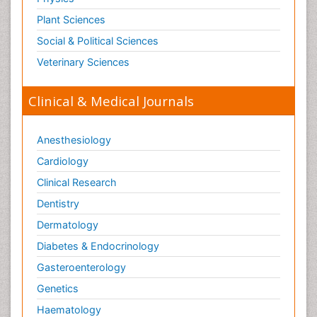
Plant Sciences
Social & Political Sciences
Veterinary Sciences
Clinical & Medical Journals
Anesthesiology
Cardiology
Clinical Research
Dentistry
Dermatology
Diabetes & Endocrinology
Gasteroenterology
Genetics
Haematology