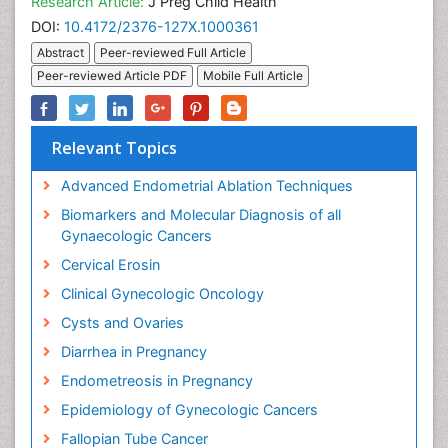
Research Article:
J Preg Child Health
DOI:
10.4172/2376-127X.1000361
Abstract
Peer-reviewed Full Article
Peer-reviewed Article PDF
Mobile Full Article
Relevant Topics
Advanced Endometrial Ablation Techniques
Biomarkers and Molecular Diagnosis of all
Gynaecologic Cancers
Cervical Erosin
Clinical Gynecologic Oncology
Cysts and Ovaries
Diarrhea in Pregnancy
Endometreosis in Pregnancy
Epidemiology of Gynecologic Cancers
Fallopian Tube Cancer