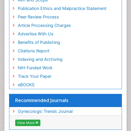
Publication Ethics and Malpractice Statement
Peer Review Process
Article Processing Charges
Advertise With Us
Benefits of Publishing
Citations Report
Indexing and Archiving
NIH Funded Work
Track Your Paper
eBOOKS
Recommended Journals
Gynecologic Trends Journal
View More