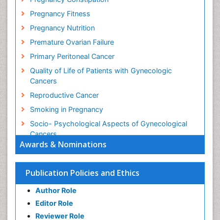
Pregnancy Fitness
Pregnancy Nutrition
Premature Ovarian Failure
Primary Peritoneal Cancer
Quality of Life of Patients with Gynecologic
Cancers
Reproductive Cancer
Smoking in Pregnancy
Socio- Psychological Aspects of Gynecological
Cancers
Awards & Nominations
Stress in Pregnancy
Targeted Molecular Therapy for all Gynaecologic
Publication Policies and Ethics
Cancers
Termination of Pregnancy
Author Role
Ultrasound Pregnancy
Editor Role
Uterine Cancer
Reviewer Role