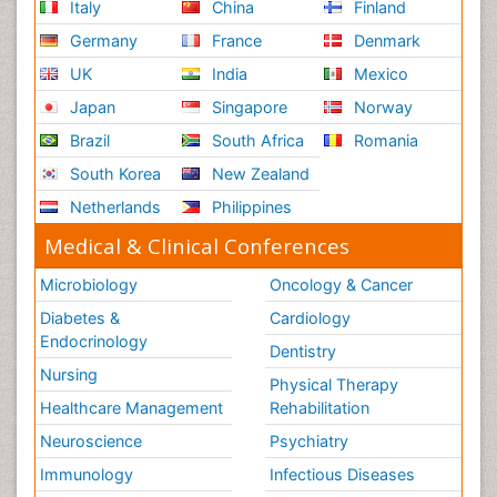
Italy
China
Finland
Germany
France
Denmark
UK
India
Mexico
Japan
Singapore
Norway
Brazil
South Africa
Romania
South Korea
New Zealand
Netherlands
Philippines
Medical & Clinical Conferences
Microbiology
Oncology & Cancer
Diabetes &
Cardiology
Endocrinology
Dentistry
Nursing
Physical Therapy
Healthcare Management
Rehabilitation
Neuroscience
Psychiatry
Immunology
Infectious Diseases