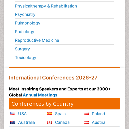
Physicaltherapy & Rehabilitation
Psychiatry
Pulmonology
Radiology
Reproductive Medicine
Surgery
Toxicology
International Conferences 2026-27
Meet Inspiring Speakers and Experts at our 3000+
Global
Annual Meetings
Conferences by Country
USA
Spain
Poland
Australia
Canada
Austria