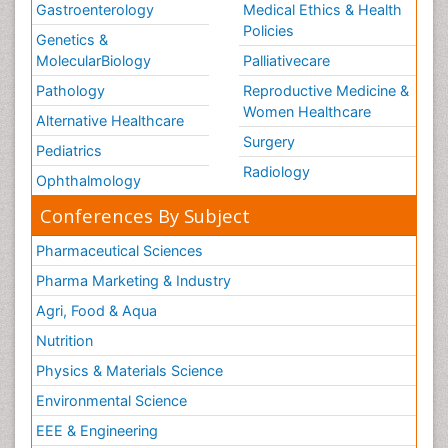
Gastroenterology
Medical Ethics & Health
Policies
Genetics &
MolecularBiology
Palliativecare
Pathology
Reproductive Medicine &
Women Healthcare
Alternative Healthcare
Surgery
Pediatrics
Radiology
Ophthalmology
Conferences By Subject
Pharmaceutical Sciences
Pharma Marketing & Industry
Agri, Food & Aqua
Nutrition
Physics & Materials Science
Environmental Science
EEE & Engineering