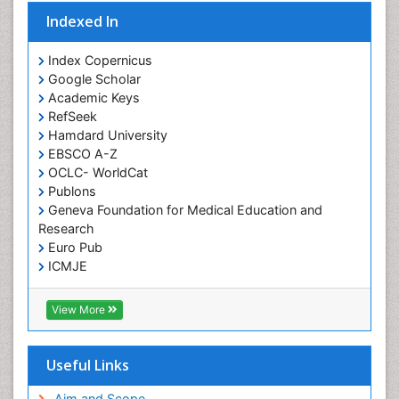
Indexed In
Index Copernicus
Google Scholar
Academic Keys
RefSeek
Hamdard University
EBSCO A-Z
OCLC- WorldCat
Publons
Geneva Foundation for Medical Education and
Research
Euro Pub
ICMJE
View More
Useful Links
Aim and Scope