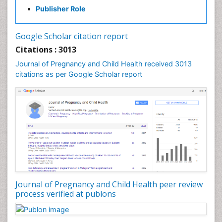
Publisher Role
Vaginal Cancer
Vulva Cancer
Google Scholar citation report
Womb Cancer
Citations : 3013
Journal of Pregnancy and Child Health received 3013
citations as per Google Scholar report
Journal of Pregnancy and Child Health peer review
process verified at publons