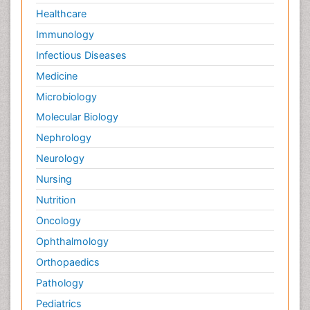
Healthcare
Immunology
Infectious Diseases
Medicine
Microbiology
Molecular Biology
Nephrology
Neurology
Nursing
Nutrition
Oncology
Ophthalmology
Orthopaedics
Pathology
Pediatrics