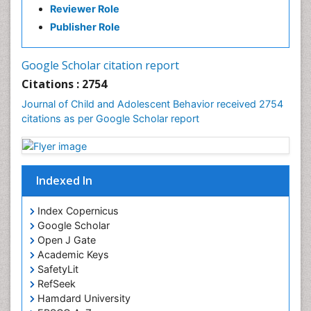
Reviewer Role
Publisher Role
Google Scholar citation report
Citations : 2754
Journal of Child and Adolescent Behavior received 2754
citations as per Google Scholar report
Indexed In
Index Copernicus
Google Scholar
Open J Gate
Academic Keys
SafetyLit
RefSeek
Hamdard University