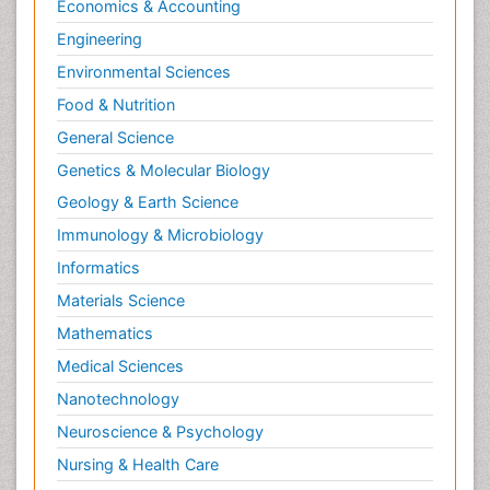
Economics & Accounting
Engineering
Environmental Sciences
Food & Nutrition
General Science
Genetics & Molecular Biology
Geology & Earth Science
Immunology & Microbiology
Informatics
Materials Science
Mathematics
Medical Sciences
Nanotechnology
Neuroscience & Psychology
Nursing & Health Care