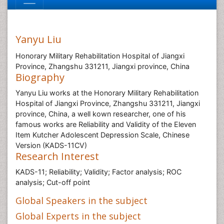
Yanyu Liu
Honorary Military Rehabilitation Hospital of Jiangxi
Province, Zhangshu 331211, Jiangxi province, China
Biography
Yanyu Liu works at the Honorary Military Rehabilitation
Hospital of Jiangxi Province, Zhangshu 331211, Jiangxi
province, China, a well kown researcher, one of his
famous works are Reliability and Validity of the Eleven
Item Kutcher Adolescent Depression Scale, Chinese
Version (KADS-11CV)
Research Interest
KADS-11; Reliability; Validity; Factor analysis; ROC
analysis; Cut-off point
Global Speakers in the subject
Global Experts in the subject