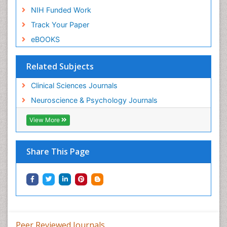
NIH Funded Work
Track Your Paper
eBOOKS
Related Subjects
Clinical Sciences Journals
Neuroscience & Psychology Journals
View More
Share This Page
Peer Reviewed Journals