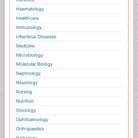
Haematology
Healthcare
Immunology
Infectious Diseases
Medicine
Microbiology
Molecular Biology
Nephrology
Neurology
Nursing
Nutrition
Oncology
Ophthalmology
Orthopaedics
Pathology