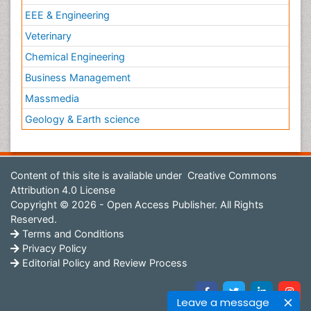
EEE & Engineering
Veterinary
Chemical Engineering
Business Management
Massmedia
Geology & Earth science
Content of this site is available under
Creative Commons
Attribution 4.0 License
Copyright © 2026 - Open Access Publisher. All Rights
Reserved.
Terms and Conditions
Privacy Policy
Editorial Policy and Review Process
Leave a message