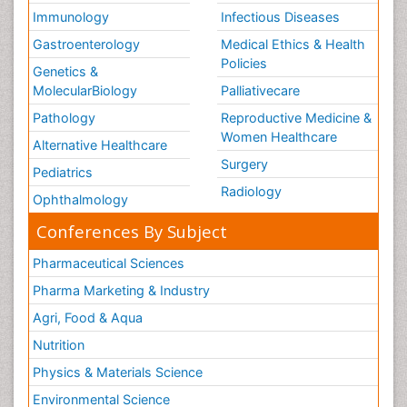
Immunology
Infectious Diseases
Gastroenterology
Medical Ethics & Health
Policies
Genetics &
MolecularBiology
Palliativecare
Pathology
Reproductive Medicine &
Women Healthcare
Alternative Healthcare
Surgery
Pediatrics
Radiology
Ophthalmology
Conferences By Subject
Pharmaceutical Sciences
Pharma Marketing & Industry
Agri, Food & Aqua
Nutrition
Physics & Materials Science
Environmental Science