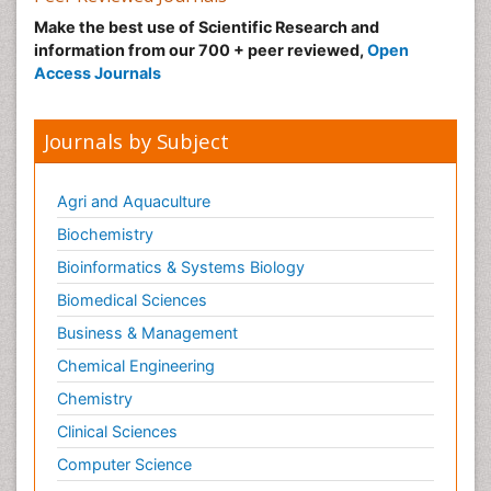
Make the best use of Scientific Research and
information from our 700 + peer reviewed,
Open
Access Journals
Journals by Subject
Agri and Aquaculture
Biochemistry
Bioinformatics & Systems Biology
Biomedical Sciences
Business & Management
Chemical Engineering
Chemistry
Clinical Sciences
Computer Science