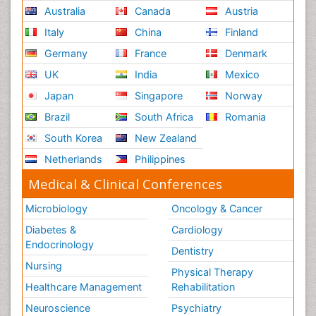
Australia
Canada
Austria
Italy
China
Finland
Germany
France
Denmark
UK
India
Mexico
Japan
Singapore
Norway
Brazil
South Africa
Romania
South Korea
New Zealand
Netherlands
Philippines
Medical & Clinical Conferences
Microbiology
Oncology & Cancer
Diabetes &
Cardiology
Endocrinology
Dentistry
Nursing
Physical Therapy
Healthcare Management
Rehabilitation
Neuroscience
Psychiatry