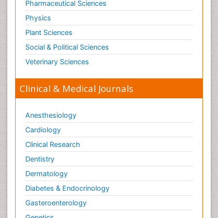
Pharmaceutical Sciences
Physics
Plant Sciences
Social & Political Sciences
Veterinary Sciences
Clinical & Medical Journals
Anesthesiology
Cardiology
Clinical Research
Dentistry
Dermatology
Diabetes & Endocrinology
Gasteroenterology
Genetics