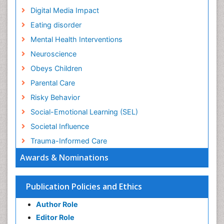
Digital Media Impact
Eating disorder
Mental Health Interventions
Neuroscience
Obeys Children
Parental Care
Risky Behavior
Social-Emotional Learning (SEL)
Societal Influence
Trauma-Informed Care
Awards & Nominations
Publication Policies and Ethics
Author Role
Editor Role