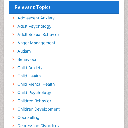
Relevant Topics
Adolescent Anxiety
Adult Psychology
Adult Sexual Behavior
Anger Management
Autism
Behaviour
Child Anxiety
Child Health
Child Mental Health
Child Psychology
Children Behavior
Children Development
Counselling
Depression Disorders