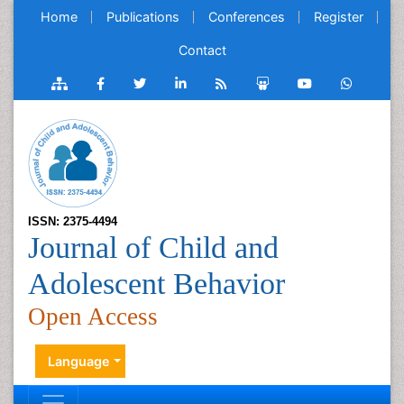
Home
Publications
Conferences
Register
Contact
ISSN: 2375-4494
Journal of Child and
Adolescent Behavior
Open Access
Language