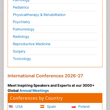
Pediatrics
Physicaltherapy & Rehabilitation
Psychiatry
Pulmonology
Radiology
Reproductive Medicine
Surgery
Toxicology
International Conferences 2026-27
Meet Inspiring Speakers and Experts at our 3000+
Global
Annual Meetings
Conferences by Country
USA
Spain
Poland