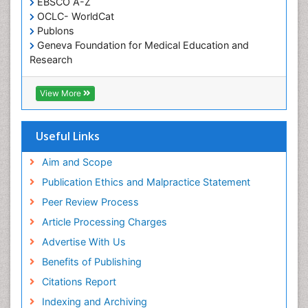
EBSCO A-Z
OCLC- WorldCat
Publons
Geneva Foundation for Medical Education and
Research
Euro Pub
ICMJE
View More
Useful Links
Aim and Scope
Publication Ethics and Malpractice Statement
Peer Review Process
Article Processing Charges
Advertise With Us
Benefits of Publishing
Citations Report
Indexing and Archiving