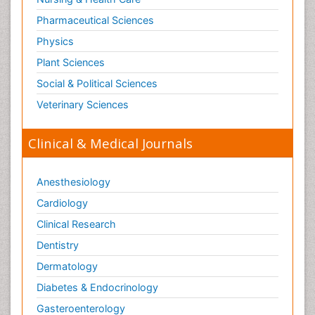
Pharmaceutical Sciences
Physics
Plant Sciences
Social & Political Sciences
Veterinary Sciences
Clinical & Medical Journals
Anesthesiology
Cardiology
Clinical Research
Dentistry
Dermatology
Diabetes & Endocrinology
Gasteroenterology