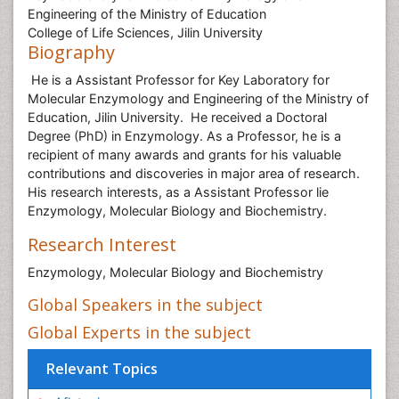
Engineering of the Ministry of Education
College of Life Sciences, Jilin University
Biography
He is a Assistant Professor for Key Laboratory for
Molecular Enzymology and Engineering of the Ministry of
Education, Jilin University. He received a Doctoral
Degree (PhD) in Enzymology. As a Professor, he is a
recipient of many awards and grants for his valuable
contributions and discoveries in major area of research.
His research interests, as a Assistant Professor lie
Enzymology, Molecular Biology and Biochemistry.
Research Interest
Enzymology, Molecular Biology and Biochemistry
Global Speakers in the subject
Global Experts in the subject
Relevant Topics