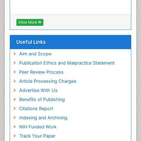
View More
Useful Links
Aim and Scope
Publication Ethics and Malpractice Statement
Peer Review Process
Article Processing Charges
Advertise With Us
Benefits of Publishing
Citations Report
Indexing and Archiving
NIH Funded Work
Track Your Paper