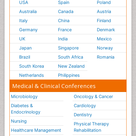
USA
Spain
Poland
Australia
Canada
Austria
Italy
China
Finland
Germany
France
Denmark
UK
India
Mexico
Japan
Singapore
Norway
Brazil
South Africa
Romania
South Korea
New Zealand
Netherlands
Philippines
Medical & Clinical Conferences
Microbiology
Oncology & Cancer
Diabetes &
Cardiology
Endocrinology
Dentistry
Nursing
Physical Therapy
Healthcare Management
Rehabilitation