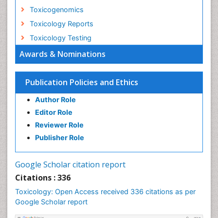
Toxicogenomics
Toxicology Reports
Toxicology Testing
Awards & Nominations
Publication Policies and Ethics
Author Role
Editor Role
Reviewer Role
Publisher Role
Google Scholar citation report
Citations : 336
Toxicology: Open Access received 336 citations as per
Google Scholar report