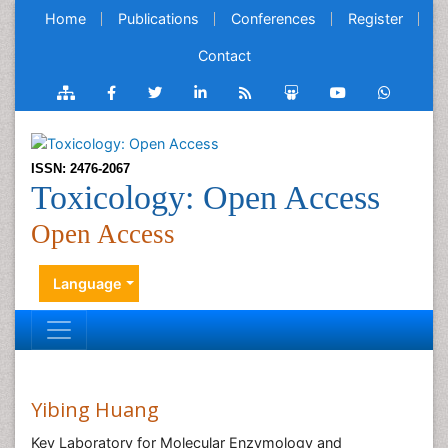
Home
Publications
Conferences
Register
Contact
ISSN: 2476-2067
Toxicology: Open Access
Open Access
Language
Yibing Huang
Key Laboratory for Molecular Enzymology and