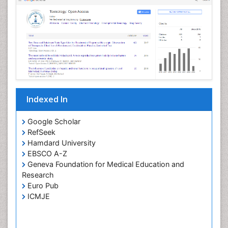
Indexed In
Google Scholar
RefSeek
Hamdard University
EBSCO A-Z
Geneva Foundation for Medical Education and
Research
Euro Pub
ICMJE