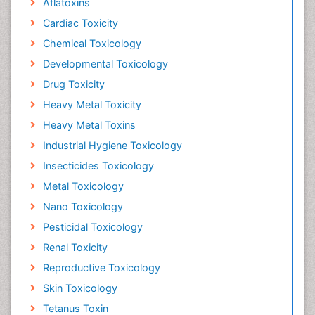
Aflatoxins
Cardiac Toxicity
Chemical Toxicology
Developmental Toxicology
Drug Toxicity
Heavy Metal Toxicity
Heavy Metal Toxins
Industrial Hygiene Toxicology
Insecticides Toxicology
Metal Toxicology
Nano Toxicology
Pesticidal Toxicology
Renal Toxicity
Reproductive Toxicology
Skin Toxicology
Tetanus Toxin