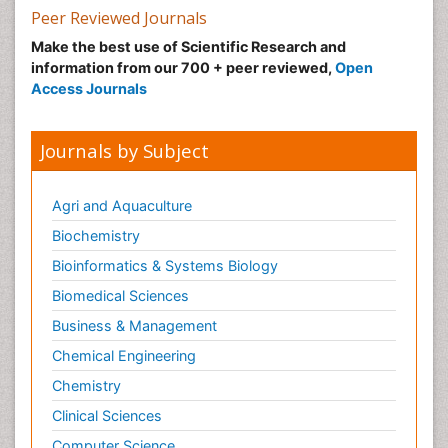
Peer Reviewed Journals
Make the best use of Scientific Research and
information from our 700 + peer reviewed,
Open
Access Journals
Journals by Subject
Agri and Aquaculture
Biochemistry
Bioinformatics & Systems Biology
Biomedical Sciences
Business & Management
Chemical Engineering
Chemistry
Clinical Sciences
Computer Science