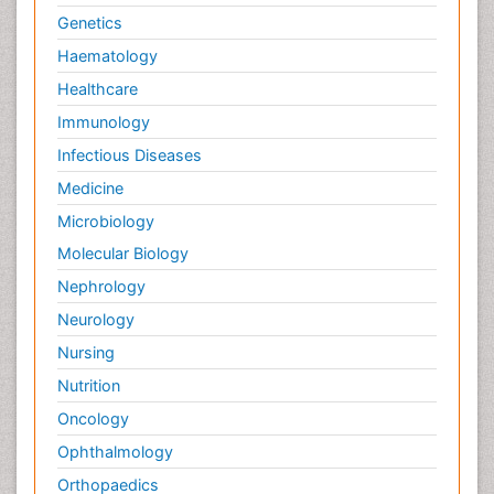
Genetics
Haematology
Healthcare
Immunology
Infectious Diseases
Medicine
Microbiology
Molecular Biology
Nephrology
Neurology
Nursing
Nutrition
Oncology
Ophthalmology
Orthopaedics