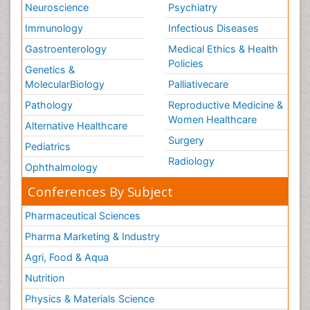
Neuroscience
Psychiatry
Immunology
Infectious Diseases
Gastroenterology
Medical Ethics & Health
Policies
Genetics &
MolecularBiology
Palliativecare
Pathology
Reproductive Medicine &
Women Healthcare
Alternative Healthcare
Surgery
Pediatrics
Radiology
Ophthalmology
Conferences By Subject
Pharmaceutical Sciences
Pharma Marketing & Industry
Agri, Food & Aqua
Nutrition
Physics & Materials Science