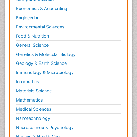
Economics & Accounting
Engineering
Environmental Sciences
Food & Nutrition
General Science
Genetics & Molecular Biology
Geology & Earth Science
Immunology & Microbiology
Informatics
Materials Science
Mathematics
Medical Sciences
Nanotechnology
Neuroscience & Psychology
Nursing & Health Care