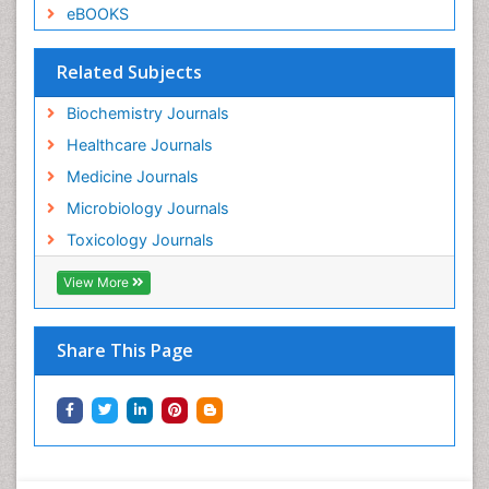
eBOOKS
Related Subjects
Biochemistry Journals
Healthcare Journals
Medicine Journals
Microbiology Journals
Toxicology Journals
View More
Share This Page