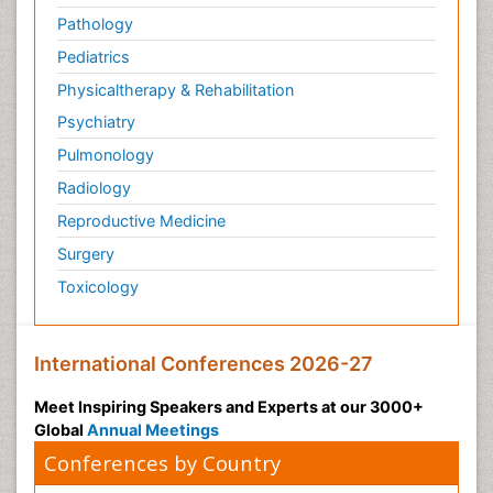
Pathology
Pediatrics
Physicaltherapy & Rehabilitation
Psychiatry
Pulmonology
Radiology
Reproductive Medicine
Surgery
Toxicology
International Conferences 2026-27
Meet Inspiring Speakers and Experts at our 3000+
Global
Annual Meetings
Conferences by Country