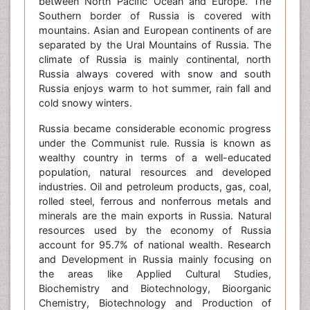
between North Pacific Ocean and Europe. The
Southern border of Russia is covered with
mountains. Asian and European continents of are
separated by the Ural Mountains of Russia. The
climate of Russia is mainly continental, north
Russia always covered with snow and south
Russia enjoys warm to hot summer, rain fall and
cold snowy winters.
Russia became considerable economic progress
under the Communist rule. Russia is known as
wealthy country in terms of a well-educated
population, natural resources and developed
industries. Oil and petroleum products, gas, coal,
rolled steel, ferrous and nonferrous metals and
minerals are the main exports in Russia. Natural
resources used by the economy of Russia
account for 95.7% of national wealth. Research
and Development in Russia mainly focusing on
the areas like Applied Cultural Studies,
Biochemistry and Biotechnology, Bioorganic
Chemistry, Biotechnology and Production of