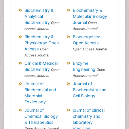
Biochemistry &
Biochemistry &
Analytical
Molecular Biology
Biochemistry
Journal
Open
Open
Access Journal
Access Journal
Biochemistry &
Bioenergetics:
Physiology: Open
Open Access
Access
Open
Open Access Journal
Access Journal
Clinical & Medical
Enzyme
Biochemistry
Engineering
Open
Open
Access Journal
Access Journal
Journal of
Journal of
Biochemical and
Biochemistry and
Microbial
Cell Biology
Toxicology
Journal of
journal of clinical
Chemical Biology
chemistry and
& Therapeutics
laboratory
medicine
Open Access Journal