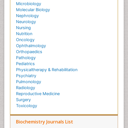
Microbiology
Molecular Biology
Nephrology
Neurology
Nursing
Nutrition
Oncology
Ophthalmology
Orthopaedics
Pathology
Pediatrics
Physicaltherapy & Rehabilitation
Psychiatry
Pulmonology
Radiology
Reproductive Medicine
Surgery
Toxicology
Biochemistry Journals List