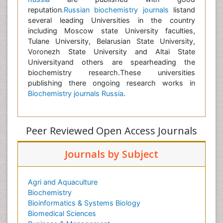
reputation
.Russian biochemistry journals
listand
several leading Universities in the country
including Moscow state University faculties,
Tulane University, Belarusian State University,
Voronezh State University and Altai State
Universityand others are spearheading the
biochemistry research.These universities
publishing there ongoing research works in
Biochemistry journals Russia
.
Peer Reviewed Open Access Journals
Journals by Subject
Agri and Aquaculture
Biochemistry
Bioinformatics & Systems Biology
Biomedical Sciences