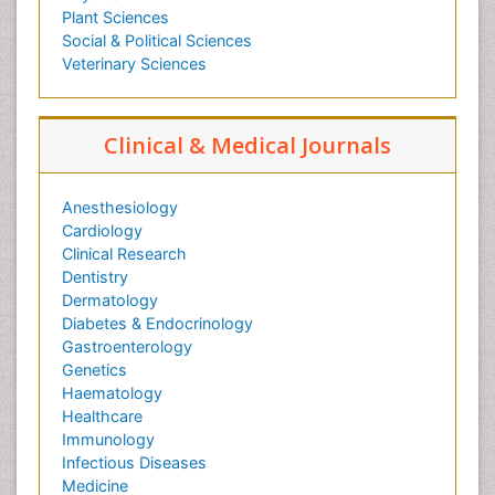
Plant Sciences
Social & Political Sciences
Veterinary Sciences
Clinical & Medical Journals
Anesthesiology
Cardiology
Clinical Research
Dentistry
Dermatology
Diabetes & Endocrinology
Gastroenterology
Genetics
Haematology
Healthcare
Immunology
Infectious Diseases
Medicine