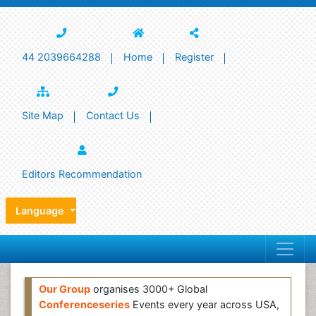
44 2039664288
Home
Register
Site Map
Contact Us
Editors Recommendation
Language
Our Group
organises 3000+ Global
Conferenceseries
Events every year across USA,