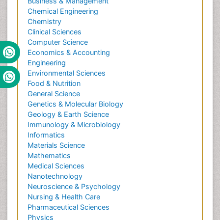
Business & Management
Chemical Engineering
Chemistry
Clinical Sciences
Computer Science
Economics & Accounting
Engineering
Environmental Sciences
Food & Nutrition
General Science
Genetics & Molecular Biology
Geology & Earth Science
Immunology & Microbiology
Informatics
Materials Science
Mathematics
Medical Sciences
Nanotechnology
Neuroscience & Psychology
Nursing & Health Care
Pharmaceutical Sciences
Physics