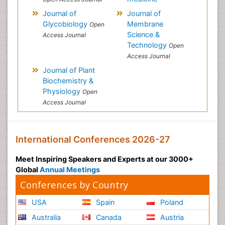
Journal of
Journal of
Glycobiology
Membrane
Open
Science &
Access Journal
Technology
Open
Access Journal
Journal of Plant
Biochemistry &
Physiology
Open
Access Journal
International Conferences 2026-27
Meet Inspiring Speakers and Experts at our 3000+
Global
Annual Meetings
Conferences by Country
USA
Spain
Poland
Australia
Canada
Austria