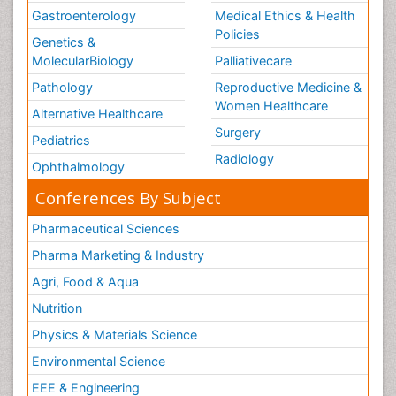
Gastroenterology
Medical Ethics & Health
Policies
Genetics &
MolecularBiology
Palliativecare
Pathology
Reproductive Medicine &
Women Healthcare
Alternative Healthcare
Surgery
Pediatrics
Radiology
Ophthalmology
Conferences By Subject
Pharmaceutical Sciences
Pharma Marketing & Industry
Agri, Food & Aqua
Nutrition
Physics & Materials Science
Environmental Science
EEE & Engineering