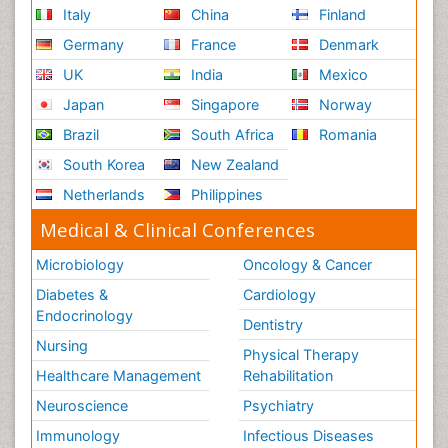
Italy
China
Finland
Germany
France
Denmark
UK
India
Mexico
Japan
Singapore
Norway
Brazil
South Africa
Romania
South Korea
New Zealand
Netherlands
Philippines
Medical & Clinical Conferences
Microbiology
Oncology & Cancer
Diabetes &
Cardiology
Endocrinology
Dentistry
Nursing
Physical Therapy
Healthcare Management
Rehabilitation
Neuroscience
Psychiatry
Immunology
Infectious Diseases