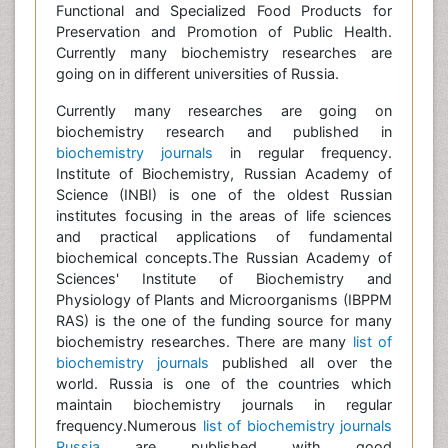
Functional and Specialized Food Products for
Preservation and Promotion of Public Health.
Currently many biochemistry researches are
going on in different universities of Russia.
Currently many researches are going on
biochemistry research and published in
biochemistry journals
in regular frequency.
Institute of Biochemistry, Russian Academy of
Science (INBI) is one of the oldest Russian
institutes focusing in the areas of life sciences
and practical applications of fundamental
biochemical concepts.The Russian Academy of
Sciences' Institute of Biochemistry and
Physiology of Plants and Microorganisms (IBPPM
RAS) is the one of the funding source for many
biochemistry researches. There are many
list of
biochemistry journals
published all over the
world. Russia is one of the countries which
maintain biochemistry journals in regular
frequency.Numerous
list of biochemistry journals
Russia
are published with good