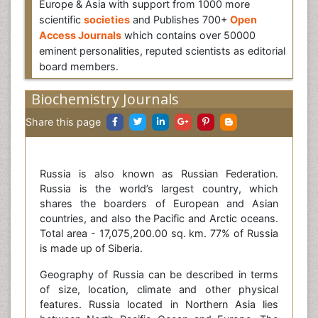
Europe & Asia with support from 1000 more
scientific
societies
and Publishes 700+
Open
Access Journals
which contains over 50000
eminent personalities, reputed scientists as editorial
board members.
Biochemistry Journals
Share this page
Russia is also known as Russian Federation.
Russia is the world’s largest country, which
shares the boarders of European and Asian
countries, and also the Pacific and Arctic oceans.
Total area - 17,075,200.00 sq. km. 77% of Russia
is made up of Siberia.
Geography of Russia can be described in terms
of size, location, climate and other physical
features. Russia located in Northern Asia lies