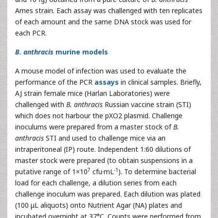
Ames strain. Each assay was challenged with ten replicates
of each amount and the same DNA stock was used for
each PCR.
B. anthracis
murine models
A mouse model of infection was used to evaluate the
performance of the PCR
assays
in clinical samples. Briefly,
AJ strain female mice (Harlan Laboratories) were
challenged with
B. anthracis
Russian vaccine strain (STI)
which does not harbour the pXO2 plasmid. Challenge
inoculums were prepared from a master stock of
B.
anthracis
STI and used to challenge mice via an
intraperitoneal (IP) route. Independent 1:60 dilutions of
master stock were prepared (to obtain suspensions in a
7
-1
putative range of 1×10
cfu·mL
). To determine bacterial
load for each challenge, a dilution series from each
challenge inoculum was prepared. Each dilution was plated
(100 μL aliquots) onto Nutrient Agar (NA) plates and
incubated overnight at 37°C. Counts were performed from