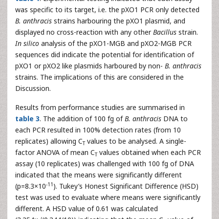
was specific to its target, i.e. the pXO1 PCR only detected
B. anthracis
strains harbouring the pXO1 plasmid, and
displayed no cross-reaction with any other
Bacillus
strain.
In silico
analysis of the pXO1-MGB and pXO2-MGB PCR
sequences did indicate the potential for identification of
pXO1 or pXO2 like plasmids harboured by non-
B. anthracis
strains. The implications of this are considered in the
Discussion.
Results from performance studies are summarised in
table 3
. The addition of 100 fg of
B. anthracis
DNA to
each PCR resulted in 100% detection rates (from 10
replicates) allowing C
values to be analysed. A single-
T
factor ANOVA of mean C
values obtained when each PCR
T
assay (10 replicates) was challenged with 100 fg of DNA
indicated that the means were significantly different
-11
(p=8.3×10
). Tukey’s Honest Significant Difference (HSD)
test was used to evaluate where means were significantly
different. A HSD value of 0.61 was calculated