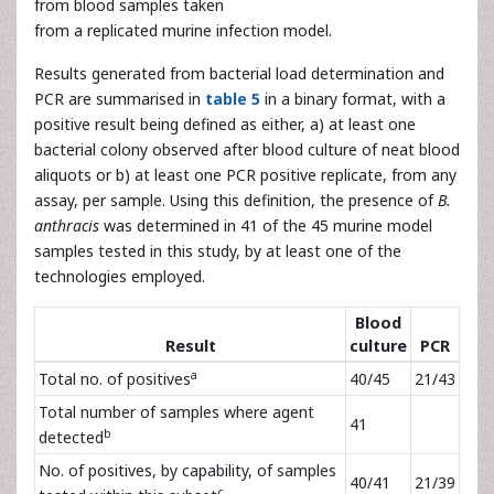
from blood samples taken
from a replicated murine infection model.
Results generated from bacterial load determination and
PCR are summarised in
table 5
in a binary format, with a
positive result being defined as either, a) at least one
bacterial colony observed after blood culture of neat blood
aliquots or b) at least one PCR positive replicate, from any
assay, per sample. Using this definition, the presence of
B.
anthracis
was determined in 41 of the 45 murine model
samples tested in this study, by at least one of the
technologies employed.
Blood
Result
culture
PCR
a
Total no. of positives
40/45
21/43
Total number of samples where agent
41
b
detected
No. of positives, by capability, of samples
40/41
21/39
c