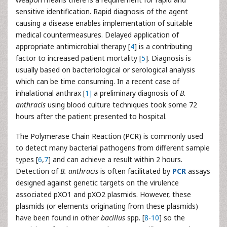
sensitive identification. Rapid diagnosis of the agent
causing a disease enables implementation of suitable
medical countermeasures. Delayed application of
appropriate antimicrobial therapy [
4
] is a contributing
factor to increased patient mortality [
5
]. Diagnosis is
usually based on bacteriological or serological analysis
which can be time consuming. In a recent case of
inhalational anthrax [
1]
a preliminary diagnosis of
B.
anthracis
using blood culture techniques took some 72
hours after the patient presented to hospital.
The Polymerase Chain Reaction (PCR) is commonly used
to detect many bacterial pathogens from different sample
types [
6
,
7
] and can achieve a result within 2 hours.
Detection of
B. anthracis
is often facilitated by
PCR
assays
designed against genetic targets on the virulence
associated pXO1 and pXO2 plasmids. However, these
plasmids (or elements originating from these plasmids)
have been found in other
bacillus
spp. [
8
-
10
] so the