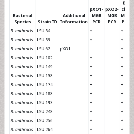
Ba
pXO1-
pXO2-
chr-
Bacterial
Additional
MGB
MGB
MGB
Species
Strain ID
Information
PCR
PCR
PCR
B. anthracis
LSU 34
+
+
B. anthracis
LSU 39
+
+
B. anthracis
LSU 62
pXO1-
-
+
B. anthracis
LSU 102
+
+
B. anthracis
LSU 149
+
+
B. anthracis
LSU 158
+
+
B. anthracis
LSU 174
+
+
B. anthracis
LSU 188
+
+
B. anthracis
LSU 193
+
+
B. anthracis
LSU 248
+
+
B. anthracis
LSU 256
+
+
B. anthracis
LSU 264
+
+