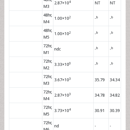
4
2.87×10
NT
NT
M3
48hr,
2
b
b
1.00×10
-
-
M4
48hr,
2
b
b
1.00×10
-
-
M5
72hr,
b
b
ndc
-
-
M1
72hr,
0
b
b
3.33×10
-
-
M2
72hr,
3
3.67×10
35.79
34.34
M3
72hr,
3
2.87×10
34.78
34.82
M4
72hr,
4
3.73×10
30.91
30.39
M5
72hr,
nd
-
-
M6