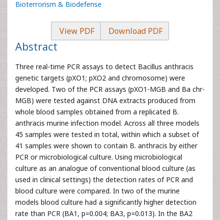
Bioterrorism & Biodefense
View PDF
Download PDF
Abstract
Three real-time PCR assays to detect Bacillus anthracis
genetic targets (pXO1; pXO2 and chromosome) were
developed. Two of the PCR assays (pXO1-MGB and Ba chr-
MGB) were tested against DNA extracts produced from
whole blood samples obtained from a replicated B.
anthracis murine infection model. Across all three models
45 samples were tested in total, within which a subset of
41 samples were shown to contain B. anthracis by either
PCR or microbiological culture. Using microbiological
culture as an analogue of conventional blood culture (as
used in clinical settings) the detection rates of PCR and
blood culture were compared. In two of the murine
models blood culture had a significantly higher detection
rate than PCR (BA1, p=0.004; BA3, p=0.013). In the BA2