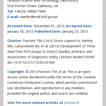
Defence Science and Technology Laboratory
Dstl Porton Down, Salisbury, UK
Tel:
+44 (0) 1980617404
E-mail:
sweller@mail.dstl.gov.uk
Received Date:
December 01, 2012;
Accepted Date:
January 18, 2013;
Published Date:
January 23, 2013
Citation:
Parsons TM, Cox V, Essex-Lopresti A, Hartley
MG, Lukaszewski RA, et al. (2013) Development of Three
Real-Time PCR assays to Detect Bacillus anthracis and
Assessment of Diagnostic Utility. J Bioterr Biodef S3:009.
doi: 10.4172/2157-2526.S3-009
Copyright:
© 2013 Parsons TM, et al. This is an open-
access article distributed under the terms of the Creative
Commons Attribution License, which permits unrestricted
use, distribution, and reproduction in any medium,
provided the original author and source are credited.
Visit for more related articles at
Journal of