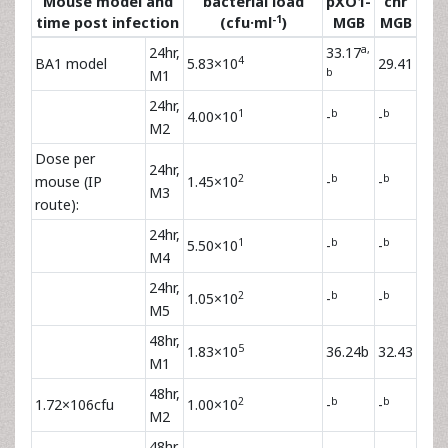
Mouse model and
bacterial load
pXO1-
chr
-1
time post infection
(cfu·ml
)
MGB
MGB
a,
24hr,
33.17
4
BA1 model
5.83×10
29.41
b
M1
24hr,
1
b
b
4.00×10
-
-
M2
Dose per
24hr,
2
b
b
mouse (IP
1.45×10
-
-
M3
route):
24hr,
1
b
b
5.50×10
-
-
M4
24hr,
2
b
b
1.05×10
-
-
M5
48hr,
5
1.83×10
36.24b
32.43
M1
48hr,
2
b
b
1.72×106cfu
1.00×10
-
-
M2
48hr,