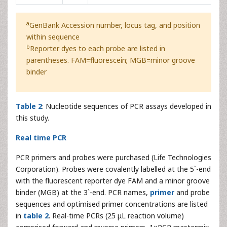
a
GenBank Accession number, locus tag, and position
within sequence
b
Reporter dyes to each probe are listed in
parentheses. FAM=fluorescein; MGB=minor groove
binder
Table 2
: Nucleotide sequences of PCR assays developed in
this study.
Real time PCR
PCR primers and probes were purchased (Life Technologies
Corporation). Probes were covalently labelled at the 5`-end
with the fluorescent reporter dye FAM and a minor groove
binder (MGB) at the 3`-end. PCR names,
primer
and probe
sequences and optimised primer concentrations are listed
in
table 2
. Real-time PCRs (25 μL reaction volume)