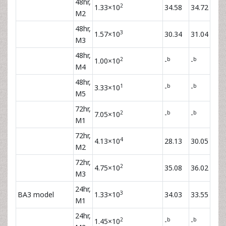
48hr,
2
1.33×10
34.58
34.72
M2
48hr,
3
1.57×10
30.34
31.04
M3
48hr,
2
b
b
1.00×10
-
-
M4
48hr,
1
b
b
3.33×10
-
-
M5
72hr,
2
b
b
7.05×10
-
-
M1
72hr,
4
4.13×10
28.13
30.05
M2
72hr,
2
4.75×10
35.08
36.02
M3
24hr,
3
BA3 model
1.33×10
34.03
33.55
M1
24hr,
2
b
b
1.45×10
-
-