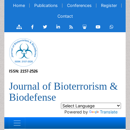
Home
Publications
Conferences
Register
Contact
ISSN: 2157-2526
Journal of Bioterrorism &
Biodefense
Powered by
Translate