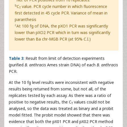
b
C
value. PCR cycle number in which fluorescence
T
first detected in 45 cycle PCR. Variance of mean in
paranthesis
c
At 100 fg of DNA, the pXO1 PCR was significantly
lower than pXO2 PCR which in turn was significantly
lower than Ba chr-MGB PCR (at 95% C.I.)
Table 3
: Result from limit of detection experiments
(purified
B. anthracis
Ames strain DNA) of each
B. anthracis
PCR.
At the 10 fg level results were inconsistent with negative
results being returned from some, but not all, of the
replicates tested by each assay. As there was a ratio of
positive to negative results, the C
values could not be
T
analysed, so the data was treated as binary and a probit
model fitted. The probit model showed that there was
evidence that both the pX01 PCR and pX02 PCR method