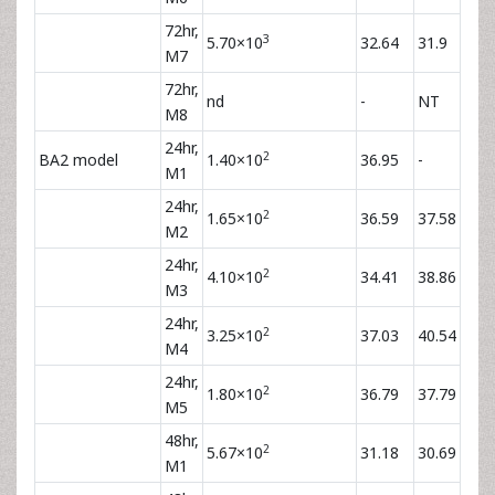
72hr,
3
5.70×10
32.64
31.9
M7
72hr,
nd
-
NT
M8
24hr,
2
BA2 model
1.40×10
36.95
-
M1
24hr,
2
1.65×10
36.59
37.58
M2
24hr,
2
4.10×10
34.41
38.86
M3
24hr,
2
3.25×10
37.03
40.54
M4
24hr,
2
1.80×10
36.79
37.79
M5
48hr,
2
5.67×10
31.18
30.69
M1