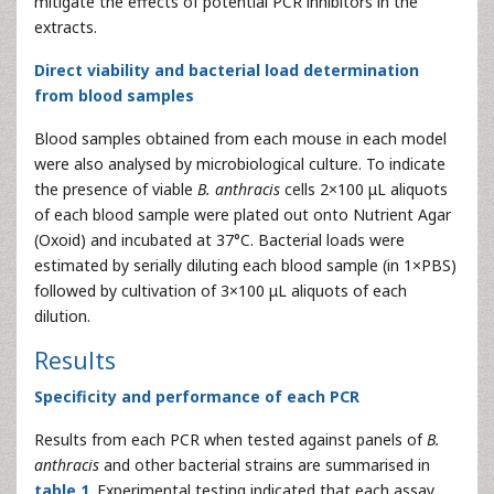
mitigate the effects of potential PCR inhibitors in the
extracts.
Direct viability and bacterial load determination
from blood samples
Blood samples obtained from each mouse in each model
were also analysed by microbiological culture. To indicate
the presence of viable
B. anthracis
cells 2×100 μL aliquots
of each blood sample were plated out onto Nutrient Agar
(Oxoid) and incubated at 37°C. Bacterial loads were
estimated by serially diluting each blood sample (in 1×PBS)
followed by cultivation of 3×100 μL aliquots of each
dilution.
Results
Specificity and performance of each PCR
Results from each PCR when tested against panels of
B.
anthracis
and other bacterial strains are summarised in
table 1
. Experimental testing indicated that each assay