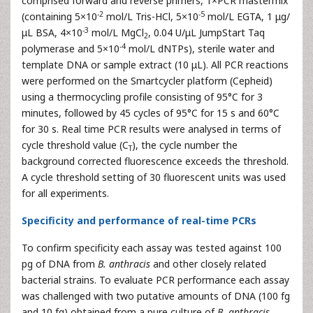
comprised forward and reverse primers, 1×PCR mastermix
-2
-5
(containing 5×10
mol/L Tris-HCl, 5×10
mol/L EGTA, 1 μg/
-3
μL BSA, 4×10
mol/L MgCl
, 0.04 U/μL JumpStart Taq
2
-4
polymerase and 5×10
mol/L dNTPs), sterile water and
template DNA or sample extract (10 μL). All PCR reactions
were performed on the Smartcycler platform (Cepheid)
using a thermocycling profile consisting of 95°C for 3
minutes, followed by 45 cycles of 95°C for 15 s and 60°C
for 30 s. Real time PCR results were analysed in terms of
cycle threshold value (C
), the cycle number the
T
background corrected fluorescence exceeds the threshold.
A cycle threshold setting of 30 fluorescent units was used
for all experiments.
Specificity and performance of real-time PCRs
To confirm specificity each assay was tested against 100
pg of DNA from
B. anthracis
and other closely related
bacterial strains. To evaluate PCR performance each assay
was challenged with two putative amounts of DNA (100 fg
and 10 fg) obtained from a pure culture of
B. anthracis