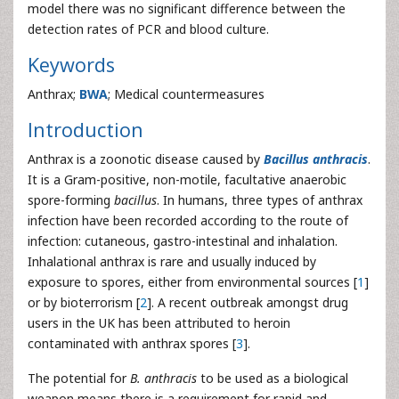
model there was no significant difference between the
detection rates of PCR and blood culture.
Keywords
Anthrax;
BWA
; Medical countermeasures
Introduction
Anthrax is a zoonotic disease caused by
Bacillus anthracis
.
It is a Gram-positive, non-motile, facultative anaerobic
spore-forming
bacillus
. In humans, three types of anthrax
infection have been recorded according to the route of
infection: cutaneous, gastro-intestinal and inhalation.
Inhalational anthrax is rare and usually induced by
exposure to spores, either from environmental sources [
1
]
or by bioterrorism [
2
]. A recent outbreak amongst drug
users in the UK has been attributed to heroin
contaminated with anthrax spores [
3
].
The potential for
B. anthracis
to be used as a biological
weapon means there is a requirement for rapid and