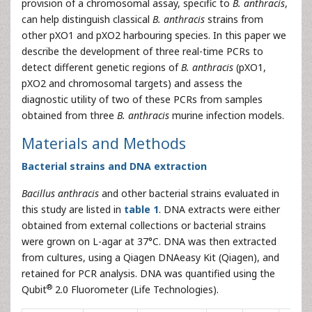
provision of a chromosomal assay, specific to
B. anthracis
,
can help distinguish classical
B. anthracis
strains from
other pXO1 and pXO2 harbouring species. In this paper we
describe the development of three real-time PCRs to
detect different genetic regions of
B. anthracis
(pXO1,
pXO2 and chromosomal targets) and assess the
diagnostic utility of two of these PCRs from samples
obtained from three
B. anthracis
murine infection models.
Materials and Methods
Bacterial strains and DNA extraction
Bacillus anthracis
and other bacterial strains evaluated in
this study are listed in
table 1
. DNA extracts were either
obtained from external collections or bacterial strains
were grown on L-agar at 37°C. DNA was then extracted
from cultures, using a Qiagen DNAeasy Kit (Qiagen), and
retained for PCR analysis. DNA was quantified using the
®
Qubit
2.0 Fluorometer (Life Technologies).