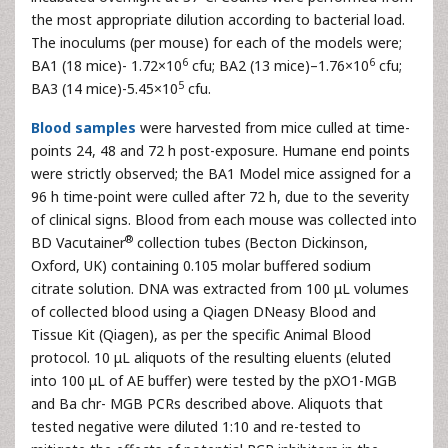
the most appropriate dilution according to bacterial load.
The inoculums (per mouse) for each of the models were;
6
6
BA1 (18 mice)- 1.72×10
cfu; BA2 (13 mice)–1.76×10
cfu;
5
BA3 (14 mice)-5.45×10
cfu.
Blood samples
were harvested from mice culled at time-
points 24, 48 and 72 h post-exposure. Humane end points
were strictly observed; the BA1 Model mice assigned for a
96 h time-point were culled after 72 h, due to the severity
of clinical signs. Blood from each mouse was collected into
®
BD Vacutainer
collection tubes (Becton Dickinson,
Oxford, UK) containing 0.105 molar buffered sodium
citrate solution. DNA was extracted from 100 μL volumes
of collected blood using a Qiagen DNeasy Blood and
Tissue Kit (Qiagen), as per the specific Animal Blood
protocol. 10 μL aliquots of the resulting eluents (eluted
into 100 μL of AE buffer) were tested by the pXO1-MGB
and Ba chr- MGB PCRs described above. Aliquots that
tested negative were diluted 1:10 and re-tested to