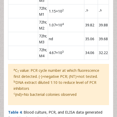
M5
72hr,
2
b
b
1.15×10
-
-
M1
72hr,
4
1.07×10
39.82
39.88
M2
72hr,
nd
35.06
39.68
M3
72hr,
3
4.67×10
34.06
32.22
M4
a
C
value: PCR cycle number at which fluorescence
T
first detected. (-)=negative PCR; (NT)=not tested.
b
DNA extract diluted 1:10 to reduce level of PCR
inhibitors
c
(nd)=No bacterial colonies observed
Table 4
: Blood culture, PCR, and ELISA data generated