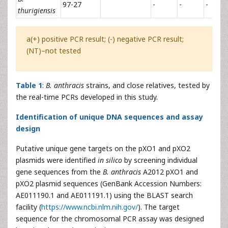
97-27
-
-
-
thurigiensis
a(+) positive PCR result; (-) negative PCR result;
(NT)–not tested
Table 1
:
B. anthracis
strains, and close relatives, tested by
the real-time PCRs developed in this study.
Identification of unique DNA sequences and assay
design
Putative unique gene targets on the pXO1 and pXO2
plasmids were identified
in silico
by screening individual
gene sequences from the
B. anthracis
A2012 pXO1 and
pXO2 plasmid sequences (GenBank Accession Numbers:
AE011190.1 and AE011191.1) using the BLAST search
facility (
https://www.ncbi.nlm.nih.gov/
). The target
sequence for the chromosomal PCR assay was designed