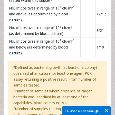
tested within this subset
3
-1
No. of positives in range of 10
cfu·ml
and above (as determined by blood
12/12
culture)
2
-1
No. of positives in range of 10
cfu·ml
8/21
(as determined by blood culture)
1
-1
No. of positives in range of 10
cfu·ml
and below (as determined by blood
1/10
culture)
a
Defined as bacterial growth (at least one colony)
observed after culture, or least one agent PCR
assay returning a positive result. From number of
samples tested.
b
Number of samples where presence of target
bacteria was identified by at least one of the
capabilities, plate counts or PCR
c
Number of samples testing positive using criteria
Leave a message
defined above, of samples tested within the subset