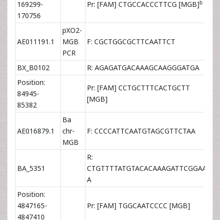
b
169299-
Pr: [FAM] CTGCCACCCTTCG [MGB]
2×
170756
pXO2-
AE011191.1
MGB
F: CGCTGGCGCTTCAATTCT
9×
PCR
BX_B0102
R: AGAGATGACAAAGCAAGGGATGA
9×
Position:
Pr: [FAM] CCTGCTTTCACTGCTT
84945-
2×
[MGB]
85382
Ba
AE016879.1
chr-
F: CCCCATTCAATGTAGCGTTCTAA
3×
MGB
R:
BA_5351
CTGTTTTATGTACACAAAGATTCGGAA
9×
A
Position:
4847165-
Pr: [FAM] TGGCAATCCCC [MGB]
2×
4847410