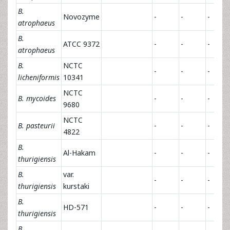
B.
Novozyme
-
-
-
atrophaeus
B.
ATCC 9372
-
-
-
atrophaeus
B.
NCTC
-
-
-
licheniformis
10341
NCTC
B. mycoides
-
-
-
9680
NCTC
B. pasteurii
-
-
-
4822
B.
Al-Hakam
-
-
-
thurigiensis
B.
var.
-
-
-
thurigiensis
kurstaki
B.
HD-571
-
-
-
thurigiensis
B.