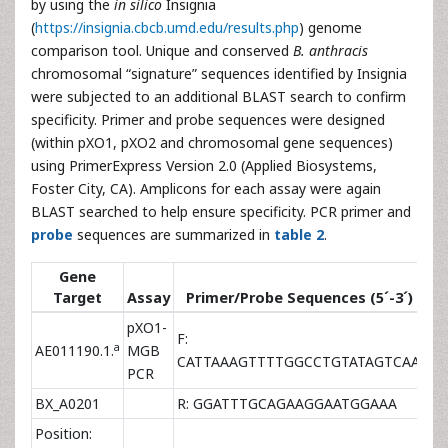
by using the
in silico
Insignia
(
https://insignia.cbcb.umd.edu/results.php
) genome
comparison tool. Unique and conserved
B. anthracis
chromosomal “signature” sequences identified by Insignia
were subjected to an additional BLAST search to confirm
specificity. Primer and probe sequences were designed
(within pXO1, pXO2 and chromosomal gene sequences)
using PrimerExpress Version 2.0 (Applied Biosystems,
Foster City, CA). Amplicons for each assay were again
BLAST searched to help ensure specificity. PCR primer and
probe
sequences are summarized in
table 2
.
Gene
Target
Assay
Primer/Probe Sequences (5´-3´)
Co
pXO1-
F:
a
AE011190.1.
MGB
9×
CATTAAAGTTTTGGCCTGTATAGTCAA
PCR
BX_A0201
R: GGATTTGCAGAAGGAATGGAAA
3×
Position: