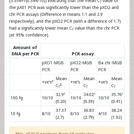
(3.354×√(0.344/10)) indicating that the mean C
value of
T
the pX01 PCR was significantly lower than the pXO2 and
chr PCR assays (Difference in means 1.1 and 2.9
respectively), and the pXO2 PCR (with a difference of 1.7)
had a significantly lower mean C
value than the chr PCR
T
(at 95% confidence).
Amount of
DNA per PCR
PCR assay
pXO1-MGB
pXO2-MGB
Ba chr-MGB
PCR
PCR
PCR
Mean
Mean
Mean
a
+ve’s
+ve’s
+ve’s
b
C
C
C
T
T
T
c
c
c
32.9
34.02
35.76
100 fg
10/10
10/10
10/10
(0.20)
(0.39)
(0.41)
37.37
36.83
38.24
10 fg
8/10
8/10
4/10
(2.7)
(2.79)
(1.92)
a
No. of PCR positives from 10 replicates.