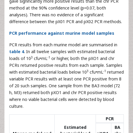
gave significantly more positive results than the chr PCR
method at the 90% confidence level (p=0.07, both
analyses). There was no evidence of a significant
difference between the pX01 PCR and pX02 PCR methods.
PCR performance against murine model samples
PCR results from each murine model are summarised in
table 4
. In all twelve samples with estimated bacterial
3
-1
loads of 10
cfu•mL
or higher, both the pXO1 and chr
PCRs returned positive results from each sample. Samples
3
-1
with estimated bacterial loads below 10
cfu•mL
returned
variable PCR results with at least one PCR positive from 8
of 20 such samples. One sample from the BA3 model (72
h, M3) returned both pXO1 and chr PCR positive results
where no viable bacterial cells were detected by blood
culture.
PCR
Estimated
BA