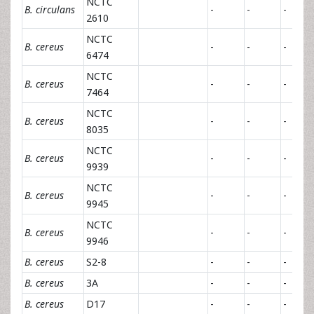
NCTC
B. circulans
-
-
-
2610
NCTC
B. cereus
-
-
-
6474
NCTC
B. cereus
-
-
-
7464
NCTC
B. cereus
-
-
-
8035
NCTC
B. cereus
-
-
-
9939
NCTC
B. cereus
-
-
-
9945
NCTC
B. cereus
-
-
-
9946
B. cereus
S2-8
-
-
-
B. cereus
3A
-
-
-
B. cereus
D17
-
-
-