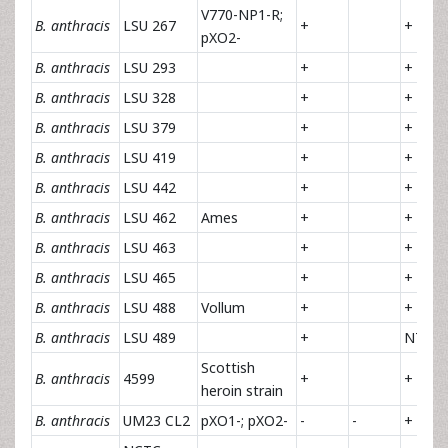
V770-NP1-R;
B. anthracis
LSU 267
+
+
pXO2-
B. anthracis
LSU 293
+
+
B. anthracis
LSU 328
+
+
B. anthracis
LSU 379
+
+
B. anthracis
LSU 419
+
+
B. anthracis
LSU 442
+
+
B. anthracis
LSU 462
Ames
+
+
B. anthracis
LSU 463
+
+
B. anthracis
LSU 465
+
+
B. anthracis
LSU 488
Vollum
+
+
B. anthracis
LSU 489
+
NT
Scottish
B. anthracis
4599
+
+
heroin strain
B. anthracis
UM23 CL2
pXO1-; pXO2-
-
-
+