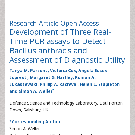
Research Article
Open Access
Development of Three Real-
Time PCR assays to Detect
Bacillus anthracis and
Assessment of Diagnostic Utility
Tanya M. Parsons, Victoria Cox, Angela Essex-
Lopresti, Margaret G. Hartley, Roman A.
Lukaszewski, Phillip A. Rachwal, Helen L. Stapleton
*
and Simon A. Weller
Defence Science and Technology Laboratory, Dstl Porton
Down, Salisbury, UK
*Corresponding Author:
Simon A. Weller