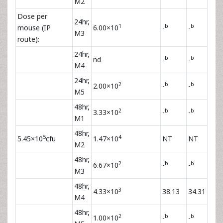
M2
Dose per
24hr,
1
b
b
mouse (IP
6.00×10
-
-
M3
route):
24hr,
b
b
nd
-
-
M4
24hr,
2
b
b
2.00×10
-
-
M5
48hr,
2
b
b
3.33×10
-
-
M1
48hr,
5
4
5.45×10
cfu
1.47×10
NT
NT
M2
48hr,
2
b
b
6.67×10
-
-
M3
48hr,
3
4.33×10
38.13
34.31
M4
48hr,
2
b
b
1.00×10
-
-