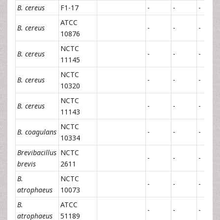
B. cereus
F1-17
-
-
-
ATCC
B. cereus
-
-
-
10876
NCTC
B. cereus
-
-
-
11145
NCTC
B. cereus
-
-
-
10320
NCTC
B. cereus
-
-
-
11143
NCTC
B. coagulans
-
-
-
10334
Brevibacillus
NCTC
-
-
-
brevis
2611
B.
NCTC
-
-
-
atrophaeus
10073
B.
ATCC
-
-
-
atrophaeus
51189