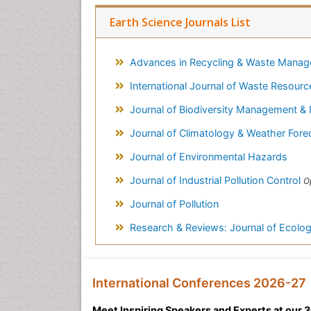
Earth Science Journals List
Advances in Recycling & Waste Mana
International Journal of Waste Resour
Journal of Biodiversity Management & 
Journal of Climatology & Weather Fore
Journal of Environmental Hazards
Journal of Industrial Pollution Control
O
Journal of Pollution
Research & Reviews: Journal of Ecolog
International Conferences 2026-27
Meet Inspiring Speakers and Experts at our