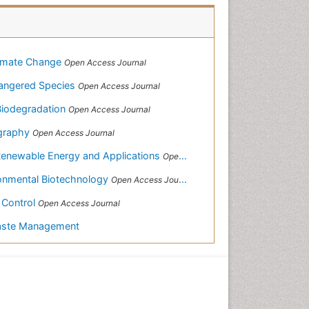
limate Change
Open Access Journal
ndangered Species
Open Access Journal
 Biodegradation
Open Access Journal
ography
Open Access Journal
Renewable Energy and Applications
Open Access Journal
ronmental Biotechnology
Open Access Journal
& Control
Open Access Journal
Waste Management