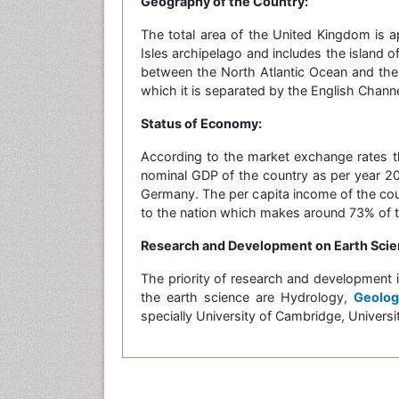
Geography of the Country:
The total area of the United Kingdom is a
Isles archipelago and includes the island of
between the North Atlantic Ocean and the
which it is separated by the English Channe
Status of Economy:
According to the market exchange rates t
nominal GDP of the country as per year 201
Germany. The per capita income of the coun
to the nation which makes around 73% of th
Research and Development on Earth Scie
The priority of research and development 
the earth science are Hydrology,
Geolog
specially University of Cambridge, Univer