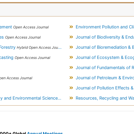
gement
Environment Pollution and C
Open Access Journal
ces
Journal of Biodiversity & E
Open Access Journal
Forestry
Journal of Bioremediation &
Hybrid Open Access Journal
casting
Journal of Ecosystem & Ec
Open Access Journal
Journal of Fundamentals of 
Journal of Petroleum & Envi
pen Access Journal
Journal of Pollution Effects 
y and Environmental Sciences
Resources, Recycling and 
Open Access Journal
 3000+ Global
Annual Meetings