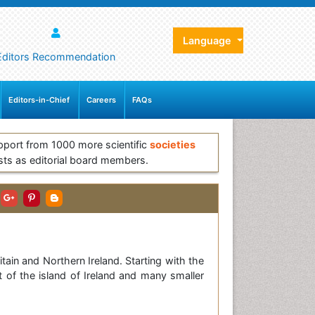
Language
Editors Recommendation
Editors-in-Chief
Careers
FAQs
pport from 1000 more scientific
societies
sts as editorial board members.
tain and Northern Ireland. Starting with the
t of the island of Ireland and many smaller