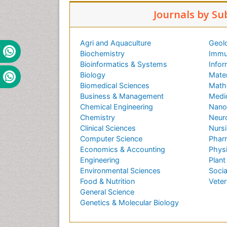
Journals by Su
Agri and Aquaculture
Geol
Biochemistry
Immu
Bioinformatics & Systems
Infor
Biology
Mater
Biomedical Sciences
Math
Business & Management
Medi
Chemical Engineering
Nano
Chemistry
Neur
Clinical Sciences
Nursi
Computer Science
Phar
Economics & Accounting
Phys
Engineering
Plant
Environmental Sciences
Socia
Food & Nutrition
Veter
General Science
Genetics & Molecular Biology