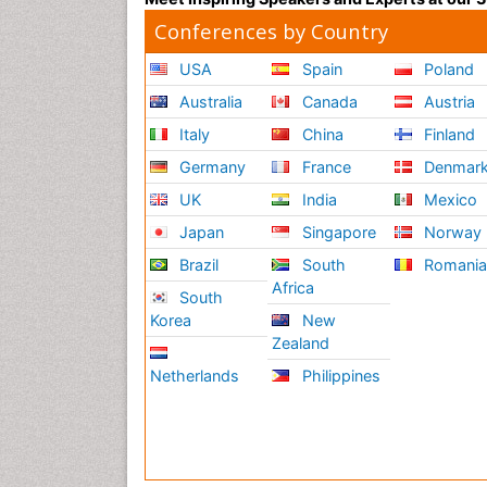
Conferences by Country
USA
Spain
Poland
Australia
Canada
Austria
Italy
China
Finland
Germany
France
Denmar
UK
India
Mexico
Japan
Singapore
Norway
Brazil
South
Romani
Africa
South
Korea
New
Zealand
Netherlands
Philippines