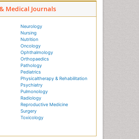
 & Medical Journals
Neurology
Nursing
Nutrition
Oncology
Ophthalmology
Orthopaedics
Pathology
Pediatrics
Physicaltherapy & Rehabilitation
Psychiatry
Pulmonology
Radiology
Reproductive Medicine
Surgery
Toxicology