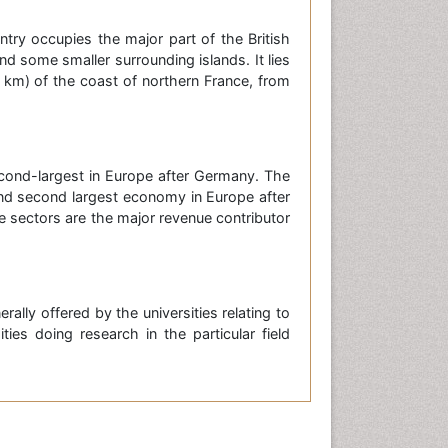
try occupies the major part of the British
and some smaller surrounding islands. It lies
km) of the coast of northern France, from
cond-largest in Europe after Germany. The
 and second largest economy in Europe after
e sectors are the major revenue contributor
ally offered by the universities relating to
ties doing research in the particular field