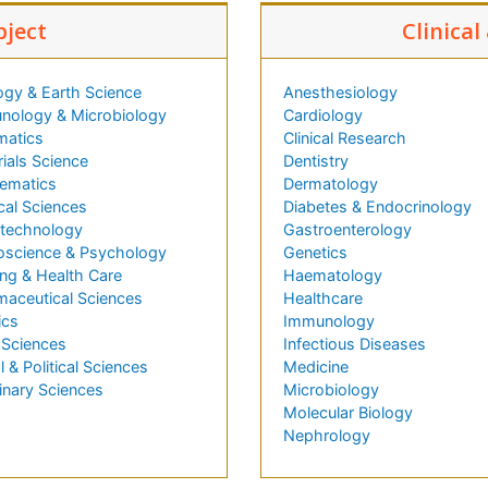
bject
Clinical
ogy & Earth Science
Anesthesiology
nology & Microbiology
Cardiology
matics
Clinical Research
ials Science
Dentistry
ematics
Dermatology
cal Sciences
Diabetes & Endocrinology
technology
Gastroenterology
oscience & Psychology
Genetics
ng & Health Care
Haematology
maceutical Sciences
Healthcare
ics
Immunology
 Sciences
Infectious Diseases
l & Political Sciences
Medicine
inary Sciences
Microbiology
Molecular Biology
Nephrology