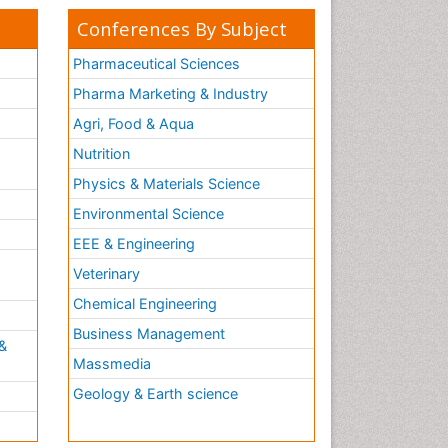
Conferences By Subject
Pharmaceutical Sciences
Pharma Marketing & Industry
Agri, Food & Aqua
Nutrition
Physics & Materials Science
Environmental Science
EEE & Engineering
h
Veterinary
Chemical Engineering
Business Management
&
Massmedia
Geology & Earth science