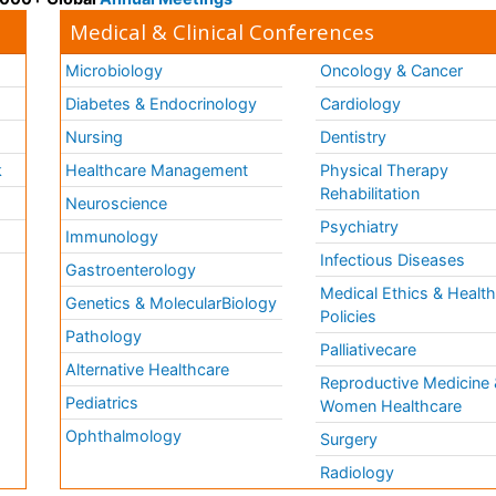
Medical & Clinical Conferences
Microbiology
Oncology & Cancer
Diabetes & Endocrinology
Cardiology
Nursing
Dentistry
k
Healthcare Management
Physical Therapy
Rehabilitation
Neuroscience
Psychiatry
Immunology
Infectious Diseases
a
Gastroenterology
Medical Ethics & Healt
Genetics & MolecularBiology
Policies
Pathology
Palliativecare
Alternative Healthcare
Reproductive Medicine 
Pediatrics
Women Healthcare
Ophthalmology
Surgery
Radiology