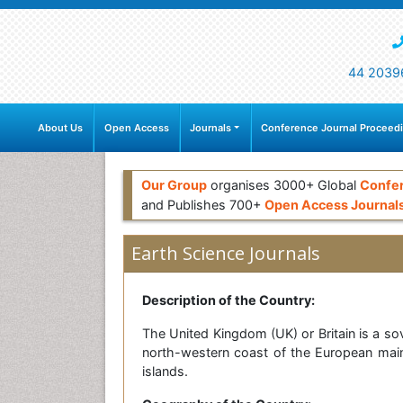
44 2039
About Us
Open Access
Journals
Conference Journal Proceed
Our Group
organises 3000+ Global
Confe
and Publishes 700+
Open Access Journal
Earth Science Journals
Description of the Country:
The United Kingdom (UK) or Britain is a sov
north-western coast of the European mainla
islands.