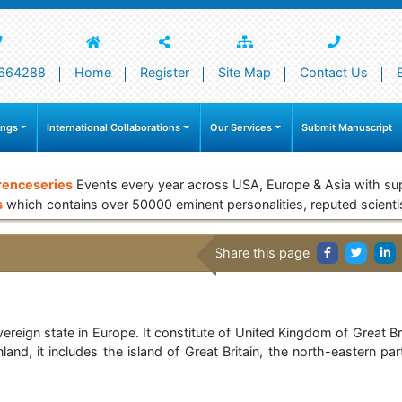
664288
Home
Register
Site Map
Contact Us
ings
International Collaborations
Our Services
Submit Manuscript
renceseries
Events every year across USA, Europe & Asia with su
s
which contains over 50000 eminent personalities, reputed scienti
Share this page
ereign state in Europe. It constitute of United Kingdom of Great Bri
nd, it includes the island of Great Britain, the north-eastern par