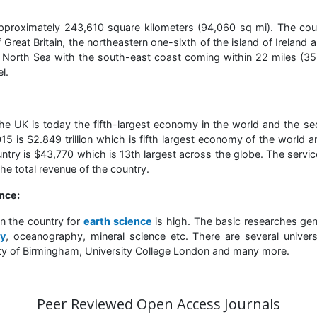
pproximately 243,610 square kilometers (94,060 sq mi). The coun
 Great Britain, the northeastern one-sixth of the island of Ireland 
 North Sea with the south-east coast coming within 22 miles (35 
l.
he UK is today the fifth-largest economy in the world and the se
5 is $2.849 trillion which is fifth largest economy of the world
try is $43,770 which is 13th largest across the globe. The servic
e total revenue of the country.
nce:
in the country for
earth science
is high. The basic researches gener
y
, oceanography, mineral science etc. There are several universi
sity of Birmingham, University College London and many more.
Peer Reviewed Open Access Journals