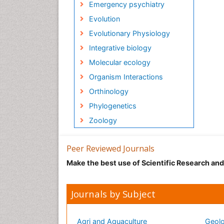
Emergency psychiatry
Evolution
Evolutionary Physiology
Integrative biology
Molecular ecology
Organism Interactions
Orthinology
Phylogenetics
Zoology
Peer Reviewed Journals
Make the best use of Scientific Research an
Journals by Subject
Agri and Aquaculture
Geolo