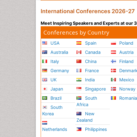
International Conferences 2026-27
Meet Inspiring Speakers and Experts at our
Conferences by Country
USA
Spain
Poland
Australia
Canada
Austria
Italy
China
Finland
Germany
France
Denmar
UK
India
Mexico
Japan
Singapore
Norway
Brazil
South
Romani
Africa
South
Korea
New
Zealand
Netherlands
Philippines