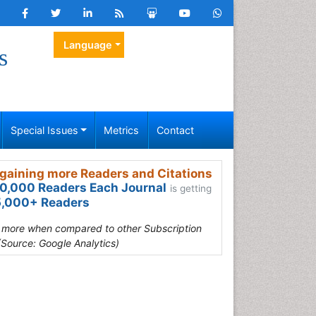
Language
s
Special Issues
Metrics
Contact
gaining more Readers and Citations
0,000 Readers Each Journal
is getting
,000+ Readers
s more when compared to other Subscription
(Source: Google Analytics)