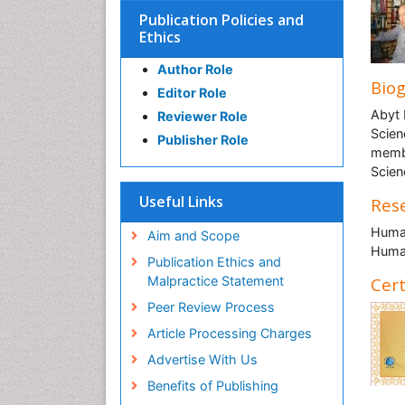
Publication Policies and
Ethics
Author Role
Bio
Editor Role
Abyt 
Reviewer Role
Scien
Publisher Role
membe
Scien
Useful Links
Rese
Human
Aim and Scope
Human
Publication Ethics and
Malpractice Statement
Cert
Peer Review Process
Article Processing Charges
Advertise With Us
Benefits of Publishing