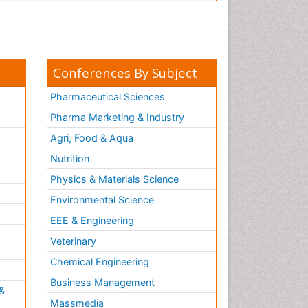
Conferences By Subject
Pharmaceutical Sciences
Pharma Marketing & Industry
Agri, Food & Aqua
Nutrition
Physics & Materials Science
Environmental Science
EEE & Engineering
h
Veterinary
Chemical Engineering
Business Management
&
Massmedia