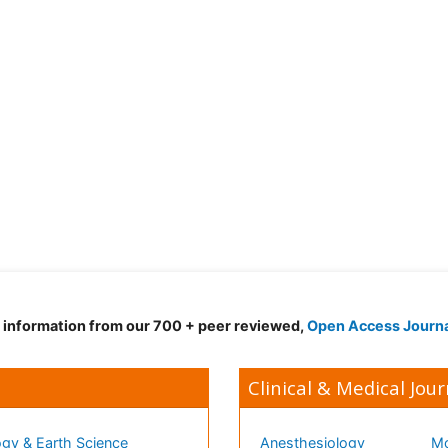
d information from our 700 + peer reviewed,
Open Access Journ
Clinical & Medical Jour
gy & Earth Science
Anesthesiology
Mo