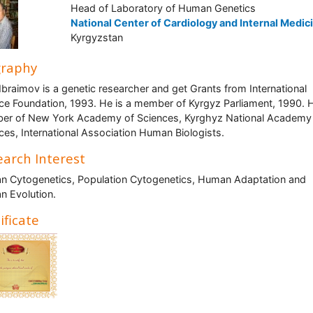
Head of Laboratory of Human Genetics
National Center of Cardiology and Internal Medic
Kyrgyzstan
graphy
Ibraimov is a genetic researcher and get Grants from International
ce Foundation, 1993. He is a member of Kyrgyz Parliament, 1990. H
r of New York Academy of Sciences, Kyrghyz National Academy
ces, International Association Human Biologists.
arch Interest
 Cytogenetics, Population Cytogenetics, Human Adaptation and
 Evolution.
ificate