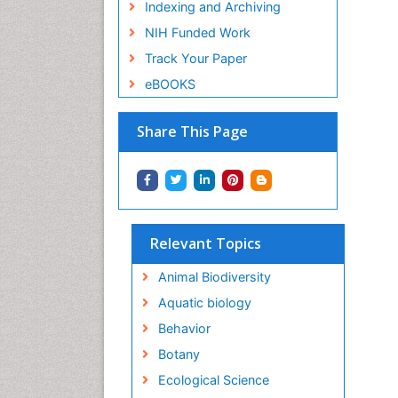
Indexing and Archiving
NIH Funded Work
Track Your Paper
eBOOKS
Share This Page
Relevant Topics
Animal Biodiversity
Aquatic biology
Behavior
Botany
Ecological Science