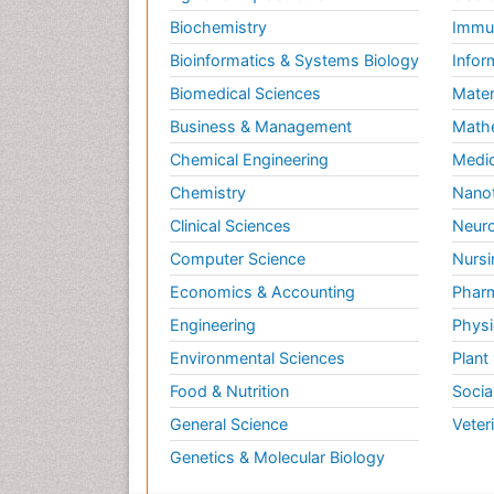
Biochemistry
Immun
Bioinformatics & Systems Biology
Infor
Biomedical Sciences
Mater
Business & Management
Math
Chemical Engineering
Medic
Chemistry
Nano
Clinical Sciences
Neuro
Computer Science
Nursi
Economics & Accounting
Pharm
Engineering
Physi
Environmental Sciences
Plant
Food & Nutrition
Socia
General Science
Veter
Genetics & Molecular Biology