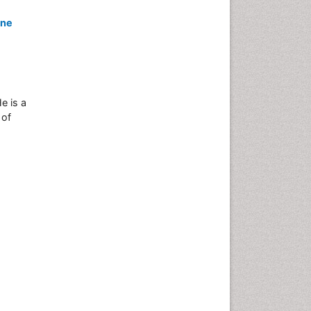
ine
e is a
 of