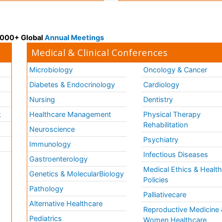
 3000+ Global
Annual Meetings
Medical & Clinical Conferences
Microbiology
Oncology & Cancer
Diabetes & Endocrinology
Cardiology
Nursing
Dentistry
k
Healthcare Management
Physical Therapy
Rehabilitation
Neuroscience
Psychiatry
Immunology
Infectious Diseases
a
Gastroenterology
Medical Ethics & Healt
Genetics & MolecularBiology
Policies
Pathology
Palliativecare
Alternative Healthcare
Reproductive Medicine 
Pediatrics
Women Healthcare