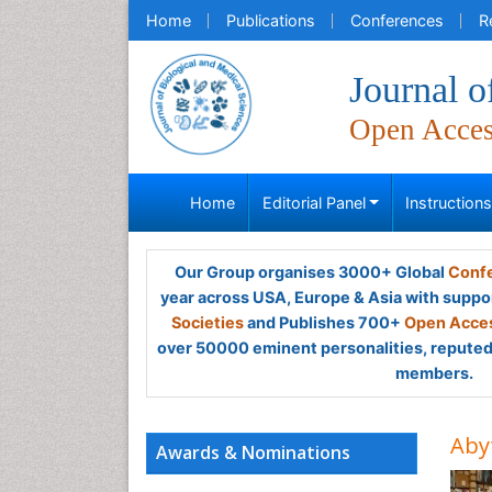
Home
Publications
Conferences
R
Journal o
Open Acce
Home
Editorial Panel
Instruction
Our Group organises 3000+ Global
Confe
year across USA, Europe & Asia with suppo
Societies
and Publishes 700+
Open Acces
over 50000 eminent personalities, reputed 
members.
Aby
Awards & Nominations