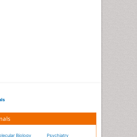
als
nals
lecular Biology
Psychiatry