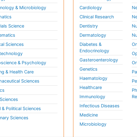
ology & Microbiology
Cardiology
Ne
matics
Clinical Research
Ne
ials Science
Dentistry
Nu
ematics
Dermatology
Nu
al Sciences
Diabetes &
On
Endocrinology
technology
Op
Gasteroenterology
science & Psychology
Or
Genetics
ng & Health Care
Pa
Haematology
aceutical Sciences
Pe
Healthcare
cs
Ph
Immunology
Re
 Sciences
Infectious Diseases
l & Political Sciences
Medicine
inary Sciences
Microbiology