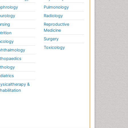
phrology
Pulmonology
urology
Radiology
rsing
Reproductive
Medicine
trition
Surgery
cology
Toxicology
hthalmology
thopaedics
thology
diatrics
ysicaltherapy &
habilitation