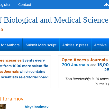
egister
Contact
f Biological and Medical Science
ss
s for Authors
Submit Manuscript
Articles in press
Archive
Open Access Journals 
renceseries
Events every
700 Journals
15,00
and
rt from 1000 more scientific
25
s Journals
which contains
scientists as editorial board
This Readership is 10 time
Journals 
t Ibraimov
Abyt Ibraimov