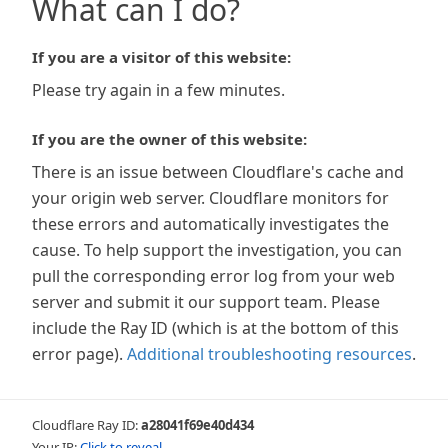
What can I do?
If you are a visitor of this website:
Please try again in a few minutes.
If you are the owner of this website:
There is an issue between Cloudflare's cache and
your origin web server. Cloudflare monitors for
these errors and automatically investigates the
cause. To help support the investigation, you can
pull the corresponding error log from your web
server and submit it our support team. Please
include the Ray ID (which is at the bottom of this
error page).
Additional troubleshooting resources
.
Cloudflare Ray ID:
a28041f69e40d434
Your IP:
Click to reveal