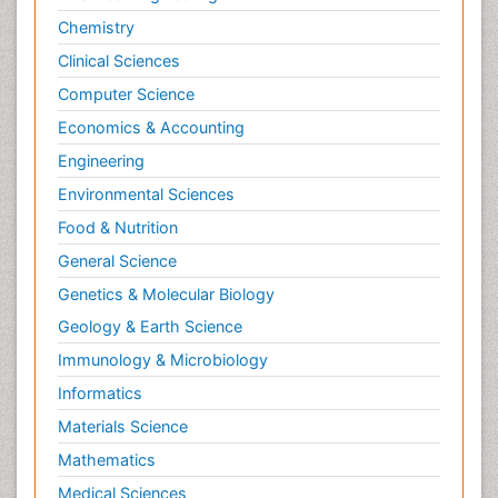
Chemistry
Clinical Sciences
Computer Science
Economics & Accounting
Engineering
Environmental Sciences
Food & Nutrition
General Science
Genetics & Molecular Biology
Geology & Earth Science
Immunology & Microbiology
Informatics
Materials Science
Mathematics
Medical Sciences