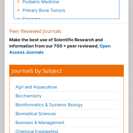
Podiatric Medicine
Primary Bone Tumors
Sarcoma
Secondary Bone Tumours
Peer Reviewed Journals
Targeted Therapy in Bone Sarcomas
Make the best use of Scientific Research and
Toe Amputation
information from our 700 + peer reviewed,
Open
Access Journals
Tumours of Bone
Journals by Subject
Agri and Aquaculture
Biochemistry
Bioinformatics & Systems Biology
Biomedical Sciences
Business & Management
Chemical Engineering