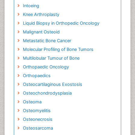
Intoeing
Knee Arthroplasty
Liquid Biopsy in Orthopedic Oncology
Malignant Osteoid
Metastatic Bone Cancer
Molecular Profiling of Bone Tumors
Multilobular Tumour of Bone
Orthopaedic Oncology
Orthopaedics
Osteocartilaginous Exostosis
Osteochondrodysplasia
Osteoma
Osteomyelitis
Osteonecrosis
Osteosarcoma