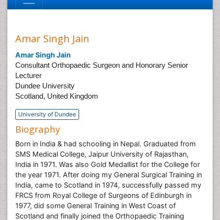
Amar Singh Jain
Amar Singh Jain
Consultant Orthopaedic Surgeon and Honorary Senior
Lecturer
Dundee University
Scotland, United Kingdom
University of Dundee
Biography
Born in India & had schooling in Nepal. Graduated from
SMS Medical College, Jaipur University of Rajasthan,
India in 1971. Was also Gold Medallist for the College for
the year 1971. After doing my General Surgical Training in
India, came to Scotland in 1974, successfully passed my
FRCS from Royal College of Surgeons of Edinburgh in
1977, did some General Training in West Coast of
Scotland and finally joined the Orthopaedic Training