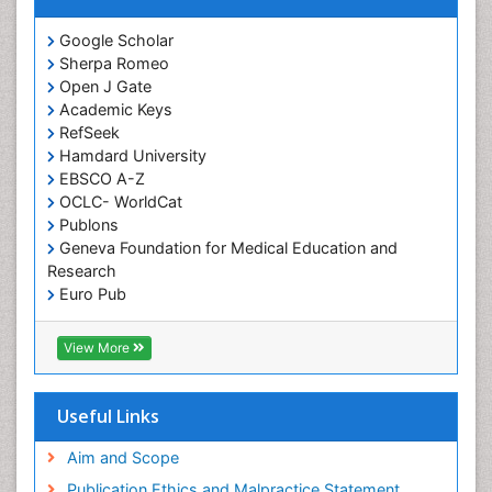
Google Scholar
Sherpa Romeo
Open J Gate
Academic Keys
RefSeek
Hamdard University
EBSCO A-Z
OCLC- WorldCat
Publons
Geneva Foundation for Medical Education and
Research
Euro Pub
ICMJE
View More
Useful Links
Aim and Scope
Publication Ethics and Malpractice Statement