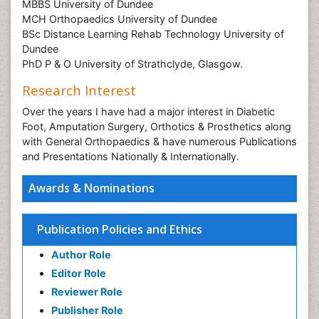
MBBS University of Dundee
MCH Orthopaedics University of Dundee
BSc Distance Learning Rehab Technology University of
Dundee
PhD P & O University of Strathclyde, Glasgow.
Research Interest
Over the years I have had a major interest in Diabetic
Foot, Amputation Surgery, Orthotics & Prosthetics along
with General Orthopaedics & have numerous Publications
and Presentations Nationally & Internationally.
Awards & Nominations
Publication Policies and Ethics
Author Role
Editor Role
Reviewer Role
Publisher Role