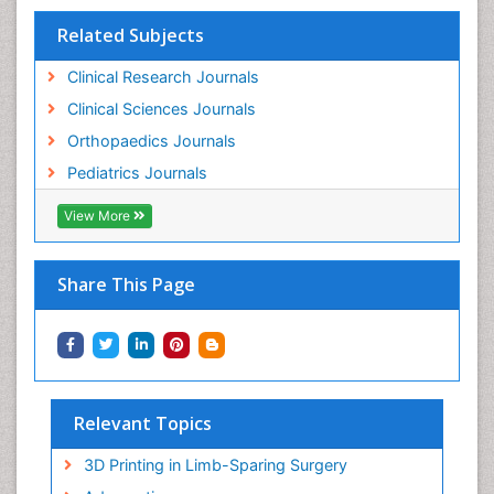
Related Subjects
Clinical Research Journals
Clinical Sciences Journals
Orthopaedics Journals
Pediatrics Journals
View More
Share This Page
Relevant Topics
3D Printing in Limb-Sparing Surgery