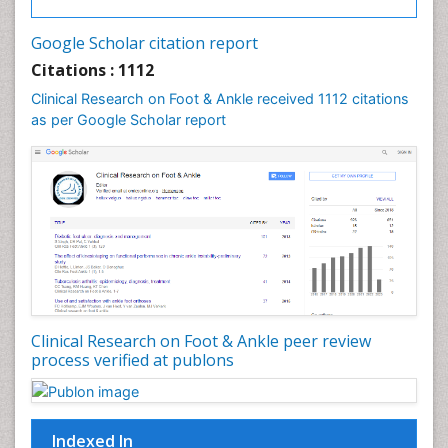
Google Scholar citation report
Citations : 1112
Clinical Research on Foot & Ankle received 1112 citations
as per Google Scholar report
Clinical Research on Foot & Ankle peer review
process verified at publons
Indexed In