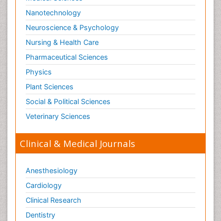
Nanotechnology
Neuroscience & Psychology
Nursing & Health Care
Pharmaceutical Sciences
Physics
Plant Sciences
Social & Political Sciences
Veterinary Sciences
Clinical & Medical Journals
Anesthesiology
Cardiology
Clinical Research
Dentistry