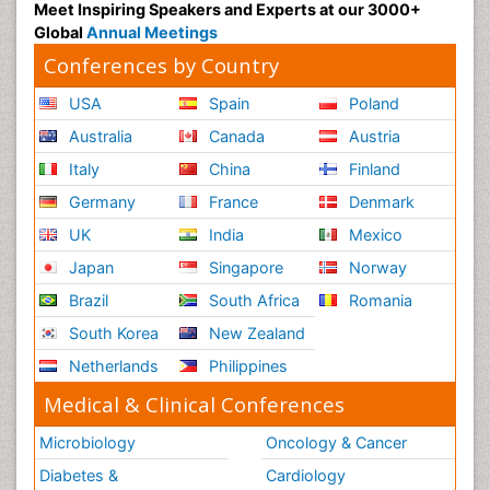
Meet Inspiring Speakers and Experts at our 3000+
Global
Annual Meetings
Conferences by Country
USA
Spain
Poland
Australia
Canada
Austria
Italy
China
Finland
Germany
France
Denmark
UK
India
Mexico
Japan
Singapore
Norway
Brazil
South Africa
Romania
South Korea
New Zealand
Netherlands
Philippines
Medical & Clinical Conferences
Microbiology
Oncology & Cancer
Diabetes &
Cardiology