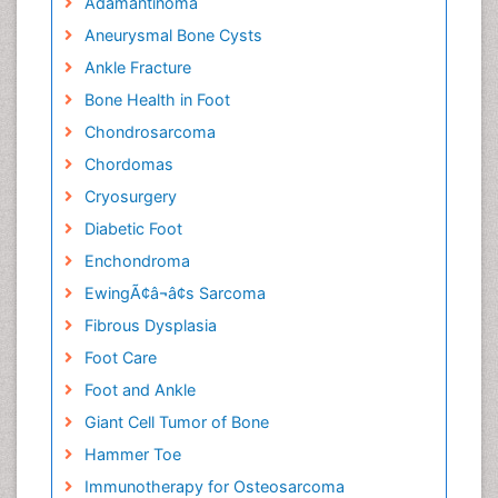
Adamantinoma
Aneurysmal Bone Cysts
Ankle Fracture
Bone Health in Foot
Chondrosarcoma
Chordomas
Cryosurgery
Diabetic Foot
Enchondroma
EwingÃ¢â¬â¢s Sarcoma
Fibrous Dysplasia
Foot Care
Foot and Ankle
Giant Cell Tumor of Bone
Hammer Toe
Immunotherapy for Osteosarcoma