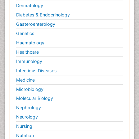
Dermatology
Diabetes & Endocrinology
Gasteroenterology
Genetics
Haematology
Healthcare
Immunology
Infectious Diseases
Medicine
Microbiology
Molecular Biology
Nephrology
Neurology
Nursing
Nutrition