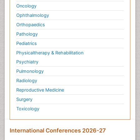
Oncology
Ophthalmology
Orthopaedics
Pathology
Pediatrics
Physicaltherapy & Rehabilitation
Psychiatry
Pulmonology
Radiology
Reproductive Medicine
Surgery
Toxicology
International Conferences 2026-27