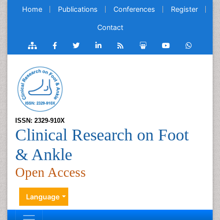
Home
Publications
Conferences
Register
Contact
ISSN: 2329-910X
Clinical Research on Foot
& Ankle
Open Access
Language