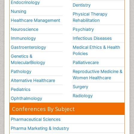
Endocrinology
Dentistry
Nursing
Physical Therapy
Healthcare Management
Rehabilitation
Neuroscience
Psychiatry
Immunology
Infectious Diseases
Gastroenterology
Medical Ethics & Health
Policies
Genetics &
MolecularBiology
Palliativecare
Pathology
Reproductive Medicine &
Women Healthcare
Alternative Healthcare
Surgery
Pediatrics
Radiology
Ophthalmology
Conferences By Subject
Pharmaceutical Sciences
Pharma Marketing & Industry