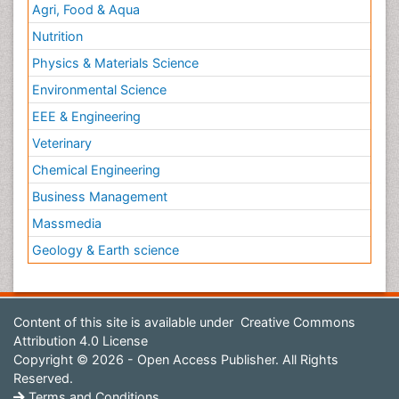
Agri, Food & Aqua
Nutrition
Physics & Materials Science
Environmental Science
EEE & Engineering
Veterinary
Chemical Engineering
Business Management
Massmedia
Geology & Earth science
Content of this site is available under
Creative Commons
Attribution 4.0 License
Copyright © 2026 - Open Access Publisher. All Rights
Reserved.
Terms and Conditions