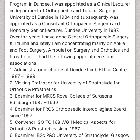
Program in Dundee. I was appointed as a Clinical Lecturer
in department of Orthopaedic and Trauma Surgery
University of Dundee in 1984 and subsequently was
appointed as a Consultant Orthopaedic Surgeon and
Honorary Senior Lecturer, Dundee University in 1987.
Over the years I have done General Orthopaedic Surgery
& Trauma and lately I am concentrating mainly on Ankle
and Foot Surgery, Amputation Surgery and Orthotics and
Prosthetics. I had the following appointments and
associations
1. Administrator in charge of Dundee Limb Fitting Centre
1987 – 1999
2. Visiting Professor for University of Strathclyde for
Orthotic & Prosthetics
3. Examiner for MRCS Royal College of Surgeons
Edinburgh 1987 – 1999
4. Examiner for FRCS Orthopaedic Intercollegiate Board
since 1997
5. Convenor ISO TC 168 WGII Medical Aspects for
Orthotic & Prosthetics since 1987
6. Examiner: BSc P&O University of Strathclyde, Glasgow