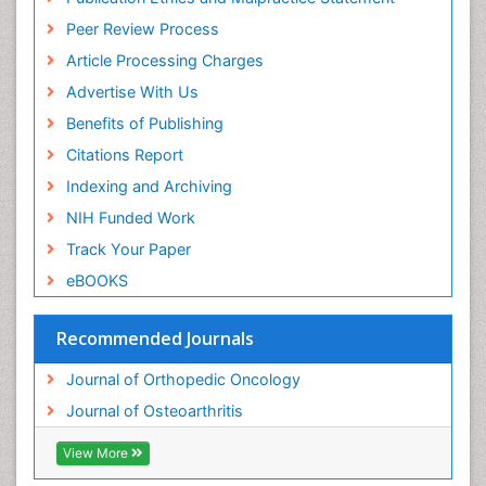
Peer Review Process
Article Processing Charges
Advertise With Us
Benefits of Publishing
Citations Report
Indexing and Archiving
NIH Funded Work
Track Your Paper
eBOOKS
Recommended Journals
Journal of Orthopedic Oncology
Journal of Osteoarthritis
View More