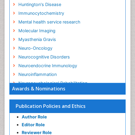
Huntington's Disease
Immunocytochemistry
Mental health service research
Molecular Imaging
Myasthenia Gravis
Neuro-Oncology
Neurocognitive Disorders
Neuroendocrine Immunology
Neuroinflammation
Neuropsychological Rehabilitation
Awards & Nominations
Neuropsychopharmacotherapy
Non-Pharmacological treatments
Publication Policies and Ethics
Parkinson
Author Role
Parkinsonism Diagnosis
Editor Role
Parkinsonism Gene Therapy
Reviewer Role