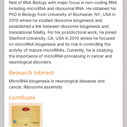
field of RNA Biology with major focus in non-coding RNA
including microRNA and ribosomal RNA. He obtained his
PhD in Biology from University of Rochester, NY, USA in
2010 where he studied ribosome biogenesis and
established a link between ribosome biogenesis and
translational fidelity. For his postdoctoral work, he joined
Stanford University, CA, USA in 2010 where he focused
on microRNA biogenesis and its role in controlling the
activity of mature microRNAs. Currently, he is studying
the importance of microRNA processing in cancer and
neurological disorders.
Research Interest
MicroRNA biogenesis in neurological diseases and
cancer, Ribosome assembly
Certificate