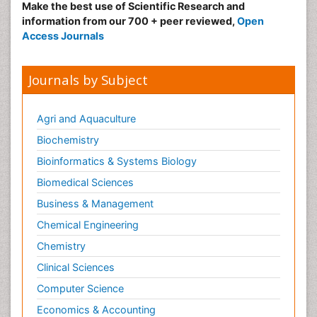
Make the best use of Scientific Research and
information from our 700 + peer reviewed,
Open
Access Journals
Journals by Subject
Agri and Aquaculture
Biochemistry
Bioinformatics & Systems Biology
Biomedical Sciences
Business & Management
Chemical Engineering
Chemistry
Clinical Sciences
Computer Science
Economics & Accounting