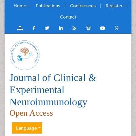
Home
Publications
Conferences
Register
Contact
Journal of Clinical &
Experimental
Neuroimmunology
Open Access
Language