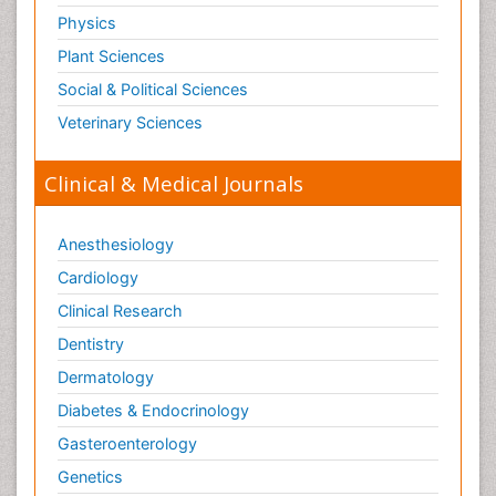
Physics
Plant Sciences
Social & Political Sciences
Veterinary Sciences
Clinical & Medical Journals
Anesthesiology
Cardiology
Clinical Research
Dentistry
Dermatology
Diabetes & Endocrinology
Gasteroenterology
Genetics