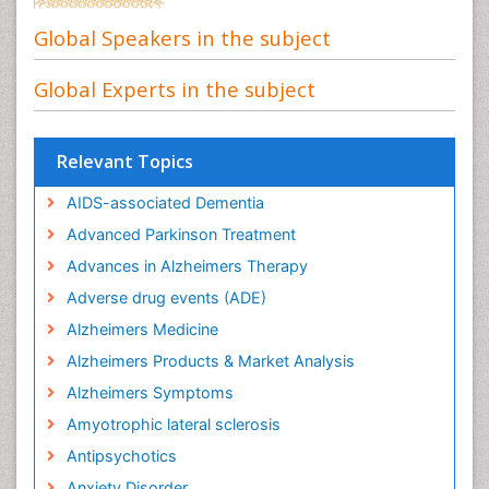
Global Speakers in the subject
Global Experts in the subject
Relevant Topics
AIDS-associated Dementia
Advanced Parkinson Treatment
Advances in Alzheimers Therapy
Adverse drug events (ADE)
Alzheimers Medicine
Alzheimers Products & Market Analysis
Alzheimers Symptoms
Amyotrophic lateral sclerosis
Antipsychotics
Anxiety Disorder