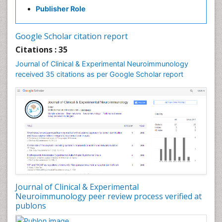
Parkinsonism Stages and Treatment
Publisher Role
Personality Disorder
Psychopharmacology of Schizophrenia
Google Scholar citation report
Psychophysiology
Citations : 35
Psychosis
Journal of Clinical & Experimental Neuroimmunology
Stem cell Treatment Parkinson
received 35 citations as per Google Scholar report
Journal of Clinical & Experimental
Neuroimmunology peer review process verified at
publons