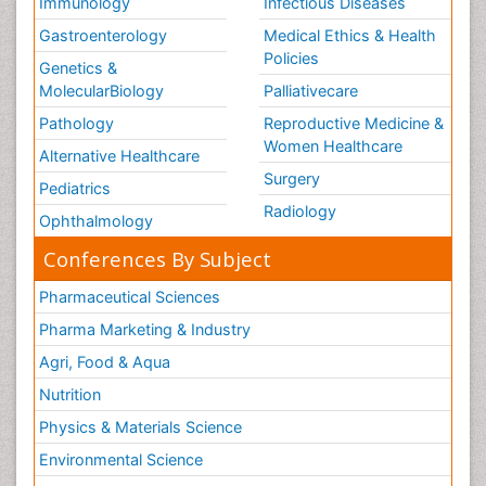
Immunology
Infectious Diseases
Gastroenterology
Medical Ethics & Health
Policies
Genetics &
MolecularBiology
Palliativecare
Pathology
Reproductive Medicine &
Women Healthcare
Alternative Healthcare
Surgery
Pediatrics
Radiology
Ophthalmology
Conferences By Subject
Pharmaceutical Sciences
Pharma Marketing & Industry
Agri, Food & Aqua
Nutrition
Physics & Materials Science
Environmental Science