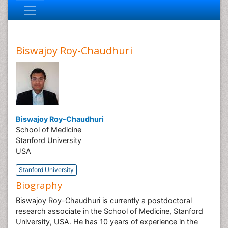
Biswajoy Roy-Chaudhuri
Biswajoy Roy-Chaudhuri
School of Medicine
Stanford University
USA
Stanford University
Biography
Biswajoy Roy-Chaudhuri is currently a postdoctoral
research associate in the School of Medicine, Stanford
University, USA. He has 10 years of experience in the