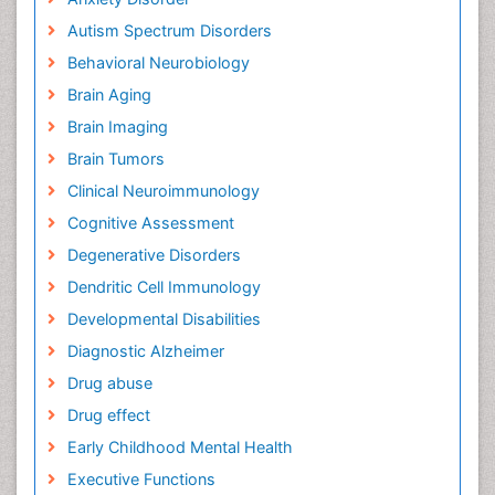
Autism Spectrum Disorders
Behavioral Neurobiology
Brain Aging
Brain Imaging
Brain Tumors
Clinical Neuroimmunology
Cognitive Assessment
Degenerative Disorders
Dendritic Cell Immunology
Developmental Disabilities
Diagnostic Alzheimer
Drug abuse
Drug effect
Early Childhood Mental Health
Executive Functions