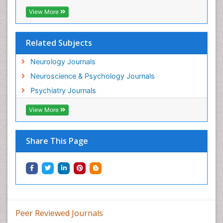
View More
Related Subjects
Neurology Journals
Neuroscience & Psychology Journals
Psychiatry Journals
View More
Share This Page
Peer Reviewed Journals