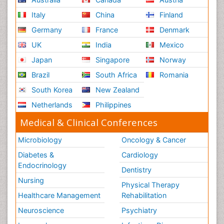
Italy
China
Finland
Germany
France
Denmark
UK
India
Mexico
Japan
Singapore
Norway
Brazil
South Africa
Romania
South Korea
New Zealand
Netherlands
Philippines
Medical & Clinical Conferences
Microbiology
Oncology & Cancer
Diabetes &
Cardiology
Endocrinology
Dentistry
Nursing
Physical Therapy
Healthcare Management
Rehabilitation
Neuroscience
Psychiatry