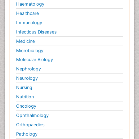
Haematology
Healthcare
Immunology
Infectious Diseases
Medicine
Microbiology
Molecular Biology
Nephrology
Neurology
Nursing
Nutrition
Oncology
Ophthalmology
Orthopaedics
Pathology