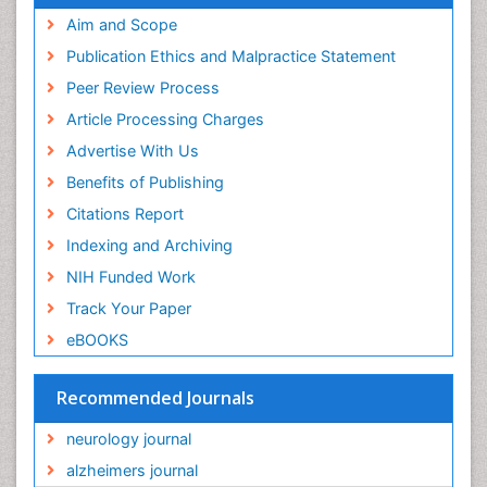
Aim and Scope
Publication Ethics and Malpractice Statement
Peer Review Process
Article Processing Charges
Advertise With Us
Benefits of Publishing
Citations Report
Indexing and Archiving
NIH Funded Work
Track Your Paper
eBOOKS
Recommended Journals
neurology journal
alzheimers journal