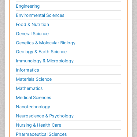
Engineering
Environmental Sciences
Food & Nutrition
General Science
Genetics & Molecular Biology
Geology & Earth Science
Immunology & Microbiology
Informatics
Materials Science
Mathematics
Medical Sciences
Nanotechnology
Neuroscience & Psychology
Nursing & Health Care
Pharmaceutical Sciences