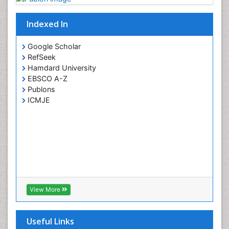
Indexed In
Google Scholar
RefSeek
Hamdard University
EBSCO A-Z
Publons
ICMJE
View More
Useful Links