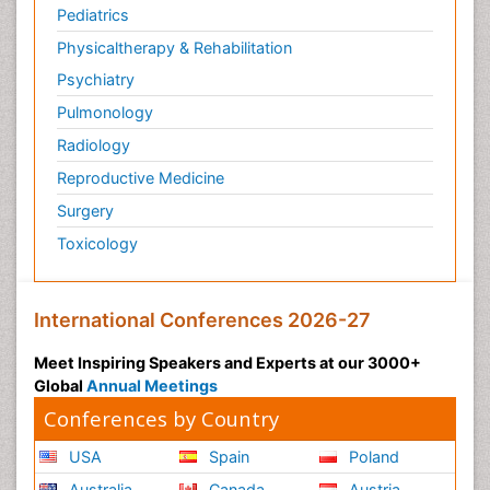
Pediatrics
Physicaltherapy & Rehabilitation
Psychiatry
Pulmonology
Radiology
Reproductive Medicine
Surgery
Toxicology
International Conferences 2026-27
Meet Inspiring Speakers and Experts at our 3000+
Global
Annual Meetings
Conferences by Country
USA
Spain
Poland
Australia
Canada
Austria