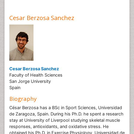
Cesar Berzosa Sanchez
Cesar Berzosa Sanchez
Faculty of Health Sciences
San Jorge University
Spain
Biography
César Berzosa has a BSc in Sport Sciences, Universidad
de Zaragoza, Spain. During his Ph.D. he spent a research
stay at University of Liverpool studying skeletal muscle
responses, antioxidants, and oxidative stress. He
obtained his Ph.D. in Exercise Physiology, Universidad de