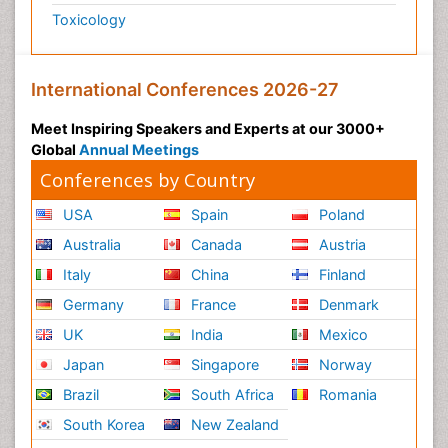
Toxicology
International Conferences 2026-27
Meet Inspiring Speakers and Experts at our 3000+
Global
Annual Meetings
Conferences by Country
USA
Spain
Poland
Australia
Canada
Austria
Italy
China
Finland
Germany
France
Denmark
UK
India
Mexico
Japan
Singapore
Norway
Brazil
South Africa
Romania
South Korea
New Zealand