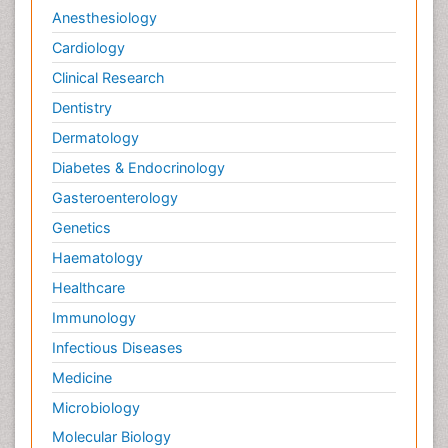
Anesthesiology
Cardiology
Clinical Research
Dentistry
Dermatology
Diabetes & Endocrinology
Gasteroenterology
Genetics
Haematology
Healthcare
Immunology
Infectious Diseases
Medicine
Microbiology
Molecular Biology