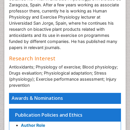
Zaragoza, Spain. After a few years working as associate
professor there, currently he is working as Human
Physiology and Exercise Physiology lecturer at
Universidad San Jorge, Spain, where he continues his
research on bioactive plant products related with
antioxidants and its use in exercise on programmes
funded by different companies. He has published many
papers in relevant journals.
Research Interest
Antioxidants; Physiology of exercise; Blood physiology;
Drugs evaluation; Physiological adaptation; Stress
(physiology); Exercise performance assessment; Injury
prevention
Awards & Nominations
Publication Policies and Ethics
Author Role