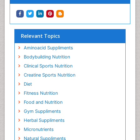
Relevant Topics
Aminoacid Suppliments
Bodybuilding Nutrition
Clinical Sports Nutrition
Creatine Sports Nutrition
Diet
Fitness Nutrition
Food and Nutrition
Gym Suppliments
Herbal Suppliments
Micronutrients
Natural Suppliments