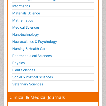
Informatics
Materials Science
Mathematics
Medical Sciences
Nanotechnology
Neuroscience & Psychology
Nursing & Health Care
Pharmaceutical Sciences
Physics
Plant Sciences
Social & Political Sciences
Veterinary Sciences
Clinical & Medical Journals