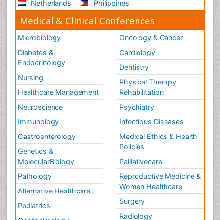
Netherlands
Philippines
Medical & Clinical Conferences
Microbiology
Oncology & Cancer
Diabetes &
Cardiology
Endocrinology
Dentistry
Nursing
Physical Therapy
Healthcare Management
Rehabilitation
Neuroscience
Psychiatry
Immunology
Infectious Diseases
Gastroenterology
Medical Ethics & Health
Policies
Genetics &
MolecularBiology
Palliativecare
Pathology
Reproductive Medicine &
Women Healthcare
Alternative Healthcare
Surgery
Pediatrics
Radiology