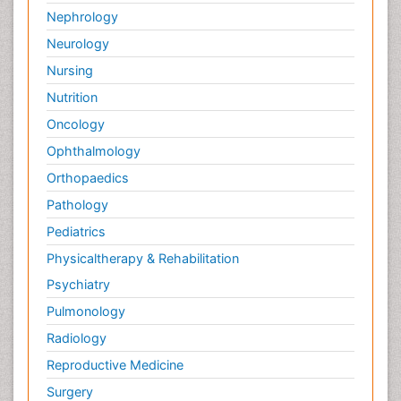
Nephrology
Neurology
Nursing
Nutrition
Oncology
Ophthalmology
Orthopaedics
Pathology
Pediatrics
Physicaltherapy & Rehabilitation
Psychiatry
Pulmonology
Radiology
Reproductive Medicine
Surgery