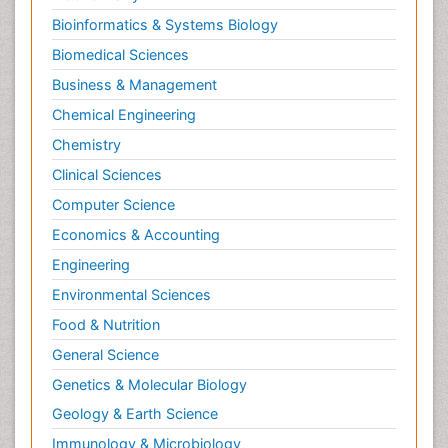
Bioinformatics & Systems Biology
Biomedical Sciences
Business & Management
Chemical Engineering
Chemistry
Clinical Sciences
Computer Science
Economics & Accounting
Engineering
Environmental Sciences
Food & Nutrition
General Science
Genetics & Molecular Biology
Geology & Earth Science
Immunology & Microbiology