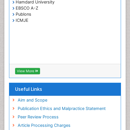
Hamdard University
EBSCO A-Z
Publons
ICMJE
View More
Useful Links
Aim and Scope
Publication Ethics and Malpractice Statement
Peer Review Process
Article Processing Charges