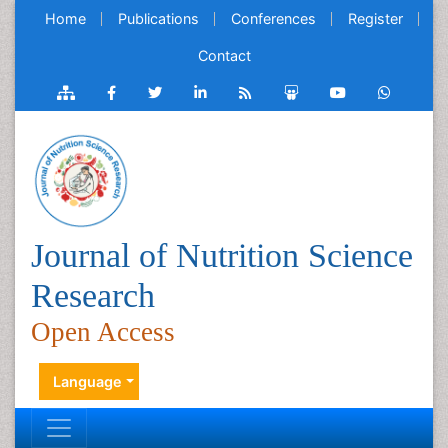
Home
Publications
Conferences
Register
Contact
Journal of Nutrition Science
Research
Open Access
Language