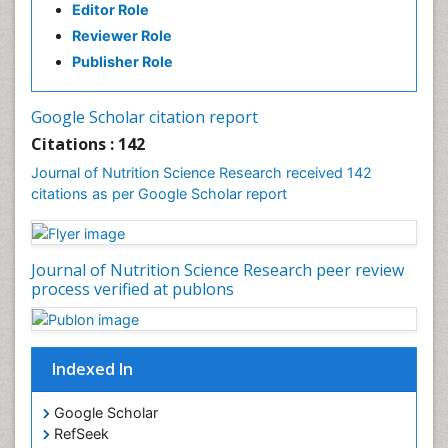
Editor Role
Reviewer Role
Publisher Role
Google Scholar citation report
Citations : 142
Journal of Nutrition Science Research received 142
citations as per Google Scholar report
Journal of Nutrition Science Research peer review
process verified at publons
Indexed In
Google Scholar
RefSeek