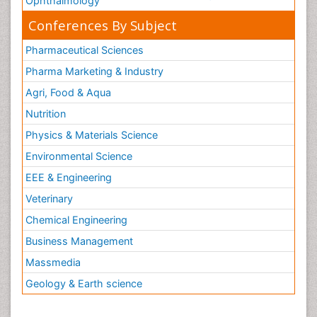
Ophthalmology
Conferences By Subject
Pharmaceutical Sciences
Pharma Marketing & Industry
Agri, Food & Aqua
Nutrition
Physics & Materials Science
Environmental Science
EEE & Engineering
Veterinary
Chemical Engineering
Business Management
Massmedia
Geology & Earth science