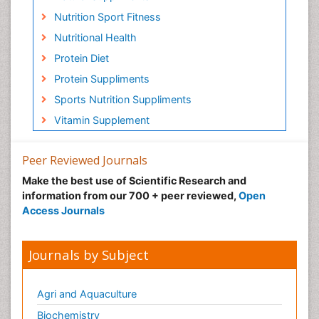
Nutrition Sport Fitness
Nutritional Health
Protein Diet
Protein Suppliments
Sports Nutrition Suppliments
Vitamin Supplement
Peer Reviewed Journals
Make the best use of Scientific Research and
information from our 700 + peer reviewed,
Open
Access Journals
Journals by Subject
Agri and Aquaculture
Biochemistry