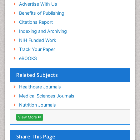
Advertise With Us
Benefits of Publishing
Citations Report
Indexing and Archiving
NIH Funded Work
Track Your Paper
eBOOKS
Related Subjects
Healthcare Journals
Medical Sciences Journals
Nutrition Journals
View More
Share This Page