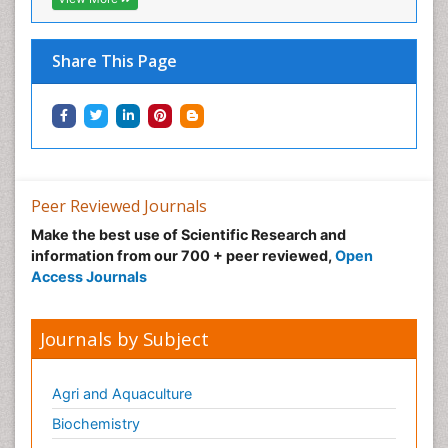
Share This Page
Peer Reviewed Journals
Make the best use of Scientific Research and
information from our 700 + peer reviewed,
Open
Access Journals
Journals by Subject
Agri and Aquaculture
Biochemistry