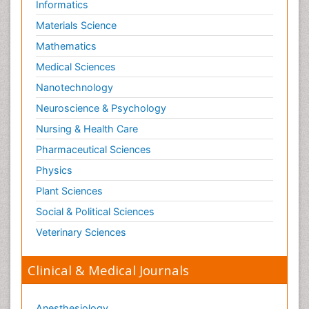
Informatics
Materials Science
Mathematics
Medical Sciences
Nanotechnology
Neuroscience & Psychology
Nursing & Health Care
Pharmaceutical Sciences
Physics
Plant Sciences
Social & Political Sciences
Veterinary Sciences
Clinical & Medical Journals
Anesthesiology