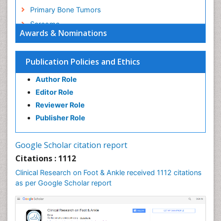
Primary Bone Tumors
Sarcoma
Awards & Nominations
Secondary Bone Tumours
Targeted Therapy in Bone Sarcomas
Publication Policies and Ethics
Toe Amputation
Author Role
Tumours of Bone
Editor Role
Reviewer Role
Publisher Role
Google Scholar citation report
Citations : 1112
Clinical Research on Foot & Ankle received 1112 citations
as per Google Scholar report