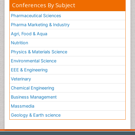
Conferences By Subject
Pharmaceutical Sciences
Pharma Marketing & Industry
Agri, Food & Aqua
Nutrition
Physics & Materials Science
Environmental Science
EEE & Engineering
Veterinary
Chemical Engineering
Business Management
Massmedia
Geology & Earth science