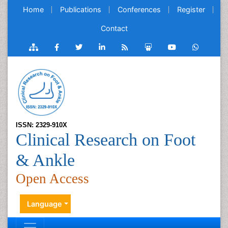
Home
Publications
Conferences
Register
Contact
ISSN: 2329-910X
Clinical Research on Foot
& Ankle
Open Access
Language