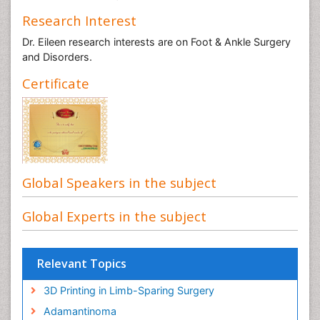
Research Interest
Dr. Eileen research interests are on Foot & Ankle Surgery
and Disorders.
Certificate
Global Speakers in the subject
Global Experts in the subject
Relevant Topics
3D Printing in Limb-Sparing Surgery
Adamantinoma