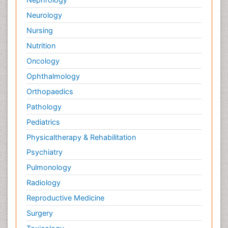
Neurology
Nursing
Nutrition
Oncology
Ophthalmology
Orthopaedics
Pathology
Pediatrics
Physicaltherapy & Rehabilitation
Psychiatry
Pulmonology
Radiology
Reproductive Medicine
Surgery