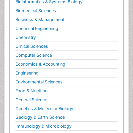
Bioinformatics & Systems Biology
Biomedical Sciences
Business & Management
Chemical Engineering
Chemistry
Clinical Sciences
Computer Science
Economics & Accounting
Engineering
Environmental Sciences
Food & Nutrition
General Science
Genetics & Molecular Biology
Geology & Earth Science
Immunology & Microbiology