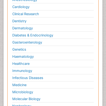
Cardiology
Clinical Research
Dentistry
Dermatology
Diabetes & Endocrinology
Gasteroenterology
Genetics
Haematology
Healthcare
Immunology
Infectious Diseases
Medicine
Microbiology
Molecular Biology
Nephrology