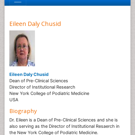
Eileen Daly Chusid
Eileen Daly Chusid
Dean of Pre-Clinical Sciences
Director of Institutional Research
New York College of Podiatric Medicine
USA
Biography
Dr. Eileen is a Dean of Pre-Clinical Sciences and she is
also serving as the Director of Institutional Resaerch in
the New York College of Podiatric Medicine.