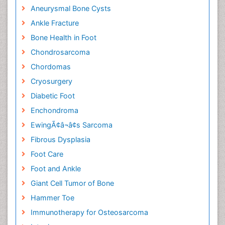
Aneurysmal Bone Cysts
Ankle Fracture
Bone Health in Foot
Chondrosarcoma
Chordomas
Cryosurgery
Diabetic Foot
Enchondroma
EwingÃ¢â¬â¢s Sarcoma
Fibrous Dysplasia
Foot Care
Foot and Ankle
Giant Cell Tumor of Bone
Hammer Toe
Immunotherapy for Osteosarcoma