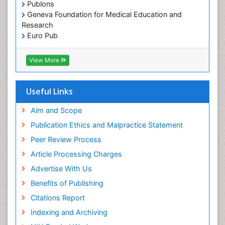
Publons
Geneva Foundation for Medical Education and
Research
Euro Pub
ICMJE
View More
Useful Links
Aim and Scope
Publication Ethics and Malpractice Statement
Peer Review Process
Article Processing Charges
Advertise With Us
Benefits of Publishing
Citations Report
Indexing and Archiving