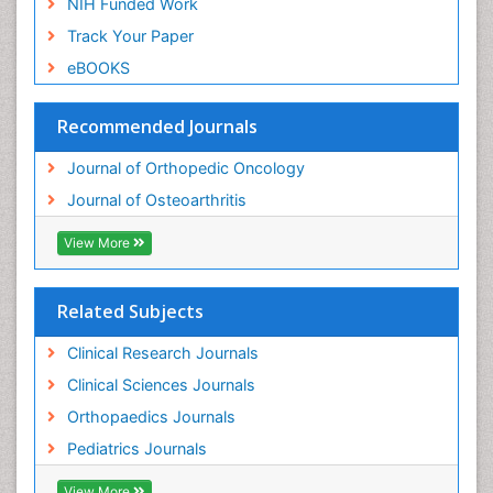
NIH Funded Work
Track Your Paper
eBOOKS
Recommended Journals
Journal of Orthopedic Oncology
Journal of Osteoarthritis
View More
Related Subjects
Clinical Research Journals
Clinical Sciences Journals
Orthopaedics Journals
Pediatrics Journals
View More