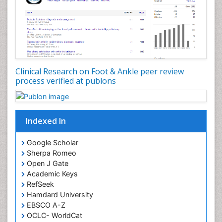
Clinical Research on Foot & Ankle peer review
process verified at publons
Indexed In
Google Scholar
Sherpa Romeo
Open J Gate
Academic Keys
RefSeek
Hamdard University
EBSCO A-Z
OCLC- WorldCat