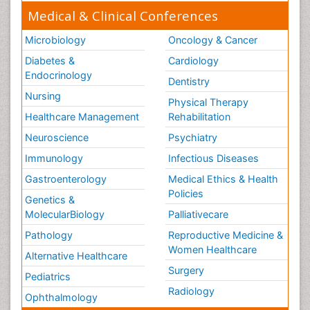
Medical & Clinical Conferences
Microbiology
Oncology & Cancer
Diabetes &
Cardiology
Endocrinology
Dentistry
Nursing
Physical Therapy
Healthcare Management
Rehabilitation
Neuroscience
Psychiatry
Immunology
Infectious Diseases
Gastroenterology
Medical Ethics & Health
Policies
Genetics &
MolecularBiology
Palliativecare
Pathology
Reproductive Medicine &
Women Healthcare
Alternative Healthcare
Surgery
Pediatrics
Radiology
Ophthalmology