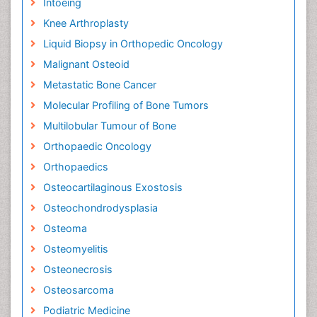
Intoeing
Knee Arthroplasty
Liquid Biopsy in Orthopedic Oncology
Malignant Osteoid
Metastatic Bone Cancer
Molecular Profiling of Bone Tumors
Multilobular Tumour of Bone
Orthopaedic Oncology
Orthopaedics
Osteocartilaginous Exostosis
Osteochondrodysplasia
Osteoma
Osteomyelitis
Osteonecrosis
Osteosarcoma
Podiatric Medicine