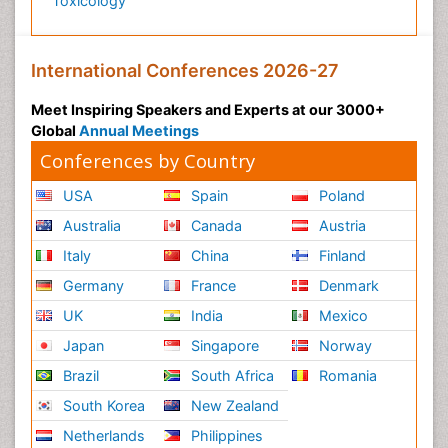
Toxicology
International Conferences 2026-27
Meet Inspiring Speakers and Experts at our 3000+
Global
Annual Meetings
Conferences by Country
USA
Spain
Poland
Australia
Canada
Austria
Italy
China
Finland
Germany
France
Denmark
UK
India
Mexico
Japan
Singapore
Norway
Brazil
South Africa
Romania
South Korea
New Zealand
Netherlands
Philippines