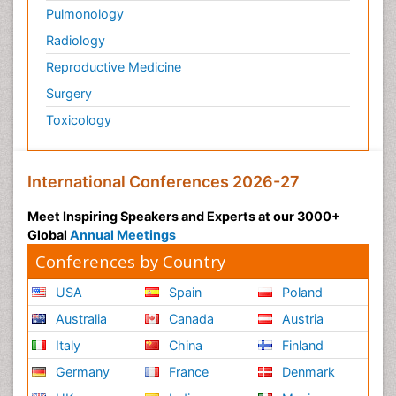
Pulmonology
Radiology
Reproductive Medicine
Surgery
Toxicology
International Conferences 2026-27
Meet Inspiring Speakers and Experts at our 3000+
Global
Annual Meetings
Conferences by Country
USA
Spain
Poland
Australia
Canada
Austria
Italy
China
Finland
Germany
France
Denmark