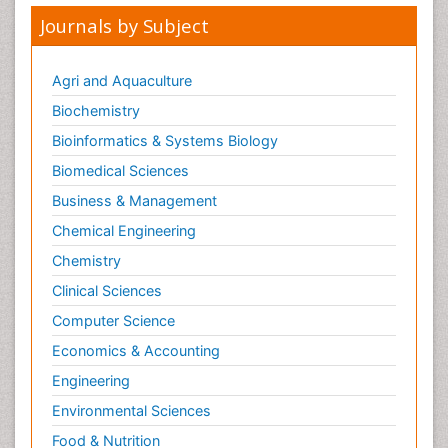
Journals by Subject
Agri and Aquaculture
Biochemistry
Bioinformatics & Systems Biology
Biomedical Sciences
Business & Management
Chemical Engineering
Chemistry
Clinical Sciences
Computer Science
Economics & Accounting
Engineering
Environmental Sciences
Food & Nutrition