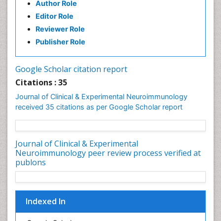
Author Role
Parkinsonism Diagnosis
Editor Role
Parkinsonism Gene Therapy
Reviewer Role
Parkinsonism Stages and Treatment
Publisher Role
Personality Disorder
Psychopharmacology of Schizophrenia
Google Scholar citation report
Psychophysiology
Citations : 35
Psychosis
Journal of Clinical & Experimental Neuroimmunology
Stem cell Treatment Parkinson
received 35 citations as per Google Scholar report
Journal of Clinical & Experimental
Neuroimmunology peer review process verified at
publons
Indexed In