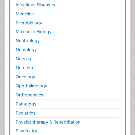
Infectious Diseases
Medicine
Microbiology
Molecular Biology
Nephrology
Neurology
Nursing
Nutrition
Oncology
Ophthalmology
Orthopaedics
Pathology
Pediatrics
Physicaltherapy & Rehabilitation
Psychiatry