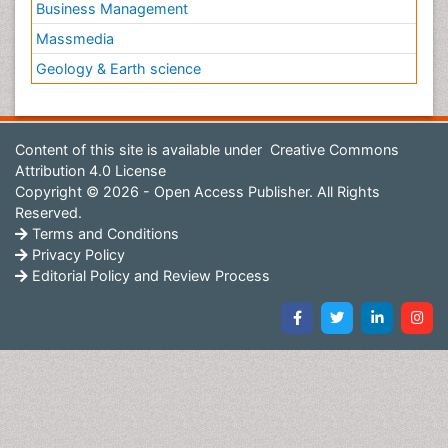
Business Management
Massmedia
Geology & Earth science
Content of this site is available under
Creative Commons
Attribution 4.0 License
Copyright © 2026 - Open Access Publisher. All Rights
Reserved.
Terms and Conditions
Privacy Policy
Editorial Policy and Review Process