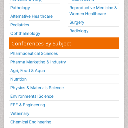
Pathology
Reproductive Medicine &
Women Healthcare
Alternative Healthcare
Surgery
Pediatrics
Radiology
Ophthalmology
Conferences By Subject
Pharmaceutical Sciences
Pharma Marketing & Industry
Agri, Food & Aqua
Nutrition
Physics & Materials Science
Environmental Science
EEE & Engineering
Veterinary
Chemical Engineering