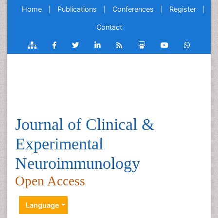
Home
Publications
Conferences
Register
Contact
Journal of Clinical &
Experimental
Neuroimmunology
Open Access
Language