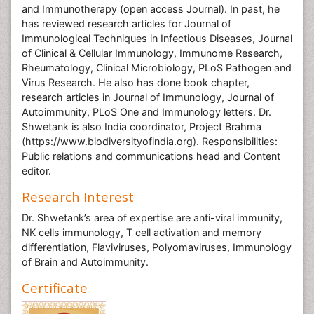
and Immunotherapy (open access Journal). In past, he
has reviewed research articles for Journal of
Immunological Techniques in Infectious Diseases, Journal
of Clinical & Cellular Immunology, Immunome Research,
Rheumatology, Clinical Microbiology, PLoS Pathogen and
Virus Research. He also has done book chapter,
research articles in Journal of Immunology, Journal of
Autoimmunity, PLoS One and Immunology letters. Dr.
Shwetank is also India coordinator, Project Brahma
(https://www.biodiversityofindia.org). Responsibilities:
Public relations and communications head and Content
editor.
Research Interest
Dr. Shwetank’s area of expertise are anti-viral immunity,
NK cells immunology, T cell activation and memory
differentiation, Flaviviruses, Polyomaviruses, Immunology
of Brain and Autoimmunity.
Certificate