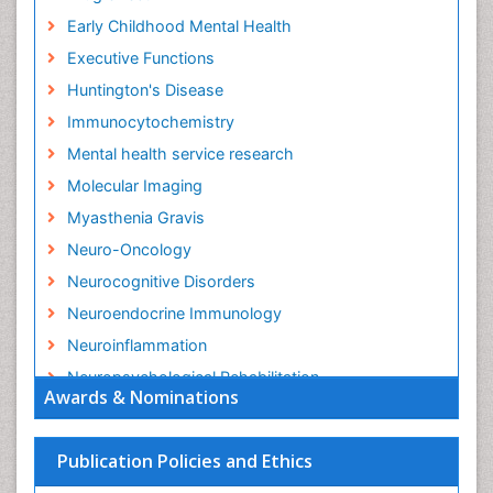
Early Childhood Mental Health
Executive Functions
Huntington's Disease
Immunocytochemistry
Mental health service research
Molecular Imaging
Myasthenia Gravis
Neuro-Oncology
Neurocognitive Disorders
Neuroendocrine Immunology
Neuroinflammation
Neuropsychological Rehabilitation
Awards & Nominations
Neuropsychopharmacotherapy
Non-Pharmacological treatments
Publication Policies and Ethics
Parkinson