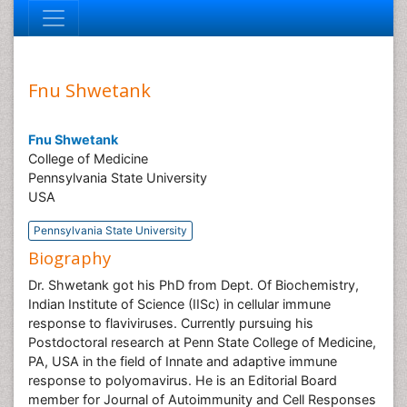
Fnu Shwetank
Fnu Shwetank
College of Medicine
Pennsylvania State University
USA
Pennsylvania State University
Biography
Dr. Shwetank got his PhD from Dept. Of Biochemistry,
Indian Institute of Science (IISc) in cellular immune
response to flaviviruses. Currently pursuing his
Postdoctoral research at Penn State College of Medicine,
PA, USA in the field of Innate and adaptive immune
response to polyomavirus. He is an Editorial Board
member for Journal of Autoimmunity and Cell Responses