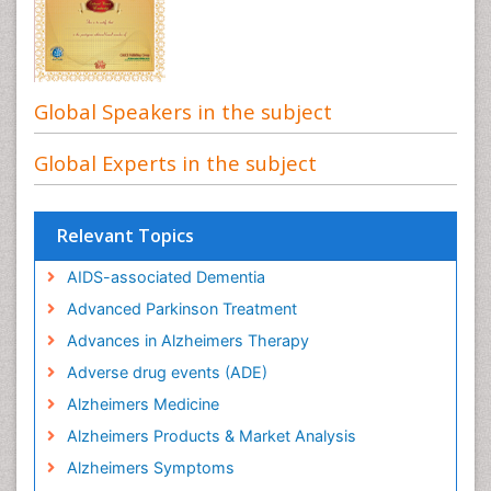
Global Speakers in the subject
Global Experts in the subject
Relevant Topics
AIDS-associated Dementia
Advanced Parkinson Treatment
Advances in Alzheimers Therapy
Adverse drug events (ADE)
Alzheimers Medicine
Alzheimers Products & Market Analysis
Alzheimers Symptoms