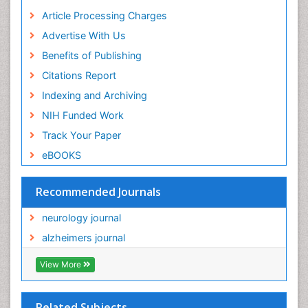
Article Processing Charges
Advertise With Us
Benefits of Publishing
Citations Report
Indexing and Archiving
NIH Funded Work
Track Your Paper
eBOOKS
Recommended Journals
neurology journal
alzheimers journal
View More
Related Subjects