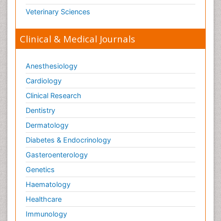
Veterinary Sciences
Clinical & Medical Journals
Anesthesiology
Cardiology
Clinical Research
Dentistry
Dermatology
Diabetes & Endocrinology
Gasteroenterology
Genetics
Haematology
Healthcare
Immunology