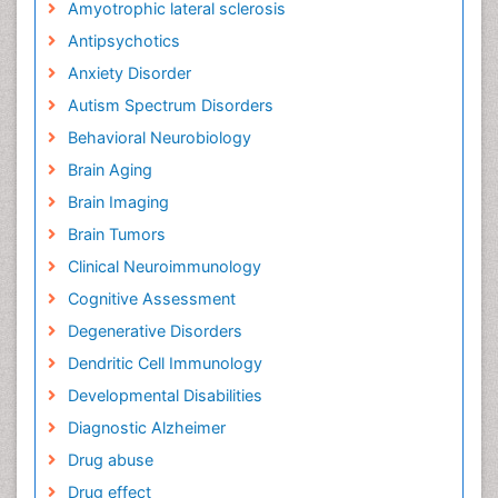
Amyotrophic lateral sclerosis
Antipsychotics
Anxiety Disorder
Autism Spectrum Disorders
Behavioral Neurobiology
Brain Aging
Brain Imaging
Brain Tumors
Clinical Neuroimmunology
Cognitive Assessment
Degenerative Disorders
Dendritic Cell Immunology
Developmental Disabilities
Diagnostic Alzheimer
Drug abuse
Drug effect