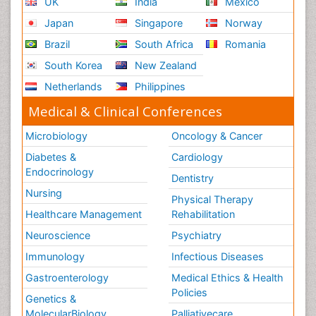
UK
India
Mexico
Japan
Singapore
Norway
Brazil
South Africa
Romania
South Korea
New Zealand
Netherlands
Philippines
Medical & Clinical Conferences
Microbiology
Oncology & Cancer
Diabetes &
Cardiology
Endocrinology
Dentistry
Nursing
Physical Therapy
Healthcare Management
Rehabilitation
Neuroscience
Psychiatry
Immunology
Infectious Diseases
Gastroenterology
Medical Ethics & Health
Policies
Genetics &
MolecularBiology
Palliativecare