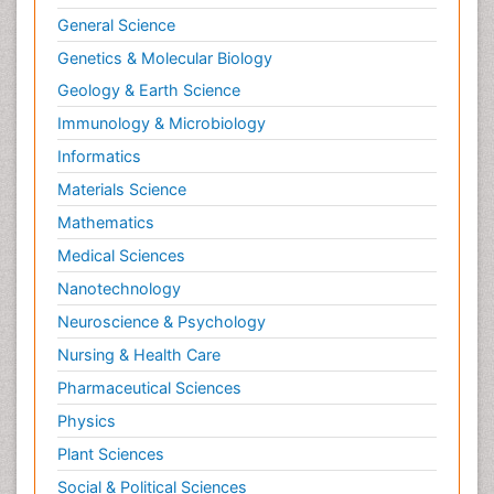
General Science
Genetics & Molecular Biology
Geology & Earth Science
Immunology & Microbiology
Informatics
Materials Science
Mathematics
Medical Sciences
Nanotechnology
Neuroscience & Psychology
Nursing & Health Care
Pharmaceutical Sciences
Physics
Plant Sciences
Social & Political Sciences