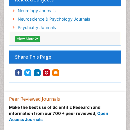
Neurology Journals
Neuroscience & Psychology Journals
Psychiatry Journals
View More
Share This Page
Peer Reviewed Journals
Make the best use of Scientific Research and
information from our 700 + peer reviewed,
Open
Access Journals