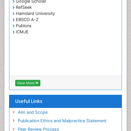
Google Scholar
RefSeek
Hamdard University
EBSCO A-Z
Publons
ICMJE
View More
Useful Links
Aim and Scope
Publication Ethics and Malpractice Statement
Peer Review Process