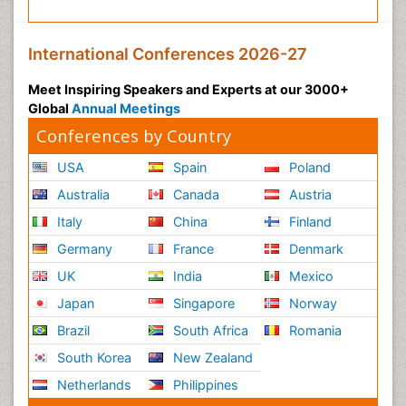
International Conferences 2026-27
Meet Inspiring Speakers and Experts at our 3000+
Global
Annual Meetings
Conferences by Country
USA
Spain
Poland
Australia
Canada
Austria
Italy
China
Finland
Germany
France
Denmark
UK
India
Mexico
Japan
Singapore
Norway
Brazil
South Africa
Romania
South Korea
New Zealand
Netherlands
Philippines