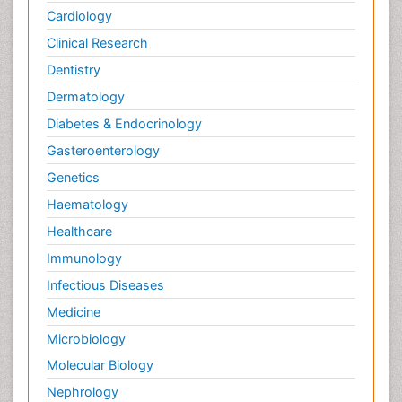
Cardiology
Clinical Research
Dentistry
Dermatology
Diabetes & Endocrinology
Gasteroenterology
Genetics
Haematology
Healthcare
Immunology
Infectious Diseases
Medicine
Microbiology
Molecular Biology
Nephrology