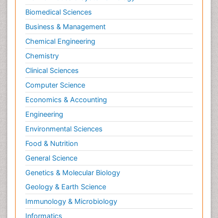
Biomedical Sciences
Business & Management
Chemical Engineering
Chemistry
Clinical Sciences
Computer Science
Economics & Accounting
Engineering
Environmental Sciences
Food & Nutrition
General Science
Genetics & Molecular Biology
Geology & Earth Science
Immunology & Microbiology
Informatics