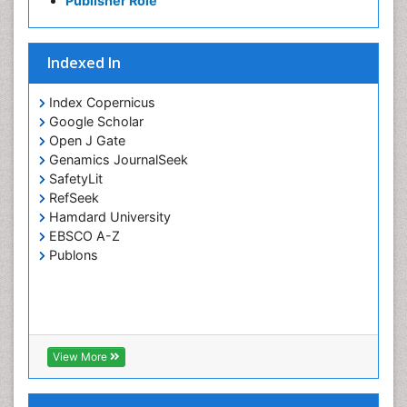
Publisher Role
Indexed In
Index Copernicus
Google Scholar
Open J Gate
Genamics JournalSeek
SafetyLit
RefSeek
Hamdard University
EBSCO A-Z
Publons
View More