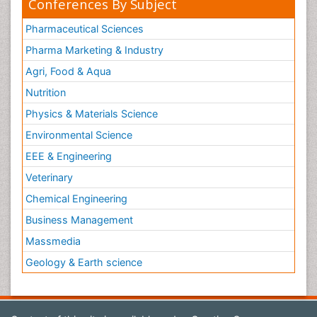
Conferences By Subject
Pharmaceutical Sciences
Pharma Marketing & Industry
Agri, Food & Aqua
Nutrition
Physics & Materials Science
Environmental Science
EEE & Engineering
Veterinary
Chemical Engineering
Business Management
Massmedia
Geology & Earth science