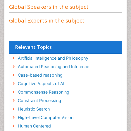
Global Speakers in the subject
Global Experts in the subject
Relevant Topics
Artificial Intelligence and Philosophy
Automated Reasoning and Inference
Case-based reasoning
Cognitive Aspects of AI
Commonsense Reasoning
Constraint Processing
Heuristic Search
High-Level Computer Vision
Human Centered