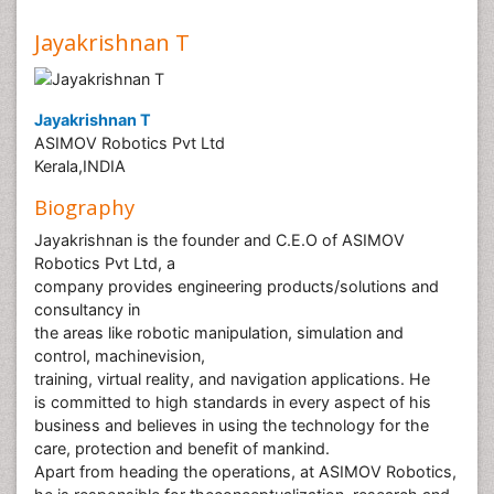
Jayakrishnan T
Jayakrishnan T
ASIMOV Robotics Pvt Ltd
Kerala,INDIA
Biography
Jayakrishnan is the founder and C.E.O of ASIMOV
Robotics Pvt Ltd, a
company provides engineering products/solutions and
consultancy in
the areas like robotic manipulation, simulation and
control, machinevision,
training, virtual reality, and navigation applications. He
is committed to high standards in every aspect of his
business and believes in using the technology for the
care, protection and benefit of mankind.
Apart from heading the operations, at ASIMOV Robotics,