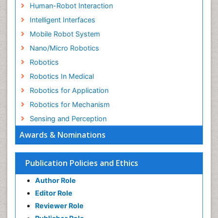
Human-Robot Interaction
Intelligent Interfaces
Mobile Robot System
Nano/Micro Robotics
Robotics
Robotics In Medical
Robotics for Application
Robotics for Mechanism
Sensing and Perception
Awards & Nominations
Publication Policies and Ethics
Author Role
Editor Role
Reviewer Role