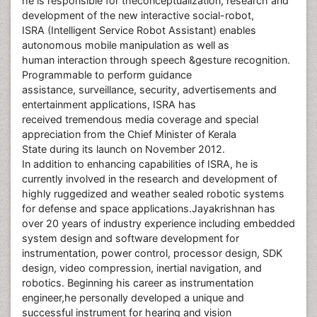
he is responsible for theconceptualization, research and
development of the new interactive social-robot,
ISRA (Intelligent Service Robot Assistant) enables
autonomous mobile manipulation as well as
human interaction through speech &gesture recognition.
Programmable to perform guidance
assistance, surveillance, security, advertisements and
entertainment applications, ISRA has
received tremendous media coverage and special
appreciation from the Chief Minister of Kerala
State during its launch on November 2012.
In addition to enhancing capabilities of ISRA, he is
currently involved in the research and development of
highly ruggedized and weather sealed robotic systems
for defense and space applications.Jayakrishnan has
over 20 years of industry experience including embedded
system design and software development for
instrumentation, power control, processor design, SDK
design, video compression, inertial navigation, and
robotics. Beginning his career as instrumentation
engineer,he personally developed a unique and
successful instrument for hearing and vision