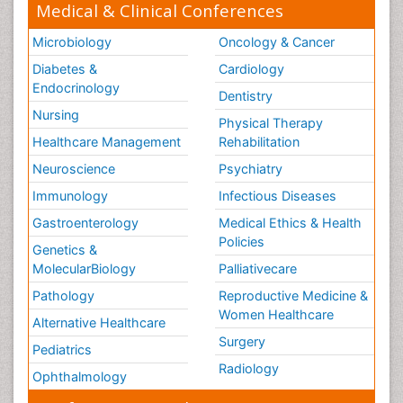
Medical & Clinical Conferences
Microbiology
Oncology & Cancer
Diabetes &
Cardiology
Endocrinology
Dentistry
Nursing
Physical Therapy
Healthcare Management
Rehabilitation
Neuroscience
Psychiatry
Immunology
Infectious Diseases
Gastroenterology
Medical Ethics & Health
Policies
Genetics &
MolecularBiology
Palliativecare
Pathology
Reproductive Medicine &
Women Healthcare
Alternative Healthcare
Surgery
Pediatrics
Radiology
Ophthalmology