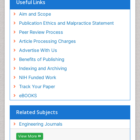
Useful Links
Aim and Scope
Publication Ethics and Malpractice Statement
Peer Review Process
Article Processing Charges
Advertise With Us
Benefits of Publishing
Indexing and Archiving
NIH Funded Work
Track Your Paper
eBOOKS
Related Subjects
Engineering Journals
View More