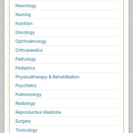
Neurology
Nursing
Nutrition
Oncology
Ophthalmology
Orthopaedics
Pathology
Pediatrics
Physicaltherapy & Rehabilitation
Psychiatry
Pulmonology
Radiology
Reproductive Medicine
Surgery
Toxicology