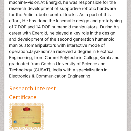
machine-vision.At Energid, he was responsible for the
research development of supportive robotic hardware
for the Actin robotic control toolkit. As a part of this
effort, He has done the kinematic design and prototyping
of 7 DOF and 14 DOF humanoid manipulators. During his
career with Energid, he played a key role in the design
and development of the second generation humanoid
manipulatomanipulators with interactive mode of
operation.Jayakrishnan received a degree in Electrical
Engineering, from Carmel Polytechnic College,Kerala and
graduated from Cochin University of Science and
Technology (CUSAT), India with a specialization in
Electronics & Communication Engineering.
Research Interest
Certificate