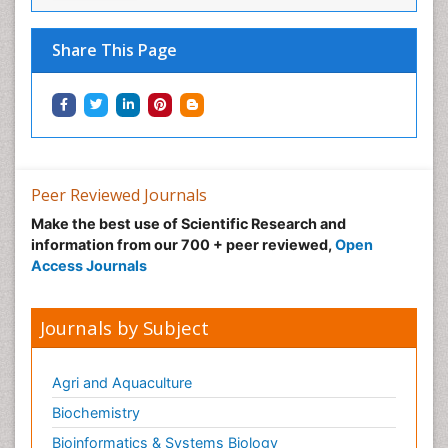
Share This Page
Peer Reviewed Journals
Make the best use of Scientific Research and
information from our 700 + peer reviewed,
Open
Access Journals
Journals by Subject
Agri and Aquaculture
Biochemistry
Bioinformatics & Systems Biology