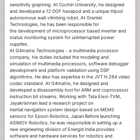
sensitivity graphing. At Cochin University, he designed
and developed a 12 DOF hexapod and a unique tripod
autonomous wall-climbing robot. At Grentel
Technologies, he has been responsible for
the development of microprocessor based inverter and
status monitoring system for uninterrupted power
supplies.
At G4matrix Technologies - a multimedia processor
company, his duties included the modeling and
simulation of multimedia processors, software debugger
development and platform validation using DSP
algorithms. He also has expertise in the JVT H.264 video
codec standard. At G4matrix, he designed and
developed a disassembly tool for ARM and coprocessor
instruction bit streams. Working with Tata Elxsi-TVM,
Jayakrishnan lead a research project on
inertial navigation system design based on MEMS
sensors for Epson Robotics, Japan.Before launching
ASIMOV Robotics, he was responsible in setting up a
new engineering division of Energid India provides
software and hardware services for robotics and