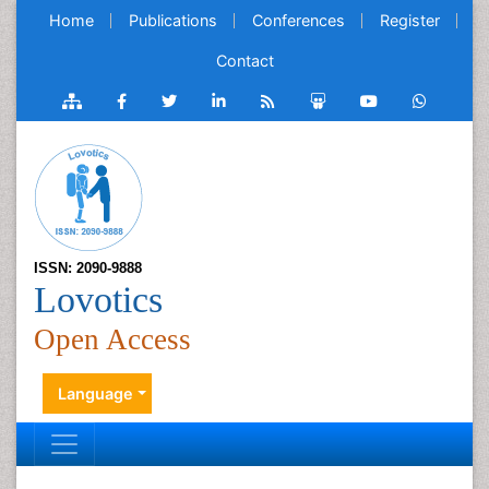
Home
Publications
Conferences
Register
Contact
ISSN: 2090-9888
Lovotics
Open Access
Language