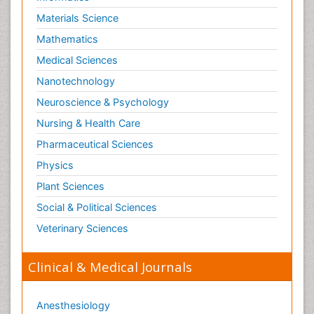
Materials Science
Mathematics
Medical Sciences
Nanotechnology
Neuroscience & Psychology
Nursing & Health Care
Pharmaceutical Sciences
Physics
Plant Sciences
Social & Political Sciences
Veterinary Sciences
Clinical & Medical Journals
Anesthesiology