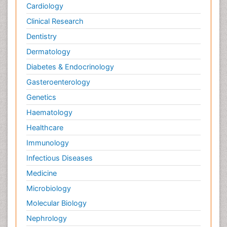
Cardiology
Clinical Research
Dentistry
Dermatology
Diabetes & Endocrinology
Gasteroenterology
Genetics
Haematology
Healthcare
Immunology
Infectious Diseases
Medicine
Microbiology
Molecular Biology
Nephrology