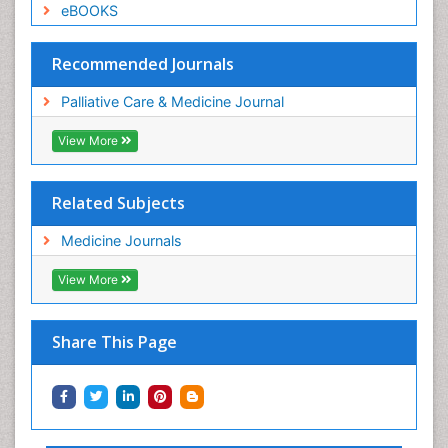
eBOOKS
Recommended Journals
Palliative Care & Medicine Journal
View More
Related Subjects
Medicine Journals
View More
Share This Page