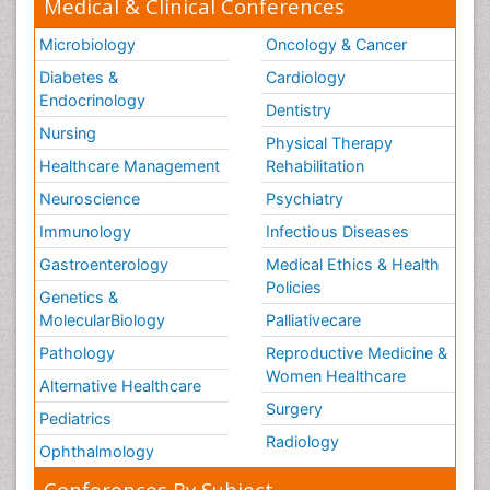
Medical & Clinical Conferences
Microbiology
Oncology & Cancer
Diabetes &
Cardiology
Endocrinology
Dentistry
Nursing
Physical Therapy
Healthcare Management
Rehabilitation
Neuroscience
Psychiatry
Immunology
Infectious Diseases
Gastroenterology
Medical Ethics & Health
Policies
Genetics &
MolecularBiology
Palliativecare
Pathology
Reproductive Medicine &
Women Healthcare
Alternative Healthcare
Surgery
Pediatrics
Radiology
Ophthalmology
Conferences By Subject