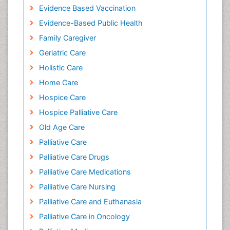
Evidence Based Vaccination
Evidence-Based Public Health
Family Caregiver
Geriatric Care
Holistic Care
Home Care
Hospice Care
Hospice Palliative Care
Old Age Care
Palliative Care
Palliative Care Drugs
Palliative Care Medications
Palliative Care Nursing
Palliative Care and Euthanasia
Palliative Care in Oncology