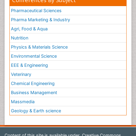
Pharmaceutical Sciences
Pharma Marketing & Industry
Agri, Food & Aqua
Nutrition
Physics & Materials Science
Environmental Science
EEE & Engineering
Veterinary
Chemical Engineering
Business Management
Massmedia
Geology & Earth science
Content of this site is available under
Creative Commons