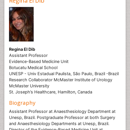
Regina El Dib
Regina El Dib
Assistant Professor
Evidence-Based Medicine Unit
Botucatu Medical School
UNESP - Univ Estadual Paulista, São Paulo, Brazil -Brazil
Research Collaborator McMaster Institute of Urology
McMaster University
St. Joseph’s Healthcare, Hamilton, Canada
Biography
Assistant Professor at Anaesthesiology Department at
Unesp, Brazil. Postgraduate Professor at both Surgery
and Anaesthesiology Departments at Unesp, Brazil.
Director of the Evidence-Based Medicine Unit at