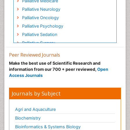
Palliative Medicare
Palliative Neurology
Palliative Oncology
Palliative Psychology
Palliative Sedation
Palliative Surgery
Palliative Treatment
Peer Reviewed Journals
Pediatric Palliative Care
Make the best use of Scientific Research and
Volunteer Palliative Care
information from our 700 + peer reviewed,
Open
Access Journals
Journals by Subject
Agri and Aquaculture
Biochemistry
Bioinformatics & Systems Biology