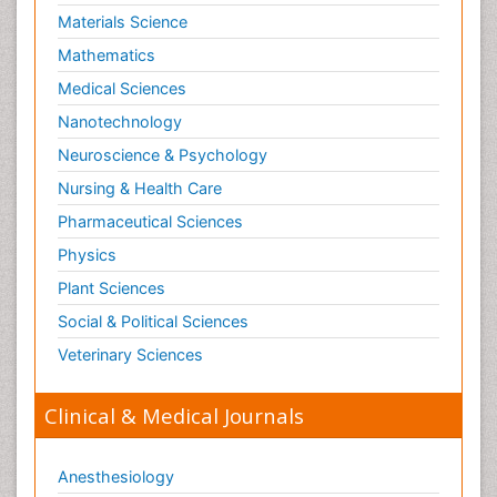
Materials Science
Mathematics
Medical Sciences
Nanotechnology
Neuroscience & Psychology
Nursing & Health Care
Pharmaceutical Sciences
Physics
Plant Sciences
Social & Political Sciences
Veterinary Sciences
Clinical & Medical Journals
Anesthesiology