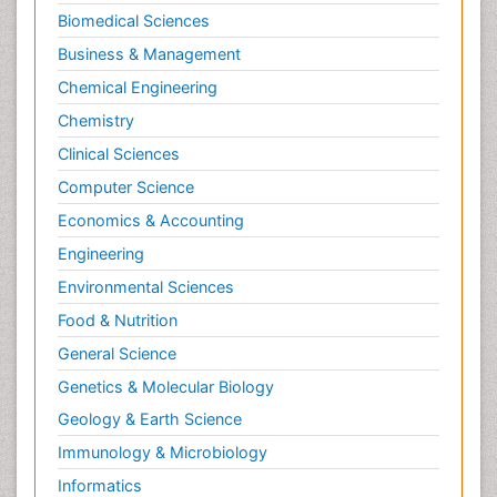
Biomedical Sciences
Business & Management
Chemical Engineering
Chemistry
Clinical Sciences
Computer Science
Economics & Accounting
Engineering
Environmental Sciences
Food & Nutrition
General Science
Genetics & Molecular Biology
Geology & Earth Science
Immunology & Microbiology
Informatics