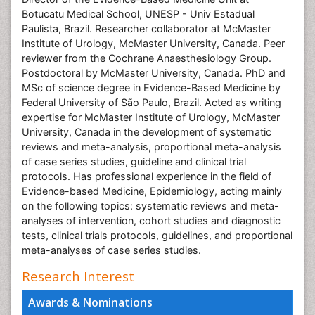
Botucatu Medical School, UNESP - Univ Estadual
Paulista, Brazil. Researcher collaborator at McMaster
Institute of Urology, McMaster University, Canada. Peer
reviewer from the Cochrane Anaesthesiology Group.
Postdoctoral by McMaster University, Canada. PhD and
MSc of science degree in Evidence-Based Medicine by
Federal University of São Paulo, Brazil. Acted as writing
expertise for McMaster Institute of Urology, McMaster
University, Canada in the development of systematic
reviews and meta-analysis, proportional meta-analysis
of case series studies, guideline and clinical trial
protocols. Has professional experience in the field of
Evidence-based Medicine, Epidemiology, acting mainly
on the following topics: systematic reviews and meta-
analyses of intervention, cohort studies and diagnostic
tests, clinical trials protocols, guidelines, and proportional
meta-analyses of case series studies.
Research Interest
Awards & Nominations