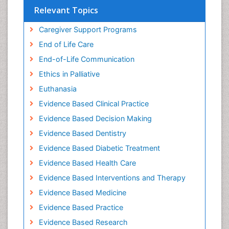
Relevant Topics
Caregiver Support Programs
End of Life Care
End-of-Life Communication
Ethics in Palliative
Euthanasia
Evidence Based Clinical Practice
Evidence Based Decision Making
Evidence Based Dentistry
Evidence Based Diabetic Treatment
Evidence Based Health Care
Evidence Based Interventions and Therapy
Evidence Based Medicine
Evidence Based Practice
Evidence Based Research