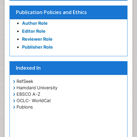
Publication Policies and Ethics
Author Role
Editor Role
Reviewer Role
Publisher Role
Indexed In
RefSeek
Hamdard University
EBSCO A-Z
OCLC- WorldCat
Publons