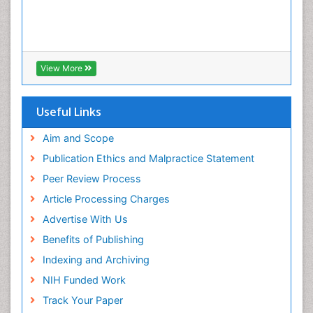
View More
Useful Links
Aim and Scope
Publication Ethics and Malpractice Statement
Peer Review Process
Article Processing Charges
Advertise With Us
Benefits of Publishing
Indexing and Archiving
NIH Funded Work
Track Your Paper