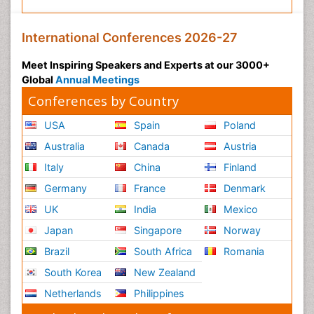
International Conferences 2026-27
Meet Inspiring Speakers and Experts at our 3000+
Global
Annual Meetings
Conferences by Country
USA
Spain
Poland
Australia
Canada
Austria
Italy
China
Finland
Germany
France
Denmark
UK
India
Mexico
Japan
Singapore
Norway
Brazil
South Africa
Romania
South Korea
New Zealand
Netherlands
Philippines