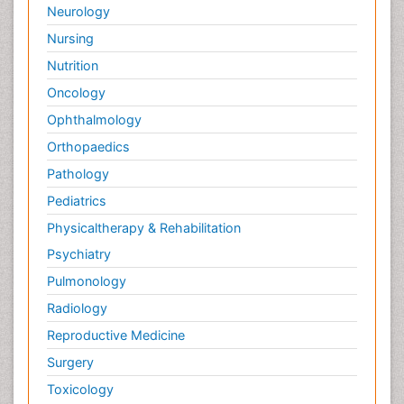
Neurology
Nursing
Nutrition
Oncology
Ophthalmology
Orthopaedics
Pathology
Pediatrics
Physicaltherapy & Rehabilitation
Psychiatry
Pulmonology
Radiology
Reproductive Medicine
Surgery
Toxicology