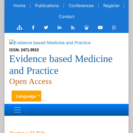
Home
Publications
Conferences
Register
Contact
ISSN: 2471-9919
Evidence based Medicine
and Practice
Open Access
Language