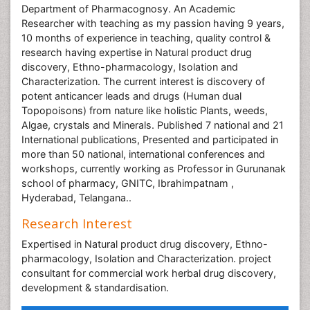
Department of Pharmacognosy. An Academic
Researcher with teaching as my passion having 9 years,
10 months of experience in teaching, quality control &
research having expertise in Natural product drug
discovery, Ethno-pharmacology, Isolation and
Characterization. The current interest is discovery of
potent anticancer leads and drugs (Human dual
Topopoisons) from nature like holistic Plants, weeds,
Algae, crystals and Minerals. Published 7 national and 21
International publications, Presented and participated in
more than 50 national, international conferences and
workshops, currently working as Professor in Gurunanak
school of pharmacy, GNITC, Ibrahimpatnam ,
Hyderabad, Telangana..
Research Interest
Expertised in Natural product drug discovery, Ethno-
pharmacology, Isolation and Characterization. project
consultant for commercial work herbal drug discovery,
development & standardisation.