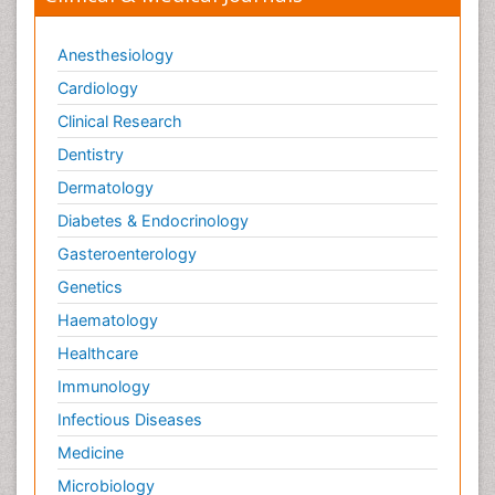
Anesthesiology
Cardiology
Clinical Research
Dentistry
Dermatology
Diabetes & Endocrinology
Gasteroenterology
Genetics
Haematology
Healthcare
Immunology
Infectious Diseases
Medicine
Microbiology