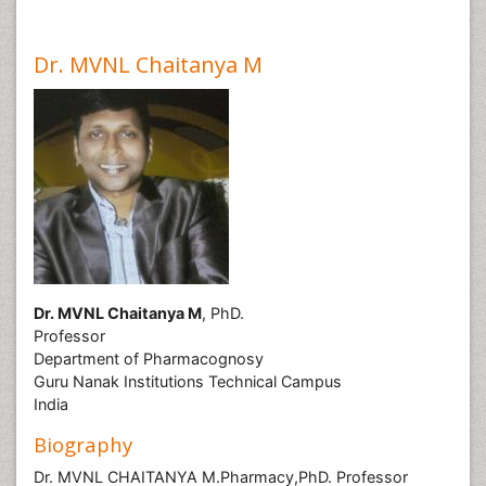
Dr. MVNL Chaitanya M
Dr. MVNL Chaitanya M
, PhD.
Professor
Department of Pharmacognosy
Guru Nanak Institutions Technical Campus
India
Biography
Dr. MVNL CHAITANYA M.Pharmacy,PhD. Professor