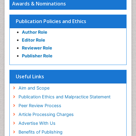
Awards & Nominations
Publication Policies and Ethics
Author Role
Editor Role
Reviewer Role
Publisher Role
Useful Links
Aim and Scope
Publication Ethics and Malpractice Statement
Peer Review Process
Article Processing Charges
Advertise With Us
Benefits of Publishing