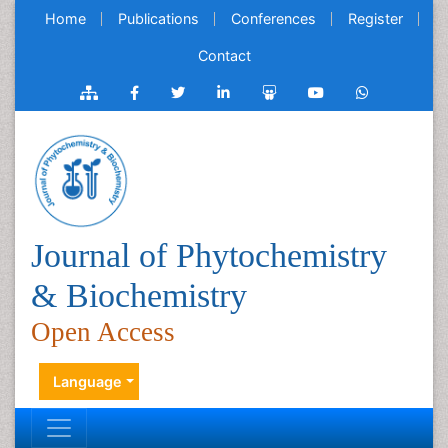
Home
Publications
Conferences
Register
Contact
Journal of Phytochemistry
& Biochemistry
Open Access
Language