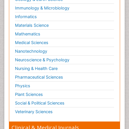
Immunology & Microbiology
Informatics
Materials Science
Mathematics
Medical Sciences
Nanotechnology
Neuroscience & Psychology
Nursing & Health Care
Pharmaceutical Sciences
Physics
Plant Sciences
Social & Political Sciences
Veterinary Sciences
Clinical & Medical Journals