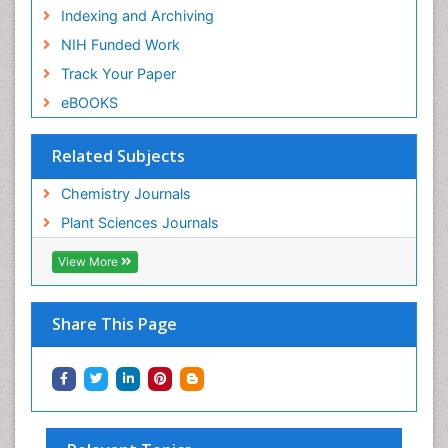
Indexing and Archiving
NIH Funded Work
Track Your Paper
eBOOKS
Related Subjects
Chemistry Journals
Plant Sciences Journals
View More
Share This Page