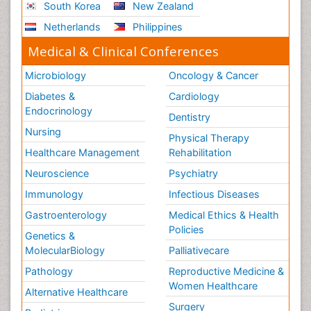
South Korea
New Zealand
Netherlands
Philippines
Medical & Clinical Conferences
Microbiology
Oncology & Cancer
Diabetes &
Cardiology
Endocrinology
Dentistry
Nursing
Physical Therapy
Healthcare Management
Rehabilitation
Neuroscience
Psychiatry
Immunology
Infectious Diseases
Gastroenterology
Medical Ethics & Health
Policies
Genetics &
MolecularBiology
Palliativecare
Pathology
Reproductive Medicine &
Women Healthcare
Alternative Healthcare
Surgery