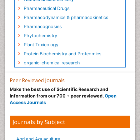
Pharmaceutical Drugs
Pharmacodynamics & pharmacokinetics
Pharmacognosies
Phytochemistry
Plant Toxicology
Protein Biochemistry and Proteomics
organic-chemical research
Peer Reviewed Journals
Make the best use of Scientific Research and
information from our 700 + peer reviewed,
Open
Access Journals
Journals by Subject
Agri and Aquaculture