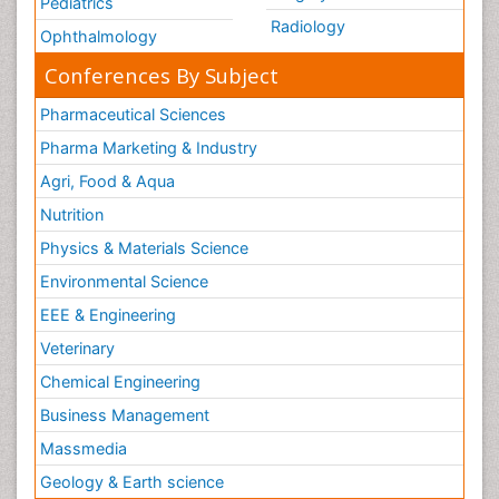
Pediatrics
Radiology
Ophthalmology
Conferences By Subject
Pharmaceutical Sciences
Pharma Marketing & Industry
Agri, Food & Aqua
Nutrition
Physics & Materials Science
Environmental Science
EEE & Engineering
Veterinary
Chemical Engineering
Business Management
Massmedia
Geology & Earth science