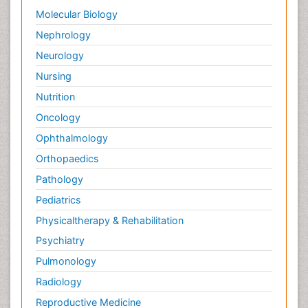
Molecular Biology
Nephrology
Neurology
Nursing
Nutrition
Oncology
Ophthalmology
Orthopaedics
Pathology
Pediatrics
Physicaltherapy & Rehabilitation
Psychiatry
Pulmonology
Radiology
Reproductive Medicine