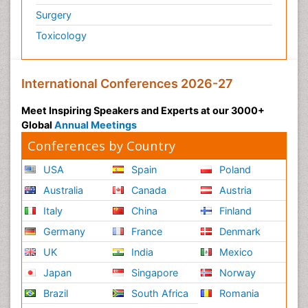
Surgery
Toxicology
International Conferences 2026-27
Meet Inspiring Speakers and Experts at our 3000+
Global
Annual Meetings
Conferences by Country
USA
Spain
Poland
Australia
Canada
Austria
Italy
China
Finland
Germany
France
Denmark
UK
India
Mexico
Japan
Singapore
Norway
Brazil
South Africa
Romania