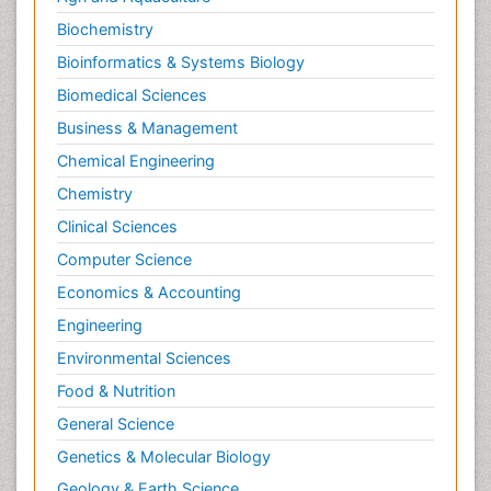
Biochemistry
Bioinformatics & Systems Biology
Biomedical Sciences
Business & Management
Chemical Engineering
Chemistry
Clinical Sciences
Computer Science
Economics & Accounting
Engineering
Environmental Sciences
Food & Nutrition
General Science
Genetics & Molecular Biology
Geology & Earth Science