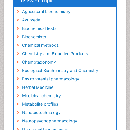
Relevant Topics
Agricultural biochemistry
Ayurveda
Biochemical tests
Biochemists
Chemical methods
Chemistry and Bioactive Products
Chemotaxonomy
Ecological Biochemistry and Chemistry
Environmental pharmacology
Herbal Medicine
Medicinal chemistry
Metabolite profiles
Nanobiotechnology
Neuropsychopharmacology
Nutritional biochemistry