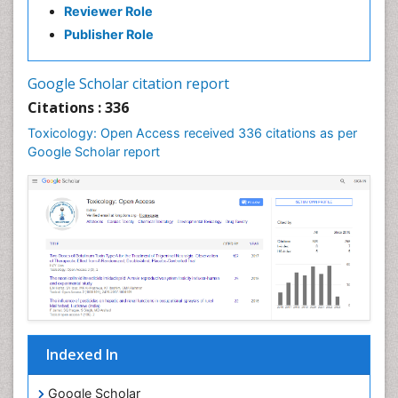
Reviewer Role
Publisher Role
Google Scholar citation report
Citations : 336
Toxicology: Open Access received 336 citations as per
Google Scholar report
Indexed In
Google Scholar