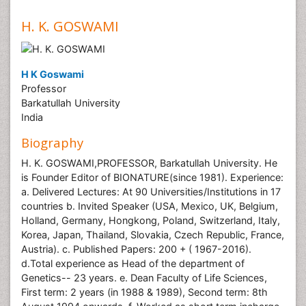
H. K. GOSWAMI
H K Goswami
Professor
Barkatullah University
India
Biography
H. K. GOSWAMI,PROFESSOR, Barkatullah University. He
is Founder Editor of BIONATURE(since 1981). Experience:
a. Delivered Lectures: At 90 Universities/Institutions in 17
countries b. Invited Speaker (USA, Mexico, UK, Belgium,
Holland, Germany, Hongkong, Poland, Switzerland, Italy,
Korea, Japan, Thailand, Slovakia, Czech Republic, France,
Austria). c. Published Papers: 200 + ( 1967-2016).
d.Total experience as Head of the department of
Genetics-- 23 years. e. Dean Faculty of Life Sciences,
First term: 2 years (in 1988 & 1989), Second term: 8th