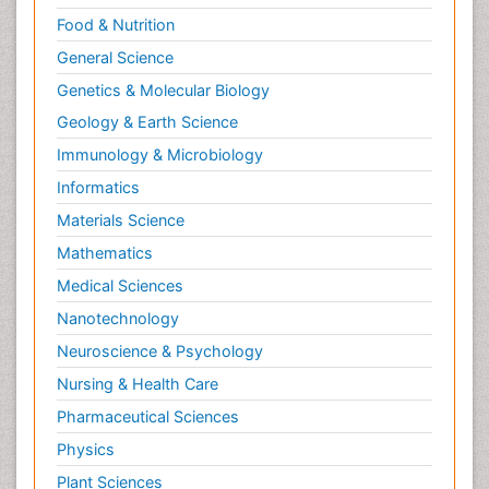
Food & Nutrition
General Science
Genetics & Molecular Biology
Geology & Earth Science
Immunology & Microbiology
Informatics
Materials Science
Mathematics
Medical Sciences
Nanotechnology
Neuroscience & Psychology
Nursing & Health Care
Pharmaceutical Sciences
Physics
Plant Sciences