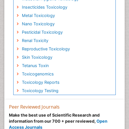
Insecticides Toxicology
Metal Toxicology
Nano Toxicology
Pesticidal Toxicology
Renal Toxicity
Reproductive Toxicology
Skin Toxicology
Tetanus Toxin
Toxicogenomics
Toxicology Reports
Toxicology Testing
Peer Reviewed Journals
Make the best use of Scientific Research and
information from our 700 + peer reviewed,
Open
Access Journals