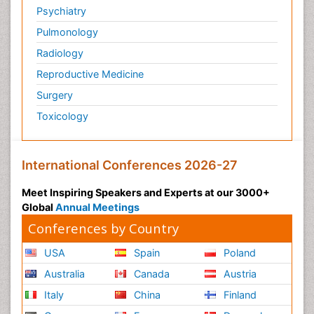
Psychiatry
Pulmonology
Radiology
Reproductive Medicine
Surgery
Toxicology
International Conferences 2026-27
Meet Inspiring Speakers and Experts at our 3000+
Global
Annual Meetings
Conferences by Country
USA
Spain
Poland
Australia
Canada
Austria
Italy
China
Finland