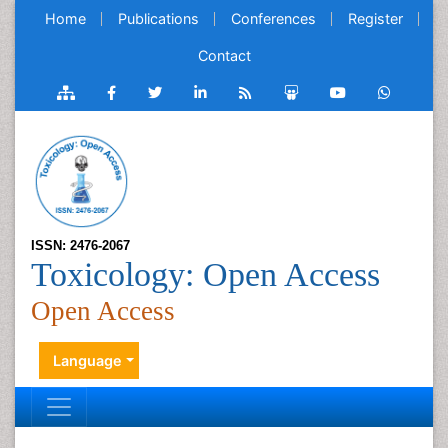
Home
Publications
Conferences
Register
Contact
ISSN: 2476-2067
Toxicology: Open Access
Open Access
Language