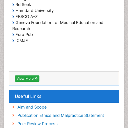
RefSeek
Hamdard University
EBSCO A-Z
Geneva Foundation for Medical Education and
Research
Euro Pub
ICMJE
View More
Useful Links
Aim and Scope
Publication Ethics and Malpractice Statement
Peer Review Process