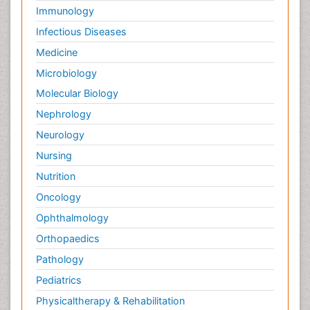
Immunology
Infectious Diseases
Medicine
Microbiology
Molecular Biology
Nephrology
Neurology
Nursing
Nutrition
Oncology
Ophthalmology
Orthopaedics
Pathology
Pediatrics
Physicaltherapy & Rehabilitation