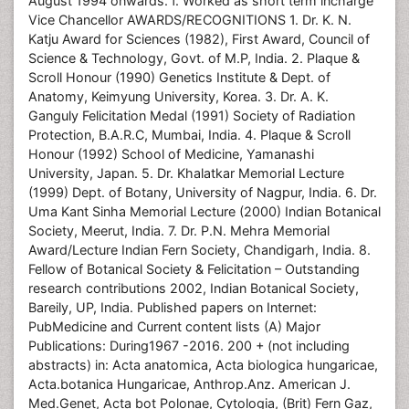
August 1994 onwards. f. Worked as short term incharge
Vice Chancellor AWARDS/RECOGNITIONS 1. Dr. K. N.
Katju Award for Sciences (1982), First Award, Council of
Science & Technology, Govt. of M.P, India. 2. Plaque &
Scroll Honour (1990) Genetics Institute & Dept. of
Anatomy, Keimyung University, Korea. 3. Dr. A. K.
Ganguly Felicitation Medal (1991) Society of Radiation
Protection, B.A.R.C, Mumbai, India. 4. Plaque & Scroll
Honour (1992) School of Medicine, Yamanashi
University, Japan. 5. Dr. Khalatkar Memorial Lecture
(1999) Dept. of Botany, University of Nagpur, India. 6. Dr.
Uma Kant Sinha Memorial Lecture (2000) Indian Botanical
Society, Meerut, India. 7. Dr. P.N. Mehra Memorial
Award/Lecture Indian Fern Society, Chandigarh, India. 8.
Fellow of Botanical Society & Felicitation – Outstanding
research contributions 2002, Indian Botanical Society,
Bareily, UP, India. Published papers on Internet:
PubMedicine and Current content lists (A) Major
Publications: During1967 -2016. 200 + (not including
abstracts) in: Acta anatomica, Acta biologica hungaricae,
Acta.botanica Hungaricae, Anthrop.Anz. American J.
Med.Genet, Acta bot Polonae, Cytologia, (Brit) Fern Gaz,