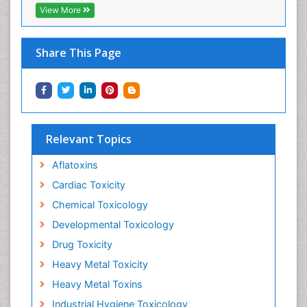
View More
Share This Page
Relevant Topics
Aflatoxins
Cardiac Toxicity
Chemical Toxicology
Developmental Toxicology
Drug Toxicity
Heavy Metal Toxicity
Heavy Metal Toxins
Industrial Hygiene Toxicology