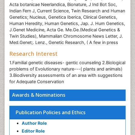
Acta botanicae Neerlandica, Bionature, J Ind Bot Soc,
Indian Fern J, Current Science, Twin Research and Human
Genetics; Nucleus, Genetica Iberica, Clinical Genetics,
Human Heredity, Human Genetics, Jap. J. Hum Genetics,
J.Genet Medicine, Acta Ge. Me.Ge.(Medical Genetics &
Twin Studies), Mammalian Chromosome News Letter, J.
Med.Genet;. Lenz., Genetic Research, ( A few in press
Research Interest
1.Familial genetic diseases- gentic counseling 2.Biological
problems of Evolutionary nature---( plants and animals)
3.Biodiversity assessments of an area with suggestions
for Adequate Conservation
Awards & Nominations
Publication Policies and Ethics
Author Role
Editor Role