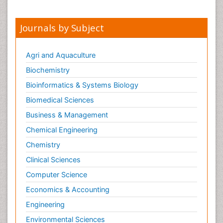
Journals by Subject
Agri and Aquaculture
Biochemistry
Bioinformatics & Systems Biology
Biomedical Sciences
Business & Management
Chemical Engineering
Chemistry
Clinical Sciences
Computer Science
Economics & Accounting
Engineering
Environmental Sciences