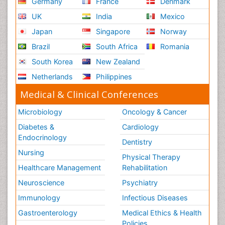
Germany
France
Denmark
UK
India
Mexico
Japan
Singapore
Norway
Brazil
South Africa
Romania
South Korea
New Zealand
Netherlands
Philippines
Medical & Clinical Conferences
Microbiology
Oncology & Cancer
Diabetes &
Cardiology
Endocrinology
Dentistry
Nursing
Physical Therapy
Healthcare Management
Rehabilitation
Neuroscience
Psychiatry
Immunology
Infectious Diseases
Gastroenterology
Medical Ethics & Health
Policies