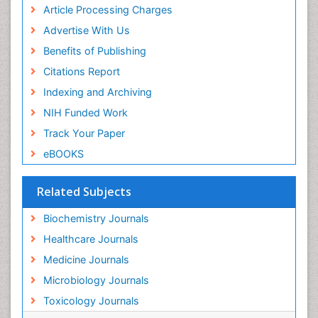
Article Processing Charges
Advertise With Us
Benefits of Publishing
Citations Report
Indexing and Archiving
NIH Funded Work
Track Your Paper
eBOOKS
Related Subjects
Biochemistry Journals
Healthcare Journals
Medicine Journals
Microbiology Journals
Toxicology Journals