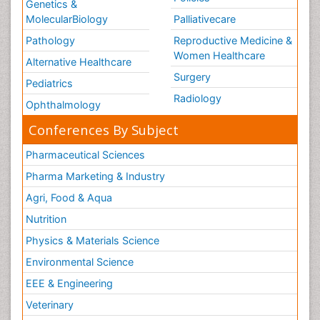
Genetics &
MolecularBiology
Palliativecare
Pathology
Reproductive Medicine &
Women Healthcare
Alternative Healthcare
Surgery
Pediatrics
Radiology
Ophthalmology
Conferences By Subject
Pharmaceutical Sciences
Pharma Marketing & Industry
Agri, Food & Aqua
Nutrition
Physics & Materials Science
Environmental Science
EEE & Engineering
Veterinary