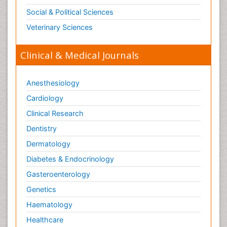
Social & Political Sciences
Veterinary Sciences
Clinical & Medical Journals
Anesthesiology
Cardiology
Clinical Research
Dentistry
Dermatology
Diabetes & Endocrinology
Gasteroenterology
Genetics
Haematology
Healthcare