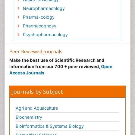
Neuropharmacology
Pharma-cology
Pharmacognosy
Psychopharmacology
Peer Reviewed Journals
Make the best use of Scientific Research and
information from our 700 + peer reviewed,
Open
Access Journals
Journals by Subject
Agri and Aquaculture
Biochemistry
Bioinformatics & Systems Biology