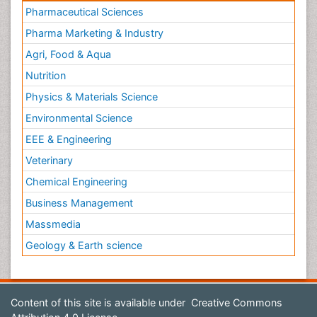
Pharmaceutical Sciences
Pharma Marketing & Industry
Agri, Food & Aqua
Nutrition
Physics & Materials Science
Environmental Science
EEE & Engineering
Veterinary
Chemical Engineering
Business Management
Massmedia
Geology & Earth science
Content of this site is available under
Creative Commons