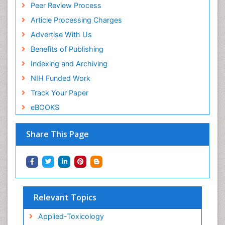
Peer Review Process
Article Processing Charges
Advertise With Us
Benefits of Publishing
Indexing and Archiving
NIH Funded Work
Track Your Paper
eBOOKS
Share This Page
Relevant Topics
Applied-Toxicology