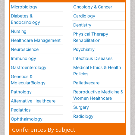
Microbiology
Oncology & Cancer
Diabetes &
Cardiology
Endocrinology
Dentistry
Nursing
Physical Therapy
Healthcare Management
Rehabilitation
Neuroscience
Psychiatry
Immunology
Infectious Diseases
Gastroenterology
Medical Ethics & Health
Policies
Genetics &
MolecularBiology
Palliativecare
Pathology
Reproductive Medicine &
Women Healthcare
Alternative Healthcare
Surgery
Pediatrics
Radiology
Ophthalmology
Conferences By Subject