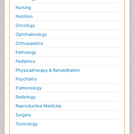
Nursing
Nutrition
Oncology
Ophthalmology
Orthopaedics
Pathology
Pediatrics
Physicaltherapy & Rehabilitation
Psychiatry
Pulmonology
Radiology
Reproductive Medicine
Surgery
Toxicology