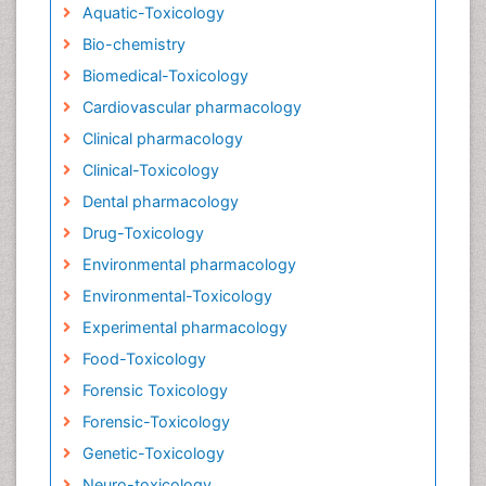
Aquatic-Toxicology
Bio-chemistry
Biomedical-Toxicology
Cardiovascular pharmacology
Clinical pharmacology
Clinical-Toxicology
Dental pharmacology
Drug-Toxicology
Environmental pharmacology
Environmental-Toxicology
Experimental pharmacology
Food-Toxicology
Forensic Toxicology
Forensic-Toxicology
Genetic-Toxicology
Neuro-toxicology