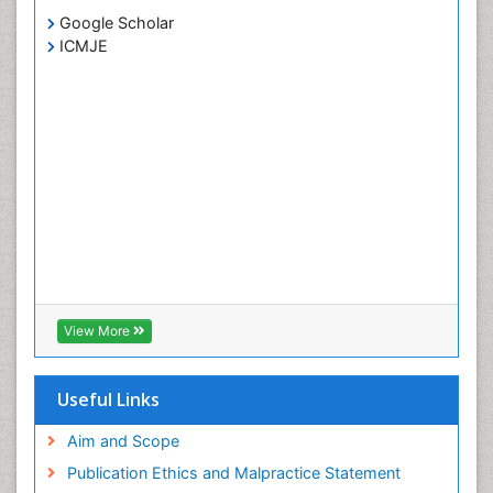
Google Scholar
ICMJE
View More
Useful Links
Aim and Scope
Publication Ethics and Malpractice Statement