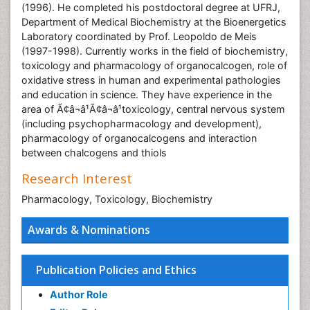
(1996). He completed his postdoctoral degree at UFRJ,
Department of Medical Biochemistry at the Bioenergetics
Laboratory coordinated by Prof. Leopoldo de Meis
(1997-1998). Currently works in the field of biochemistry,
toxicology and pharmacology of organocalcogen, role of
oxidative stress in human and experimental pathologies
and education in science. They have experience in the
area of Ã¢â¬â¹Ã¢â¬â¹toxicology, central nervous system
(including psychopharmacology and development),
pharmacology of organocalcogens and interaction
between chalcogens and thiols
Research Interest
Pharmacology, Toxicology, Biochemistry
Awards & Nominations
Publication Policies and Ethics
Author Role