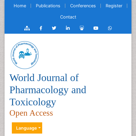
Home
Publications
Conferences
Register
Contact
World Journal of
Pharmacology and
Toxicology
Open Access
Language