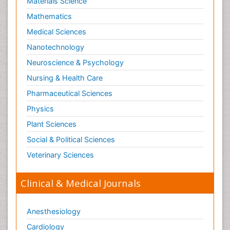
Materials Science
Mathematics
Medical Sciences
Nanotechnology
Neuroscience & Psychology
Nursing & Health Care
Pharmaceutical Sciences
Physics
Plant Sciences
Social & Political Sciences
Veterinary Sciences
Clinical & Medical Journals
Anesthesiology
Cardiology