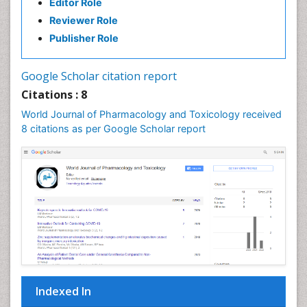
Editor Role
Reviewer Role
Publisher Role
Google Scholar citation report
Citations : 8
World Journal of Pharmacology and Toxicology received
8 citations as per Google Scholar report
Indexed In