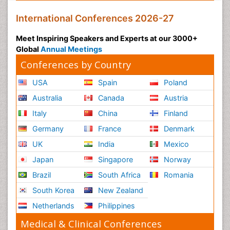
International Conferences 2026-27
Meet Inspiring Speakers and Experts at our 3000+
Global
Annual Meetings
Conferences by Country
USA
Spain
Poland
Australia
Canada
Austria
Italy
China
Finland
Germany
France
Denmark
UK
India
Mexico
Japan
Singapore
Norway
Brazil
South Africa
Romania
South Korea
New Zealand
Netherlands
Philippines
Medical & Clinical Conferences