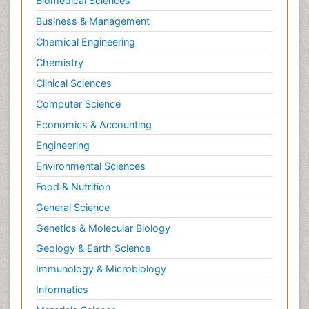
Biomedical Sciences
Business & Management
Chemical Engineering
Chemistry
Clinical Sciences
Computer Science
Economics & Accounting
Engineering
Environmental Sciences
Food & Nutrition
General Science
Genetics & Molecular Biology
Geology & Earth Science
Immunology & Microbiology
Informatics