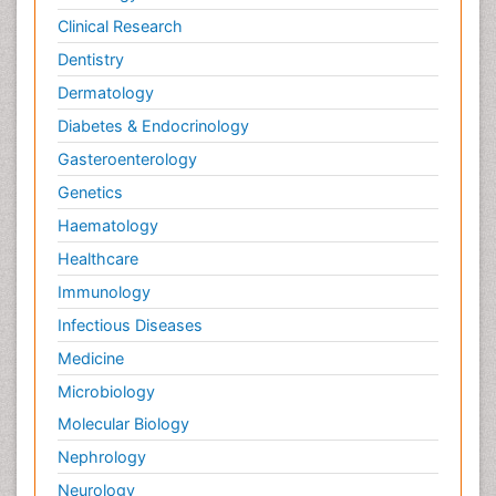
Clinical Research
Dentistry
Dermatology
Diabetes & Endocrinology
Gasteroenterology
Genetics
Haematology
Healthcare
Immunology
Infectious Diseases
Medicine
Microbiology
Molecular Biology
Nephrology
Neurology