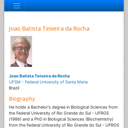
Joao Batista Teixeira da Rocha
Joao Batista Teixeira da Rocha
UFSM - Federal University of Santa Maria
Brazil
Biography
He holds a Bachelor's degree in Biological Sciences from
the Federal University of Rio Grande do Sul - UFRGS
(1986) and a PhD in Biological Sciences (Biochemistry)
from the Federal University of Rio Grande do Sul - UFRGS