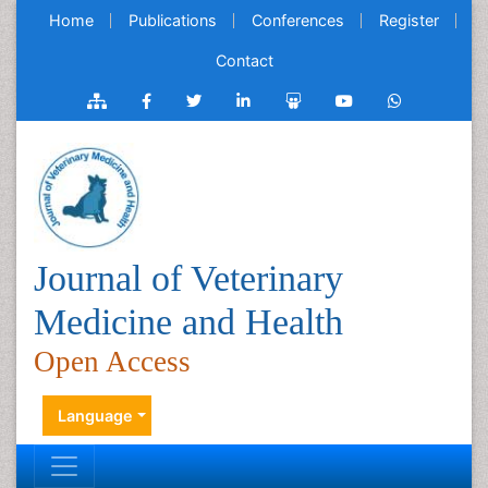
Home
Publications
Conferences
Register
Contact
Journal of Veterinary
Medicine and Health
Open Access
Language