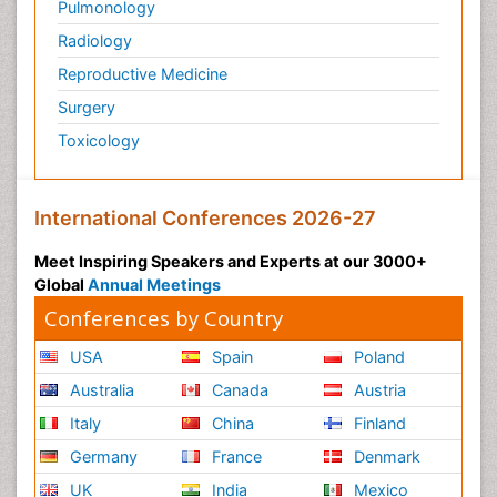
Pulmonology
Radiology
Reproductive Medicine
Surgery
Toxicology
International Conferences 2026-27
Meet Inspiring Speakers and Experts at our 3000+
Global
Annual Meetings
Conferences by Country
USA
Spain
Poland
Australia
Canada
Austria
Italy
China
Finland
Germany
France
Denmark
UK
India
Mexico