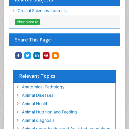
Clinical Sciences Journals
View More
Share This Page
Relevant Topics
Anatomical Pathology
Animal Diseases
Animal Health
Animal Nutrition and Feeding
Animal diagnosis
Animal reproduction and Assisted technology