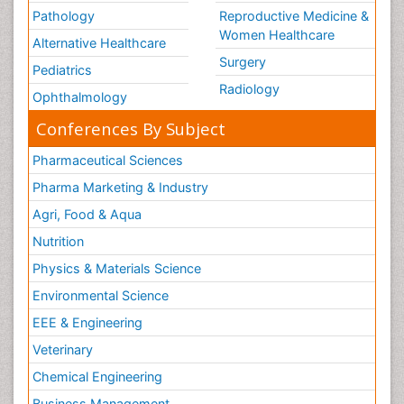
Pathology
Reproductive Medicine &
Women Healthcare
Alternative Healthcare
Surgery
Pediatrics
Radiology
Ophthalmology
Conferences By Subject
Pharmaceutical Sciences
Pharma Marketing & Industry
Agri, Food & Aqua
Nutrition
Physics & Materials Science
Environmental Science
EEE & Engineering
Veterinary
Chemical Engineering
Business Management