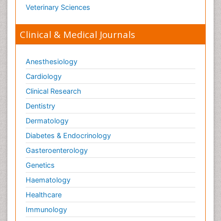
Veterinary Sciences
Clinical & Medical Journals
Anesthesiology
Cardiology
Clinical Research
Dentistry
Dermatology
Diabetes & Endocrinology
Gasteroenterology
Genetics
Haematology
Healthcare
Immunology