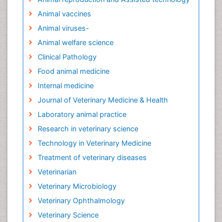
Animal vaccines
Animal viruses-
Animal welfare science
Clinical Pathology
Food animal medicine
Internal medicine
Journal of Veterinary Medicine & Health
Laboratory animal practice
Research in veterinary science
Technology in Veterinary Medicine
Treatment of veterinary diseases
Veterinarian
Veterinary Microbiology
Veterinary Ophthalmology
Veterinary Science