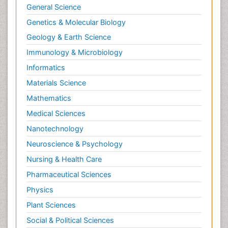
General Science
Genetics & Molecular Biology
Geology & Earth Science
Immunology & Microbiology
Informatics
Materials Science
Mathematics
Medical Sciences
Nanotechnology
Neuroscience & Psychology
Nursing & Health Care
Pharmaceutical Sciences
Physics
Plant Sciences
Social & Political Sciences