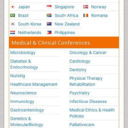
Japan
Singapore
Norway
Brazil
South Africa
Romania
South Korea
New Zealand
Netherlands
Philippines
Medical & Clinical Conferences
Microbiology
Oncology & Cancer
Diabetes &
Cardiology
Endocrinology
Dentistry
Nursing
Physical Therapy
Healthcare Management
Rehabilitation
Neuroscience
Psychiatry
Immunology
Infectious Diseases
Gastroenterology
Medical Ethics & Health
Policies
Genetics &
MolecularBiology
Palliativecare