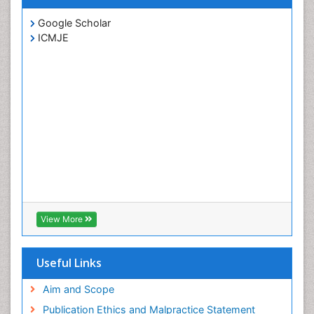
Google Scholar
ICMJE
View More
Useful Links
Aim and Scope
Publication Ethics and Malpractice Statement