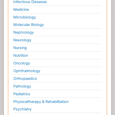
Infectious Diseases
Medicine
Microbiology
Molecular Biology
Nephrology
Neurology
Nursing
Nutrition
Oncology
Ophthalmology
Orthopaedics
Pathology
Pediatrics
Physicaltherapy & Rehabilitation
Psychiatry