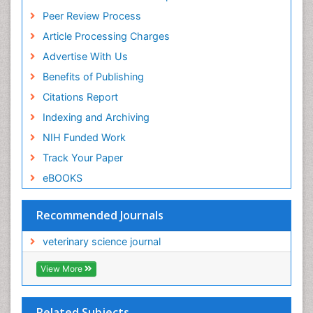
Peer Review Process
Article Processing Charges
Advertise With Us
Benefits of Publishing
Citations Report
Indexing and Archiving
NIH Funded Work
Track Your Paper
eBOOKS
Recommended Journals
veterinary science journal
View More
Related Subjects