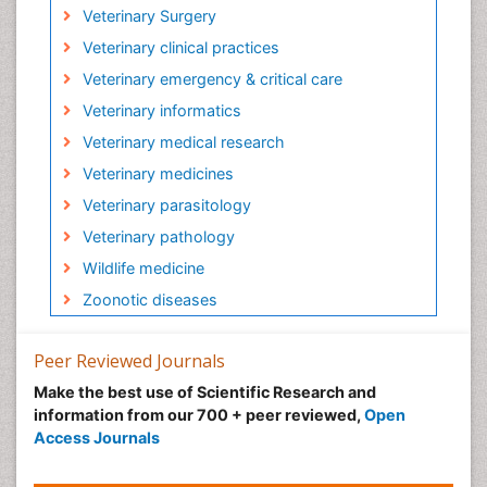
Veterinary Surgery
Veterinary clinical practices
Veterinary emergency & critical care
Veterinary informatics
Veterinary medical research
Veterinary medicines
Veterinary parasitology
Veterinary pathology
Wildlife medicine
Zoonotic diseases
Peer Reviewed Journals
Make the best use of Scientific Research and
information from our 700 + peer reviewed,
Open
Access Journals