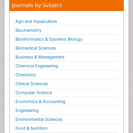
Journals by Subject
Agri and Aquaculture
Biochemistry
Bioinformatics & Systems Biology
Biomedical Sciences
Business & Management
Chemical Engineering
Chemistry
Clinical Sciences
Computer Science
Economics & Accounting
Engineering
Environmental Sciences
Food & Nutrition