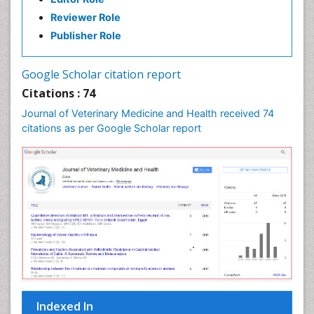
Reviewer Role
Publisher Role
Google Scholar citation report
Citations : 74
Journal of Veterinary Medicine and Health received 74
citations as per Google Scholar report
Indexed In