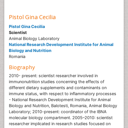
Pistol Gina Cecilia
Pistol Gina Cecilia
Scientist
Animal Biology Laboratory
National Research Development Institute for Animal
Biology and Nutrition
Romania
Biography
2010- present: scientist researcher involved in
immunonutrition studies concerning the effects of
different dietary supplements and contaminants on
immune status, with respect to inflammatory processes
- National Research Development Institute for Animal
Biology and Nutrition, Balotesti, Romania, Animal Biology
Laboratory; 2010-present: coordinator of the IBNA
molecular biology compartment. 2005–2010: scientist
researcher implicated in research studies focused on