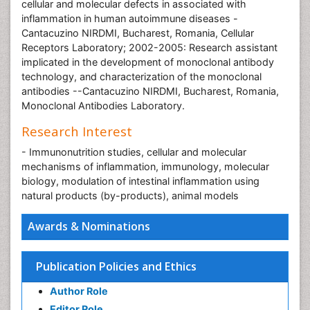
cellular and molecular defects in associated with
inflammation in human autoimmune diseases -
Cantacuzino NIRDMI, Bucharest, Romania, Cellular
Receptors Laboratory; 2002-2005: Research assistant
implicated in the development of monoclonal antibody
technology, and characterization of the monoclonal
antibodies --Cantacuzino NIRDMI, Bucharest, Romania,
Monoclonal Antibodies Laboratory.
Research Interest
- Immunonutrition studies, cellular and molecular
mechanisms of inflammation, immunology, molecular
biology, modulation of intestinal inflammation using
natural products (by-products), animal models
Awards & Nominations
Publication Policies and Ethics
Author Role
Editor Role