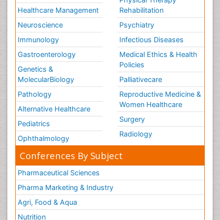
Healthcare Management
Rehabilitation
Neuroscience
Psychiatry
Immunology
Infectious Diseases
Gastroenterology
Medical Ethics & Health
Policies
Genetics &
MolecularBiology
Palliativecare
Pathology
Reproductive Medicine &
Women Healthcare
Alternative Healthcare
Surgery
Pediatrics
Radiology
Ophthalmology
Conferences By Subject
Pharmaceutical Sciences
Pharma Marketing & Industry
Agri, Food & Aqua
Nutrition