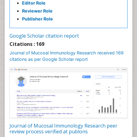
Editor Role
Reviewer Role
Publisher Role
Google Scholar citation report
Citations : 169
Journal of Mucosal Immunology Research received 169
citations as per Google Scholar report
Journal of Mucosal Immunology Research peer
review process verified at publons