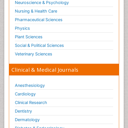
Neuroscience & Psychology
Nursing & Health Care
Pharmaceutical Sciences
Physics
Plant Sciences
Social & Political Sciences
Veterinary Sciences
Clinical & Medical Journals
Anesthesiology
Cardiology
Clinical Research
Dentistry
Dermatology