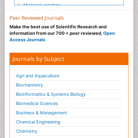
Mucosal vaccines
Naso-pharyngitis
Peer Reviewed Journals
Ocular Cicatricial Pemphigoid (OCP)
Make the best use of Scientific Research and
Oral Immunology
information from our 700 + peer reviewed,
Open
Access Journals
Oral Mucosa
Pancreas
Journals by Subject
Respiratory Infections
Salivary Glands
Agri and Aquaculture
Stomach Bloating
Biochemistry
Stomach Cramps
Bioinformatics & Systems Biology
Stomach Disorders
Biomedical Sciences
Stomach Ulcer
The Gastroenterology
Business & Management
The Immunomodulation
Chemical Engineering
The Vaccinology
Chemistry