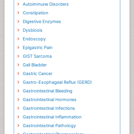
Autoimmune Disorders
Constipation
Digestive Enzymes
Dysbiosis
Endoscopy
Epigastric Pain
GIST Sarcoma
Gall Bladder
Gastric Cancer
Gastro-Esophageal Reflux (GERD)
Gastrointestinal Bleeding
Gastrointestinal Hormones
Gastrointestinal Infections
Gastrointestinal Inflammation
Gastrointestinal Pathology