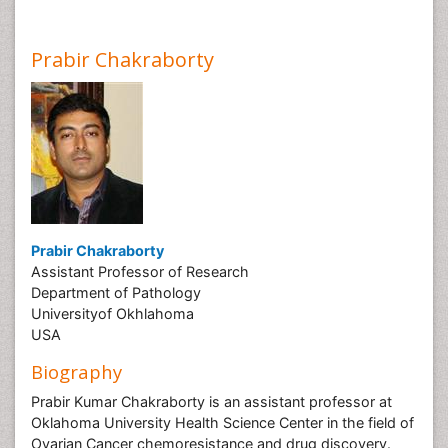
Prabir Chakraborty
Prabir Chakraborty
Assistant Professor of Research
Department of Pathology
Universityof Okhlahoma
USA
Biography
Prabir Kumar Chakraborty is an assistant professor at
Oklahoma University Health Science Center in the field of
Ovarian Cancer chemoresistance and drug discovery.