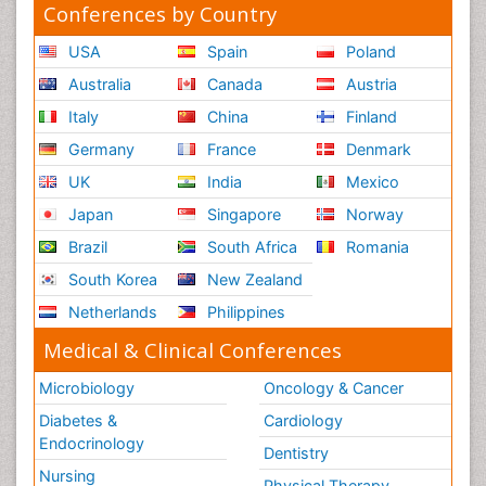
Conferences by Country
USA
Spain
Poland
Australia
Canada
Austria
Italy
China
Finland
Germany
France
Denmark
UK
India
Mexico
Japan
Singapore
Norway
Brazil
South Africa
Romania
South Korea
New Zealand
Netherlands
Philippines
Medical & Clinical Conferences
Microbiology
Oncology & Cancer
Diabetes &
Cardiology
Endocrinology
Dentistry
Nursing
Physical Therapy