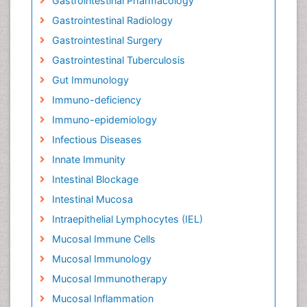
Gastrointestinal Pharmacology
Gastrointestinal Radiology
Gastrointestinal Surgery
Gastrointestinal Tuberculosis
Gut Immunology
Immuno-deficiency
Immuno-epidemiology
Infectious Diseases
Innate Immunity
Intestinal Blockage
Intestinal Mucosa
Intraepithelial Lymphocytes (IEL)
Mucosal Immune Cells
Mucosal Immunology
Mucosal Immunotherapy
Mucosal Inflammation