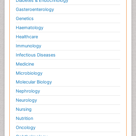
Diabetes & Endocrinology
Gasteroenterology
Genetics
Haematology
Healthcare
Immunology
Infectious Diseases
Medicine
Microbiology
Molecular Biology
Nephrology
Neurology
Nursing
Nutrition
Oncology