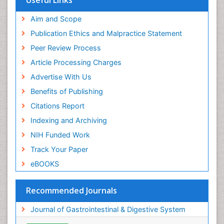
Useful Links
Aim and Scope
Publication Ethics and Malpractice Statement
Peer Review Process
Article Processing Charges
Advertise With Us
Benefits of Publishing
Citations Report
Indexing and Archiving
NIH Funded Work
Track Your Paper
eBOOKS
Recommended Journals
Journal of Gastrointestinal & Digestive System