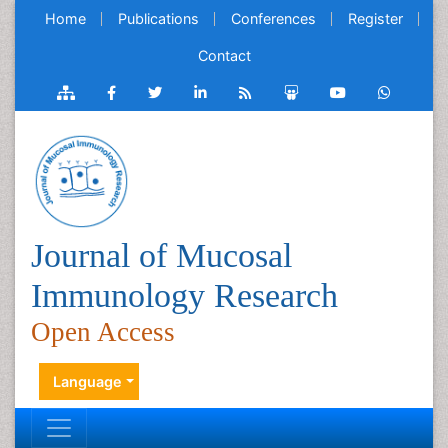
Home
Publications
Conferences
Register
Contact
Journal of Mucosal
Immunology Research
Open Access
Language