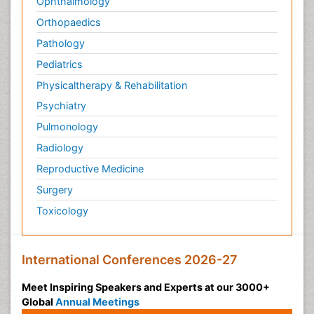
Ophthalmology
Orthopaedics
Pathology
Pediatrics
Physicaltherapy & Rehabilitation
Psychiatry
Pulmonology
Radiology
Reproductive Medicine
Surgery
Toxicology
International Conferences 2026-27
Meet Inspiring Speakers and Experts at our 3000+
Global
Annual Meetings