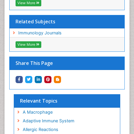
View More
Related Subjects
Immunology Journals
View More
Share This Page
Relevant Topics
A Macrophage
Adaptive Immune System
Allergic Reactions