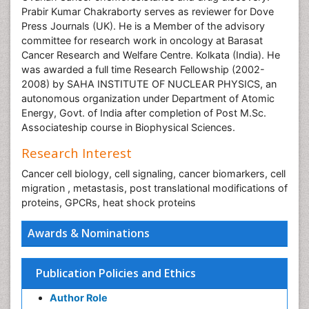
Prabir Kumar Chakraborty serves as reviewer for Dove
Press Journals (UK). He is a Member of the advisory
committee for research work in oncology at Barasat
Cancer Research and Welfare Centre. Kolkata (India). He
was awarded a full time Research Fellowship (2002-
2008) by SAHA INSTITUTE OF NUCLEAR PHYSICS, an
autonomous organization under Department of Atomic
Energy, Govt. of India after completion of Post M.Sc.
Associateship course in Biophysical Sciences.
Research Interest
Cancer cell biology, cell signaling, cancer biomarkers, cell
migration , metastasis, post translational modifications of
proteins, GPCRs, heat shock proteins
Awards & Nominations
Publication Policies and Ethics
Author Role