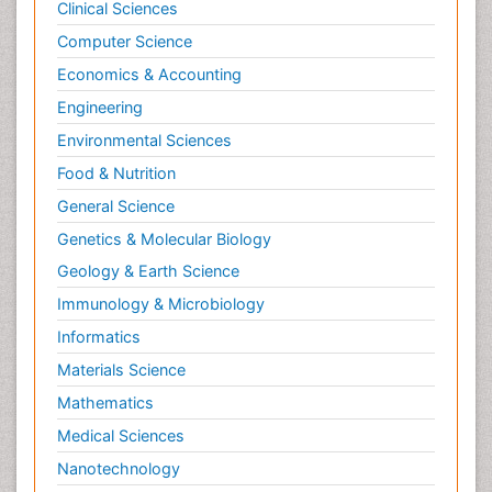
Clinical Sciences
Computer Science
Economics & Accounting
Engineering
Environmental Sciences
Food & Nutrition
General Science
Genetics & Molecular Biology
Geology & Earth Science
Immunology & Microbiology
Informatics
Materials Science
Mathematics
Medical Sciences
Nanotechnology