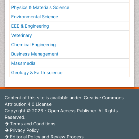
Physics & Materials Science
Environmental Science
EEE & Engineering
Veterinary
Chemical Engineering
Business Management
Massmedia
Geology & Earth science
Content of this site is available under
Creative Commons
Attribution 4.0 License
Copyright © 2026 - Open Access Publisher. All Rights
Reserved.
Terms and Conditions
Privacy Policy
Editorial Policy and Review Process