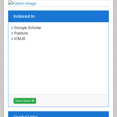
Indexed In
Google Scholar
Publons
ICMJE
View More