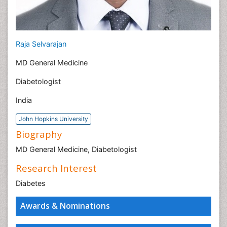
Raja Selvarajan
MD General Medicine
Diabetologist
India
John Hopkins University
Biography
MD General Medicine, Diabetologist
Research Interest
Diabetes
Awards & Nominations