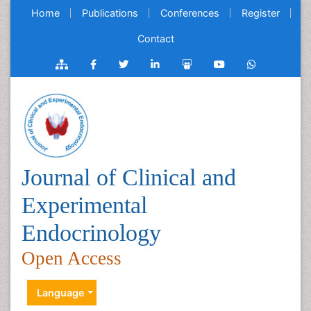
Home
Publications
Conferences
Register
Contact
Journal of Clinical and
Experimental
Endocrinology
Open Access
Language