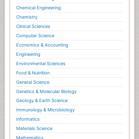
Chemical Engineering
Chemistry
Clinical Sciences
Computer Science
Economics & Accounting
Engineering
Environmental Sciences
Food & Nutrition
General Science
Genetics & Molecular Biology
Geology & Earth Science
Immunology & Microbiology
Informatics
Materials Science
Mathematics