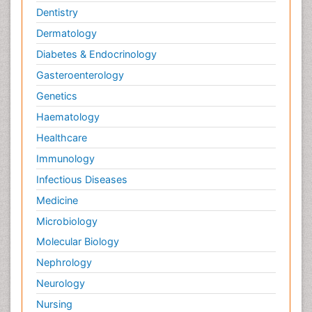
Dentistry
Dermatology
Diabetes & Endocrinology
Gasteroenterology
Genetics
Haematology
Healthcare
Immunology
Infectious Diseases
Medicine
Microbiology
Molecular Biology
Nephrology
Neurology
Nursing