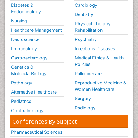
Diabetes &
Cardiology
Endocrinology
Dentistry
Nursing
Physical Therapy
Healthcare Management
Rehabilitation
Neuroscience
Psychiatry
Immunology
Infectious Diseases
Gastroenterology
Medical Ethics & Health
Policies
Genetics &
MolecularBiology
Palliativecare
Pathology
Reproductive Medicine &
Women Healthcare
Alternative Healthcare
Surgery
Pediatrics
Radiology
Ophthalmology
Conferences By Subject
Pharmaceutical Sciences