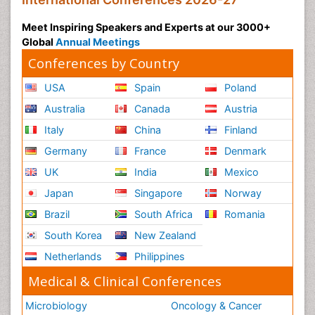
Meet Inspiring Speakers and Experts at our 3000+
Global
Annual Meetings
Conferences by Country
USA
Spain
Poland
Australia
Canada
Austria
Italy
China
Finland
Germany
France
Denmark
UK
India
Mexico
Japan
Singapore
Norway
Brazil
South Africa
Romania
South Korea
New Zealand
Netherlands
Philippines
Medical & Clinical Conferences
Microbiology
Oncology & Cancer