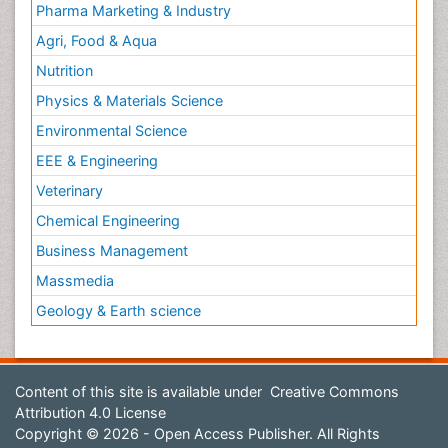
Pharma Marketing & Industry
Agri, Food & Aqua
Nutrition
Physics & Materials Science
Environmental Science
EEE & Engineering
Veterinary
Chemical Engineering
Business Management
Massmedia
Geology & Earth science
Content of this site is available under
Creative Commons
Attribution 4.0 License
Copyright © 2026 - Open Access Publisher. All Rights