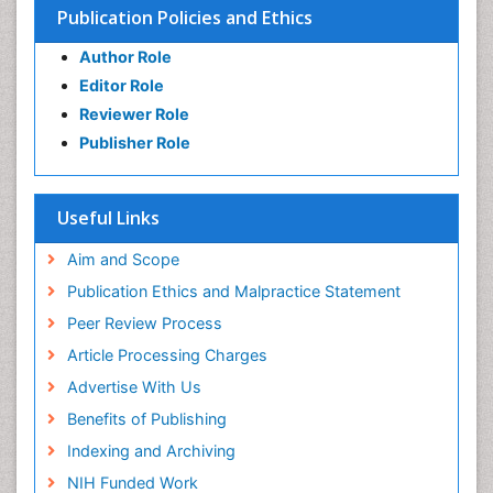
Publication Policies and Ethics
Author Role
Editor Role
Reviewer Role
Publisher Role
Useful Links
Aim and Scope
Publication Ethics and Malpractice Statement
Peer Review Process
Article Processing Charges
Advertise With Us
Benefits of Publishing
Indexing and Archiving
NIH Funded Work