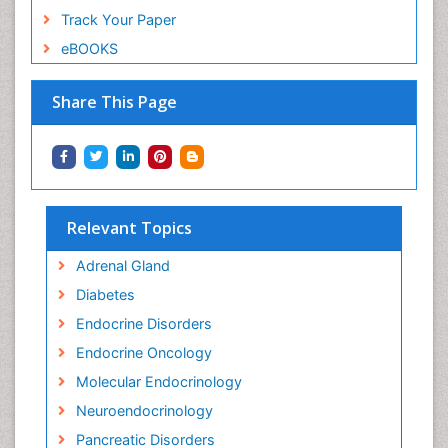
Track Your Paper
eBOOKS
Share This Page
Relevant Topics
Adrenal Gland
Diabetes
Endocrine Disorders
Endocrine Oncology
Molecular Endocrinology
Neuroendocrinology
Pancreatic Disorders