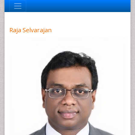
Raja Selvarajan