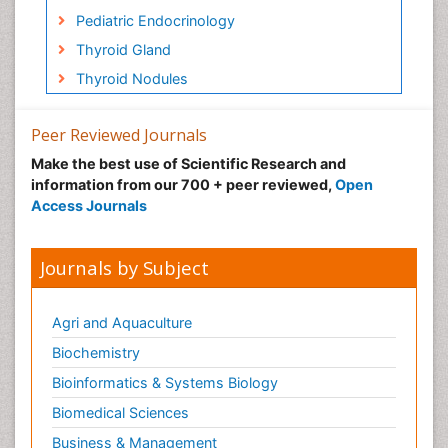
Pediatric Endocrinology
Thyroid Gland
Thyroid Nodules
Peer Reviewed Journals
Make the best use of Scientific Research and
information from our 700 + peer reviewed,
Open
Access Journals
Journals by Subject
Agri and Aquaculture
Biochemistry
Bioinformatics & Systems Biology
Biomedical Sciences
Business & Management