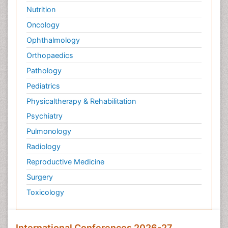
Nutrition
Oncology
Ophthalmology
Orthopaedics
Pathology
Pediatrics
Physicaltherapy & Rehabilitation
Psychiatry
Pulmonology
Radiology
Reproductive Medicine
Surgery
Toxicology
International Conferences 2026-27