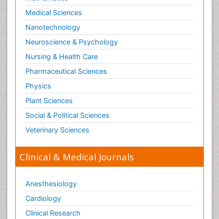
Medical Sciences
Nanotechnology
Neuroscience & Psychology
Nursing & Health Care
Pharmaceutical Sciences
Physics
Plant Sciences
Social & Political Sciences
Veterinary Sciences
Clinical & Medical Journals
Anesthesiology
Cardiology
Clinical Research