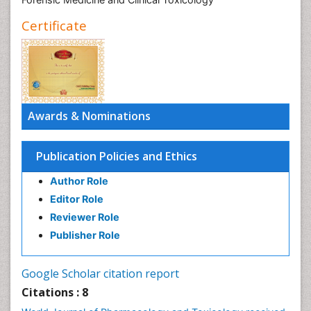
Certificate
Awards & Nominations
Publication Policies and Ethics
Author Role
Editor Role
Reviewer Role
Publisher Role
Google Scholar citation report
Citations : 8