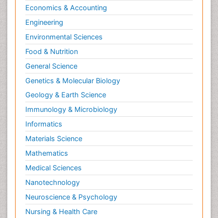
Economics & Accounting
Engineering
Environmental Sciences
Food & Nutrition
General Science
Genetics & Molecular Biology
Geology & Earth Science
Immunology & Microbiology
Informatics
Materials Science
Mathematics
Medical Sciences
Nanotechnology
Neuroscience & Psychology
Nursing & Health Care