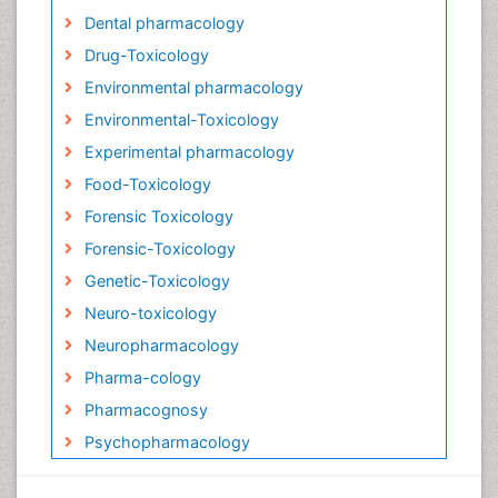
Dental pharmacology
Drug-Toxicology
Environmental pharmacology
Environmental-Toxicology
Experimental pharmacology
Food-Toxicology
Forensic Toxicology
Forensic-Toxicology
Genetic-Toxicology
Neuro-toxicology
Neuropharmacology
Pharma-cology
Pharmacognosy
Psychopharmacology