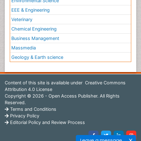
Environmental Science
EEE & Engineering
Veterinary
Chemical Engineering
Business Management
Massmedia
Geology & Earth science
Content of this site is available under
Creative Commons
Attribution 4.0 License
Copyright © 2026 - Open Access Publisher. All Rights
Reserved.
Terms and Conditions
Privacy Policy
Editorial Policy and Review Process
Leave a message