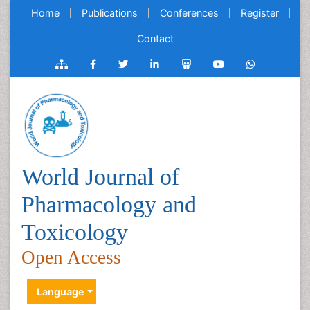
Home
Publications
Conferences
Register
Contact
World Journal of
Pharmacology and
Toxicology
Open Access
Language