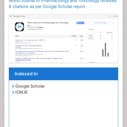
World Journal of Pharmacology and Toxicology received
8 citations as per Google Scholar report
Indexed In
Google Scholar
ICMJE