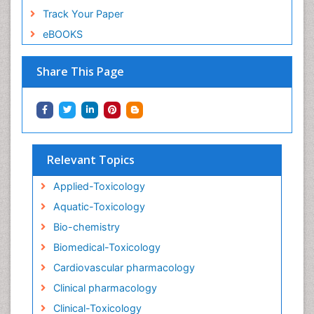
Track Your Paper
eBOOKS
Share This Page
Relevant Topics
Applied-Toxicology
Aquatic-Toxicology
Bio-chemistry
Biomedical-Toxicology
Cardiovascular pharmacology
Clinical pharmacology
Clinical-Toxicology