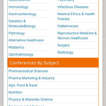
Immunology
Infectious Diseases
Gastroenterology
Medical Ethics & Health
Policies
Genetics &
MolecularBiology
Palliativecare
Pathology
Reproductive Medicine &
Women Healthcare
Alternative Healthcare
Surgery
Pediatrics
Radiology
Ophthalmology
Conferences By Subject
Pharmaceutical Sciences
Pharma Marketing & Industry
Agri, Food & Aqua
Nutrition
Physics & Materials Science