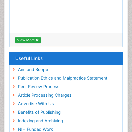
View More
Useful Links
Aim and Scope
Publication Ethics and Malpractice Statement
Peer Review Process
Article Processing Charges
Advertise With Us
Benefits of Publishing
Indexing and Archiving
NIH Funded Work