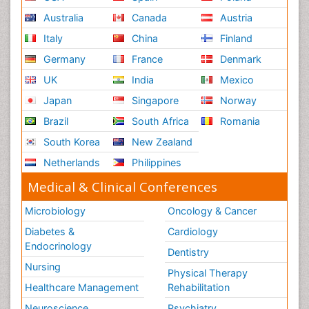
Australia
Canada
Austria
Italy
China
Finland
Germany
France
Denmark
UK
India
Mexico
Japan
Singapore
Norway
Brazil
South Africa
Romania
South Korea
New Zealand
Netherlands
Philippines
Medical & Clinical Conferences
Microbiology
Oncology & Cancer
Diabetes &
Cardiology
Endocrinology
Dentistry
Nursing
Physical Therapy
Healthcare Management
Rehabilitation
Neuroscience
Psychiatry