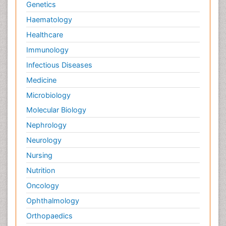
Genetics
Haematology
Healthcare
Immunology
Infectious Diseases
Medicine
Microbiology
Molecular Biology
Nephrology
Neurology
Nursing
Nutrition
Oncology
Ophthalmology
Orthopaedics