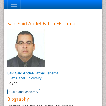
Said Said Abdel-Fatha Elshama
Said Said Abdel-Fatha Elshama
Suez Canal University
Egypt
Suez Canal University
Biography
Forensic Medicine and Clinical Toxicology