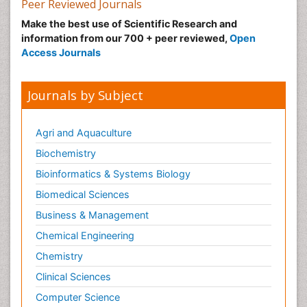
Peer Reviewed Journals
Make the best use of Scientific Research and
information from our 700 + peer reviewed,
Open
Access Journals
Journals by Subject
Agri and Aquaculture
Biochemistry
Bioinformatics & Systems Biology
Biomedical Sciences
Business & Management
Chemical Engineering
Chemistry
Clinical Sciences
Computer Science