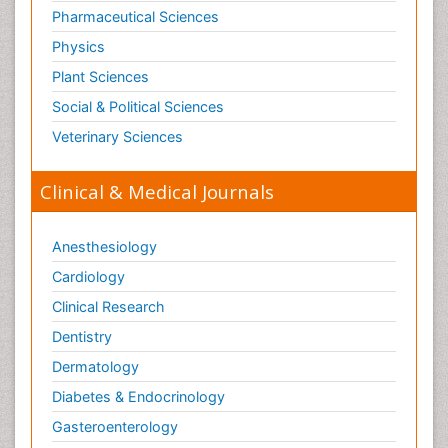
Pharmaceutical Sciences
Physics
Plant Sciences
Social & Political Sciences
Veterinary Sciences
Clinical & Medical Journals
Anesthesiology
Cardiology
Clinical Research
Dentistry
Dermatology
Diabetes & Endocrinology
Gasteroenterology