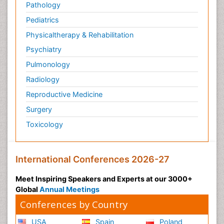
Pathology
Pediatrics
Physicaltherapy & Rehabilitation
Psychiatry
Pulmonology
Radiology
Reproductive Medicine
Surgery
Toxicology
International Conferences 2026-27
Meet Inspiring Speakers and Experts at our 3000+
Global
Annual Meetings
Conferences by Country
USA
Spain
Poland