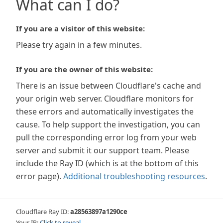
What can I do?
If you are a visitor of this website:
Please try again in a few minutes.
If you are the owner of this website:
There is an issue between Cloudflare's cache and
your origin web server. Cloudflare monitors for
these errors and automatically investigates the
cause. To help support the investigation, you can
pull the corresponding error log from your web
server and submit it our support team. Please
include the Ray ID (which is at the bottom of this
error page).
Additional troubleshooting resources
.
Cloudflare Ray ID:
a28563897a1290ce
Your IP:
Click to reveal