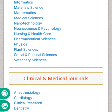
Informatics
Materials Science
Mathematics
Medical Sciences
Nanotechnology
Neuroscience & Psychology
Nursing & Health Care
Pharmaceutical Sciences
Physics
Plant Sciences
Social & Political Sciences
Veterinary Sciences
Clinical & Medical Journals
Anesthesiology
Cardiology
Clinical Research
Dentistry