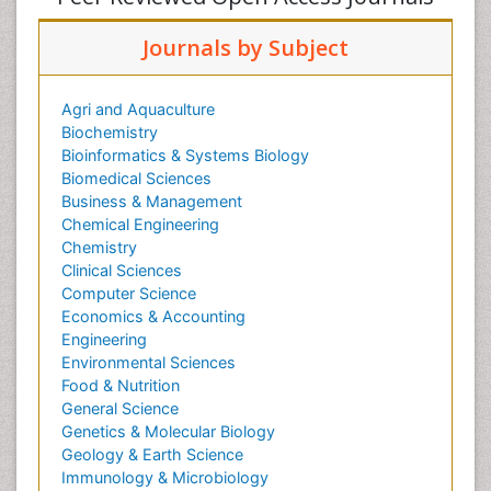
Journals by Subject
Agri and Aquaculture
Biochemistry
Bioinformatics & Systems Biology
Biomedical Sciences
Business & Management
Chemical Engineering
Chemistry
Clinical Sciences
Computer Science
Economics & Accounting
Engineering
Environmental Sciences
Food & Nutrition
General Science
Genetics & Molecular Biology
Geology & Earth Science
Immunology & Microbiology