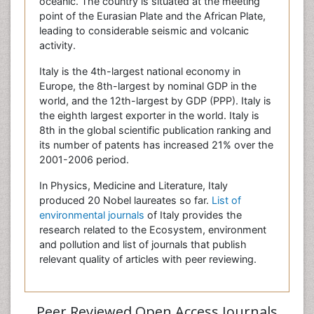
oceanic. The country is situated at the meeting
point of the Eurasian Plate and the African Plate,
leading to considerable seismic and volcanic
activity.
Italy is the 4th-largest national economy in
Europe, the 8th-largest by nominal GDP in the
world, and the 12th-largest by GDP (PPP). Italy is
the eighth largest exporter in the world. Italy is
8th in the global scientific publication ranking and
its number of patents has increased 21% over the
2001-2006 period.
In Physics, Medicine and Literature, Italy
produced 20 Nobel laureates so far.
List of
environmental journals
of Italy provides the
research related to the Ecosystem, environment
and pollution and list of journals that publish
relevant quality of articles with peer reviewing.
Peer Reviewed Open Access Journals