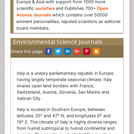
Europe & Asia with support from 1000 more
scientific
societies
and Publishes 700+
Open
Access Journals
which contains over 50000
eminent personalities, reputed scientists as editorial
board members.
Environmental Science Journals
Share this page
Italy is a unitary parliamentary republic in Europe
having largely temperate seasonal climate. Italy
shares open land borders with France,
Switzerland, Austria, Slovenia, San Marino and
Vatican City.
Italy is located in Southern Europe, between
latitudes 35° and 47° N, and longitudes 6° and
19° E. The climate of Italy is highly diverse ranges
from humid subtropical to humid continental and