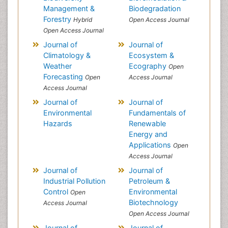
Management &
Biodegradation
Forestry
Hybrid
Open Access Journal
Open Access Journal
Journal of
Journal of
Climatology &
Ecosystem &
Weather
Ecography
Open
Forecasting
Open
Access Journal
Access Journal
Journal of
Journal of
Environmental
Fundamentals of
Hazards
Renewable
Energy and
Applications
Open
Access Journal
Journal of
Journal of
Industrial Pollution
Petroleum &
Control
Environmental
Open
Biotechnology
Access Journal
Open Access Journal
Journal of
Journal of