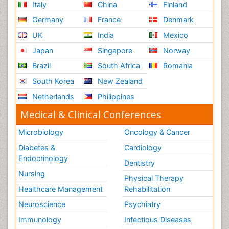
Italy
China
Finland
Germany
France
Denmark
UK
India
Mexico
Japan
Singapore
Norway
Brazil
South Africa
Romania
South Korea
New Zealand
Netherlands
Philippines
Medical & Clinical Conferences
Microbiology
Oncology & Cancer
Diabetes &
Cardiology
Endocrinology
Dentistry
Nursing
Physical Therapy
Healthcare Management
Rehabilitation
Neuroscience
Psychiatry
Immunology
Infectious Diseases