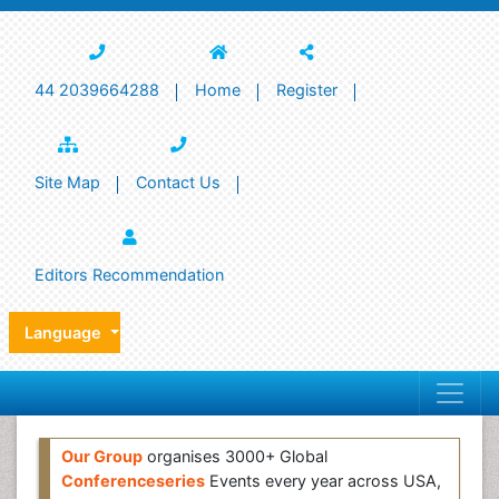
44 2039664288
Home
Register
Site Map
Contact Us
Editors Recommendation
Language
Our Group
organises 3000+ Global
Conferenceseries
Events every year across USA,