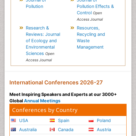
Pollution
Pollution Effects &
Control
Open
Access Journal
Research &
Resources,
Reviews: Journal
Recycling and
of Ecology and
Waste
Environmental
Management
Sciences
Open
Access Journal
International Conferences 2026-27
Meet Inspiring Speakers and Experts at our 3000+
Global
Annual Meetings
Conferences by Country
USA
Spain
Poland
Australia
Canada
Austria