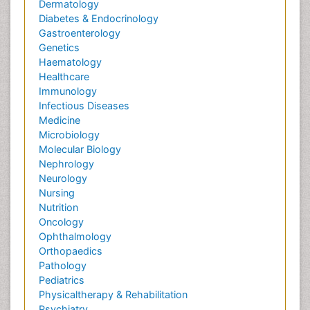
Dermatology
Diabetes & Endocrinology
Gastroenterology
Genetics
Haematology
Healthcare
Immunology
Infectious Diseases
Medicine
Microbiology
Molecular Biology
Nephrology
Neurology
Nursing
Nutrition
Oncology
Ophthalmology
Orthopaedics
Pathology
Pediatrics
Physicaltherapy & Rehabilitation
Psychiatry