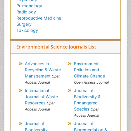
Pulmonology
Radiology
Reproductive Medicine
Surgery
Toxicology
Environmental Science Journals List
Advances in
Environment
Recycling & Waste
Pollution and
Management
Climate Change
Open
Access Journal
Open Access Journal
International
Journal of
Journal of Waste
Biodiversity &
Resources
Endangered
Open
Species
Access Journal
Open
Access Journal
Journal of
Journal of
Biodiversity
Bioremediation &