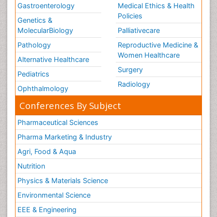
Gastroenterology
Medical Ethics & Health
Policies
Genetics &
MolecularBiology
Palliativecare
Pathology
Reproductive Medicine &
Women Healthcare
Alternative Healthcare
Surgery
Pediatrics
Radiology
Ophthalmology
Conferences By Subject
Pharmaceutical Sciences
Pharma Marketing & Industry
Agri, Food & Aqua
Nutrition
Physics & Materials Science
Environmental Science
EEE & Engineering