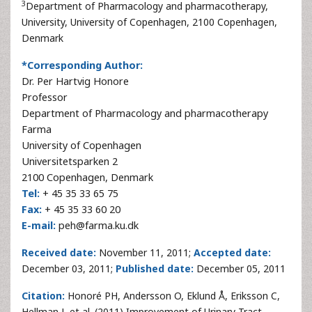
3
Department of Pharmacology and pharmacotherapy,
University, University of Copenhagen, 2100 Copenhagen,
Denmark
*Corresponding Author:
Dr. Per Hartvig Honore
Professor
Department of Pharmacology and pharmacotherapy
Farma
University of Copenhagen
Universitetsparken 2
2100 Copenhagen, Denmark
Tel:
+ 45 35 33 65 75
Fax:
+ 45 35 33 60 20
E-mail:
peh@farma.ku.dk
Received date:
November 11, 2011;
Accepted date:
December 03, 2011;
Published date:
December 05, 2011
Citation:
Honoré PH, Andersson O, Eklund Å, Eriksson C,
Hellman J, et al. (2011) Improvement of Urinary Tract