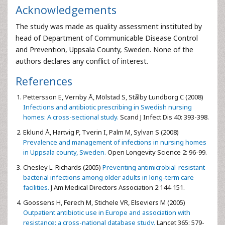
Acknowledgements
The study was made as quality assessment instituted by
head of Department of Communicable Disease Control
and Prevention, Uppsala County, Sweden. None of the
authors declares any conflict of interest.
References
Pettersson E, Vernby Å, Mölstad S, Stålby Lundborg C (2008)
Infections and antibiotic prescribing in Swedish nursing
homes: A cross-sectional study.
Scand J Infect Dis 40: 393-398.
Eklund Å, Hartvig P, Tverin I, Palm M, Sylvan S (2008)
Prevalence and management of infections in nursing homes
in Uppsala county, Sweden.
Open Longevity Science 2: 96-99.
Chesley L. Richards (2005)
Preventing antimicrobial-resistant
bacterial infections among older adults in long-term care
facilities.
J Am Medical Directors Association 2:144-151.
Goossens H, Ferech M, Stichele VR, Elseviers M (2005)
Outpatient antibiotic use in Europe and association with
resistance: a cross-national database study.
Lancet 365: 579-