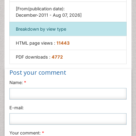
[From(publication date):
December-2011 - Aug 07, 2026]
Breakdown by view type
HTML page views :
11443
PDF downloads :
4772
Post your comment
Name:
*
E-mail:
Your comment:
*