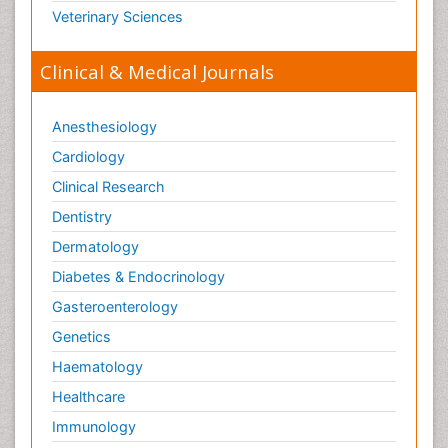
Veterinary Sciences
Clinical & Medical Journals
Anesthesiology
Cardiology
Clinical Research
Dentistry
Dermatology
Diabetes & Endocrinology
Gasteroenterology
Genetics
Haematology
Healthcare
Immunology