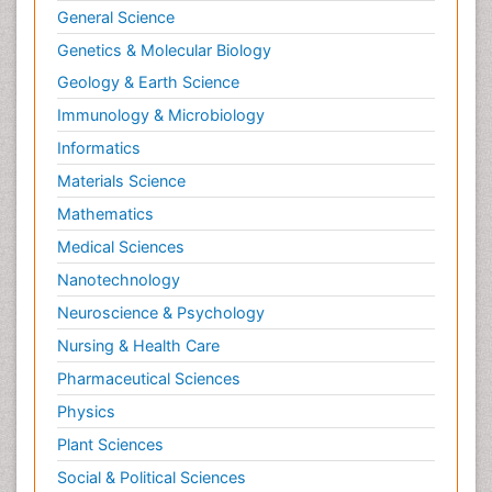
General Science
Genetics & Molecular Biology
Geology & Earth Science
Immunology & Microbiology
Informatics
Materials Science
Mathematics
Medical Sciences
Nanotechnology
Neuroscience & Psychology
Nursing & Health Care
Pharmaceutical Sciences
Physics
Plant Sciences
Social & Political Sciences