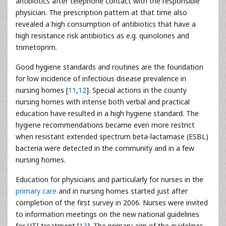
antibiotics after telephone contact with the responsible
physician. The prescription pattern at that time also
revealed a high consumption of antibiotics that have a
high resistance risk antibiotics as e.g. quinolones and
trimetoprim.
Good hygiene standards and routines are the foundation
for low incidence of infectious disease prevalence in
nursing homes [
11
,
12
]. Special actions in the county
nursing homes with intense both verbal and practical
education have resulted in a high hygiene standard. The
hygiene recommendations became even more restrict
when resistant extended spectrum beta-lactamase (ESBL)
bacteria were detected in the community and in a few
nursing homes.
Education for physicians and particularly for nurses in the
primary care
and in nursing homes started just after
completion of the first survey in 2006. Nurses were invited
to information meetings on the new national guidelines
for UTI treatment [
13
]. The primary aim of the guidelines