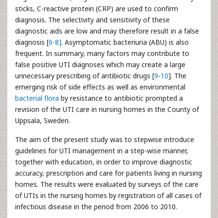
sticks, C-reactive protein (CRP) are used to confirm
diagnosis. The selectivity and sensitivity of these
diagnostic aids are low and may therefore result in a false
diagnosis [
6-
8]
. Asymptomatic bacteriuria (ABU) is also
frequent. In summary, many factors may contribute to
false positive UTI diagnoses which may create a large
unnecessary prescribing of antibiotic drugs [
9
-
10
]. The
emerging risk of side effects as well as environmental
bacterial flora
by resistance to antibiotic prompted a
revision of the UTI care in nursing homes in the County of
Uppsala, Sweden.
The aim of the present study was to stepwise introduce
guidelines for UTI management in a step-wise manner,
together with education, in order to improve diagnostic
accuracy, prescription and care for patients living in nursing
homes. The results were evaluated by surveys of the care
of UTIs in the nursing homes by registration of all cases of
infectious disease in the period from 2006 to 2010.