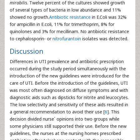
mirabilis
. Twelve percent of the cultures showed growth
of several types of bacteria in low abundance and 11%
showed no growth.
Antibiotic resistance
in E.Coli was 32%
for ampicillin in E.coli, 11% for trimethoprim, 8% for
quinolones and 3% for mecillinam. No antibiotic resistance
to cephalosporin- or
nitrofurantoin
isolates was detected.
Discussion
Differences in UTI prevalence and antibiotic prescription
occurred during the study period simultaneously with the
introduction of the new guidelines were introduced for the
care of UTI. Before the introduction of the guidelines, UTI
was most often diagnosed on diffuse symptoms and with
diagnostic aids such as dipsticks for nitrite and leucocytes.
The low selectivity and sensitivity of these aids resulted in
a general recommendation to avoid their use [
6
]. This
decision divided nurse´ opinions into two groups while
some physicians still supported their use. Before the new
guidelines, the nurses at the nursing homes prescribed