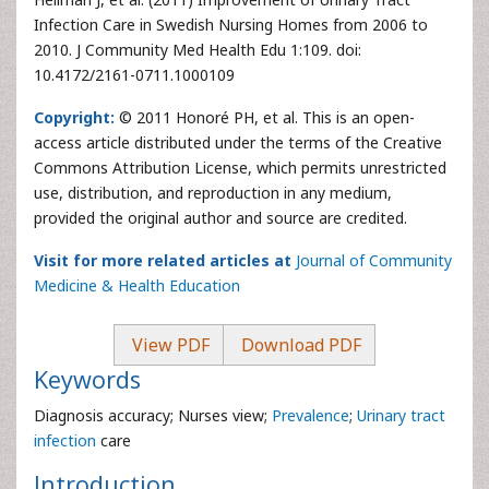
Infection Care in Swedish Nursing Homes from 2006 to
2010. J Community Med Health Edu 1:109. doi:
10.4172/2161-0711.1000109
Copyright:
© 2011 Honoré PH, et al. This is an open-
access article distributed under the terms of the Creative
Commons Attribution License, which permits unrestricted
use, distribution, and reproduction in any medium,
provided the original author and source are credited.
Visit for more related articles at
Journal of Community
Medicine & Health Education
View PDF
Download PDF
Keywords
Diagnosis accuracy; Nurses view;
Prevalence
;
Urinary tract
infection
care
Introduction