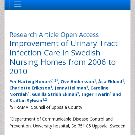
Research Article
Open Access
Improvement of Urinary Tract
Infection Care in Swedish
Nursing Homes from 2006 to
2010
1
,
3
*
1
1
Per Hartvig Honoré
, Ove Andersson
, Åsa Eklund
,
1
1
Charlotte Eriksson
, Jenny Hellman
, Caroline
1
1
1
Norrdah
, Gunilla Stridh Ekman
, Inger Twerin
and
1
,
2
Staffan Sylwan
1
STRAMA, Counsil of Uppsala County
2
Department of Communicable Disease Control and
Prevention, University hospital, Se-751 85 Uppsala, Sweden