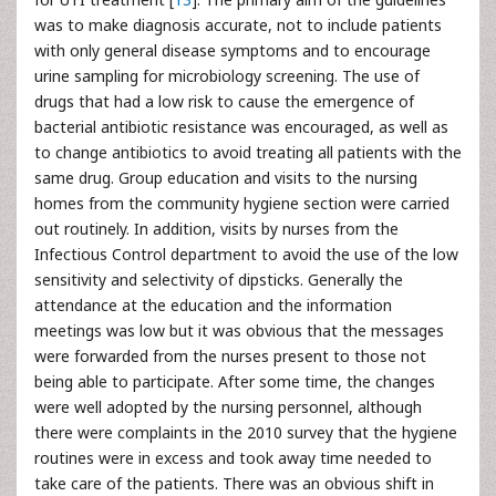
was to make diagnosis accurate, not to include patients
with only general disease symptoms and to encourage
urine sampling for microbiology screening. The use of
drugs that had a low risk to cause the emergence of
bacterial antibiotic resistance was encouraged, as well as
to change antibiotics to avoid treating all patients with the
same drug. Group education and visits to the nursing
homes from the community hygiene section were carried
out routinely. In addition, visits by nurses from the
Infectious Control department to avoid the use of the low
sensitivity and selectivity of dipsticks. Generally the
attendance at the education and the information
meetings was low but it was obvious that the messages
were forwarded from the nurses present to those not
being able to participate. After some time, the changes
were well adopted by the nursing personnel, although
there were complaints in the 2010 survey that the hygiene
routines were in excess and took away time needed to
take care of the patients. There was an obvious shift in