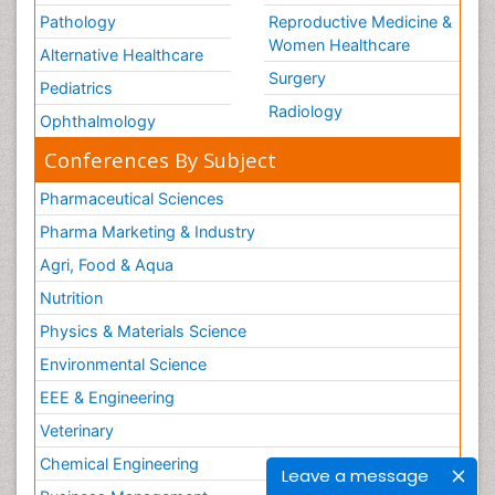
Pathology
Reproductive Medicine &
Women Healthcare
Alternative Healthcare
Surgery
Pediatrics
Radiology
Ophthalmology
Conferences By Subject
Pharmaceutical Sciences
Pharma Marketing & Industry
Agri, Food & Aqua
Nutrition
Physics & Materials Science
Environmental Science
EEE & Engineering
Veterinary
Chemical Engineering
Leave a message