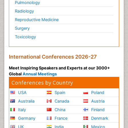
Pulmonology
Radiology
Reproductive Medicine
Surgery
Toxicology
International Conferences 2026-27
Meet Inspiring Speakers and Experts at our 3000+
Global
Annual Meetings
Conferences by Country
USA
Spain
Poland
Australia
Canada
Austria
Italy
China
Finland
Germany
France
Denmark
UK
India
Mexico