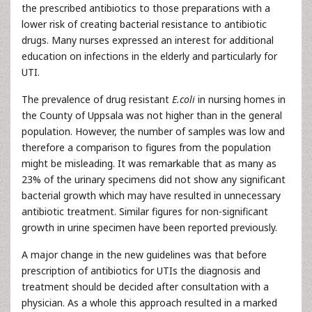
the prescribed antibiotics to those preparations with a
lower risk of creating bacterial resistance to antibiotic
drugs. Many nurses expressed an interest for additional
education on infections in the elderly and particularly for
UTI.
The prevalence of drug resistant
E.coli
in nursing homes in
the County of Uppsala was not higher than in the general
population. However, the number of samples was low and
therefore a comparison to figures from the population
might be misleading. It was remarkable that as many as
23% of the urinary specimens did not show any significant
bacterial growth which may have resulted in unnecessary
antibiotic treatment. Similar figures for non-significant
growth in urine specimen have been reported previously.
A major change in the new guidelines was that before
prescription of antibiotics for UTIs the diagnosis and
treatment should be decided after consultation with a
physician. As a whole this approach resulted in a marked