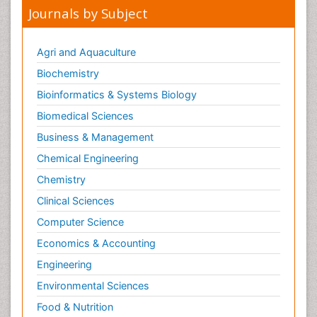
Journals by Subject
Agri and Aquaculture
Biochemistry
Bioinformatics & Systems Biology
Biomedical Sciences
Business & Management
Chemical Engineering
Chemistry
Clinical Sciences
Computer Science
Economics & Accounting
Engineering
Environmental Sciences
Food & Nutrition