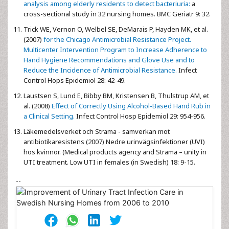
analysis among elderly residents to detect bacteriuria:
a
cross-sectional study in 32 nursing homes. BMC Geriatr 9: 32.
Trick WE, Vernon O, Welbel SE, DeMarais P, Hayden MK, et al.
(2007)
for the Chicago Antimicrobial Resistance Project.
Multicenter Intervention Program to Increase Adherence to
Hand Hygiene Recommendations and Glove Use and to
Reduce the Incidence of Antimicrobial Resistance.
Infect
Control Hops Epidemiol 28: 42-49.
Laustsen S, Lund E, Bibby BM, Kristensen B, Thulstrup AM, et
al. (2008)
Effect of Correctly Using Alcohol-Based Hand Rub in
a Clinical Setting.
Infect Control Hosp Epidemiol 29: 954-956.
Läkemedelsverket och Strama - samverkan mot
antibiotikaresistens (2007) Nedre urinvägsinfektioner (UVI)
hos kvinnor. (Medical products agency and Strama – unity in
UTI treatment. Low UTI in females (in Swedish) 18: 9-15.
--