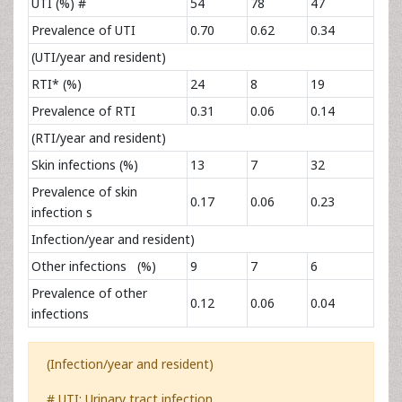
UTI (%) #
54
78
47
Prevalence of UTI
0.70
0.62
0.34
(UTI/year and resident)
RTI* (%)
24
8
19
Prevalence of RTI
0.31
0.06
0.14
(RTI/year and resident)
Skin infections (%)
13
7
32
Prevalence of skin
0.17
0.06
0.23
infection s
Infection/year and resident)
Other infections (%)
9
7
6
Prevalence of other
0.12
0.06
0.04
infections
(Infection/year and resident)­­­­­­­­­­­­­­
# UTI: Urinary tract infection