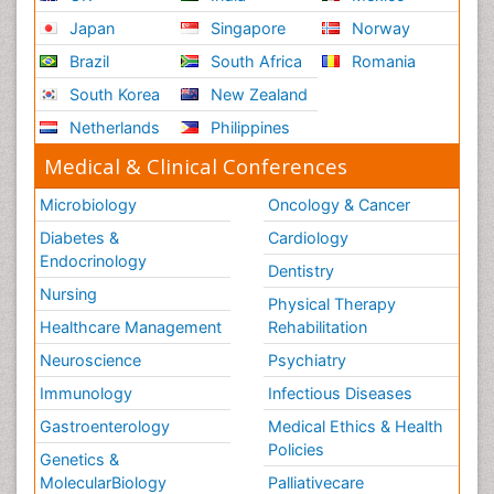
Japan
Singapore
Norway
Brazil
South Africa
Romania
South Korea
New Zealand
Netherlands
Philippines
Medical & Clinical Conferences
Microbiology
Oncology & Cancer
Diabetes &
Cardiology
Endocrinology
Dentistry
Nursing
Physical Therapy
Healthcare Management
Rehabilitation
Neuroscience
Psychiatry
Immunology
Infectious Diseases
Gastroenterology
Medical Ethics & Health
Policies
Genetics &
MolecularBiology
Palliativecare