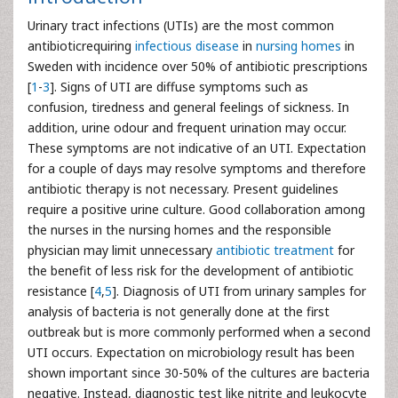
Urinary tract infections (UTIs) are the most common
antibioticrequiring
infectious disease
in
nursing homes
in
Sweden with incidence over 50% of antibiotic prescriptions
[
1
-
3
]. Signs of UTI are diffuse symptoms such as
confusion, tiredness and general feelings of sickness. In
addition, urine odour and frequent urination may occur.
These symptoms are not indicative of an UTI. Expectation
for a couple of days may resolve symptoms and therefore
antibiotic therapy is not necessary. Present guidelines
require a positive urine culture. Good collaboration among
the nurses in the nursing homes and the responsible
physician may limit unnecessary
antibiotic treatment
for
the benefit of less risk for the development of antibiotic
resistance [
4
,
5
]. Diagnosis of UTI from urinary samples for
analysis of bacteria is not generally done at the first
outbreak but is more commonly performed when a second
UTI occurs. Expectation on microbiology result has been
shown important since 30-50% of the cultures are bacteria
negative. Instead, diagnostic test like nitrite and leukocyte