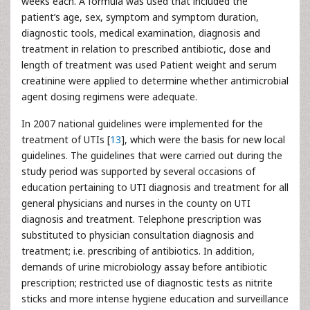
weeks each. A formula was used that included the
patient’s age, sex, symptom and symptom duration,
diagnostic tools, medical examination, diagnosis and
treatment in relation to prescribed antibiotic, dose and
length of treatment was used Patient weight and serum
creatinine were applied to determine whether antimicrobial
agent dosing regimens were adequate.
In 2007 national guidelines were implemented for the
treatment of UTIs [
13
], which were the basis for new local
guidelines. The guidelines that were carried out during the
study period was supported by several occasions of
education pertaining to UTI diagnosis and treatment for all
general physicians and nurses in the county on UTI
diagnosis and treatment. Telephone prescription was
substituted to physician consultation diagnosis and
treatment; i.e. prescribing of antibiotics. In addition,
demands of urine microbiology assay before antibiotic
prescription; restricted use of diagnostic tests as nitrite
sticks and more intense hygiene education and surveillance