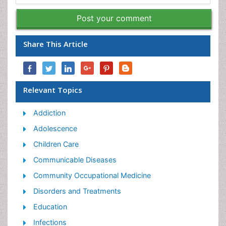
Post your comment
Share This Article
Relevant Topics
Addiction
Adolescence
Children Care
Communicable Diseases
Community Occupational Medicine
Disorders and Treatments
Education
Infections