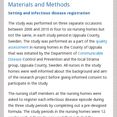
Materials and Methods
Setting and infectious disease registration
The study was performed on three separate occasions
between 2006 and 2010 in four to six nursing homes but
not the same, in each study period in Uppsala County,
Sweden. The study was performed as a part of the
quality
assessment
in nursing homes in the County of Uppsala
that was initiated by the Department of
Communicable
Disease
Control and Prevention and the local Strama
group, Uppsala County, Sweden. All nurses in the study
homes were well informed about the background and aim
of the research project before giving informed consent to
participate in the study.
The nursing staff members at the nursing homes were
asked to register each infectious disease episode during
the three study periods by completing out a pre-designed
formula. The study periods in the nursing homes were 12