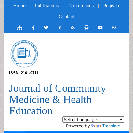
Home
Publications
Conferences
Register
Contact
ISSN: 2161-0711
Journal of Community
Medicine & Health
Education
Powered by
Translate