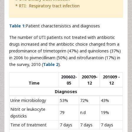
* RTI: Respiratory tract infection
Table 1:
Patient charactersistics and diagnoses
The number of UTI patients not treated with antibiotic
drugs increased and the antibiotic choice changed from a
predominance of trimetoprim (47%) and quinolones (37%)
in 2006 to pivmecillinam (50%) and nitrofurantoin (17%) in
the survey, 2010 (
Table 2
).
200602-
200709-
201009 -
Time
05
12
12
Diagnoses
Urine microbiology
53%
72%
43%
Nitrit or leukocyte
79
n.d
19%
dipsticks
Time of treatment
7 days
7 days
7 days