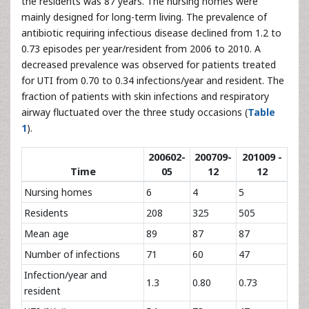
the residents was 87 years. The nursing homes were
mainly designed for long-term living. The prevalence of
antibiotic requiring infectious disease declined from 1.2 to
0.73 episodes per year/resident from 2006 to 2010. A
decreased prevalence was observed for patients treated
for UTI from 0.70 to 0.34 infections/year and resident. The
fraction of patients with skin infections and respiratory
airway fluctuated over the three study occasions (
Table
1
).
200602-
200709-
201009 -
Time
05
12
12
Nursing homes
6
4
5
Residents
208
325
505
Mean age
89
87
87
Number of infections
71
60
47
Infection/year and
1.3
0.80
0.73
resident