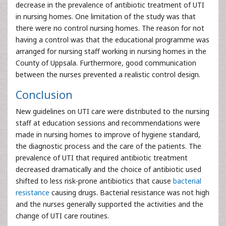
decrease in the prevalence of antibiotic treatment of UTI
in nursing homes. One limitation of the study was that
there were no control nursing homes. The reason for not
having a control was that the educational programme was
arranged for nursing staff working in nursing homes in the
County of Uppsala. Furthermore, good communication
between the nurses prevented a realistic control design.
Conclusion
New guidelines on UTI care were distributed to the nursing
staff at education sessions and recommendations were
made in nursing homes to improve of hygiene standard,
the diagnostic process and the care of the patients. The
prevalence of UTI that required antibiotic treatment
decreased dramatically and the choice of antibiotic used
shifted to less risk-prone antibiotics that cause
bacterial
resistance
causing drugs. Bacterial resistance was not high
and the nurses generally supported the activities and the
change of UTI care routines.