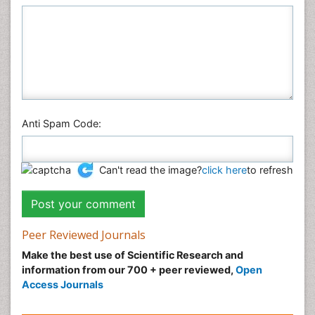
Anti Spam Code:
Can't read the image?
click here
to refresh
Peer Reviewed Journals
Make the best use of Scientific Research and
information from our 700 + peer reviewed,
Open
Access Journals