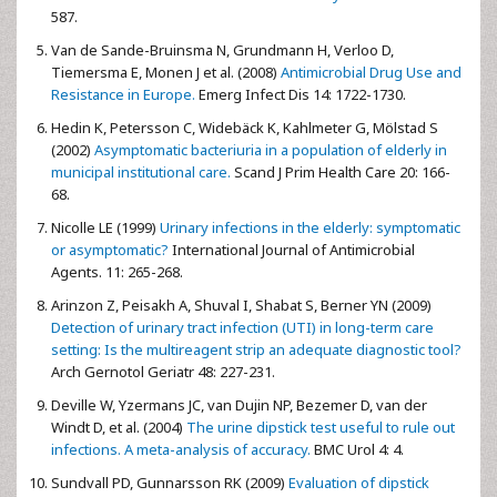
587.
Van de Sande-Bruinsma N, Grundmann H, Verloo D,
Tiemersma E, Monen J et al. (2008)
Antimicrobial Drug Use and
Resistance in Europe.
Emerg Infect Dis 14: 1722-1730.
Hedin K, Petersson C, Widebäck K, Kahlmeter G, Mölstad S
(2002)
Asymptomatic bacteriuria in a population of elderly in
municipal institutional care.
Scand J Prim Health Care 20: 166-
68.
Nicolle LE (1999)
Urinary infections in the elderly: symptomatic
or asymptomatic?
International Journal of Antimicrobial
Agents. 11: 265-268.
Arinzon Z, Peisakh A, Shuval I, Shabat S, Berner YN (2009)
Detection of urinary tract infection (UTI) in long-term care
setting: Is the multireagent strip an adequate diagnostic tool?
Arch Gernotol Geriatr 48: 227-231.
Deville W, Yzermans JC, van Dujin NP, Bezemer D, van der
Windt D, et al. (2004)
The urine dipstick test useful to rule out
infections. A meta-analysis of accuracy.
BMC Urol 4: 4.
Sundvall PD, Gunnarsson RK (2009)
Evaluation of dipstick