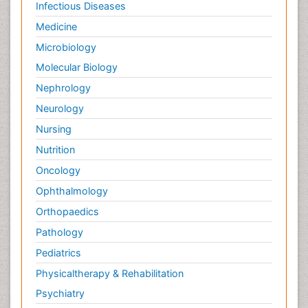
Infectious Diseases
Medicine
Microbiology
Molecular Biology
Nephrology
Neurology
Nursing
Nutrition
Oncology
Ophthalmology
Orthopaedics
Pathology
Pediatrics
Physicaltherapy & Rehabilitation
Psychiatry