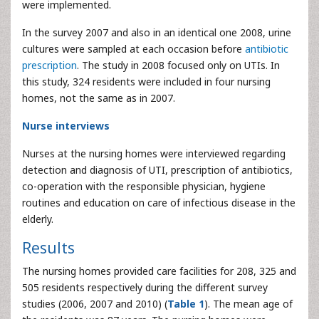
were implemented.
In the survey 2007 and also in an identical one 2008, urine
cultures were sampled at each occasion before
antibiotic
prescription
. The study in 2008 focused only on UTIs. In
this study, 324 residents were included in four nursing
homes, not the same as in 2007.
Nurse interviews
Nurses at the nursing homes were interviewed regarding
detection and diagnosis of UTI, prescription of antibiotics,
co-operation with the responsible physician, hygiene
routines and education on care of infectious disease in the
elderly.
Results
The nursing homes provided care facilities for 208, 325 and
505 residents respectively during the different survey
studies (2006, 2007 and 2010) (
Table 1
). The mean age of