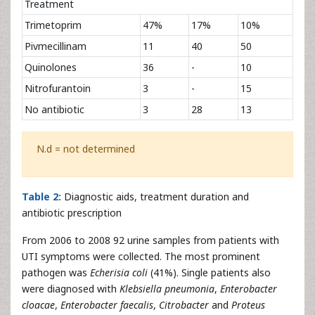
Treatment
Trimetoprim
47%
17%
10%
Pivmecillinam
11
40
50
Quinolones
36
-
10
Nitrofurantoin
3
-
15
No antibiotic
3
28
13
N.d = not determined
Table 2:
Diagnostic aids, treatment duration and
antibiotic prescription
From 2006 to 2008 92 urine samples from patients with
UTI symptoms were collected. The most prominent
pathogen was
Echerisia coli
(41%). Single patients also
were diagnosed with
Klebsiella pneumonia
,
Enterobacter
cloacae
,
Enterobacter faecalis
,
Citrobacter
and
Proteus