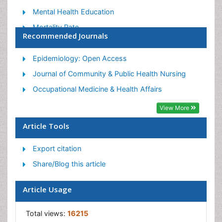
Mental Health Education
Mortality Rate
Recommended Journals
Nutrition Education
Occupational Therapy Education
Epidemiology: Open Access
Population Health
Journal of Community & Public Health Nursing
Prevalence
Occupational Medicine & Health Affairs
Sexual Violence
View More
Social & Preventive Medicine
Article Tools
Women's Healthcare
Export citation
Share/Blog this article
Article Usage
Total views:
16215