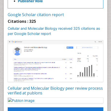
Publisher Role
Google Scholar citation report
Citations : 325
Cellular and Molecular Biology received 325 citations as
per Google Scholar report
Cellular and Molecular Biology peer review process
verified at publons