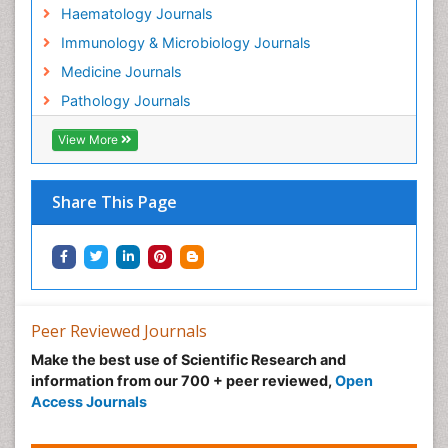
Haematology Journals
Immunology & Microbiology Journals
Medicine Journals
Pathology Journals
View More
Share This Page
Peer Reviewed Journals
Make the best use of Scientific Research and
information from our 700 + peer reviewed,
Open
Access Journals