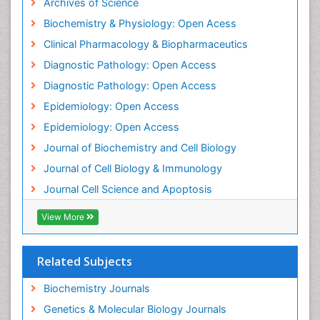
Archives of Science
Biochemistry & Physiology: Open Acess
Clinical Pharmacology & Biopharmaceutics
Diagnostic Pathology: Open Access
Diagnostic Pathology: Open Access
Epidemiology: Open Access
Epidemiology: Open Access
Journal of Biochemistry and Cell Biology
Journal of Cell Biology & Immunology
Journal Cell Science and Apoptosis
View More
Related Subjects
Biochemistry Journals
Genetics & Molecular Biology Journals