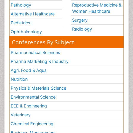
Pathology
Reproductive Medicine &
Women Healthcare
Alternative Healthcare
Surgery
Pediatrics
Radiology
Ophthalmology
Conferences By Subject
Pharmaceutical Sciences
Pharma Marketing & Industry
Agri, Food & Aqua
Nutrition
Physics & Materials Science
Environmental Science
EEE & Engineering
Veterinary
Chemical Engineering
Business Management