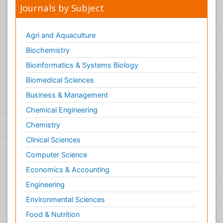
Journals by Subject
Agri and Aquaculture
Biochemistry
Bioinformatics & Systems Biology
Biomedical Sciences
Business & Management
Chemical Engineering
Chemistry
Clinical Sciences
Computer Science
Economics & Accounting
Engineering
Environmental Sciences
Food & Nutrition