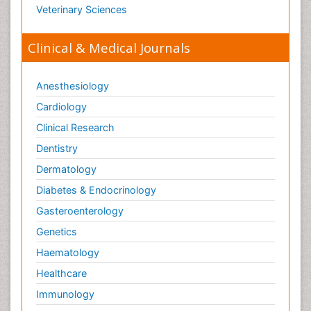
Veterinary Sciences
Clinical & Medical Journals
Anesthesiology
Cardiology
Clinical Research
Dentistry
Dermatology
Diabetes & Endocrinology
Gasteroenterology
Genetics
Haematology
Healthcare
Immunology