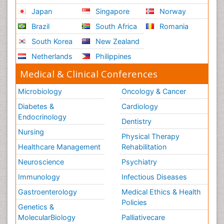
Japan
Singapore
Norway
Brazil
South Africa
Romania
South Korea
New Zealand
Netherlands
Philippines
Medical & Clinical Conferences
Microbiology
Oncology & Cancer
Diabetes &
Cardiology
Endocrinology
Dentistry
Nursing
Physical Therapy
Healthcare Management
Rehabilitation
Neuroscience
Psychiatry
Immunology
Infectious Diseases
Gastroenterology
Medical Ethics & Health
Policies
Genetics &
MolecularBiology
Palliativecare