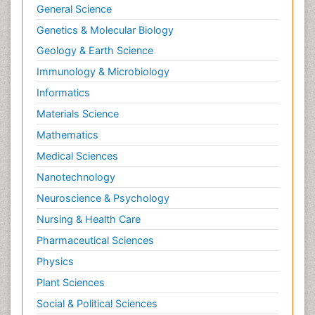
General Science
Genetics & Molecular Biology
Geology & Earth Science
Immunology & Microbiology
Informatics
Materials Science
Mathematics
Medical Sciences
Nanotechnology
Neuroscience & Psychology
Nursing & Health Care
Pharmaceutical Sciences
Physics
Plant Sciences
Social & Political Sciences