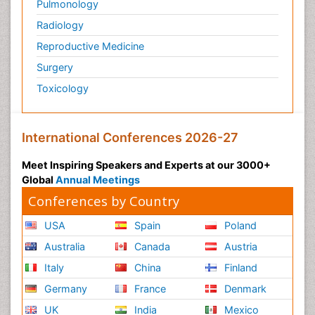
Pulmonology
Radiology
Reproductive Medicine
Surgery
Toxicology
International Conferences 2026-27
Meet Inspiring Speakers and Experts at our 3000+
Global
Annual Meetings
Conferences by Country
USA
Spain
Poland
Australia
Canada
Austria
Italy
China
Finland
Germany
France
Denmark
UK
India
Mexico