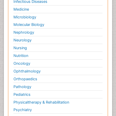
Infectious Diseases
Medicine
Microbiology
Molecular Biology
Nephrology
Neurology
Nursing
Nutrition
Oncology
Ophthalmology
Orthopaedics
Pathology
Pediatrics
Physicaltherapy & Rehabilitation
Psychiatry