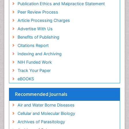
Publication Ethics and Malpractice Statement
Peer Review Process
Article Processing Charges
Advertise With Us
Benefits of Publishing
Citations Report
Indexing and Archiving
NIH Funded Work
Track Your Paper
eBOOKS
Recommended Journals
Air and Water Borne Diseases
Cellular and Molecular Biology
Archives of Parasitology