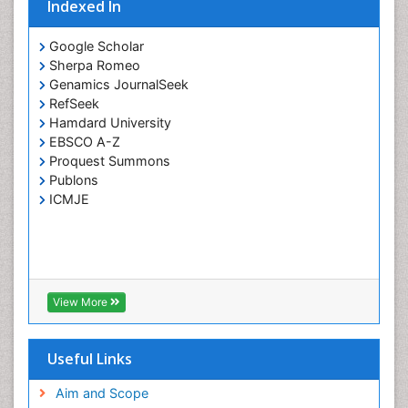
Indexed In
Google Scholar
Sherpa Romeo
Genamics JournalSeek
RefSeek
Hamdard University
EBSCO A-Z
Proquest Summons
Publons
ICMJE
View More
Useful Links
Aim and Scope