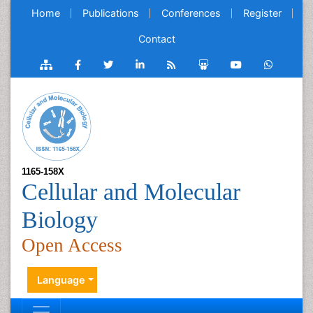
Home
Publications
Conferences
Register
Contact
1165-158X
Cellular and Molecular
Biology
Open Access
Language