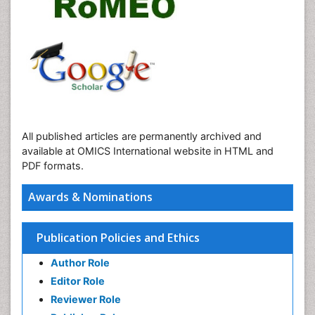
All published articles are permanently archived and
available at OMICS International website in HTML and
PDF formats.
Awards & Nominations
Publication Policies and Ethics
Author Role
Editor Role
Reviewer Role