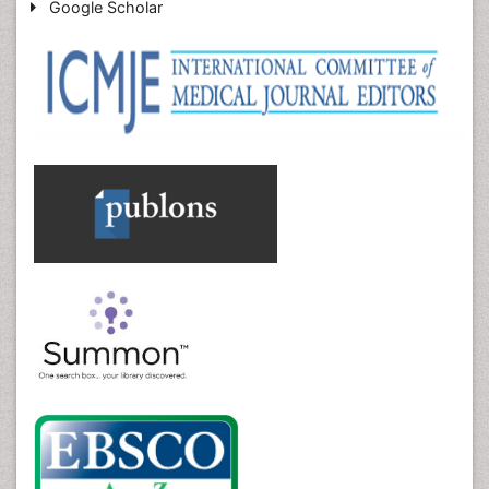
Google Scholar