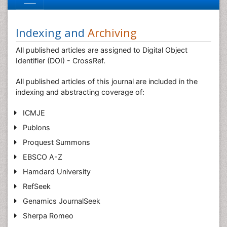
Indexing and
Archiving
All published articles are assigned to Digital Object
Identifier (DOI) - CrossRef.
All published articles of this journal are included in the
indexing and abstracting coverage of:
ICMJE
Publons
Proquest Summons
EBSCO A-Z
Hamdard University
RefSeek
Genamics JournalSeek
Sherpa Romeo