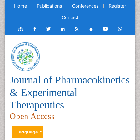
Home
Publications
Conferences
Register
Contact
Journal of Pharmacokinetics
& Experimental
Therapeutics
Open Access
Language