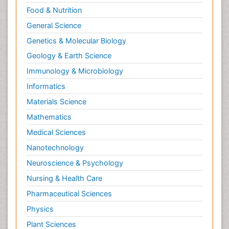
Food & Nutrition
General Science
Genetics & Molecular Biology
Geology & Earth Science
Immunology & Microbiology
Informatics
Materials Science
Mathematics
Medical Sciences
Nanotechnology
Neuroscience & Psychology
Nursing & Health Care
Pharmaceutical Sciences
Physics
Plant Sciences