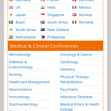
UK
India
Mexico
Japan
Singapore
Norway
Brazil
South Africa
Romania
South Korea
New Zealand
Netherlands
Philippines
Medical & Clinical Conferences
Microbiology
Oncology & Cancer
Diabetes &
Cardiology
Endocrinology
Dentistry
Nursing
Physical Therapy
Healthcare Management
Rehabilitation
Neuroscience
Psychiatry
Immunology
Infectious Diseases
Gastroenterology
Medical Ethics & Health
Policies