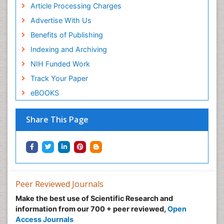
Article Processing Charges
Advertise With Us
Benefits of Publishing
Indexing and Archiving
NIH Funded Work
Track Your Paper
eBOOKS
Share This Page
Peer Reviewed Journals
Make the best use of Scientific Research and
information from our 700 + peer reviewed,
Open
Access Journals