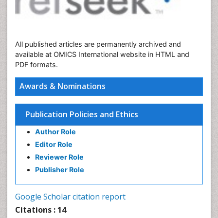
All published articles are permanently archived and
available at OMICS International website in HTML and
PDF formats.
Awards & Nominations
Publication Policies and Ethics
Author Role
Editor Role
Reviewer Role
Publisher Role
Google Scholar citation report
Citations : 14