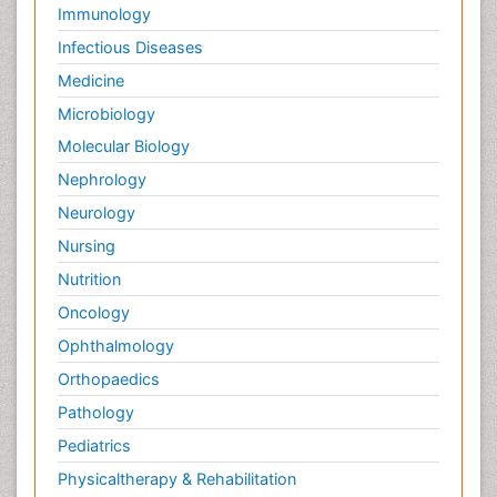
Immunology
Infectious Diseases
Medicine
Microbiology
Molecular Biology
Nephrology
Neurology
Nursing
Nutrition
Oncology
Ophthalmology
Orthopaedics
Pathology
Pediatrics
Physicaltherapy & Rehabilitation