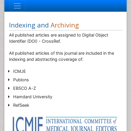
Indexing and
Archiving
All published articles are assigned to Digital Object
Identifier (DOI) - CrossRef.
All published articles of this journal are included in the
indexing and abstracting coverage of:
ICMJE
Publons
EBSCO A-Z
Hamdard University
RefSeek