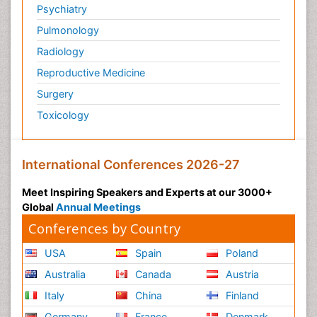
Psychiatry
Pulmonology
Radiology
Reproductive Medicine
Surgery
Toxicology
International Conferences 2026-27
Meet Inspiring Speakers and Experts at our 3000+
Global
Annual Meetings
Conferences by Country
USA
Spain
Poland
Australia
Canada
Austria
Italy
China
Finland
Germany
France
Denmark