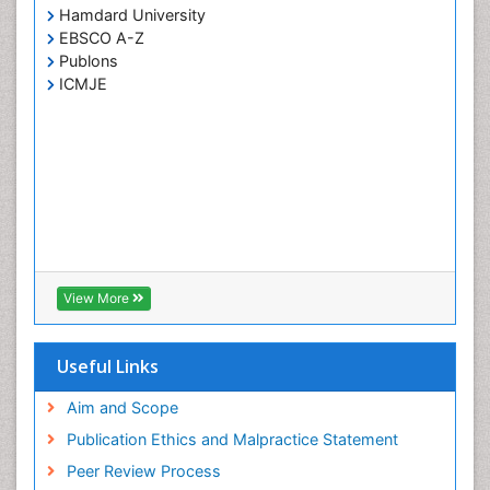
Hamdard University
EBSCO A-Z
Publons
ICMJE
View More
Useful Links
Aim and Scope
Publication Ethics and Malpractice Statement
Peer Review Process