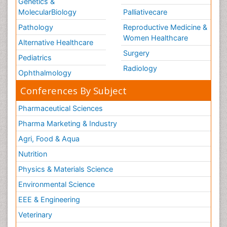
Genetics &
MolecularBiology
Palliativecare
Pathology
Reproductive Medicine &
Women Healthcare
Alternative Healthcare
Surgery
Pediatrics
Radiology
Ophthalmology
Conferences By Subject
Pharmaceutical Sciences
Pharma Marketing & Industry
Agri, Food & Aqua
Nutrition
Physics & Materials Science
Environmental Science
EEE & Engineering
Veterinary