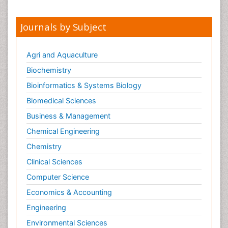
Journals by Subject
Agri and Aquaculture
Biochemistry
Bioinformatics & Systems Biology
Biomedical Sciences
Business & Management
Chemical Engineering
Chemistry
Clinical Sciences
Computer Science
Economics & Accounting
Engineering
Environmental Sciences