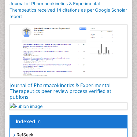
Journal of Pharmacokinetics & Experimental
Therapeutics received 14 citations as per Google Scholar
report
Journal of Pharmacokinetics & Experimental
Therapeutics peer review process verified at
publons
Indexed In
RefSeek