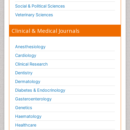
Social & Political Sciences
Veterinary Sciences
Clinical & Medical Journals
Anesthesiology
Cardiology
Clinical Research
Dentistry
Dermatology
Diabetes & Endocrinology
Gasteroenterology
Genetics
Haematology
Healthcare