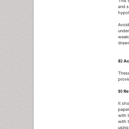
This 
and s
hypot
Avoid
under
weakn
drawn
8) A
These
provi
9) R
It sh
paper
with 
with 
using