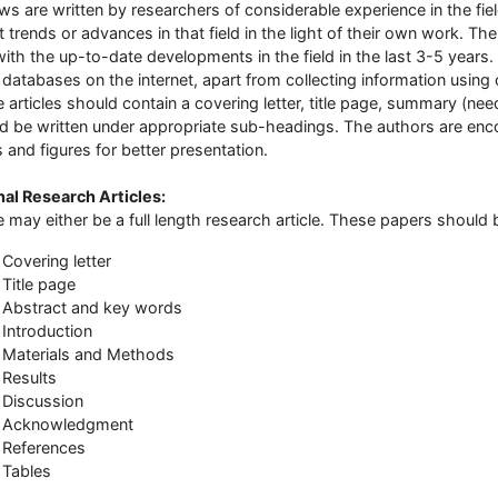
ws are written by researchers of considerable experience in the fi
t trends or advances in that field in the light of their own work. Th
with the up-to-date developments in the field in the last 3-5 years
 databases on the internet, apart from collecting information usin
 articles should contain a covering letter, title page, summary (ne
d be written under appropriate sub-headings. The authors are enc
s and figures for better presentation.
nal Research Articles
:
 may either be a full length research article. These papers should 
Covering letter
Title page
Abstract and key words
Introduction
Materials and Methods
Results
Discussion
Acknowledgment
References
Tables