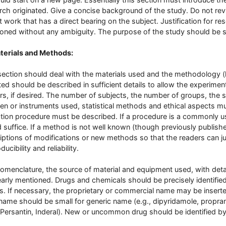
rch originated. Give a concise background of the study. Do not revi
t work that has a direct bearing on the subject. Justification for r
oned without any ambiguity. The purpose of the study should be s
terials and Methods:
section should deal with the materials used and the methodology 
ed should be described in sufficient details to allow the experimen
rs, if desired. The number of subjects, the number of groups, the
en or instruments used, statistical methods and ethical aspects m
ction procedure must be described. If a procedure is a commonly us
 suffice. If a method is not well known (though previously published) i
iptions of modifications or new methods so that the readers can ju
ucibility and reliability.
omenclature, the source of material and equipment used, with deta
early mentioned. Drugs and chemicals should be precisely identifie
. If necessary, the proprietary or commercial name may be inserted 
name should be small for generic name (e.g., dipyridamole, propran
, Persantin, Inderal). New or uncommon drug should be identified b