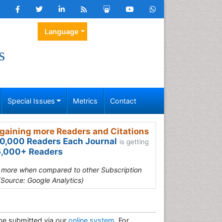
Language
s
Special Issues
Metrics
Contact
gaining more Readers and Citations
0,000 Readers Each Journal
is getting
,000+ Readers
s more when compared to other Subscription
(Source: Google Analytics)
be submitted via our
online system
. For