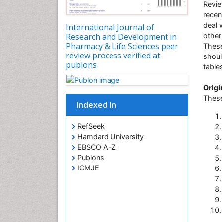
Revie
recen
deal 
International Journal of
Research and Development in
other
Pharmacy & Life Sciences peer
These
review process verified at
shoul
publons
table
Origi
These
Indexed In
RefSeek
Hamdard University
EBSCO A-Z
Publons
ICMJE