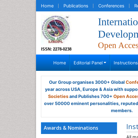
Home
Publications
Conferences
R
Internati
Developm
Open Acce
ISSN: 2278-0238
Home
Editorial Panel
Instruction
Our Group organises 3000+ Global
Confe
year across USA, Europe & Asia with suppo
Societies
and Publishes 700+
Open Acces
over 50000 eminent personalities, reputed 
members.
Ins
Awards & Nominations
All m