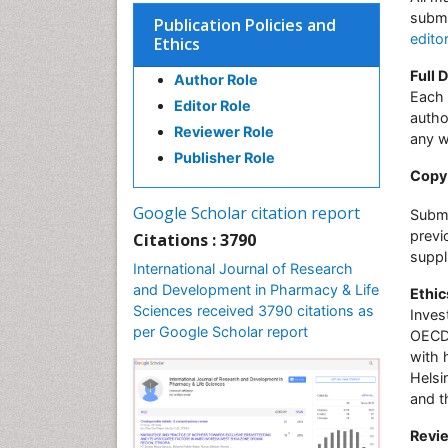
submi
Publication Policies and
edito
Ethics
Full 
Author Role
Each 
Editor Role
autho
Reviewer Role
any w
Publisher Role
Copy 
Google Scholar citation report
Submi
previ
Citations : 3790
suppl
International Journal of Research
and Development in Pharmacy & Life
Ethic
Sciences received 3790 citations as
Inves
per Google Scholar report
OECD 
with 
Helsi
and t
Revie