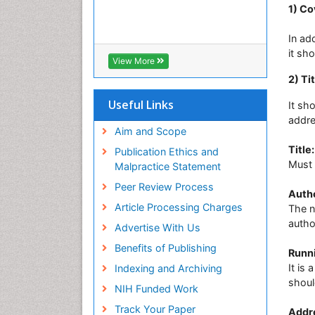
1) Co
In ad
it sh
View More
2) Ti
Useful Links
It sh
addre
Aim and Scope
Title:
Publication Ethics and
Must 
Malpractice Statement
Peer Review Process
Autho
Article Processing Charges
The n
autho
Advertise With Us
Benefits of Publishing
Runni
It is 
Indexing and Archiving
shoul
NIH Funded Work
Track Your Paper
Addr