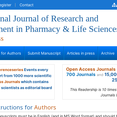
egister
Contact
onal Journal of Research and
ent in Pharmacy & Life Science
ss
s for Authors
Submit Manuscript
Articles in press
Archive
Open Access Journals 
renceseries
Events every
700 Journals
15,00
and
rt from 1000 more scientific
25
s Journals
which contains
scientists as editorial board
This Readership is 10 time
Journals 
tructions for
Authors
anuscripts must be in English (and in MS Word format) and should 