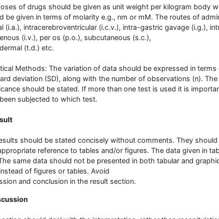
oses of drugs should be given as unit weight per kilogram body w
d be given in terms of molarity e.g., nm or mM. The routes of admin
al (i.a.), intracerebroventricular (i.c.v.), intra-gastric gavage (i.g.), in
enous (i.v.), per os (p.o.), subcutaneous (s.c.),
dermal (t.d.) etc.
stical Methods: The variation of data should be expressed in terms
ard deviation (SD), along with the number of observations (n). The de
ficance should be stated. If more than one test is used it is impor
been subjected to which test.
sult
esults should be stated concisely without comments. They should b
appropriate reference to tables and/or figures. The data given in ta
 The same data should not be presented in both tabular and graphic
 instead of figures or tables. Avoid
ssion and conclusion in the result section.
scussion