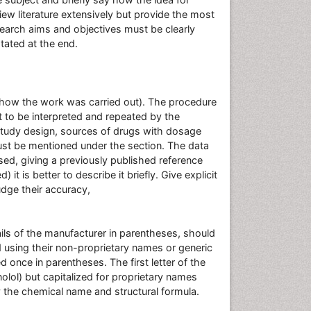
ew literature extensively but provide the most
esearch aims and objectives must be clearly
tated at the end.
(how the work was carried out). The procedure
t to be interpreted and repeated by the
 study design, sources of drugs with dosage
ust be mentioned under the section. The data
ed, giving a previously published reference
t is better to describe it briefly. Give explicit
dge their accuracy,
ils of the manufacturer in parentheses, should
d using their non-proprietary names or generic
once in parentheses. The first letter of the
olol) but capitalized for proprietary names
y the chemical name and structural formula.