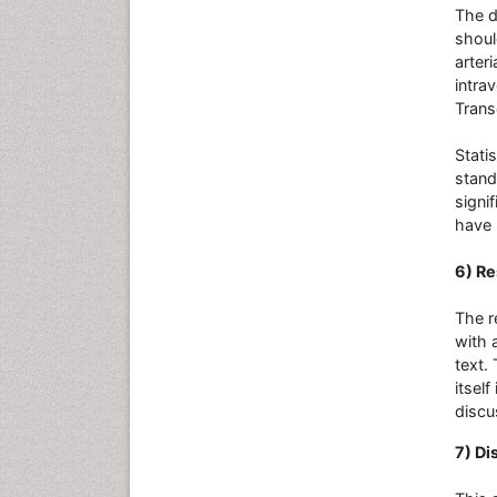
The d
shoul
arteri
intrav
Trans
Stati
stand
signi
have 
6) Re
The r
with 
text.
itself
discu
7) Di