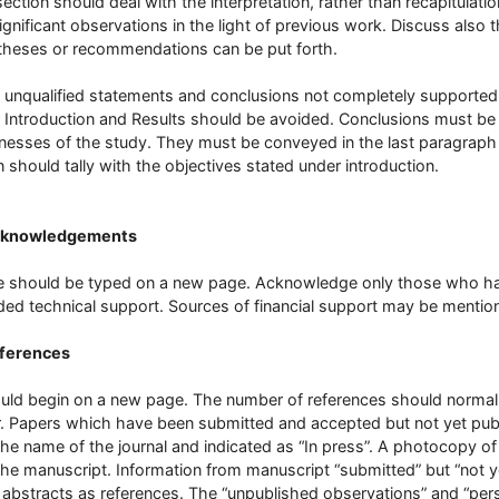
section should deal with the interpretation, rather than recapitulatio
ignificant observations in the light of previous work. Discuss also 
heses or recommendations can be put forth.
 unqualified statements and conclusions not completely supported b
 Introduction and Results should be avoided. Conclusions must be
esses of the study. They must be conveyed in the last paragraph
 should tally with the objectives stated under introduction.
cknowledgements
 should be typed on a new page. Acknowledge only those who have 
ded technical support. Sources of financial support may be menti
eferences
ould begin on a new page. The number of references should normally
. Papers which have been submitted and accepted but not yet publi
the name of the journal and indicated as “In press”. A photocopy o
the manuscript. Information from manuscript “submitted” but “not y
 abstracts as references. The “unpublished observations” and “p