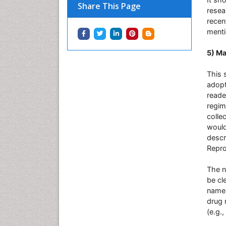
Share This Page
resea
recen
menti
5) Ma
This 
adopt
reade
regim
colle
would
descr
Reprod
The n
be cl
names
drug 
(e.g.