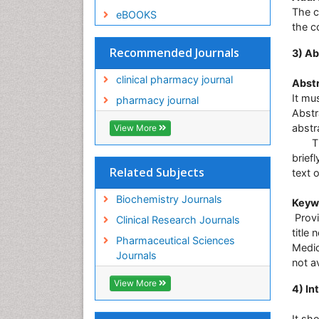
The c
eBOOKS
the c
Recommended Journals
3) Ab
clinical pharmacy journal
Abstr
It mu
pharmacy journal
Abstr
abstr
View More
The 
brief
Related Subjects
text 
Biochemistry Journals
Keyw
Provi
Clinical Research Journals
title
Pharmaceutical Sciences
Medic
Journals
not av
View More
4) In
It sh