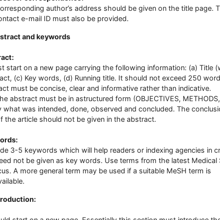
orresponding author’s address should be given on the title page. T
ontact e-mail ID must also be provided.
stract and keywords
act:
st start on a new page carrying the following information: (a) Title (
act, (c) Key words, (d) Running title. It should not exceed 250 wor
act must be concise, clear and informative rather than indicative.
abstract must be in astructured form (OBJECTIVES, METHODS,
ly what was intended, done, observed and concluded. The conclus
of the article should not be given in the abstract.
ords:
de 3-5 keywords which will help readers or indexing agencies in c
 need not be given as key words. Use terms from the latest Medical
us. A more general term may be used if a suitable MeSH term is
ailable.
troduction:
ould start on a new page. Essentially this section must introduce th