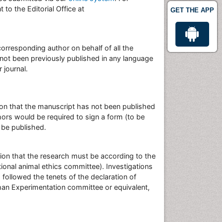
to the Editorial Office at
GET THE APP
rresponding author on behalf of all the
s not been previously published in any language
 journal.
ation that the manuscript has not been published
hors would be required to sign a form (to be
 be published.
ion that the research must be according to the
onal animal ethics committee). Investigations
followed the tenets of the declaration of
man Experimentation committee or equivalent,