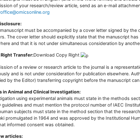
ssion of your research/review article, send as an e-mail attachment 
roffice@omicsonline.org
Disclosure:
manuscript must be accompanied by a cover letter signed by the co
rs. The cover letter should explicitly state that the manuscript ha
here and that it is not under simultaneous consideration by another
Right Transfer:
Download Copy Right
ssion of a review or research article to the journal is a represent
ously and is not under consideration for publication elsewhere. Aut
ied by the Editor) transferring copyright before the manuscript can
s in Animal and Clinical Investigation:
tigation using experimental animals must state in the methods sect
guidelines and must mention the protocol number of IAEC (Instituti
human subjects must state in the method section that the research 
nki promulgated in 1964 and was approved by the Institutional Hu
hat informed consent was obtained.
w articles: