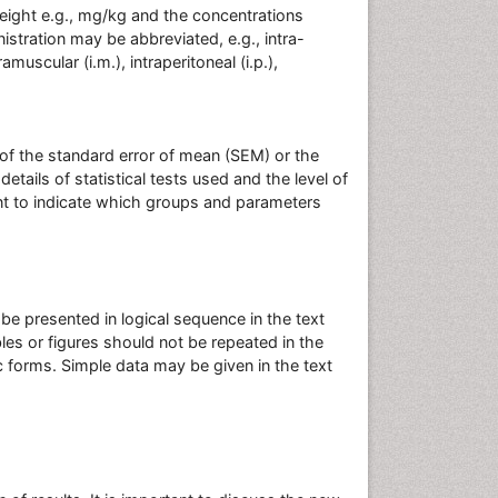
eight e.g., mg/kg and the concentrations
istration may be abbreviated, e.g., intra-
tramuscular (i.m.), intraperitoneal (i.p.),
 of the standard error of mean (SEM) or the
tails of statistical tests used and the level of
tant to indicate which groups and parameters
e presented in logical sequence in the text
bles or figures should not be repeated in the
 forms. Simple data may be given in the text