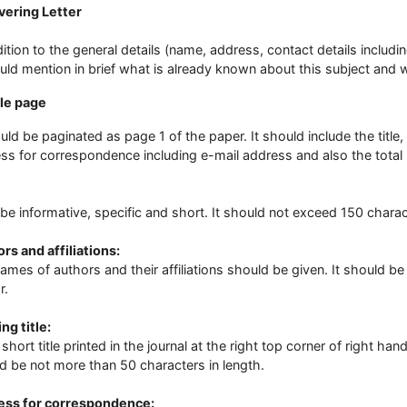
vering Letter
dition to the general details (name, address, contact details inclu
ould mention in brief what is already known about this subject an
tle page
ould be paginated as page 1 of the paper. It should include the title, 
ss for correspondence including e-mail address and also the total
be informative, specific and short. It should not exceed 150 chara
rs and affiliations:
ames of authors and their affiliations should be given. It should 
r.
ng title:
a short title printed in the journal at the right top corner of right ha
d be not more than 50 characters in length.
ess for correspondence: