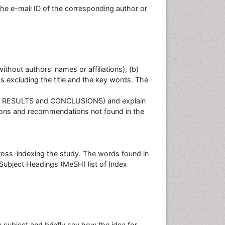
he e-mail ID of the corresponding author or
without authors’ names or affiliations), (b)
ds excluding the title and the key words. The
 RESULTS and CONCLUSIONS) and explain
ions and recommendations not found in the
ross-indexing the study. The words found in
 Subject Headings (MeSH) list of Index
e subject and briefly say how the idea for