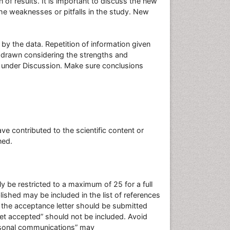
n of results. It is important to discuss the new
the weaknesses or pitfalls in the study. New
y the data. Repetition of information given
 drawn considering the strengths and
 under Discussion. Make sure conclusions
contributed to the scientific content or
oned.
 be restricted to a maximum of 25 for a full
shed may be included in the list of references
f the acceptance letter should be submitted
et accepted” should not be included. Avoid
ersonal communications” may