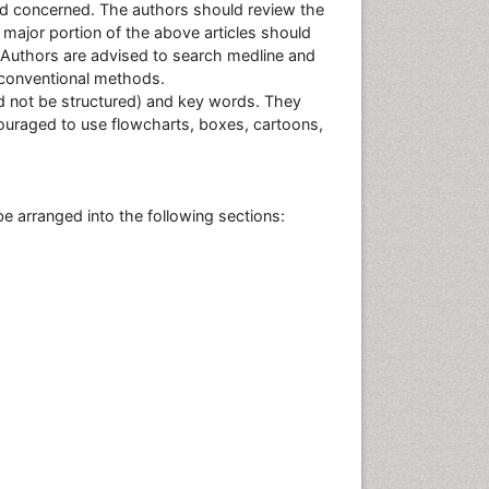
eld concerned. The authors should review the
e major portion of the above articles should
. Authors are advised to search medline and
g conventional methods.
ed not be structured) and key words. They
ouraged to use flowcharts, boxes, cartoons,
be arranged into the following sections: