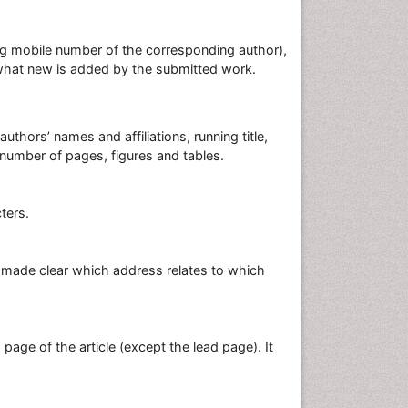
ding mobile number of the corresponding author),
d what new is added by the submitted work.
authors’ names and affiliations, running title,
 number of pages, figures and tables.
cters.
be made clear which address relates to which
nd page of the article (except the lead page). It