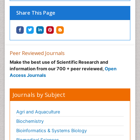
Share This Page
Peer Reviewed Journals
Make the best use of Scientific Research and
information from our 700 + peer reviewed,
Open
Access Journals
Journals by Subject
Agri and Aquaculture
Biochemistry
Bioinformatics & Systems Biology
Biomedical Sciences