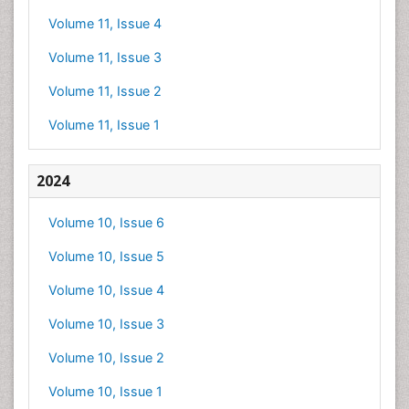
Volume 11, Issue 4
Volume 11, Issue 3
Volume 11, Issue 2
Volume 11, Issue 1
2024
Volume 10, Issue 6
Volume 10, Issue 5
Volume 10, Issue 4
Volume 10, Issue 3
Volume 10, Issue 2
Volume 10, Issue 1