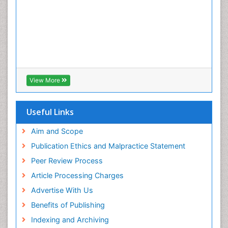
View More
Useful Links
Aim and Scope
Publication Ethics and Malpractice Statement
Peer Review Process
Article Processing Charges
Advertise With Us
Benefits of Publishing
Indexing and Archiving