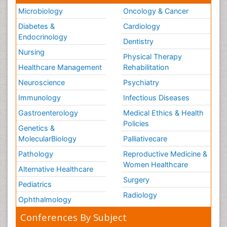
Microbiology
Oncology & Cancer
Diabetes &
Cardiology
Endocrinology
Dentistry
Nursing
Physical Therapy
Healthcare Management
Rehabilitation
Neuroscience
Psychiatry
Immunology
Infectious Diseases
Gastroenterology
Medical Ethics & Health
Policies
Genetics &
MolecularBiology
Palliativecare
Pathology
Reproductive Medicine &
Women Healthcare
Alternative Healthcare
Surgery
Pediatrics
Radiology
Ophthalmology
Conferences By Subject