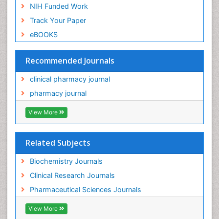
NIH Funded Work
Track Your Paper
eBOOKS
Recommended Journals
clinical pharmacy journal
pharmacy journal
View More
Related Subjects
Biochemistry Journals
Clinical Research Journals
Pharmaceutical Sciences Journals
View More