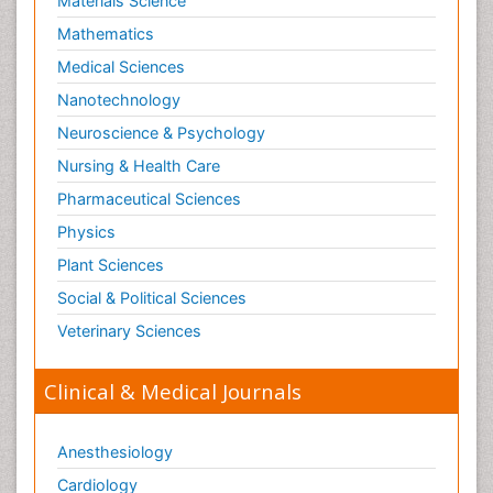
Materials Science
Mathematics
Medical Sciences
Nanotechnology
Neuroscience & Psychology
Nursing & Health Care
Pharmaceutical Sciences
Physics
Plant Sciences
Social & Political Sciences
Veterinary Sciences
Clinical & Medical Journals
Anesthesiology
Cardiology