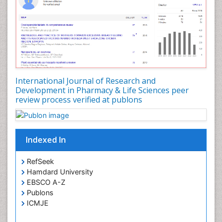
Pharmacokinetic-Pharmacodynamic (PK-PD)
Modeling
Pharmacovigilance
Phytomedicine
Precision Medicine
Preclinical safety evaluation of biopharmaceuticals
International Journal of Research and
Development in Pharmacy & Life Sciences peer
Proteomics and Metabolomics
review process verified at publons
Psychopharmacology
Psychopharmacology
Toxicology
Indexed In
RefSeek
Hamdard University
EBSCO A-Z
Publons
ICMJE