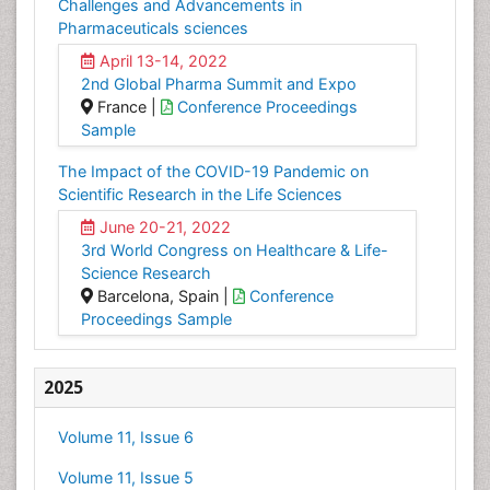
Challenges and Advancements in
Pharmaceuticals sciences
April 13-14, 2022
2nd Global Pharma Summit and Expo
France |
Conference Proceedings
Sample
The Impact of the COVID-19 Pandemic on
Scientific Research in the Life Sciences
June 20-21, 2022
3rd World Congress on Healthcare & Life-
Science Research
Barcelona, Spain |
Conference
Proceedings Sample
2025
Volume 11, Issue 6
Volume 11, Issue 5