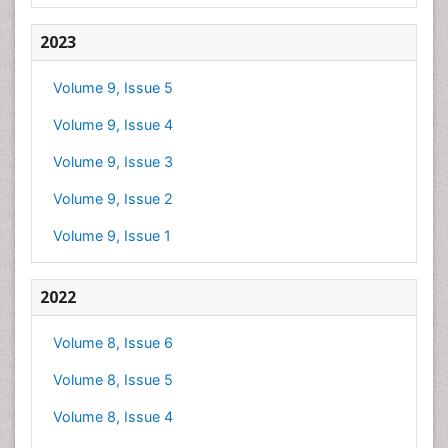
2023
Volume 9, Issue 5
Volume 9, Issue 4
Volume 9, Issue 3
Volume 9, Issue 2
Volume 9, Issue 1
2022
Volume 8, Issue 6
Volume 8, Issue 5
Volume 8, Issue 4