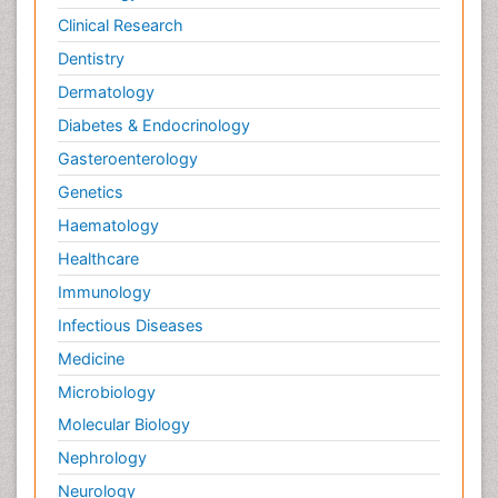
Clinical Research
Dentistry
Dermatology
Diabetes & Endocrinology
Gasteroenterology
Genetics
Haematology
Healthcare
Immunology
Infectious Diseases
Medicine
Microbiology
Molecular Biology
Nephrology
Neurology