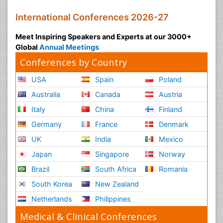
International Conferences 2026-27
Meet Inspiring Speakers and Experts at our 3000+
Global
Annual Meetings
Conferences by Country
USA
Spain
Poland
Australia
Canada
Austria
Italy
China
Finland
Germany
France
Denmark
UK
India
Mexico
Japan
Singapore
Norway
Brazil
South Africa
Romania
South Korea
New Zealand
Netherlands
Philippines
Medical & Clinical Conferences