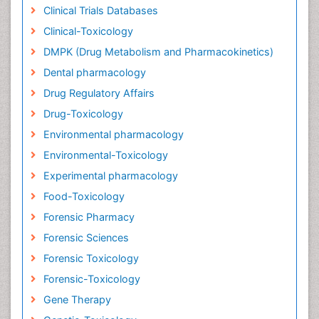
Clinical Trials Databases
Clinical-Toxicology
DMPK (Drug Metabolism and Pharmacokinetics)
Dental pharmacology
Drug Regulatory Affairs
Drug-Toxicology
Environmental pharmacology
Environmental-Toxicology
Experimental pharmacology
Food-Toxicology
Forensic Pharmacy
Forensic Sciences
Forensic Toxicology
Forensic-Toxicology
Gene Therapy