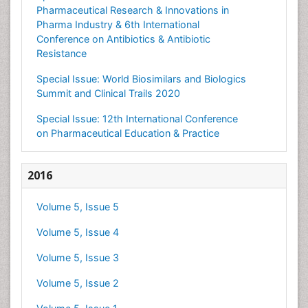
Pharmaceutical Research & Innovations in
Pharma Industry & 6th International
Conference on Antibiotics & Antibiotic
Resistance
Special Issue: World Biosimilars and Biologics
Summit and Clinical Trails 2020
Special Issue: 12th International Conference
on Pharmaceutical Education & Practice
2016
Volume 5, Issue 5
Volume 5, Issue 4
Volume 5, Issue 3
Volume 5, Issue 2