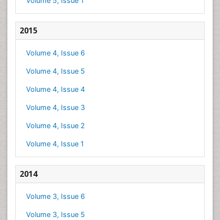
Volume 5, Issue 1
2015
Volume 4, Issue 6
Volume 4, Issue 5
Volume 4, Issue 4
Volume 4, Issue 3
Volume 4, Issue 2
Volume 4, Issue 1
2014
Volume 3, Issue 6
Volume 3, Issue 5