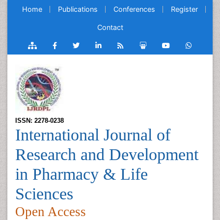
Home
Publications
Conferences
Register
Contact
ISSN: 2278-0238
International Journal of
Research and Development
in Pharmacy & Life
Sciences
Open Access