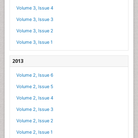
Volume 3, Issue 4
Volume 3, Issue 3
Volume 3, Issue 2
Volume 3, Issue 1
2013
Volume 2, Issue 6
Volume 2, Issue 5
Volume 2, Issue 4
Volume 2, Issue 3
Volume 2, Issue 2
Volume 2, Issue 1