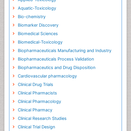
Aquatic-Toxicology
Bio-chemistry
Biomarker Discovery
Biomedical Sciences
Biomedical-Toxicology
Biopharmaceuticals Manufacturing and Industry
Biopharmaceuticals Process Validation
Biopharmaceutics and Drug Disposition
Cardiovascular pharmacology
Clinical Drug Trials
Clinical Pharmacists
Clinical Pharmacology
Clinical Pharmacy
Clinical Research Studies
Clinical Trial Design