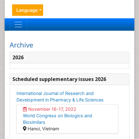
Language
Archive
2026
Scheduled supplementary issues 2026
International Journal of Research and
Development in Pharmacy & Life Sciences
November 16-17, 2022
World Congress on Biologics and
Biosimilars
Hanoi, Vietnam