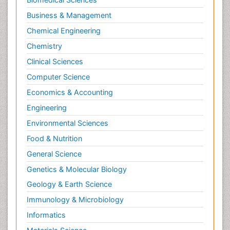
Business & Management
Chemical Engineering
Chemistry
Clinical Sciences
Computer Science
Economics & Accounting
Engineering
Environmental Sciences
Food & Nutrition
General Science
Genetics & Molecular Biology
Geology & Earth Science
Immunology & Microbiology
Informatics