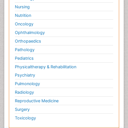
Nursing
Nutrition
Oncology
Ophthalmology
Orthopaedics
Pathology
Pediatrics
Physicaltherapy & Rehabilitation
Psychiatry
Pulmonology
Radiology
Reproductive Medicine
Surgery
Toxicology