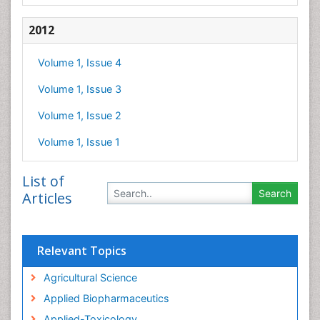
2012
Volume 1, Issue 4
Volume 1, Issue 3
Volume 1, Issue 2
Volume 1, Issue 1
List of
Articles
Relevant Topics
Agricultural Science
Applied Biopharmaceutics
Applied-Toxicology