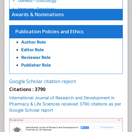
Genetic-Toxicology
Immuno-Oncology
Awards & Nominations
Industrial Pharmacy
Medical Trails/ Drug Medical Trails
Publication Policies and Ethics
Methods in Clinical Pharmacology
Author Role
Microbiome Research
Editor Role
Neuro-toxicology
Reviewer Role
Neuropharmacology
Publisher Role
Pharma-cology
Pharmaceutical Biotechnology
Google Scholar citation report
Pharmaceutical Management
Citations : 3790
Pharmaceutical Microbiology
International Journal of Research and Development in
Pharmacoeconomics
Pharmacy & Life Sciences received 3790 citations as per
Google Scholar report
Pharmacogenomics
Pharmacognosy
Pharmacoinformatics