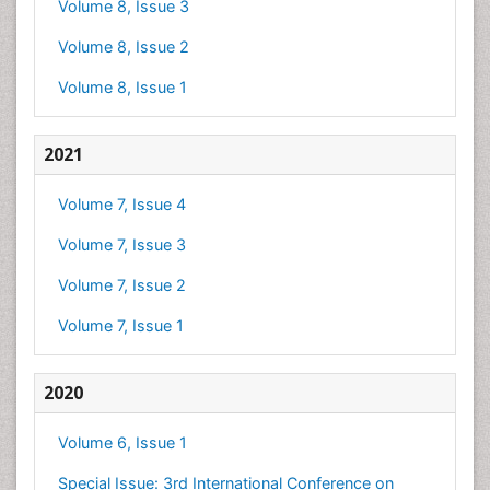
Volume 8, Issue 3
Volume 8, Issue 2
Volume 8, Issue 1
2021
Volume 7, Issue 4
Volume 7, Issue 3
Volume 7, Issue 2
Volume 7, Issue 1
2020
Volume 6, Issue 1
Special Issue: 3rd International Conference on