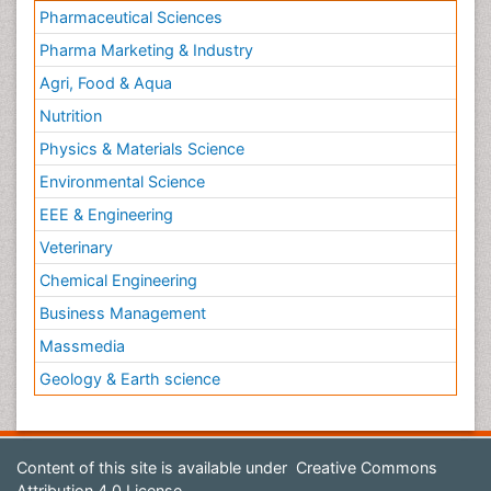
Pharmaceutical Sciences
Pharma Marketing & Industry
Agri, Food & Aqua
Nutrition
Physics & Materials Science
Environmental Science
EEE & Engineering
Veterinary
Chemical Engineering
Business Management
Massmedia
Geology & Earth science
Content of this site is available under
Creative Commons
Attribution 4.0 License