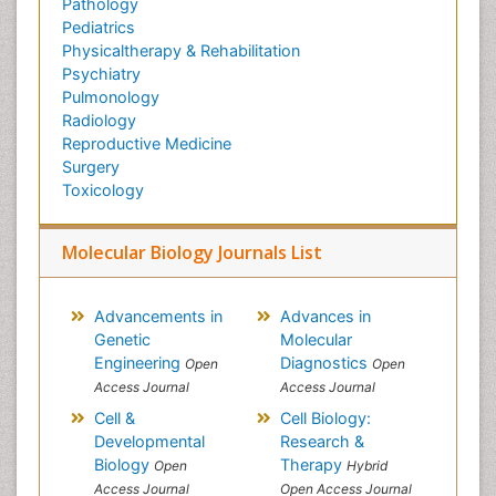
Pathology
Pediatrics
Physicaltherapy & Rehabilitation
Psychiatry
Pulmonology
Radiology
Reproductive Medicine
Surgery
Toxicology
Molecular Biology Journals List
Advancements in
Advances in
Genetic
Molecular
Engineering
Diagnostics
Open
Open
Access Journal
Access Journal
Cell &
Cell Biology:
Developmental
Research &
Biology
Therapy
Open
Hybrid
Access Journal
Open Access Journal