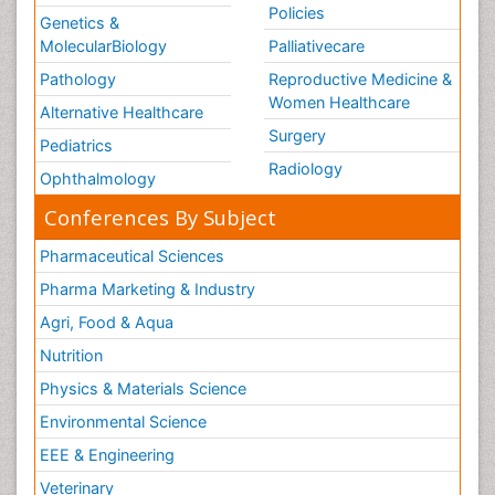
Policies
Genetics &
MolecularBiology
Palliativecare
Pathology
Reproductive Medicine &
Women Healthcare
Alternative Healthcare
Surgery
Pediatrics
Radiology
Ophthalmology
Conferences By Subject
Pharmaceutical Sciences
Pharma Marketing & Industry
Agri, Food & Aqua
Nutrition
Physics & Materials Science
Environmental Science
EEE & Engineering
Veterinary