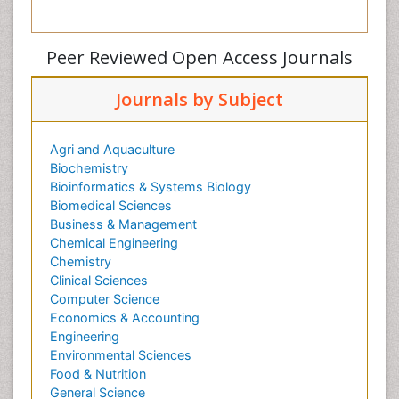
Peer Reviewed Open Access Journals
Journals by Subject
Agri and Aquaculture
Biochemistry
Bioinformatics & Systems Biology
Biomedical Sciences
Business & Management
Chemical Engineering
Chemistry
Clinical Sciences
Computer Science
Economics & Accounting
Engineering
Environmental Sciences
Food & Nutrition
General Science