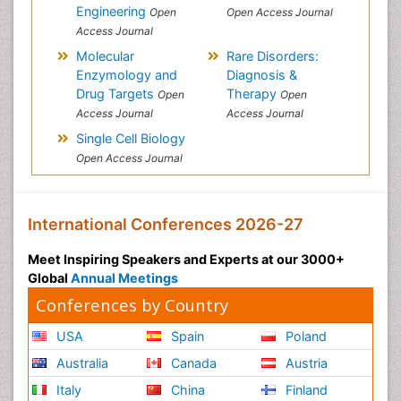
Engineering
Open
Open Access Journal
Access Journal
Molecular
Rare Disorders:
Enzymology and
Diagnosis &
Drug Targets
Therapy
Open
Open
Access Journal
Access Journal
Single Cell Biology
Open Access Journal
International Conferences 2026-27
Meet Inspiring Speakers and Experts at our 3000+
Global
Annual Meetings
Conferences by Country
USA
Spain
Poland
Australia
Canada
Austria
Italy
China
Finland