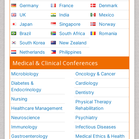
Germany
France
Denmark
UK
India
Mexico
Japan
Singapore
Norway
Brazil
South Africa
Romania
South Korea
New Zealand
Netherlands
Philippines
Medical & Clinical Conferences
Microbiology
Oncology & Cancer
Diabetes &
Cardiology
Endocrinology
Dentistry
Nursing
Physical Therapy
Healthcare Management
Rehabilitation
Neuroscience
Psychiatry
Immunology
Infectious Diseases
Gastroenterology
Medical Ethics & Health