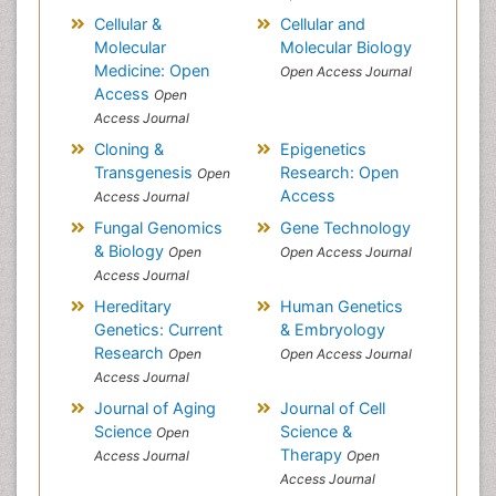
Cellular &
Cellular and
Molecular
Molecular Biology
Medicine: Open
Open Access Journal
Access
Open
Access Journal
Cloning &
Epigenetics
Transgenesis
Research: Open
Open
Access
Access Journal
Fungal Genomics
Gene Technology
& Biology
Open
Open Access Journal
Access Journal
Hereditary
Human Genetics
Genetics: Current
& Embryology
Research
Open
Open Access Journal
Access Journal
Journal of Aging
Journal of Cell
Science
Science &
Open
Therapy
Access Journal
Open
Access Journal