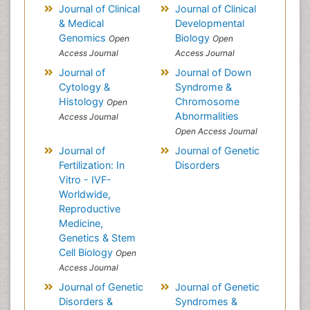
Journal of Clinical
Journal of Clinical
& Medical
Developmental
Genomics
Biology
Open
Open
Access Journal
Access Journal
Journal of
Journal of Down
Cytology &
Syndrome &
Histology
Chromosome
Open
Abnormalities
Access Journal
Open Access Journal
Journal of
Journal of Genetic
Fertilization: In
Disorders
Vitro - IVF-
Worldwide,
Reproductive
Medicine,
Genetics & Stem
Cell Biology
Open
Access Journal
Journal of Genetic
Journal of Genetic
Disorders &
Syndromes &