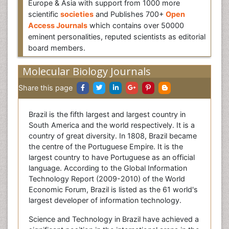
Europe & Asia with support from 1000 more
scientific
societies
and Publishes 700+
Open
Access Journals
which contains over 50000
eminent personalities, reputed scientists as editorial
board members.
Molecular Biology Journals
Share this page
Brazil is the fifth largest and largest country in
South America and the world respectively. It is a
country of great diversity. In 1808, Brazil became
the centre of the Portuguese Empire. It is the
largest country to have Portuguese as an official
language. According to the Global Information
Technology Report (2009-2010) of the World
Economic Forum, Brazil is listed as the 61 world's
largest developer of information technology.
Science and Technology in Brazil have achieved a