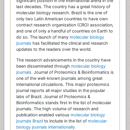
significant position in the international arena in the
last decades. The country has a great history of
molecular biology research. Brazil is the one of
only two Latin American countries to have own
contract research organization (CRO) association,
and one of only a handful of countries on Earth to
do so. The launch of many
molecular biology
journals
has facilitated the clinical and research
updates to the readers over the world.
The research advancements in the country have
been disseminated through
molecular biology
journals.
Journal of Proteomics & Bioinformatics is
one of the well-known journals among great
international circulations. This major proteomics
journal reports all major studies in the popular
labs of Brazil. Journal of Proteomics &
Bioinformatics stands first in the list of molecular
journals. The high volume of research and
publication enabled various
molecular biology
journals Brazil
to include in the list of
molecular
biology journals internationally.