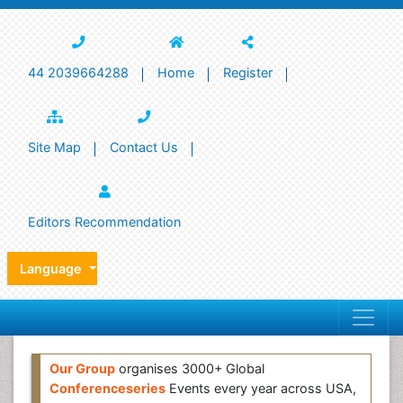
44 2039664288
Home
Register
Site Map
Contact Us
Editors Recommendation
Language
Our Group
organises 3000+ Global
Conferenceseries
Events every year across USA,