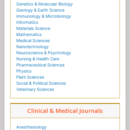
Genetics & Molecular Biology
Geology & Earth Science
Immunology & Microbiology
Informatics
Materials Science
Mathematics
Medical Sciences
Nanotechnology
Neuroscience & Psychology
Nursing & Health Care
Pharmaceutical Sciences
Physics
Plant Sciences
Social & Political Sciences
Veterinary Sciences
Clinical & Medical Journals
Anesthesiology