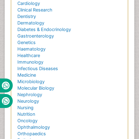
Cardiology
Clinical Research
Dentistry
Dermatology
Diabetes & Endocrinology
Gastroenterology
Genetics
Haematology
Healthcare
Immunology
Infectious Diseases
Medicine
Microbiology
Molecular Biology
Nephrology
Neurology
Nursing
Nutrition
Oncology
Ophthalmology
Orthopaedics