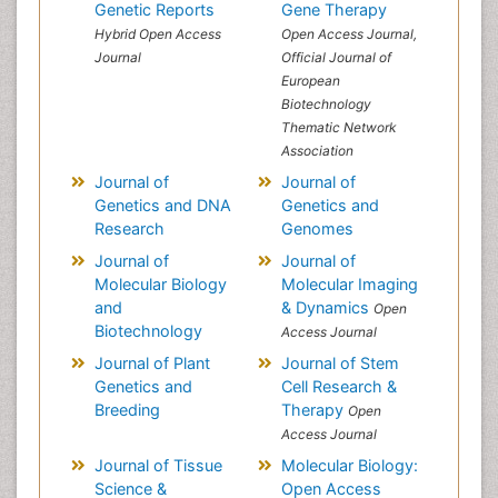
Genetic Reports
Gene Therapy
Hybrid Open Access
Open Access Journal,
Journal
Official Journal of
European
Biotechnology
Thematic Network
Association
Journal of
Journal of
Genetics and DNA
Genetics and
Research
Genomes
Journal of
Journal of
Molecular Biology
Molecular Imaging
and
& Dynamics
Open
Biotechnology
Access Journal
Journal of Plant
Journal of Stem
Genetics and
Cell Research &
Breeding
Therapy
Open
Access Journal
Journal of Tissue
Molecular Biology:
Science &
Open Access