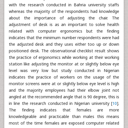
with the research conducted in Bahria university staffs
whereas the majority of the respondents had knowledge
about the importance of adjusting the chair. The
adjustment of desk is as an important to solve health
related with computer ergonomics but the finding
indicates that the minimum number respondents were had
the adjusted desk and they uses either too up or down
positioned desk. The observational checklist result shows
the practice of ergonomics while working at their working
station like adjusting the monitor at or slightly below eye
level was very low but study conducted in Nigerian
indicates the practice of workers on the usage of the
monitor screens were at or slightly below eye level is high
and the majority employees had their elbow joint not
angled at the recommended angle that is 90 degree, this is
in line the research conducted in Nigerian university [
10
].
The finding indicates that females are more
knowledgeable and practicable than males this means
most of the time females are exposed computer related