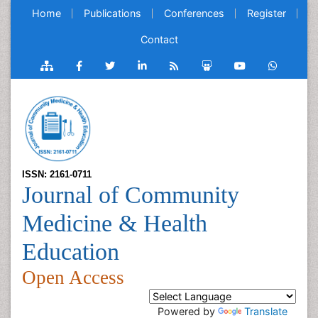
Home
Publications
Conferences
Register
Contact
ISSN: 2161-0711
Journal of Community
Medicine & Health
Education
Open Access
Powered by
Translate