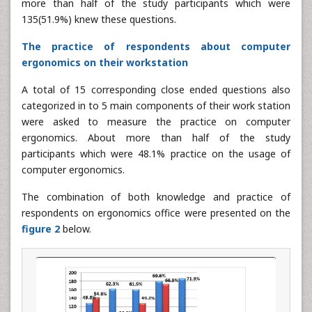
more than half of the study participants which were
135(51.9%) knew these questions.
The practice of respondents about computer
ergonomics on their workstation
A total of 15 corresponding close ended questions also
categorized in to 5 main components of their work station
were asked to measure the practice on computer
ergonomics. About more than half of the study
participants which were 48.1% practice on the usage of
computer ergonomics.
The combination of both knowledge and practice of
respondents on ergonomics office were presented on the
figure 2
below.