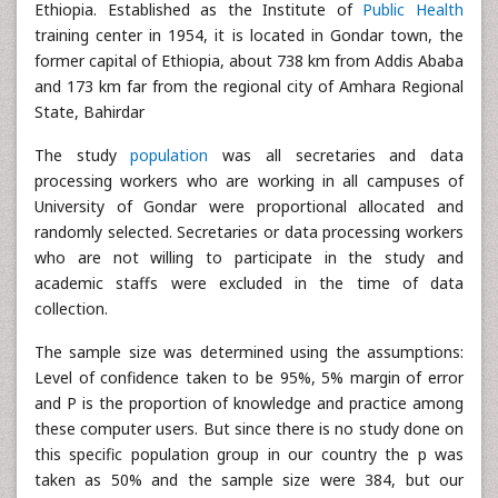
Ethiopia. Established as the Institute of
Public Health
training center in 1954, it is located in Gondar town, the
former capital of Ethiopia, about 738 km from Addis Ababa
and 173 km far from the regional city of Amhara Regional
State, Bahirdar
The study
population
was all secretaries and data
processing workers who are working in all campuses of
University of Gondar were proportional allocated and
randomly selected. Secretaries or data processing workers
who are not willing to participate in the study and
academic staffs were excluded in the time of data
collection.
The sample size was determined using the assumptions:
Level of confidence taken to be 95%, 5% margin of error
and P is the proportion of knowledge and practice among
these computer users. But since there is no study done on
this specific population group in our country the p was
taken as 50% and the sample size were 384, but our