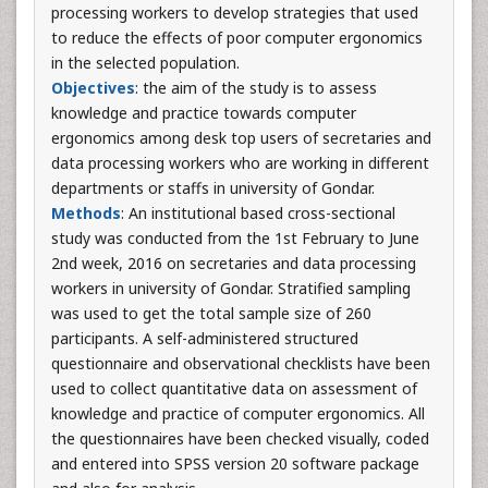
processing workers to develop strategies that used
to reduce the effects of poor computer ergonomics
in the selected population.
Objectives
: the aim of the study is to assess
knowledge and practice towards computer
ergonomics among desk top users of secretaries and
data processing workers who are working in different
departments or staffs in university of Gondar.
Methods
: An institutional based cross-sectional
study was conducted from the 1st February to June
2nd week, 2016 on secretaries and data processing
workers in university of Gondar. Stratified sampling
was used to get the total sample size of 260
participants. A self-administered structured
questionnaire and observational checklists have been
used to collect quantitative data on assessment of
knowledge and practice of computer ergonomics. All
the questionnaires have been checked visually, coded
and entered into SPSS version 20 software package