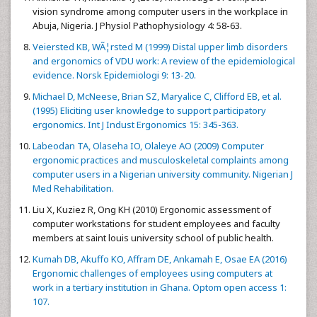
vision syndrome among computer users in the workplace in
Abuja, Nigeria. J Physiol Pathophysiology 4: 58-63.
Veiersted KB, WÃ¦rsted M (1999) Distal upper limb disorders
and ergonomics of VDU work: A review of the epidemiological
evidence. Norsk Epidemiologi 9: 13-20.
Michael D, McNeese, Brian SZ, Maryalice C, Clifford EB, et al.
(1995) Eliciting user knowledge to support participatory
ergonomics. Int J Indust Ergonomics 15: 345-363.
Labeodan TA, Olaseha IO, Olaleye AO (2009) Computer
ergonomic practices and musculoskeletal complaints among
computer users in a Nigerian university community. Nigerian J
Med Rehabilitation.
Liu X, Kuziez R, Ong KH (2010) Ergonomic assessment of
computer workstations for student employees and faculty
members at saint louis university school of public health.
Kumah DB, Akuffo KO, Affram DE, Ankamah E, Osae EA (2016)
Ergonomic challenges of employees using computers at
work in a tertiary institution in Ghana. Optom open access 1:
107.