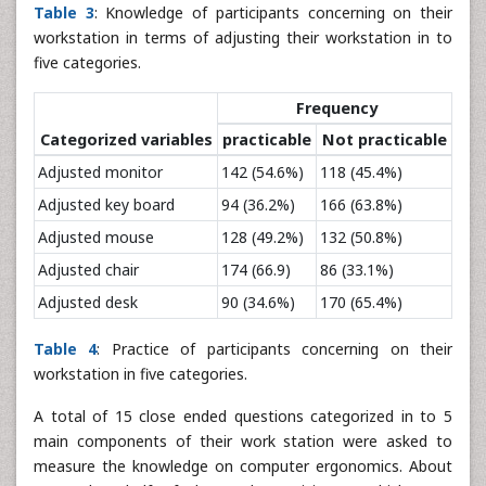
Table 3
: Knowledge of participants concerning on their
workstation in terms of adjusting their workstation in to
five categories.
Frequency
Categorized variables
practicable
Not practicable
Adjusted monitor
142 (54.6%)
118 (45.4%)
Adjusted key board
94 (36.2%)
166 (63.8%)
Adjusted mouse
128 (49.2%)
132 (50.8%)
Adjusted chair
174 (66.9)
86 (33.1%)
Adjusted desk
90 (34.6%)
170 (65.4%)
Table 4
: Practice of participants concerning on their
workstation in five categories.
A total of 15 close ended questions categorized in to 5
main components of their work station were asked to
measure the knowledge on computer ergonomics. About