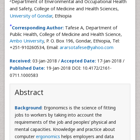
2
Department of Environmental and Occupational Health
and Safety, College of Medicine and Health Sciences,
University of Gondar
, Ethiopia
*
Corresponding Author:
Tafese A, Department of
Public Health, College of Medicine and Health Science,
Ambo University
, P. O. Box 196, Gondar, Ethiopia, Tel:
+251-910260534, Email:
ararsotafese@yahoo.com
Received:
03-Jan-2018 /
Accepted Date:
17-Jan-2018 /
Published Date:
19-Jan-2018 DOI: 10.4172/2161-
0711.1000583
Abstract
Background
: Ergonomics is the science of fitting
jobs to workers by taking into account the
requirements of the job and peoples’ physical and
mental capacities. Knowledge and practice about
computer
ergonomics
helps employers and data