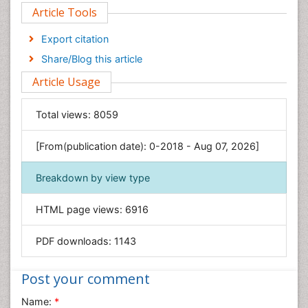
Article Tools
Computer Science
Economics & Accounting
Export citation
Engineering
Share/Blog this article
Environmental Sciences
Article Usage
Food & Nutrition
General Science
Total views:
8059
Genetics & Molecular Biology
[From(publication date): 0-2018 - Aug 07, 2026]
Geology & Earth Science
Immunology & Microbiology
Breakdown by view type
Informatics
HTML page views:
6916
Materials Science
Mathematics
PDF downloads:
1143
Medical Sciences
Nanotechnology
Post your comment
Neuroscience & Psychology
Name:
*