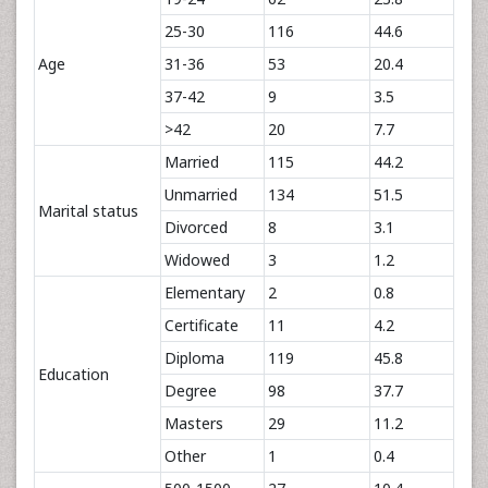
25-30
116
44.6
Age
31-36
53
20.4
37-42
9
3.5
>42
20
7.7
Married
115
44.2
Unmarried
134
51.5
Marital status
Divorced
8
3.1
Widowed
3
1.2
Elementary
2
0.8
Certificate
11
4.2
Diploma
119
45.8
Education
Degree
98
37.7
Masters
29
11.2
Other
1
0.4