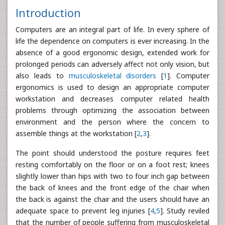
Introduction
Computers are an integral part of life. In every sphere of
life the dependence on computers is ever increasing. In the
absence of a good ergonomic design, extended work for
prolonged periods can adversely affect not only vision, but
also leads to
musculoskeletal disorders
[
1
]. Computer
ergonomics is used to design an appropriate computer
workstation and decreases computer related health
problems through optimizing the association between
environment and the person where the concern to
assemble things at the workstation [
2
,
3
].
The point should understood the posture requires feet
resting comfortably on the floor or on a foot rest; knees
slightly lower than hips with two to four inch gap between
the back of knees and the front edge of the chair when
the back is against the chair and the users should have an
adequate space to prevent leg injuries [
4
,
5
]. Study reviled
that the number of people suffering from musculoskeletal