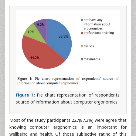
Figure 1:
Pie chart representation of respondents’
source of information about computer ergonomics.
Most of the study participants 227(87.3%) were agree that
knowing computer ergonomics is an important for
wellbeing and health. Of those subjective rating of this