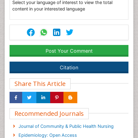
Select your language of interest to view the total
content in your interested language
Post Your Comment
Citation
Share This Article
Recommended Journals
Journal of Community & Public Health Nursing
Epidemiology: Open Access