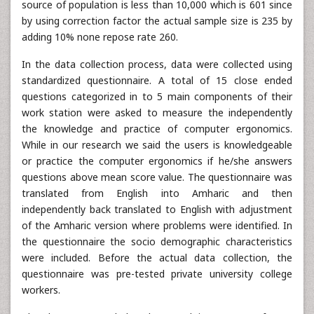
source of population is less than 10,000 which is 601 since
by using correction factor the actual sample size is 235 by
adding 10% none repose rate 260.
In the data collection process, data were collected using
standardized questionnaire. A total of 15 close ended
questions categorized in to 5 main components of their
work station were asked to measure the independently
the knowledge and practice of computer ergonomics.
While in our research we said the users is knowledgeable
or practice the computer ergonomics if he/she answers
questions above mean score value. The questionnaire was
translated from English into Amharic and then
independently back translated to English with adjustment
of the Amharic version where problems were identified. In
the questionnaire the socio demographic characteristics
were included. Before the actual data collection, the
questionnaire was pre-tested private university college
workers.