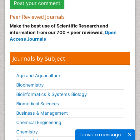
Peer Reviewed Journals
Make the best use of Scientific Research and
information from our 700 + peer reviewed,
Open
Access Journals
Journals by Subject
Agri and Aquaculture
Biochemistry
Bioinformatics & Systems Biology
Biomedical Sciences
Business & Management
Chemical Engineering
Chemistry
Leave a message