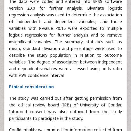
The data were coded and entered into SPSS software
version 20.0 for further analysis. Bivariate logistic
regression analysis was used to determine the association
of independent and dependent variables, and those
variables with P-value <0.15 were exported to multiple
logistic regressions for further analysis and to remove
insignificant variables. The summary statistics such as
mean, standard deviation and percentage were used to
describe the study population in relation to outcome
variables. The degree of association between independent
and dependent variables were assessed using odds ratio
with 95% confidence interval.
Ethical consideration
The study was carried out after getting permission from
the ethical review board (IRB) of University of Gondar.
Informed consent was also obtained from the study
participants to participate in the study.
Confidentiality was granted for information collected from