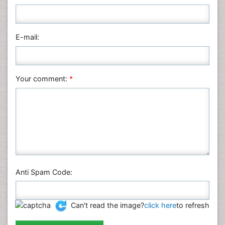
Nursing & Health Care
Pharmaceutical Sciences
Physics
E-mail:
Plant Sciences
Social & Political Sciences
Veterinary Sciences
Your comment:
*
Anti Spam Code:
Can't read the image?
click here
to refresh