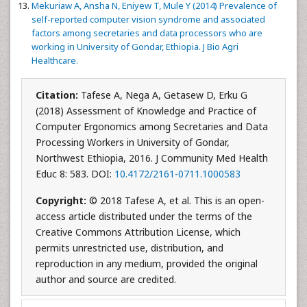
Mekuriaw A, Ansha N, Eniyew T, Mule Y (2014) Prevalence of
self-reported computer vision syndrome and associated
factors among secretaries and data processors who are
working in University of Gondar, Ethiopia. J Bio Agri
Healthcare.
Citation:
Tafese A, Nega A, Getasew D, Erku G
(2018) Assessment of Knowledge and Practice of
Computer Ergonomics among Secretaries and Data
Processing Workers in University of Gondar,
Northwest Ethiopia, 2016. J Community Med Health
Educ 8: 583. DOI:
10.4172/2161-0711.1000583
Copyright:
© 2018 Tafese A, et al. This is an open-
access article distributed under the terms of the
Creative Commons Attribution License, which
permits unrestricted use, distribution, and
reproduction in any medium, provided the original
author and source are credited.