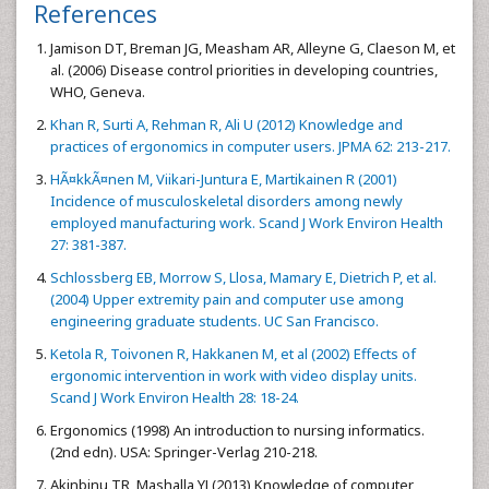
References
Jamison DT, Breman JG, Measham AR, Alleyne G, Claeson M, et
al. (2006) Disease control priorities in developing countries,
WHO, Geneva.
Khan R, Surti A, Rehman R, Ali U (2012) Knowledge and
practices of ergonomics in computer users. JPMA 62: 213-217.
HÃ¤kkÃ¤nen M, Viikari-Juntura E, Martikainen R (2001)
Incidence of musculoskeletal disorders among newly
employed manufacturing work. Scand J Work Environ Health
27: 381-387.
Schlossberg EB, Morrow S, Llosa, Mamary E, Dietrich P, et al.
(2004) Upper extremity pain and computer use among
engineering graduate students. UC San Francisco.
Ketola R, Toivonen R, Hakkanen M, et al (2002) Effects of
ergonomic intervention in work with video display units.
Scand J Work Environ Health 28: 18-24.
Ergonomics (1998) An introduction to nursing informatics.
(2nd edn). USA: Springer-Verlag 210-218.
Akinbinu TR, Mashalla YJ (2013) Knowledge of computer