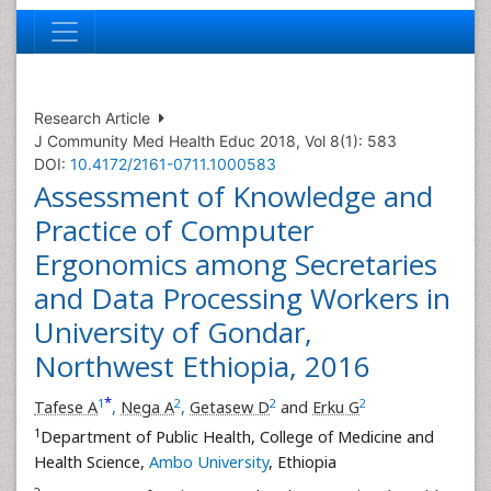
Research Article
J Community Med Health Educ 2018, Vol 8(1): 583
DOI:
10.4172/2161-0711.1000583
Assessment of Knowledge and
Practice of Computer
Ergonomics among Secretaries
and Data Processing Workers in
University of Gondar,
Northwest Ethiopia, 2016
*
1
2
2
2
Tafese A
,
Nega A
,
Getasew D
and
Erku G
1
Department of Public Health, College of Medicine and
Health Science,
Ambo University
, Ethiopia