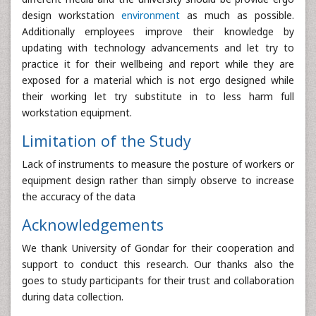
design workstation
environment
as much as possible.
Additionally employees improve their knowledge by
updating with technology advancements and let try to
practice it for their wellbeing and report while they are
exposed for a material which is not ergo designed while
their working let try substitute in to less harm full
workstation equipment.
Limitation of the Study
Lack of instruments to measure the posture of workers or
equipment design rather than simply observe to increase
the accuracy of the data
Acknowledgements
We thank University of Gondar for their cooperation and
support to conduct this research. Our thanks also the
goes to study participants for their trust and collaboration
during data collection.