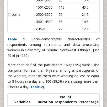
500-1500
27
10.4
1501-2500
113
43.5
Income
2500-3500
55
21.2
3501-4500
38
14.6
>4501
27
12.4
Table 1
: Socio-demographic characteristics of
respondents among secretaries and data processing
workers in University of Gondar Northwest Ethiopia, June
2016 (n =260).
More than half of the participants 160(61.5%) were using
computer for less than 6 years. among all participants of
the workers, most of them were working on less or equal
to 8 hours in a day and 100 (38.5%) were using more than
8 hours a day (
Table 2
).
No. of
Variables
Duration
respondents
Percentage