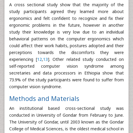
A cross sectional study show that the majority of the
study participants agreed they learned more about
ergonomics and felt confident to recognize and fix their
ergonomic problems in the future, however in another
study their knowledge is very low due to an individual
behavioral patterns on the computer ergonomics which
could affect their work habits, postures adopted and their
perceptions towards the discomforts they were
experiencing [
12
,
13
]. Other related study conducted on
self-reported computer vision syndrome among
secretaries and data processors in Ethiopia show that
73.9% of the study participants were found to suffer from
computer vision syndrome.
Methods and Materials
An institutional based cross-sectional study was
conducted in University of Gondar from February to June.
The University of Gondar, until 2003 known as the Gondar
College of Medical Sciences, is the oldest medical school in