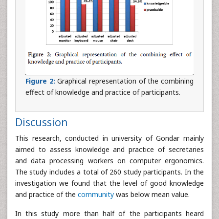
Figure 2:
Graphical representation of the combining
effect of knowledge and practice of participants.
Discussion
This research, conducted in university of Gondar mainly
aimed to assess knowledge and practice of secretaries
and data processing workers on computer ergonomics.
The study includes a total of 260 study participants. In the
investigation we found that the level of good knowledge
and practice of the
community
was below mean value.
In this study more than half of the participants heard