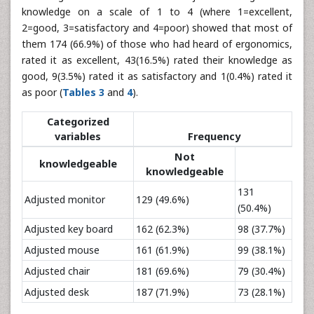
knowledge on a scale of 1 to 4 (where 1=excellent,
2=good, 3=satisfactory and 4=poor) showed that most of
them 174 (66.9%) of those who had heard of ergonomics,
rated it as excellent, 43(16.5%) rated their knowledge as
good, 9(3.5%) rated it as satisfactory and 1(0.4%) rated it
as poor (
Tables 3
and
4
).
Categorized
variables
Frequency
Not
knowledgeable
knowledgeable
131
Adjusted monitor
129 (49.6%)
(50.4%)
Adjusted key board
162 (62.3%)
98 (37.7%)
Adjusted mouse
161 (61.9%)
99 (38.1%)
Adjusted chair
181 (69.6%)
79 (30.4%)
Adjusted desk
187 (71.9%)
73 (28.1%)