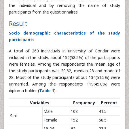
the individual and by removing the name of study
participants from the questionnaires.
Result
Socio demographic characteristics of the study
participants
A total of 260 individuals in university of Gondar were
included in the study, about 152(58.5%) of the participants
were females. Among the respondents the mean age of
the study participants was 29.62, median 28 and mode of
28. Most of the study participants about 134(51.5%) were
unmarried. Among the respondents 119(45.8%) were
diploma holder (
Table 1
).
Variables
Frequency
Percent
Male
108
41.5
Sex
Female
152
58.5
19-24
62
23.8