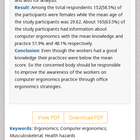
and also for analysis.
Result
: Among the total respondents 152(58.5%) of
the participants were females while the mean age of
the study participants was 29.62. About 165(63.5%) of
the study participants had information about
computer ergonomics with the mean knowledge and
practice 51.9% and 48.1% respectively.
Conclusion
: Even though the workers had a good
knowledge their practices were below the mean
score. So the concerned body should be responsible
to improve the awareness of the workers on
computer ergonomics practice through office
ergonomics strategies.
View PDF
Download PDF
Keywords:
Ergonomics; Computer ergonomics;
Musculoskeletal; Health hazards