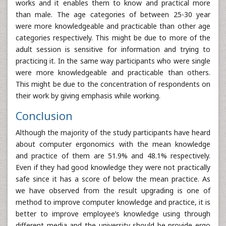
works and it enables them to know and practical more
than male. The age categories of between 25-30 year
were more knowledgeable and practicable than other age
categories respectively. This might be due to more of the
adult session is sensitive for information and trying to
practicing it. In the same way participants who were single
were more knowledgeable and practicable than others.
This might be due to the concentration of respondents on
their work by giving emphasis while working.
Conclusion
Although the majority of the study participants have heard
about computer ergonomics with the mean knowledge
and practice of them are 51.9% and 48.1% respectively.
Even if they had good knowledge they were not practically
safe since it has a score of below the mean practice. As
we have observed from the result upgrading is one of
method to improve computer knowledge and practice, it is
better to improve employee’s knowledge using through
different media and the university should be provide ergo