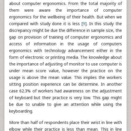
about computer ergonomics. From the total majority of
them were aware the importance of computer
ergonomics for the wellbeing of their health. But when we
compared with study done it is less [
9
]. In this study the
discrepancy might be due the difference in sample size, the
gap on provision of training of computer ergonomics and
access of information in the usage of computers
ergonomics with technology advancement either in the
form of electronic or printing media. The knowledge about
the importance of adjusting of monitor to use computer is
under mean score value, however the practice on the
usage is above the mean value. This implies the workers
sitting position experience can be determine. In another
case 62.3% of workers had awareness on the adjustment
of keyboard but their practice is very low. This gap might
be due to unable to give an attention while using the
keyboarding.
More than half of respondents place their wrist in line with
elbow while their practice is less than mean. This in line