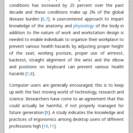
conditions has increased by 25 percent over the past
decade and these conditions make up 2% of the global
disease burden [
6
,
7
]. A usercentered approach to impart
knowledge of the anatomy and
physiology
of the body in
addition to the nature of work and workstation design is
needed to enable individuals to organize their workplace to
prevent various health hazards by adjusting proper height
of the seat, working posture, proper use of armrest,
backrest, straight alignment of the wrist and the elbow
and positions on keyboard can prevent various health
hazards [
1
,
8
].
Computer users are generally encouraged; this is to keep
up with the fast moving world of technology, research and
science. Researchers have come to an agreement that this
could actually be harmful, if not properly managed for
future generation [
9
]. A study indicates the knowledge and
practices of ergonomics among desktop users of different
professions high [
10
,
11
].