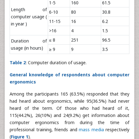
1-5
160
61.5
Length of
6-10
80
30.8
computer usage (
11-15
16
6.2
in year )
>16
4
1.5
≤ 8
251
96.5
Duration of
usage (in hours)
≥ 9
9
3.5
Table 2
: Computer duration of usage.
General knowledge of respondents about computer
ergonomics
Among the participants 165 (63.5%) responded that they
had heard about ergonomics, while 95(36.5%) had never
heard of the term. Of those who had heard of it,
115(44.2%), 26(10%) and 24(9.2%) get information about
computer ergonomics from during the time of
professional training, friends and
mass media
respectively
(
Figure 1
).