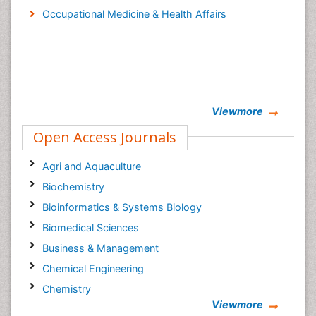
Occupational Medicine & Health Affairs
Viewmore
Open Access Journals
Agri and Aquaculture
Biochemistry
Bioinformatics & Systems Biology
Biomedical Sciences
Business & Management
Chemical Engineering
Chemistry
Viewmore
Clinical Sciences