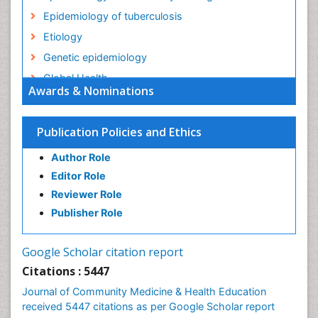
Epidemiology of tuberculosis
Etiology
Genetic epidemiology
Global Health
Awards & Nominations
HIV surveillance
Health Equity
Publication Policies and Ethics
Health Promotion
Author Role
Health education
Editor Role
History Of Public Health Nursing
Reviewer Role
Holistic Health Education
Publisher Role
Industrial Hygiene
Infections
Google Scholar citation report
Intestinal epidemiology
Citations : 5447
Mental Health Education
Journal of Community Medicine & Health Education
Mortality Rate
received 5447 citations as per Google Scholar report