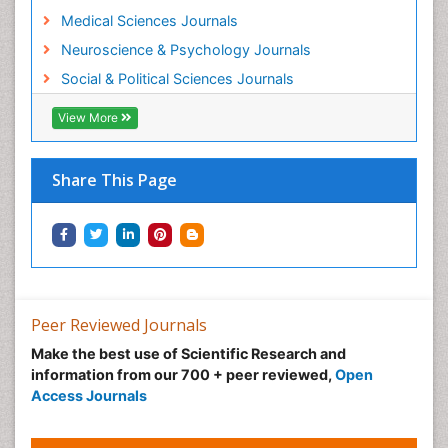
Medical Sciences Journals
Neuroscience & Psychology Journals
Social & Political Sciences Journals
View More
Share This Page
Peer Reviewed Journals
Make the best use of Scientific Research and
information from our 700 + peer reviewed,
Open
Access Journals