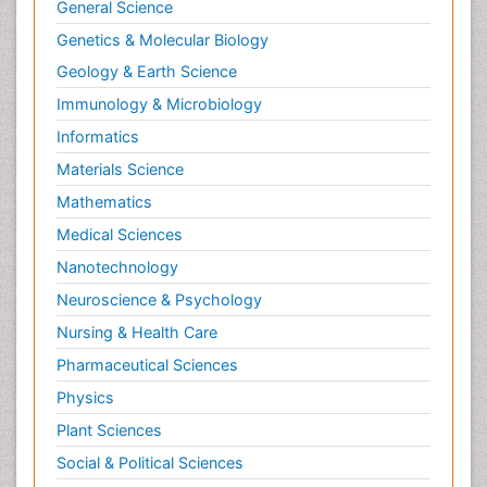
General Science
Genetics & Molecular Biology
Geology & Earth Science
Immunology & Microbiology
Informatics
Materials Science
Mathematics
Medical Sciences
Nanotechnology
Neuroscience & Psychology
Nursing & Health Care
Pharmaceutical Sciences
Physics
Plant Sciences
Social & Political Sciences