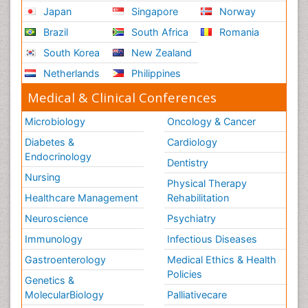
Japan
Singapore
Norway
Brazil
South Africa
Romania
South Korea
New Zealand
Netherlands
Philippines
Medical & Clinical Conferences
Microbiology
Oncology & Cancer
Diabetes &
Cardiology
Endocrinology
Dentistry
Nursing
Physical Therapy
Healthcare Management
Rehabilitation
Neuroscience
Psychiatry
Immunology
Infectious Diseases
Gastroenterology
Medical Ethics & Health
Policies
Genetics &
MolecularBiology
Palliativecare