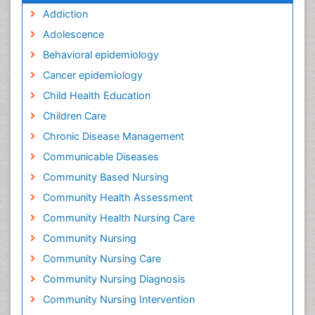
Addiction
Adolescence
Behavioral epidemiology
Cancer epidemiology
Child Health Education
Children Care
Chronic Disease Management
Communicable Diseases
Community Based Nursing
Community Health Assessment
Community Health Nursing Care
Community Nursing
Community Nursing Care
Community Nursing Diagnosis
Community Nursing Intervention