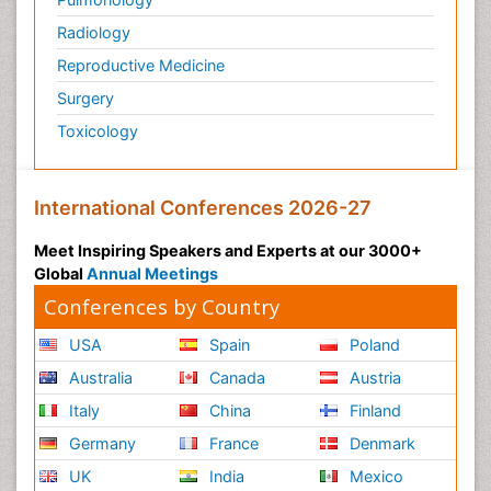
Radiology
Reproductive Medicine
Surgery
Toxicology
International Conferences 2026-27
Meet Inspiring Speakers and Experts at our 3000+
Global
Annual Meetings
Conferences by Country
USA
Spain
Poland
Australia
Canada
Austria
Italy
China
Finland
Germany
France
Denmark
UK
India
Mexico