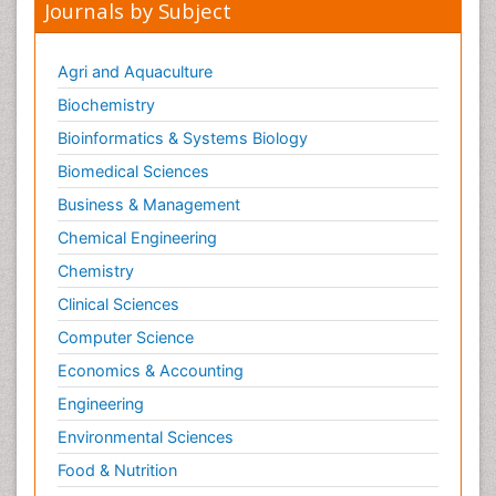
Journals by Subject
Agri and Aquaculture
Biochemistry
Bioinformatics & Systems Biology
Biomedical Sciences
Business & Management
Chemical Engineering
Chemistry
Clinical Sciences
Computer Science
Economics & Accounting
Engineering
Environmental Sciences
Food & Nutrition