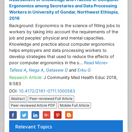
Ergonomics among Secretaries and Data Processing
Workers in University of Gondar, Northwest Ethiopia,
2016
Background: Ergonomics is the science of fitting jobs to
workers by taking into account the requirements of the
job and peoples’ physical and mental capacities.
Knowledge and practice about computer ergonomics
helps employers and data processing workers to
develop strategies that used to reduce the effects of
poor computer ergonomics in the s...
Read More»
Tafese A
,
Nega A
,
Getasew D
and
Erku G
Research Article:
J Community Med Health Educ 2018,
8:583
DOI:
10.4172/2161-0711.1000583
Abstract
Peer-reviewed Full Article
Peer-reviewed Article PDF
Mobile Full Article
Relevant Topics