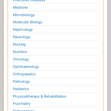
Medicine
Microbiology
Molecular Biology
Nephrology
Neurology
Nursing
Nutrition
Oncology
Ophthalmology
Orthopaedics
Pathology
Pediatrics
Physicaltherapy & Rehabilitation
Psychiatry
Pulmonology