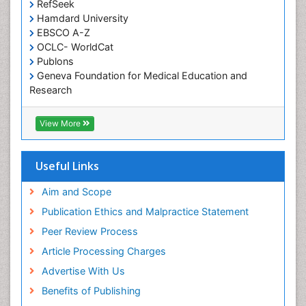
RefSeek
Occupational and Environmental Medicine
Hamdard University
EBSCO A-Z
Oral Health Education
OCLC- WorldCat
Oral/dental epidemiology
Publons
Geneva Foundation for Medical Education and
Paediatric Occupational Therapy
Research
Pediatric epidemiology
Euro Pub
Perinatal Mental Health
ICMJE
View More
Pleural Mesothelioma
Population Health
Useful Links
Prevalence
Aim and Scope
Primary care epidemiology
Publication Ethics and Malpractice Statement
Public Health Nursing
Peer Review Process
Recreation Therapy
Article Processing Charges
Renal epidemiology
Advertise With Us
Reproductive Epidemiology
Benefits of Publishing
Risk Factors And Burnout And Public Health