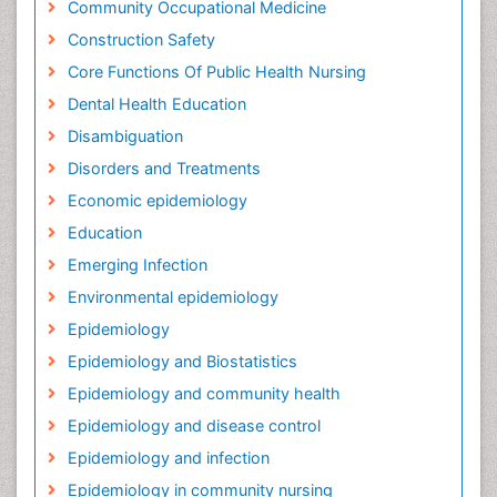
Community Occupational Medicine
Construction Safety
Core Functions Of Public Health Nursing
Dental Health Education
Disambiguation
Disorders and Treatments
Economic epidemiology
Education
Emerging Infection
Environmental epidemiology
Epidemiology
Epidemiology and Biostatistics
Epidemiology and community health
Epidemiology and disease control
Epidemiology and infection
Epidemiology in community nursing