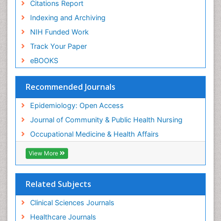
Nursing
Citations Report
Risk Factors and Burnout and Public Health
Indexing and Archiving
Nursing
NIH Funded Work
Sensory Integration Therapy
Track Your Paper
Sexual Violence
eBOOKS
Social & Preventive Medicine
Trends in maternal mortality
Recommended Journals
Veterinary epidemiology
Epidemiology: Open Access
Women's Healthcare
Journal of Community & Public Health Nursing
Workplace Safety & Stress
Occupational Medicine & Health Affairs
Workplace Safety Culture
View More
Related Subjects
Clinical Sciences Journals
Healthcare Journals