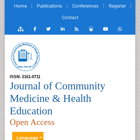
Home
Publications
Conferences
Register
Contact
ISSN: 2161-0711
Journal of Community
Medicine & Health
Education
Open Access
Language