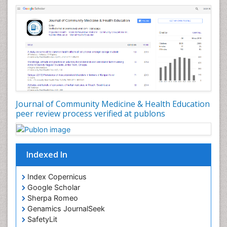
Nursing Health Education
Nursing Public Health
Nutrition Education
Nutrition epidemiology
Occupational Dermatitis
Occupational Disorders
Occupational Exposures
Journal of Community Medicine & Health Education
Occupational Medicine
peer review process verified at publons
Occupational Physical Therapy
Occupational Rehabilitation
Occupational Standards
Indexed In
Occupational Therapist Practice
Index Copernicus
Occupational Therapy
Google Scholar
Occupational Therapy Devices & Market Analysis
Sherpa Romeo
Genamics JournalSeek
Occupational Therapy Education
SafetyLit
Occupational Toxicology