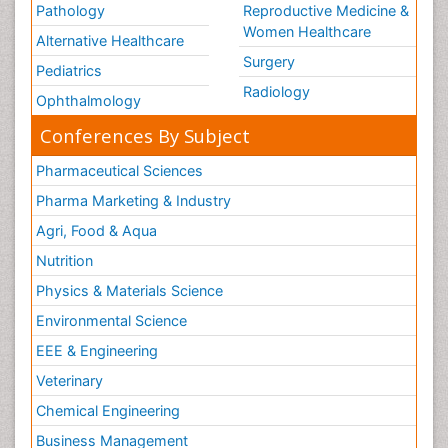
Pathology
Reproductive Medicine &
Women Healthcare
Alternative Healthcare
Surgery
Pediatrics
Radiology
Ophthalmology
Conferences By Subject
Pharmaceutical Sciences
Pharma Marketing & Industry
Agri, Food & Aqua
Nutrition
Physics & Materials Science
Environmental Science
EEE & Engineering
Veterinary
Chemical Engineering
Business Management