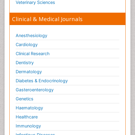
Veterinary Sciences
Clinical & Medical Journals
Anesthesiology
Cardiology
Clinical Research
Dentistry
Dermatology
Diabetes & Endocrinology
Gasteroenterology
Genetics
Haematology
Healthcare
Immunology
Infectious Diseases