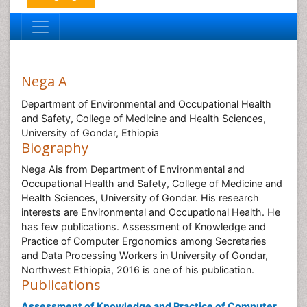
Nega A
Department of Environmental and Occupational Health
and Safety, College of Medicine and Health Sciences,
University of Gondar, Ethiopia
Biography
Nega Ais from Department of Environmental and
Occupational Health and Safety, College of Medicine and
Health Sciences, University of Gondar. His research
interests are Environmental and Occupational Health. He
has few publications. Assessment of Knowledge and
Practice of Computer Ergonomics among Secretaries
and Data Processing Workers in University of Gondar,
Northwest Ethiopia, 2016 is one of his publication.
Publications
Assessment of Knowledge and Practice of Computer