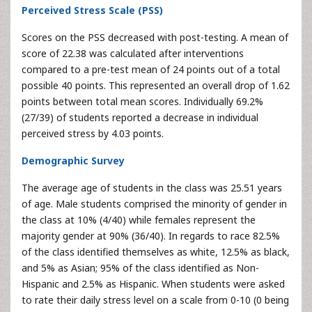
Perceived Stress Scale (PSS)
Scores on the PSS decreased with post-testing. A mean of
score of 22.38 was calculated after interventions
compared to a pre-test mean of 24 points out of a total
possible 40 points. This represented an overall drop of 1.62
points between total mean scores. Individually 69.2%
(27/39) of students reported a decrease in individual
perceived stress by 4.03 points.
Demographic Survey
The average age of students in the class was 25.51 years
of age. Male students comprised the minority of gender in
the class at 10% (4/40) while females represent the
majority gender at 90% (36/40). In regards to race 82.5%
of the class identified themselves as white, 12.5% as black,
and 5% as Asian; 95% of the class identified as Non-
Hispanic and 2.5% as Hispanic. When students were asked
to rate their daily stress level on a scale from 0-10 (0 being