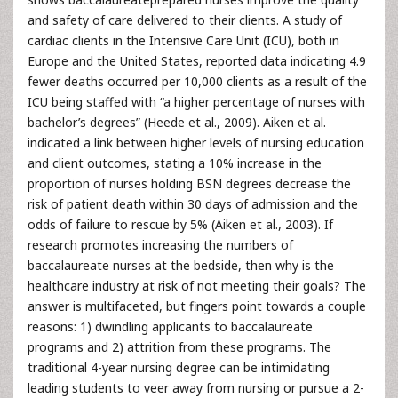
and safety of care delivered to their clients. A study of
cardiac clients in the Intensive Care Unit (ICU), both in
Europe and the United States, reported data indicating 4.9
fewer deaths occurred per 10,000 clients as a result of the
ICU being staffed with “a higher percentage of nurses with
bachelor’s degrees” (Heede et al., 2009). Aiken et al.
indicated a link between higher levels of nursing education
and client outcomes, stating a 10% increase in the
proportion of nurses holding BSN degrees decrease the
risk of patient death within 30 days of admission and the
odds of failure to rescue by 5% (Aiken et al., 2003). If
research promotes increasing the numbers of
baccalaureate nurses at the bedside, then why is the
healthcare industry at risk of not meeting their goals? The
answer is multifaceted, but fingers point towards a couple
reasons: 1) dwindling applicants to baccalaureate
programs and 2) attrition from these programs. The
traditional 4-year nursing degree can be intimidating
leading students to veer away from nursing or pursue a 2-