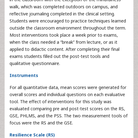
walk, which was completed outdoors on campus, and
reflective journaling completed in the clinical setting.
Students were encouraged to practice techniques learned
outside the classroom environment throughout the term.
Most interventions took place a week prior to exams,
when the class needed a “break” from lecture, or as it
applied to didactic content. After completing their final
exams students filled out the post-test tools and
qualitative questionnaire.
Instruments
For all quantitative data, mean scores were generated for
overall scores and individual questions on each evaluative
tool. The effect of interventions for this study was
evaluated comparing pre and post-test scores on the RS,
GSE, PHLMS, and the PSS. The two measurement tools of
focus were the RS and the GSE.
Resilience Scale (RS)