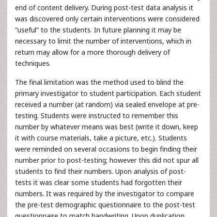
end of content delivery. During post-test data analysis it
was discovered only certain interventions were considered
“useful” to the students. In future planning it may be
necessary to limit the number of interventions, which in
return may allow for a more thorough delivery of
techniques.
The final limitation was the method used to blind the
primary investigator to student participation. Each student
received a number (at random) via sealed envelope at pre-
testing. Students were instructed to remember this
number by whatever means was best (write it down, keep
it with course materials, take a picture, etc.). Students
were reminded on several occasions to begin finding their
number prior to post-testing; however this did not spur all
students to find their numbers. Upon analysis of post-
tests it was clear some students had forgotten their
numbers. It was required by the investigator to compare
the pre-test demographic questionnaire to the post-test
questionnaire to match handwriting. Upon duplication