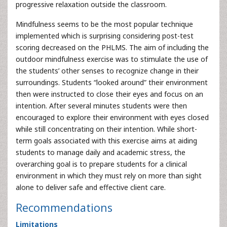
progressive relaxation outside the classroom.
Mindfulness seems to be the most popular technique
implemented which is surprising considering post-test
scoring decreased on the PHLMS. The aim of including the
outdoor mindfulness exercise was to stimulate the use of
the students’ other senses to recognize change in their
surroundings. Students “looked around” their environment
then were instructed to close their eyes and focus on an
intention. After several minutes students were then
encouraged to explore their environment with eyes closed
while still concentrating on their intention. While short-
term goals associated with this exercise aims at aiding
students to manage daily and academic stress, the
overarching goal is to prepare students for a clinical
environment in which they must rely on more than sight
alone to deliver safe and effective client care.
Recommendations
Limitations