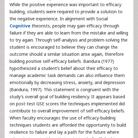
While the positive experience was important to efficacy
building, students were required to provide a solution to
the negative experience. In alignment with Social
Cognitive
theorists, people may gain efficacy through
failure if they are able to learn from the mistake and willing
to try again. Through self-analysis and problem-solving the
student is encouraged to believe they can change the
outcome should a similar situation arise again, therefore
building positive self-efficacy beliefs. Bandura (1977)
hypothesized a student’s belief about their efficacy to
manage academic task demands can also influence them
emotionally by decreasing stress, anxiety, and depression
(Bandura, 1997). This statement is congruent with the
study’s overall goal of building resiliency. It appears based
on post-test GSE scores the techniques implemented did
contribute to overall improvement of self-efficacy beliefs.
When faculty encourages the use of efficacy-building
techniques students are afforded the opportunity to build
resilience to failure and lay a path for the future where