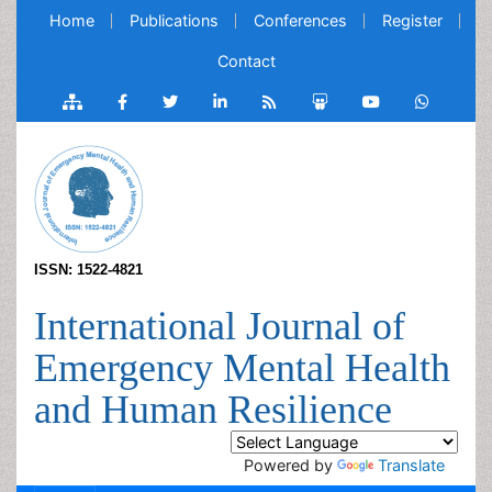
Home
Publications
Conferences
Register
Contact
ISSN: 1522-4821
International Journal of
Emergency Mental Health
and Human Resilience
Powered by
Translate