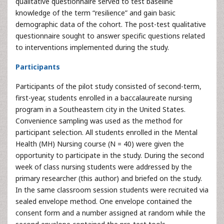
qualitative questionnaire served to test baseline
knowledge of the term “resilience” and gain basic
demographic data of the cohort. The post-test qualitative
questionnaire sought to answer specific questions related
to interventions implemented during the study.
Participants
Participants of the pilot study consisted of second-term,
first-year, students enrolled in a baccalaureate nursing
program in a Southeastern city in the United States.
Convenience sampling was used as the method for
participant selection. All students enrolled in the Mental
Health (MH) Nursing course (N = 40) were given the
opportunity to participate in the study. During the second
week of class nursing students were addressed by the
primary researcher (this author) and briefed on the study.
In the same classroom session students were recruited via
sealed envelope method. One envelope contained the
consent form and a number assigned at random while the