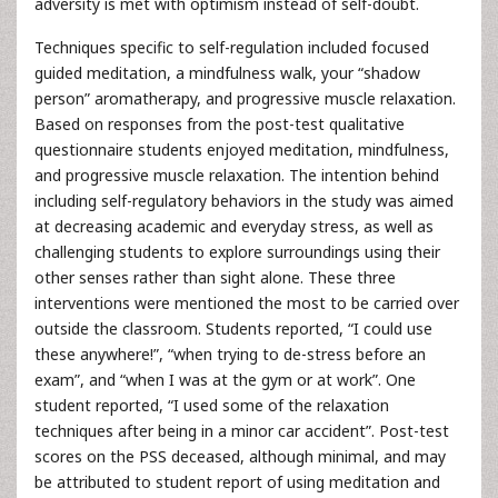
adversity is met with optimism instead of self-doubt.
Techniques specific to self-regulation included focused
guided meditation, a mindfulness walk, your “shadow
person” aromatherapy, and progressive muscle relaxation.
Based on responses from the post-test qualitative
questionnaire students enjoyed meditation, mindfulness,
and progressive muscle relaxation. The intention behind
including self-regulatory behaviors in the study was aimed
at decreasing academic and everyday stress, as well as
challenging students to explore surroundings using their
other senses rather than sight alone. These three
interventions were mentioned the most to be carried over
outside the classroom. Students reported, “I could use
these anywhere!”, “when trying to de-stress before an
exam”, and “when I was at the gym or at work”. One
student reported, “I used some of the relaxation
techniques after being in a minor car accident”. Post-test
scores on the PSS deceased, although minimal, and may
be attributed to student report of using meditation and