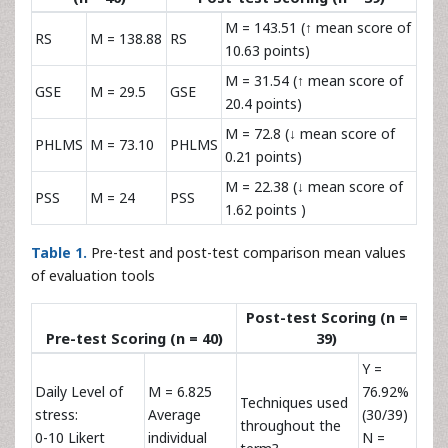
M = 143.51 (↑ mean score of
RS
M = 138.88
RS
10.63 points)
M = 31.54 (↑ mean score of
GSE
M = 29.5
GSE
20.4 points)
M = 72.8 (↓ mean score of
PHLMS
M = 73.10
PHLMS
0.21 points)
M = 22.38 (↓ mean score of
PSS
M = 24
PSS
1.62 points )
Table 1.
Pre-test and post-test comparison mean values
of evaluation tools
Post-test Scoring (n =
Pre-test Scoring (n = 40)
39)
Y =
Daily Level of
M = 6.825
76.92%
Techniques used
stress:
Average
(30/39)
throughout the
0-10 Likert
individual
N =