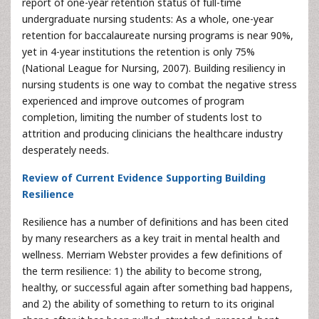
report of one-year retention status of full-time
undergraduate nursing students: As a whole, one-year
retention for baccalaureate nursing programs is near 90%,
yet in 4-year institutions the retention is only 75%
(National League for Nursing, 2007). Building resiliency in
nursing students is one way to combat the negative stress
experienced and improve outcomes of program
completion, limiting the number of students lost to
attrition and producing clinicians the healthcare industry
desperately needs.
Review of Current Evidence Supporting Building
Resilience
Resilience has a number of definitions and has been cited
by many researchers as a key trait in mental health and
wellness. Merriam Webster provides a few definitions of
the term resilience: 1) the ability to become strong,
healthy, or successful again after something bad happens,
and 2) the ability of something to return to its original