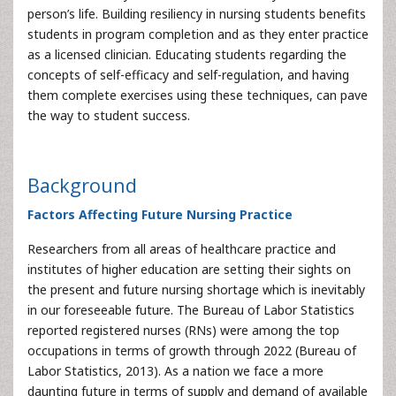
person’s life. Building resiliency in nursing students benefits
students in program completion and as they enter practice
as a licensed clinician. Educating students regarding the
concepts of self-efficacy and self-regulation, and having
them complete exercises using these techniques, can pave
the way to student success.
Background
Factors Affecting Future Nursing Practice
Researchers from all areas of healthcare practice and
institutes of higher education are setting their sights on
the present and future nursing shortage which is inevitably
in our foreseeable future. The Bureau of Labor Statistics
reported registered nurses (RNs) were among the top
occupations in terms of growth through 2022 (Bureau of
Labor Statistics, 2013). As a nation we face a more
daunting future in terms of supply and demand of available