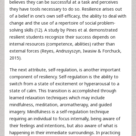
believes they can be successful at a task and perceives
they have tools necessary to do so. Resilience arises out
of a belief in one’s own self-efficacy, the ability to deal with
change and the use of a repertoire of social problem-
solving skills (12). A study by Pines et al. demonstrated
resilient students recognize their success depends on
internal resources (competence, abilities) rather than
external forces (Reyes, Andrusyszyn, Iwasiw & Forchuck,
2015).
The next attribute, self-regulation, is another important
component of resiliency. Self-regulation is the ability to
switch from a state of excitement or hyperarousal to a
state of calm. This transition is accomplished through
learned relaxation techniques which may include
mindfulness, meditation, aromatherapy, and guided
imagery. Mindfulness is a self-regulation technique
requiring an individual to focus internally, being aware of
their feelings and intentions, but also aware of what is
happening in their immediate surroundings. In practicing