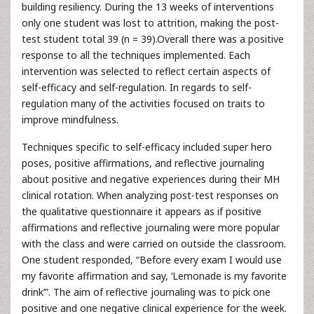
building resiliency. During the 13 weeks of interventions
only one student was lost to attrition, making the post-
test student total 39 (n = 39).Overall there was a positive
response to all the techniques implemented. Each
intervention was selected to reflect certain aspects of
self-efficacy and self-regulation. In regards to self-
regulation many of the activities focused on traits to
improve mindfulness.
Techniques specific to self-efficacy included super hero
poses, positive affirmations, and reflective journaling
about positive and negative experiences during their MH
clinical rotation. When analyzing post-test responses on
the qualitative questionnaire it appears as if positive
affirmations and reflective journaling were more popular
with the class and were carried on outside the classroom.
One student responded, “Before every exam I would use
my favorite affirmation and say, ‘Lemonade is my favorite
drink’”. The aim of reflective journaling was to pick one
positive and one negative clinical experience for the week.