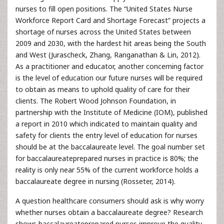
nurses to fill open positions. The “United States Nurse
Workforce Report Card and Shortage Forecast” projects a
shortage of nurses across the United States between
2009 and 2030, with the hardest hit areas being the South
and West (Jurascheck, Zhang, Ranganathan & Lin, 2012).
As a practitioner and educator, another concerning factor
is the level of education our future nurses will be required
to obtain as means to uphold quality of care for their
clients. The Robert Wood Johnson Foundation, in
partnership with the Institute of Medicine (IOM), published
a report in 2010 which indicated to maintain quality and
safety for clients the entry level of education for nurses
should be at the baccalaureate level. The goal number set
for baccalaureateprepared nurses in practice is 80%; the
reality is only near 55% of the current workforce holds a
baccalaureate degree in nursing (Rosseter, 2014).
A question healthcare consumers should ask is why worry
whether nurses obtain a baccalaureate degree? Research
shows baccalaureateprepared nurses improve the quality