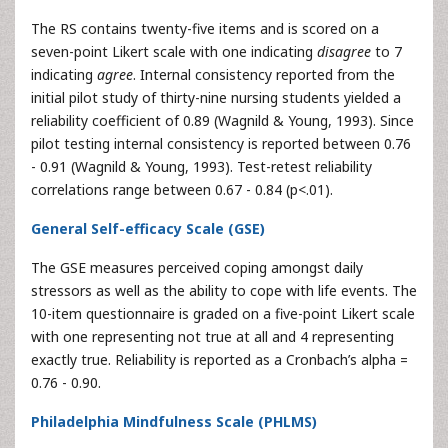
The RS contains twenty-five items and is scored on a
seven-point Likert scale with one indicating
disagree
to 7
indicating
agree
. Internal consistency reported from the
initial pilot study of thirty-nine nursing students yielded a
reliability coefficient of 0.89 (Wagnild & Young, 1993). Since
pilot testing internal consistency is reported between 0.76
- 0.91 (Wagnild & Young, 1993). Test-retest reliability
correlations range between 0.67 - 0.84 (p<.01).
General Self-efficacy Scale (GSE)
The GSE measures perceived coping amongst daily
stressors as well as the ability to cope with life events. The
10-item questionnaire is graded on a five-point Likert scale
with one representing not true at all and 4 representing
exactly true. Reliability is reported as a Cronbach’s alpha =
0.76 - 0.90.
Philadelphia Mindfulness Scale (PHLMS)