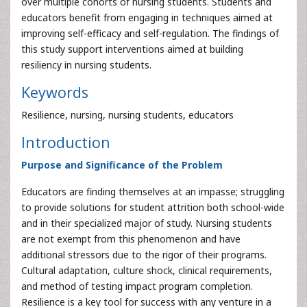
over multiple cohorts of nursing students. Students and
educators benefit from engaging in techniques aimed at
improving self-efficacy and self-regulation. The findings of
this study support interventions aimed at building
resiliency in nursing students.
Keywords
Resilience, nursing, nursing students, educators
Introduction
Purpose and Significance of the Problem
Educators are finding themselves at an impasse; struggling
to provide solutions for student attrition both school-wide
and in their specialized major of study. Nursing students
are not exempt from this phenomenon and have
additional stressors due to the rigor of their programs.
Cultural adaptation, culture shock, clinical requirements,
and method of testing impact program completion.
Resilience is a key tool for success with any venture in a