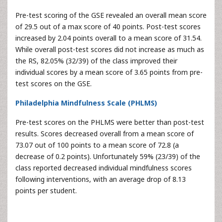
Pre-test scoring of the GSE revealed an overall mean score
of 29.5 out of a max score of 40 points. Post-test scores
increased by 2.04 points overall to a mean score of 31.54.
While overall post-test scores did not increase as much as
the RS, 82.05% (32/39) of the class improved their
individual scores by a mean score of 3.65 points from pre-
test scores on the GSE.
Philadelphia Mindfulness Scale (PHLMS)
Pre-test scores on the PHLMS were better than post-test
results. Scores decreased overall from a mean score of
73.07 out of 100 points to a mean score of 72.8 (a
decrease of 0.2 points). Unfortunately 59% (23/39) of the
class reported decreased individual mindfulness scores
following interventions, with an average drop of 8.13
points per student.