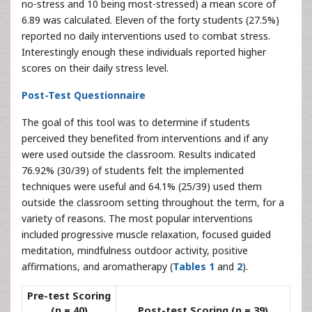
no-stress and 10 being most-stressed) a mean score of
6.89 was calculated. Eleven of the forty students (27.5%)
reported no daily interventions used to combat stress.
Interestingly enough these individuals reported higher
scores on their daily stress level.
Post-Test Questionnaire
The goal of this tool was to determine if students
perceived they benefited from interventions and if any
were used outside the classroom. Results indicated
76.92% (30/39) of students felt the implemented
techniques were useful and 64.1% (25/39) used them
outside the classroom setting throughout the term, for a
variety of reasons. The most popular interventions
included progressive muscle relaxation, focused guided
meditation, mindfulness outdoor activity, positive
affirmations, and aromatherapy (
Tables 1
and
2
).
Pre-test Scoring
(n = 40)
Post-test Scoring (n = 39)