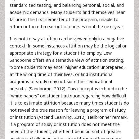
standardized testing, and balancing personal, social, and
academic demands. Many students find themselves near
failure in the first semester of the program, unable to
return or forced to sit out of courses until the next year.
It is not to say attrition can be viewed only in a negative
context. In some instances attrition may be the logical or
appropriate strategy for a student to employ. Lew
Sandborne offers an alternative view of attrition stating,
“Some students may enter higher education unprepared,
at the wrong time of their lives, or find institutional
programs of study may not suite their educational
pursuits” (Sandborne, 2012). This concept is echoed in the
“white papers” on student attrition regarding how difficult
it is to estimate attrition because many times students do
not reveal the true reason for leaving a program of study
or institution (Ascend Learning, 2012). Heilbronner remark,
if a program of study or institution does not meet the
need of the student, whether it be in pursuit of greater
academic challenges or for an institution offering more