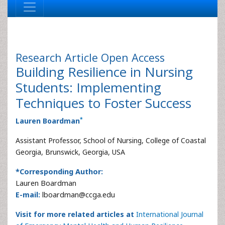
Research Article
Open Access
Building Resilience in Nursing
Students: Implementing
Techniques to Foster Success
*
Lauren Boardman
Assistant Professor, School of Nursing, College of Coastal
Georgia, Brunswick, Georgia, USA
*Corresponding Author:
Lauren Boardman
E-mail:
lboardman@ccga.edu
Visit for more related articles at
International Journal