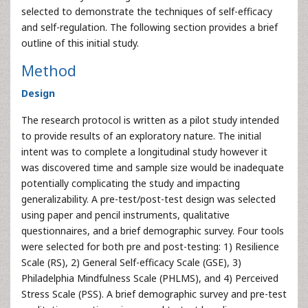
selected to demonstrate the techniques of self-efficacy
and self-regulation. The following section provides a brief
outline of this initial study.
Method
Design
The research protocol is written as a pilot study intended
to provide results of an exploratory nature. The initial
intent was to complete a longitudinal study however it
was discovered time and sample size would be inadequate
potentially complicating the study and impacting
generalizability. A pre-test/post-test design was selected
using paper and pencil instruments, qualitative
questionnaires, and a brief demographic survey. Four tools
were selected for both pre and post-testing: 1) Resilience
Scale (RS), 2) General Self-efficacy Scale (GSE), 3)
Philadelphia Mindfulness Scale (PHLMS), and 4) Perceived
Stress Scale (PSS). A brief demographic survey and pre-test