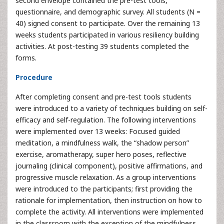
second envelope contained the pre-test tools,
questionnaire, and demographic survey. All students (N =
40) signed consent to participate. Over the remaining 13
weeks students participated in various resiliency building
activities. At post-testing 39 students completed the
forms.
Procedure
After completing consent and pre-test tools students
were introduced to a variety of techniques building on self-
efficacy and self-regulation. The following interventions
were implemented over 13 weeks: Focused guided
meditation, a mindfulness walk, the “shadow person”
exercise, aromatherapy, super hero poses, reflective
journaling (clinical component), positive affirmations, and
progressive muscle relaxation. As a group interventions
were introduced to the participants; first providing the
rationale for implementation, then instruction on how to
complete the activity. All interventions were implemented
in the classroom with the exception of the mindfulness