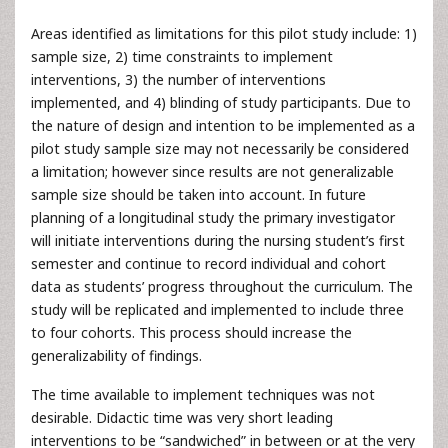
Areas identified as limitations for this pilot study include: 1)
sample size, 2) time constraints to implement
interventions, 3) the number of interventions
implemented, and 4) blinding of study participants. Due to
the nature of design and intention to be implemented as a
pilot study sample size may not necessarily be considered
a limitation; however since results are not generalizable
sample size should be taken into account. In future
planning of a longitudinal study the primary investigator
will initiate interventions during the nursing student’s first
semester and continue to record individual and cohort
data as students’ progress throughout the curriculum. The
study will be replicated and implemented to include three
to four cohorts. This process should increase the
generalizability of findings.
The time available to implement techniques was not
desirable. Didactic time was very short leading
interventions to be “sandwiched” in between or at the very