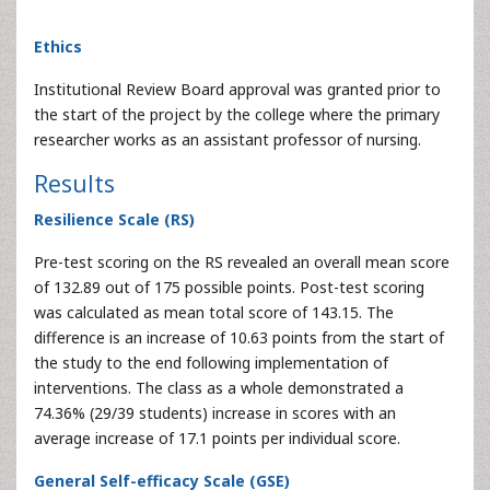
Ethics
Institutional Review Board approval was granted prior to
the start of the project by the college where the primary
researcher works as an assistant professor of nursing.
Results
Resilience Scale (RS)
Pre-test scoring on the RS revealed an overall mean score
of 132.89 out of 175 possible points. Post-test scoring
was calculated as mean total score of 143.15. The
difference is an increase of 10.63 points from the start of
the study to the end following implementation of
interventions. The class as a whole demonstrated a
74.36% (29/39 students) increase in scores with an
average increase of 17.1 points per individual score.
General Self-efficacy Scale (GSE)