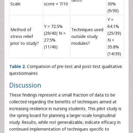
term?
Scale
score = 7/10
30%
(9/30)
Y =
Y = 72.5%
64.1%
Method of
Techniques used
(29/40) N =
(25/39)
stress relief
outside study
27.5%
N =
prior to study?
modules?
(11/40)
35.8%
(14/39)
Table 2.
Comparison of pre-test and post-test qualitative
questionnaires
Discussion
These findings represent a small fraction of data to be
collected regarding the benefits of techniques aimed at
increasing resilience in nursing students. This pilot study is
the spring board for planning a larger-scale longitudinal
study. Results, while not generalizable, indicate efficacy in
continued implementation of techniques specific to