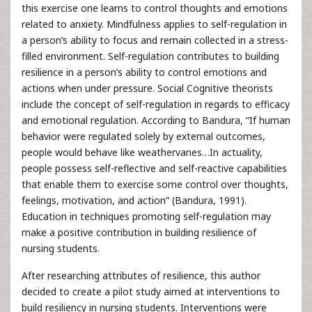
this exercise one learns to control thoughts and emotions
related to anxiety. Mindfulness applies to self-regulation in
a person’s ability to focus and remain collected in a stress-
filled environment. Self-regulation contributes to building
resilience in a person’s ability to control emotions and
actions when under pressure. Social Cognitive theorists
include the concept of self-regulation in regards to efficacy
and emotional regulation. According to Bandura, “If human
behavior were regulated solely by external outcomes,
people would behave like weathervanes…In actuality,
people possess self-reflective and self-reactive capabilities
that enable them to exercise some control over thoughts,
feelings, motivation, and action” (Bandura, 1991).
Education in techniques promoting self-regulation may
make a positive contribution in building resilience of
nursing students.
After researching attributes of resilience, this author
decided to create a pilot study aimed at interventions to
build resiliency in nursing students. Interventions were