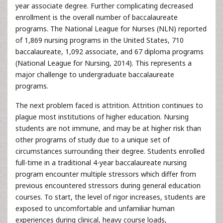
year associate degree. Further complicating decreased
enrollment is the overall number of baccalaureate
programs. The National League for Nurses (NLN) reported
of 1,869 nursing programs in the United States, 710
baccalaureate, 1,092 associate, and 67 diploma programs
(National League for Nursing, 2014). This represents a
major challenge to undergraduate baccalaureate
programs.
The next problem faced is attrition. Attrition continues to
plague most institutions of higher education. Nursing
students are not immune, and may be at higher risk than
other programs of study due to a unique set of
circumstances surrounding their degree. Students enrolled
full-time in a traditional 4-year baccalaureate nursing
program encounter multiple stressors which differ from
previous encountered stressors during general education
courses. To start, the level of rigor increases, students are
exposed to uncomfortable and unfamiliar human
experiences during clinical, heavy course loads,