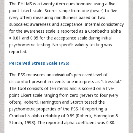
The PHLMS is a twenty-item questionnaire using a five-
point Likert scale. Scores range from one (never) to five
(very often) measuring mindfulness based on two
subscales; awareness and acceptance. Internal consistency
for the awareness scale is reported as a Cronbach’s alpha
= 0.81 and 0.85 for the acceptance scale during initial
psychometric testing. No specific validity testing was
reported.
Perceived Stress Scale (PSS)
The PSS measures an individual’s perceived level of
discomfort present in events one interprets as “stressful.”
The tool consists of ten items and is scored on a five-
point Likert scale ranging from zero (never) to four (very
often). Roberti, Harrington and Storch tested the
psychometric properties of the PSS-10 reporting a
Cronbach’s alpha reliability of 0.89 (Roberti, Harrington &
Storch, 1993). The reported alpha coefficient was 0.80.