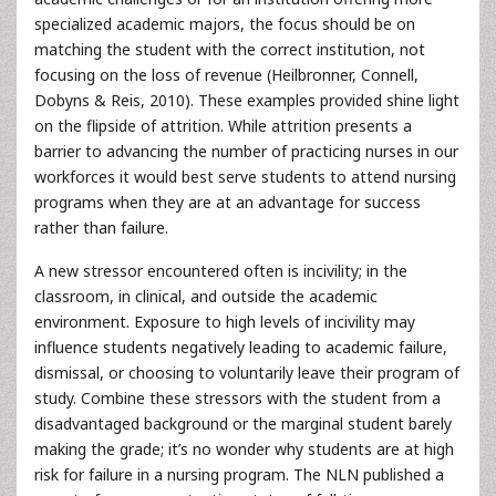
specialized academic majors, the focus should be on
matching the student with the correct institution, not
focusing on the loss of revenue (Heilbronner, Connell,
Dobyns & Reis, 2010). These examples provided shine light
on the flipside of attrition. While attrition presents a
barrier to advancing the number of practicing nurses in our
workforces it would best serve students to attend nursing
programs when they are at an advantage for success
rather than failure.
A new stressor encountered often is incivility; in the
classroom, in clinical, and outside the academic
environment. Exposure to high levels of incivility may
influence students negatively leading to academic failure,
dismissal, or choosing to voluntarily leave their program of
study. Combine these stressors with the student from a
disadvantaged background or the marginal student barely
making the grade; it’s no wonder why students are at high
risk for failure in a nursing program. The NLN published a