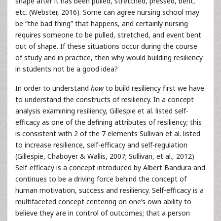
shape after it has been pulled, stretched, pressed, bent,
etc. (Webster, 2016). Some can agree nursing school may
be “the bad thing” that happens, and certainly nursing
requires someone to be pulled, stretched, and event bent
out of shape. If these situations occur during the course
of study and in practice, then why would building resiliency
in students not be a good idea?
In order to understand
how
to build resiliency first we have
to understand the constructs of resiliency. In a concept
analysis examining resiliency, Gillespie et al. listed self-
efficacy as one of the defining attributes of resiliency; this
is consistent with 2 of the 7 elements Sullivan et al. listed
to increase resilience, self-efficacy and self-regulation
(Gillespie, Chaboyer & Wallis, 2007; Sullivan, et al., 2012)
Self-efficacy is a concept introduced by Albert Bandura and
continues to be a driving force behind the concept of
human motivation, success and resiliency. Self-efficacy is a
multifaceted concept centering on one’s own ability to
believe they are in control of outcomes; that a person