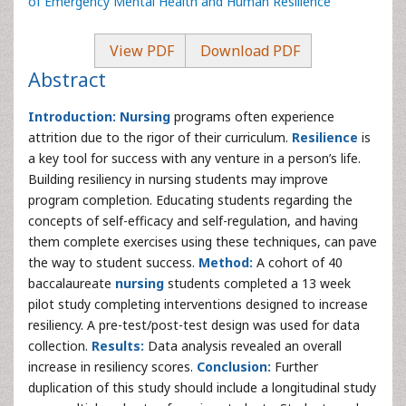
of Emergency Mental Health and Human Resilience
View PDF
Download PDF
Abstract
Introduction:
Nursing
programs often experience
attrition due to the rigor of their curriculum.
Resilience
is
a key tool for success with any venture in a person’s life.
Building resiliency in nursing students may improve
program completion. Educating students regarding the
concepts of self-efficacy and self-regulation, and having
them complete exercises using these techniques, can pave
the way to student success.
Method:
A cohort of 40
baccalaureate
nursing
students completed a 13 week
pilot study completing interventions designed to increase
resiliency. A pre-test/post-test design was used for data
collection.
Results:
Data analysis revealed an overall
increase in resiliency scores.
Conclusion:
Further
duplication of this study should include a longitudinal study