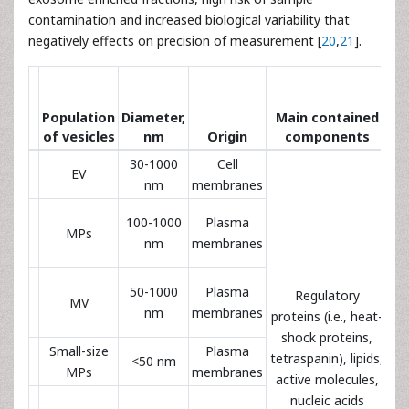
contamination and increased biological variability that
negatively effects on precision of measurement [
20
,
21
].
ch
Population
Diameter,
Main contained
of vesicles
nm
Origin
components
30-1000
Cell
EV
A
nm
membranes
Pl
100-1000
Plasma
MPs
an
nm
membranes
Pl
50-1000
Plasma
Regulatory
MV
an
nm
membranes
proteins (i.e., heat-
shock proteins,
Small-size
Plasma
tetraspanin), lipids,
<50 nm
MPs
membranes
active molecules,
nucleic acids