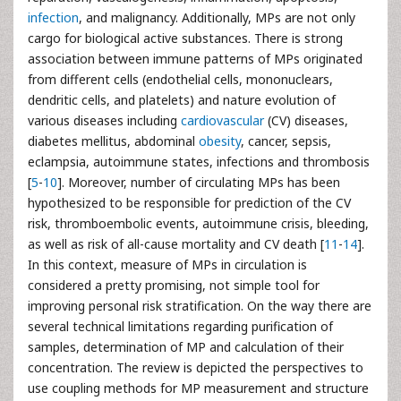
infection
, and malignancy. Additionally, MPs are not only
cargo for biological active substances. There is strong
association between immune patterns of MPs originated
from different cells (endothelial cells, mononuclears,
dendritic cells, and platelets) and nature evolution of
various diseases including
cardiovascular
(CV) diseases,
diabetes mellitus, abdominal
obesity
, cancer, sepsis,
eclampsia, autoimmune states, infections and thrombosis
[
5
-
10
]. Moreover, number of circulating MPs has been
hypothesized to be responsible for prediction of the CV
risk, thromboembolic events, autoimmune crisis, bleeding,
as well as risk of all-cause mortality and CV death [
11
-
14
].
In this context, measure of MPs in circulation is
considered a pretty promising, not simple tool for
improving personal risk stratification. On the way there are
several technical limitations regarding purification of
samples, determination of MP and calculation of their
concentration. The review is depicted the perspectives to
use coupling methods for MP measurement and structure