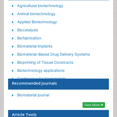
Agricultural biotechnology
Animal biotechnology
Applied Biotechnology
Biocatalysis
Biofabrication
Biomaterial implants
Biomaterial-Based Drug Delivery Systems
Bioprinting of Tissue Constructs
Biotechnology applications
Cardiovascular biomaterials
Recommended Journals
CRISPR-Cas9 in Biotechnology
Nano biotechnology
Biomaterial journal
Smart Biomaterials
View More
White/industrial biotechnology
Article Tools