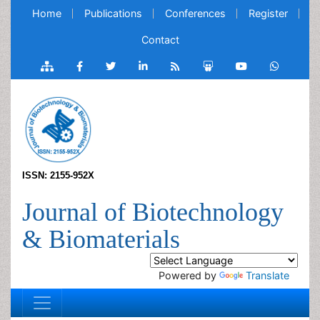
Home
Publications
Conferences
Register
Contact
ISSN: 2155-952X
Journal of Biotechnology
& Biomaterials
Powered by
Translate