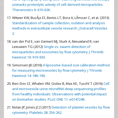
unmasks proteolytic activity of cell-derived microparticles.
Theranostics 6: 610-626.
Witwer KW, BuzÃ¡s EI, Bemis LT, Bora A, LÃ¤sser C, et al. (2013)
Standardization of sample collection, isolation and analysis
methods in extracellular vesicle research. J Extracell Vesicles
2.
van der Pol E, van Gemert MJ, Sturk A, Nieuwland R, van
Leeuwen TG (2012)
Single vs. swarm detection of
microparticles and exosomes by flow cytometry. J Thromb
Haemost 10: 919-930.
Simonsen JB (2016)
A liposome-based size calibration method
for measuring microvesicles by flow cytometry. J Thromb
Haemost 14: 186-190.
Ben-Dov IZ, Whalen VM, Goilav B, Max KE, Tuschl T (2016)
Cell
and microvesicle urine microRNA deep sequencing profiles
from healthy individuals: Observations with potential impact
on biomarker studies. PLoS ONE 11: e0147249.
Nolan JP, Jones JC2 (2017)
Detection of platelet vesicles by flow
cytometry. Platelets 28: 256-262.