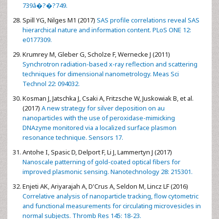
739â�?�?749.
Spill YG, Nilges M1 (2017)
SAS profile correlations reveal SAS
hierarchical nature and information content. PLoS ONE 12:
e0177309.
Krumrey M, Gleber G, Scholze F, Wernecke J (2011)
Synchrotron radiation-based x-ray reflection and scattering
techniques for dimensional nanometrology. Meas Sci
Technol 22: 094032.
Kosman J, Jatschka J, Csaki A, Fritzsche W, Juskowiak B, et al.
(2017)
A new strategy for silver deposition on au
nanoparticles with the use of peroxidase-mimicking
DNAzyme monitored via a localized surface plasmon
resonance technique. Sensors 17.
Antohe I, Spasic D, Delport F, Li J, Lammertyn J (2017)
Nanoscale patterning of gold-coated optical fibers for
improved plasmonic sensing. Nanotechnology 28: 215301.
Enjeti AK, Ariyarajah A, D'Crus A, Seldon M, Lincz LF (2016)
Correlative analysis of nanoparticle tracking, flow cytometric
and functional measurements for circulating microvesicles in
normal subjects. Thromb Res 145: 18-23.