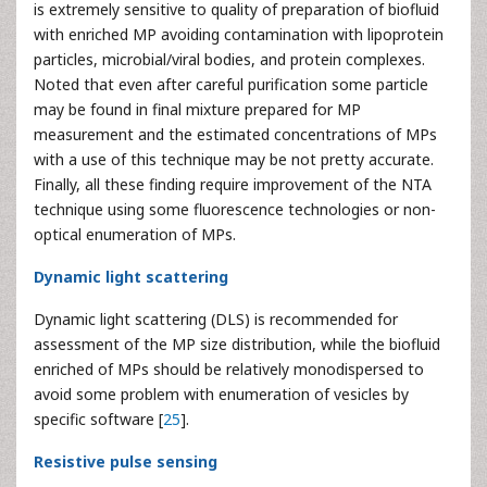
is extremely sensitive to quality of preparation of biofluid
with enriched MP avoiding contamination with lipoprotein
particles, microbial/viral bodies, and protein complexes.
Noted that even after careful purification some particle
may be found in final mixture prepared for MP
measurement and the estimated concentrations of MPs
with a use of this technique may be not pretty accurate.
Finally, all these finding require improvement of the NTA
technique using some fluorescence technologies or non-
optical enumeration of MPs.
Dynamic light scattering
Dynamic light scattering (DLS) is recommended for
assessment of the MP size distribution, while the biofluid
enriched of MPs should be relatively monodispersed to
avoid some problem with enumeration of vesicles by
specific software [
25
].
Resistive pulse sensing