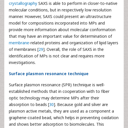
crystallography
SAXS is able to perform in closer-to-native
molecular conditions, but in respectively low resolution
manner. However, SAXS could present an ultrastructure
model for compositions incorporated into MPs and
provide more information about molecular conformation
that may have an important value for determination of
membrane
-related proteins and organization of lipid layers
of membranes [
29
]. Overall, the role of SAXS in the
identification of MPs is not clear and requires more
investigations.
Surface plasmon resonance technique
Surface plasmon resonance (SPR) technique is well-
established methods that in cooperation with to fiber
optic technology may determine MPs after their
absorption to beads [
30
]. Because gold and silver are
plasmon active metals, they are used as a component a
graphene-coated bead, which helps in preventing oxidation
and shows better adsorption to biomolecules. This