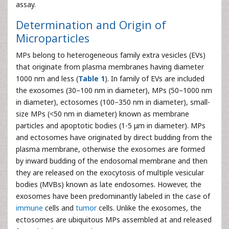
assay.
Determination and Origin of
Microparticles
MPs belong to heterogeneous family extra vesicles (EVs)
that originate from plasma membranes having diameter
1000 nm and less (
Table 1
). In family of EVs are included
the exosomes (30–100 nm in diameter), MPs (50–1000 nm
in diameter), ectosomes (100–350 nm in diameter), small-
size MPs (<50 nm in diameter) known as membrane
particles and apoptotic bodies (1-5 μm in diameter). MPs
and ectosomes have originated by direct budding from the
plasma membrane, otherwise the exosomes are formed
by inward budding of the endosomal membrane and then
they are released on the exocytosis of multiple vesicular
bodies (MVBs) known as late endosomes. However, the
exosomes have been predominantly labeled in the case of
immune
cells and
tumor
cells. Unlike the exosomes, the
ectosomes are ubiquitous MPs assembled at and released