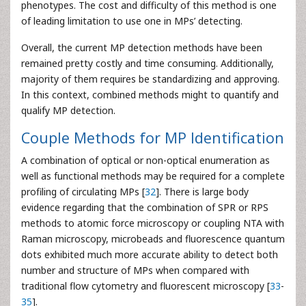
phenotypes. The cost and difficulty of this method is one
of leading limitation to use one in MPs’ detecting.
Overall, the current MP detection methods have been
remained pretty costly and time consuming. Additionally,
majority of them requires be standardizing and approving.
In this context, combined methods might to quantify and
qualify MP detection.
Couple Methods for MP Identification
A combination of optical or non-optical enumeration as
well as functional methods may be required for a complete
profiling of circulating MPs [
32
]. There is large body
evidence regarding that the combination of SPR or RPS
methods to atomic force microscopy or coupling NTA with
Raman microscopy, microbeads and fluorescence quantum
dots exhibited much more accurate ability to detect both
number and structure of MPs when compared with
traditional flow cytometry and fluorescent microscopy [
33
-
35
].