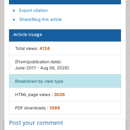
Export citation
Share/Blog this article
Article Usage
Total views:
4124
[From(publication date):
June-2017 - Aug 06, 2026]
Breakdown by view type
HTML page views :
3026
PDF downloads :
1098
Post your comment