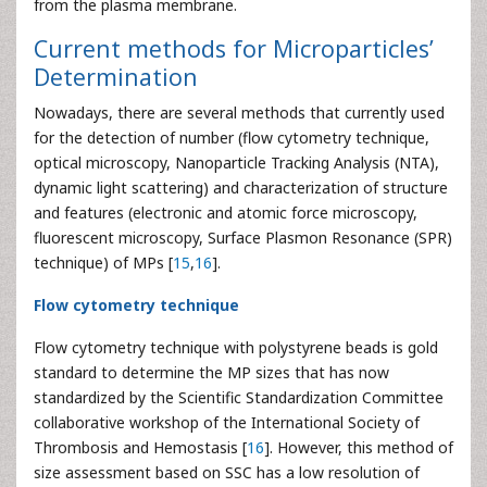
from the plasma membrane.
Current methods for Microparticles’
Determination
Nowadays, there are several methods that currently used
for the detection of number (flow cytometry technique,
optical microscopy, Nanoparticle Tracking Analysis (NTA),
dynamic light scattering) and characterization of structure
and features (electronic and atomic force microscopy,
fluorescent microscopy, Surface Plasmon Resonance (SPR)
technique) of MPs [
15
,
16
].
Flow cytometry technique
Flow cytometry technique with polystyrene beads is gold
standard to determine the MP sizes that has now
standardized by the Scientific Standardization Committee
collaborative workshop of the International Society of
Thrombosis and Hemostasis [
16
]. However, this method of
size assessment based on SSC has a low resolution of