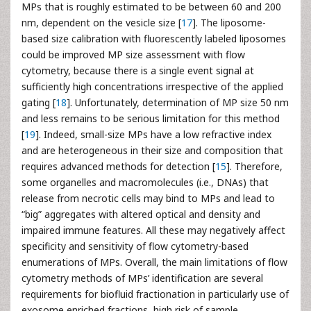
MPs that is roughly estimated to be between 60 and 200
nm, dependent on the vesicle size [
17
]. The liposome-
based size calibration with fluorescently labeled liposomes
could be improved MP size assessment with flow
cytometry, because there is a single event signal at
sufficiently high concentrations irrespective of the applied
gating [
18
]. Unfortunately, determination of MP size 50 nm
and less remains to be serious limitation for this method
[
19
]. Indeed, small-size MPs have a low refractive index
and are heterogeneous in their size and composition that
requires advanced methods for detection [
15
]. Therefore,
some organelles and macromolecules (i.e., DNAs) that
release from necrotic cells may bind to MPs and lead to
“big” aggregates with altered optical and density and
impaired immune features. All these may negatively affect
specificity and sensitivity of flow cytometry-based
enumerations of MPs. Overall, the main limitations of flow
cytometry methods of MPs’ identification are several
requirements for biofluid fractionation in particularly use of
exosome enriched fractions, high risk of sample