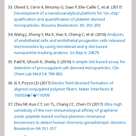
Obeid S, Ceroi A, Mourey G, Saas P, Elie-Caille C, et al. (2017)
Development of a nanobioanalytical platform for "on-chip"
qualification and quantification of platelet-derived
microparticles. Biosens Bioelectron. 93: 250-259.
Wang J, Zhong Y, Ma X, Xiao X, Cheng C, et al. (2016)
Analyses
of endothelial cells and endothelial progenitor cells released
microvesicles by using microbead and q-dot based
nanoparticle tracking analysis. Sci Rep 6: 24679.
Patil R, Ghosh K, Shetty S (2016)
A simple clot based assay for
detection of procoagulant cell-derived microparticles. Clin
Chem Lab Med 54: 799-803.
Xi Y, Pozzo LD (2017)
Electric field directed formation of
aligned conjugated polymer fibers. Mater Interfaces 8:
16303â�?�?16309.
Chiu NF, Kuo CT, Lin TL, Chang CC, Chen CY (2017)
Ultra-high
sensitivity of the non-immunological affinity of graphene
oxide-peptide-based surface plasmon resonance
biosensors to detect human chorionic gonadotropin. Biosens
Bioelectron 94: 351-357.