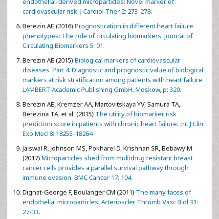
endothelial-derived microparticles: Novel marker of
cardiovascular risk. J Cardiol Ther 2: 273-278.
Berezin AE (2016)
Prognostication in different heart failure
phenotypes: The role of circulating biomarkers. Journal of
Circulating Biomarkers 5: 01.
Berezin AE (2015)
Biological markers of cardiovascular
diseases. Part 4. Diagnostic and prognostic value of biological
markers at risk stratification among patients with heart failure.
LAMBERT Academic Publishing GmbH, Moskow, p: 329.
Berezin AE, Kremzer AA, Martovitskaya YV, Samura TA,
Berezina TA, et al. (2015)
The utility of biomarker risk
prediction score in patients with chronic heart failure. Int J Clin
Exp Med 8: 18255-18264.
Jaiswal R, Johnson MS, Pokharel D, Krishnan SR, Bebawy M
(2017)
Microparticles shed from multidrug resistant breast
cancer cells provides a parallel survival pathway through
immune evasion. BMC Cancer 17: 104.
Dignat-George F, Boulanger CM (2011)
The many faces of
endothelial microparticles. Arterioscler Thromb Vasc Biol 31:
27-33.