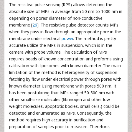
The resistive pulse sensing (RPS) allows detecting the
absolute size of MPs in average from 50 nm to 1000 nm in
depending on pores’ diameter of non-conductive
membrane [
26
]. The resistive pulse detector counts MPs
when they pass in flow through an appropriate pore in the
membrane under electrical
power
. The method is pretty
accurate utilize the MPs in suspension, which is in the
camera with probe volume. The calculation of MPs
requires beads of known concentration and preforms using
calibration with liposomes with known diameter. The main
limitation of the method is heterogeneity of suspension
fetching by flow under electrical power through pores with
known diameter. Using membrane with pores 500 nm, it
has been postulating that MPs ranged 50-500 nm with
other small-size molecules (fibrinogen and other low
weight molecules, apoptotic bodies, small cells,) could be
detected and enumerated as MPs. Consequently, the
method requires high accuracy in purification and
preparation of samples prior to measure. Therefore,