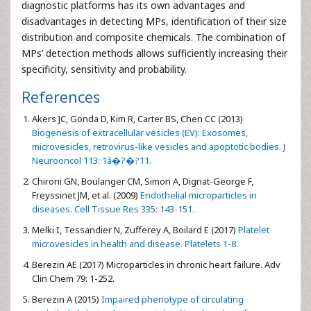
diagnostic platforms has its own advantages and
disadvantages in detecting MPs, identification of their size
distribution and composite chemicals. The combination of
MPs’ detection methods allows sufficiently increasing their
specificity, sensitivity and probability.
References
Akers JC, Gonda D, Kim R, Carter BS, Chen CC (2013)
Biogenesis of extracellular vesicles (EV): Exosomes,
microvesicles, retrovirus-like vesicles and apoptotic bodies. J
Neurooncol 113: 1â�?�?11.
Chironi GN, Boulanger CM, Simon A, Dignat-George F,
Freyssinet JM, et al. (2009)
Endothelial microparticles in
diseases. Cell Tissue Res 335: 143-151.
Melki I, Tessandier N, Zufferey A, Boilard E (2017)
Platelet
microvesicles in health and disease. Platelets 1-8.
Berezin AE (2017) Microparticles in chronic heart failure. Adv
Clin Chem 79: 1-252.
Berezin A (2015)
Impaired phenotype of circulating