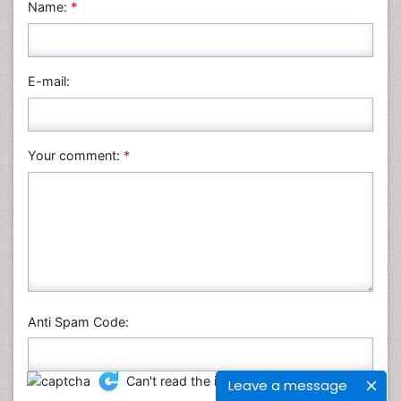
Name:
*
E-mail:
Your comment:
*
Anti Spam Code:
Can't read the image?
click here
to refresh
Leave a message