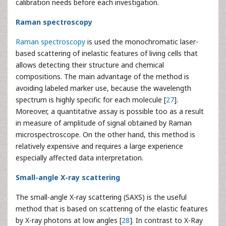
calibration needs before each investigation.
Raman spectroscopy
Raman spectroscopy
is used the monochromatic laser-
based scattering of inelastic features of living cells that
allows detecting their structure and chemical
compositions. The main advantage of the method is
avoiding labeled marker use, because the wavelength
spectrum is highly specific for each molecule [
27
].
Moreover, a quantitative assay is possible too as a result
in measure of amplitude of signal obtained by Raman
microspectroscope. On the other hand, this method is
relatively expensive and requires a large experience
especially affected data interpretation.
Small-angle X-ray scattering
The small-angle X-ray scattering (SAXS) is the useful
method that is based on scattering of the elastic features
by X-ray photons at low angles [
28
]. In contrast to X-Ray