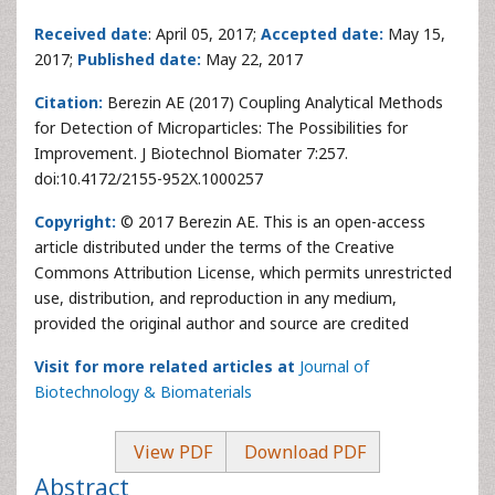
Received date
: April 05, 2017;
Accepted date:
May 15,
2017;
Published date:
May 22, 2017
Citation:
Berezin AE (2017) Coupling Analytical Methods
for Detection of Microparticles: The Possibilities for
Improvement. J Biotechnol Biomater 7:257.
doi:10.4172/2155-952X.1000257
Copyright:
© 2017 Berezin AE. This is an open-access
article distributed under the terms of the Creative
Commons Attribution License, which permits unrestricted
use, distribution, and reproduction in any medium,
provided the original author and source are credited
Visit for more related articles at
Journal of
Biotechnology & Biomaterials
View PDF
Download PDF
Abstract