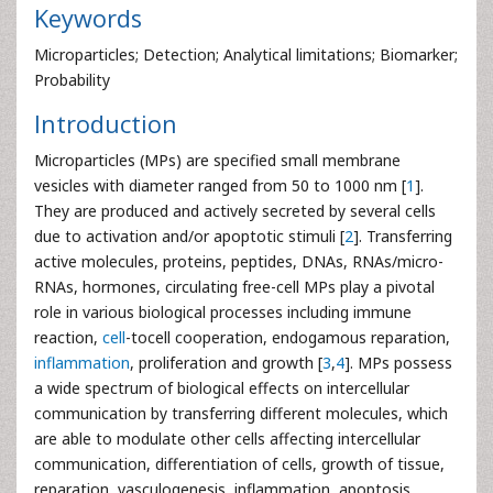
Keywords
Microparticles; Detection; Analytical limitations; Biomarker;
Probability
Introduction
Microparticles (MPs) are specified small membrane
vesicles with diameter ranged from 50 to 1000 nm [
1
].
They are produced and actively secreted by several cells
due to activation and/or apoptotic stimuli [
2
]. Transferring
active molecules, proteins, peptides, DNAs, RNAs/micro-
RNAs, hormones, circulating free-cell MPs play a pivotal
role in various biological processes including immune
reaction,
cell
-tocell cooperation, endogamous reparation,
inflammation
, proliferation and growth [
3
,
4
]. MPs possess
a wide spectrum of biological effects on intercellular
communication by transferring different molecules, which
are able to modulate other cells affecting intercellular
communication, differentiation of cells, growth of tissue,
reparation, vasculogenesis, inflammation, apoptosis,