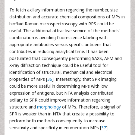
To fetch axillary information regarding the number, size
distribution and accurate chemical compositions of MPs in
biofluid Raman microspectroscopy with RPS could be
useful. The additional attractive service of the methods’
combination is avoiding fluorescence labeling with
appropriate antibodies versus specific antigens that
contributes in reducing analytical time. It has been
postulated that consequently performing SAXS, AFM and
X-ray diffraction technique could be useful tool for
identification of structural, mechanical and electrical
properties of MPs [
36
]. Interestingly, that SPR imaging
could be more useful in determining MPs with low
expression of antigens, but NTA analysis contributed
axillary to SPR could improve information regarding
structure and
morphology
of MPs. Therefore, a signal of
SPR is weaker than in NTA that create a possibility to
perform both methods consequently to increase
sensitivity and specificity in enumeration MPs [
37
].