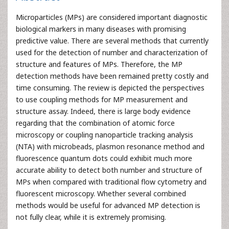
Microparticles (MPs) are considered important diagnostic
biological markers in many diseases with promising
predictive value. There are several methods that currently
used for the detection of number and characterization of
structure and features of MPs. Therefore, the MP
detection methods have been remained pretty costly and
time consuming. The review is depicted the perspectives
to use coupling methods for MP measurement and
structure assay. Indeed, there is large body evidence
regarding that the combination of atomic force
microscopy or coupling nanoparticle tracking analysis
(NTA) with microbeads, plasmon resonance method and
fluorescence quantum dots could exhibit much more
accurate ability to detect both number and structure of
MPs when compared with traditional flow cytometry and
fluorescent microscopy. Whether several combined
methods would be useful for advanced MP detection is
not fully clear, while it is extremely promising.