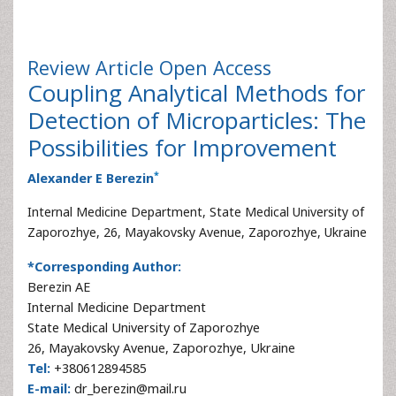
Review Article
Open Access
Coupling Analytical Methods for
Detection of Microparticles: The
Possibilities for Improvement
*
Alexander E Berezin
Internal Medicine Department, State Medical University of
Zaporozhye, 26, Mayakovsky Avenue, Zaporozhye, Ukraine
*Corresponding Author:
Berezin AE
Internal Medicine Department
State Medical University of Zaporozhye
26, Mayakovsky Avenue, Zaporozhye, Ukraine
Tel:
+380612894585
E-mail:
dr_berezin@mail.ru