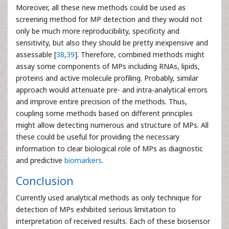
Moreover, all these new methods could be used as
screening method for MP detection and they would not
only be much more reproducibility, specificity and
sensitivity, but also they should be pretty inexpensive and
assessable [
38
,
39
]. Therefore, combined methods might
assay some components of MPs including RNAs, lipids,
proteins and active molecule profiling. Probably, similar
approach would attenuate pre- and intra-analytical errors
and improve entire precision of the methods. Thus,
coupling some methods based on different principles
might allow detecting numerous and structure of MPs. All
these could be useful for providing the necessary
information to clear biological role of MPs as diagnostic
and predictive
biomarkers
.
Conclusion
Currently used analytical methods as only technique for
detection of MPs exhibited serious limitation to
interpretation of received results. Each of these biosensor