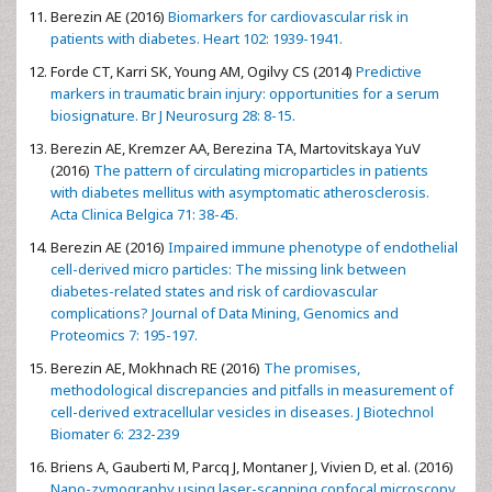
Berezin AE (2016)
Biomarkers for cardiovascular risk in
patients with diabetes. Heart 102: 1939-1941.
Forde CT, Karri SK, Young AM, Ogilvy CS (2014)
Predictive
markers in traumatic brain injury: opportunities for a serum
biosignature. Br J Neurosurg 28: 8-15.
Berezin AE, Kremzer AA, Berezina TA, Martovitskaya YuV
(2016)
The pattern of circulating microparticles in patients
with diabetes mellitus with asymptomatic atherosclerosis.
Acta Clinica Belgica 71: 38-45.
Berezin AE (2016)
Impaired immune phenotype of endothelial
cell-derived micro particles: The missing link between
diabetes-related states and risk of cardiovascular
complications? Journal of Data Mining, Genomics and
Proteomics 7: 195-197.
Berezin AE, Mokhnach RE (2016)
The promises,
methodological discrepancies and pitfalls in measurement of
cell-derived extracellular vesicles in diseases. J Biotechnol
Biomater 6: 232-239
Briens A, Gauberti M, Parcq J, Montaner J, Vivien D, et al. (2016)
Nano-zymography using laser-scanning confocal microscopy