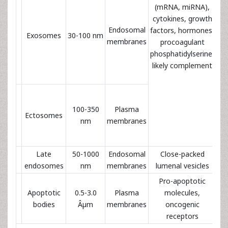
(mRNA, miRNA),
cytokines, growth
Endosomal
I
factors, hormones,
Exosomes
30-100 nm
membranes
procoagulant
phosphatidylserine,
likely complement
Pl
100-350
Plasma
Ectosomes
n
nm
membranes
an
Late
50-1000
Endosomal
Close-packed
I
endosomes
nm
membranes
lumenal vesicles
Pro-apoptotic
Apoptotic
0.5-3.0
Plasma
molecules,
bodies
Âµm
membranes
oncogenic
receptors