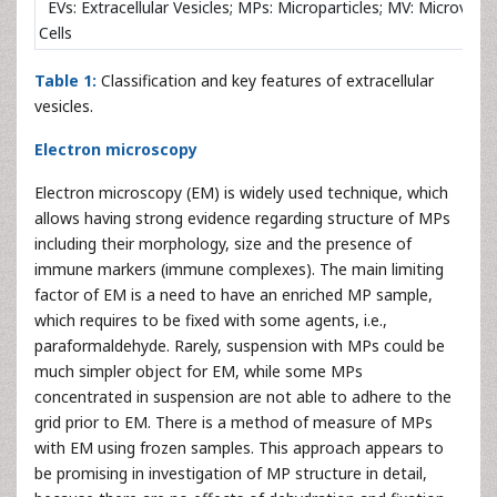
EVs: Extracellular Vesicles; MPs: Microparticles; MV: Microvesi
Cells
Table 1:
Classification and key features of extracellular
vesicles.
Electron microscopy
Electron microscopy (EM) is widely used technique, which
allows having strong evidence regarding structure of MPs
including their morphology, size and the presence of
immune markers (immune complexes). The main limiting
factor of EM is a need to have an enriched MP sample,
which requires to be fixed with some agents, i.e.,
paraformaldehyde. Rarely, suspension with MPs could be
much simpler object for EM, while some MPs
concentrated in suspension are not able to adhere to the
grid prior to EM. There is a method of measure of MPs
with EM using frozen samples. This approach appears to
be promising in investigation of MP structure in detail,