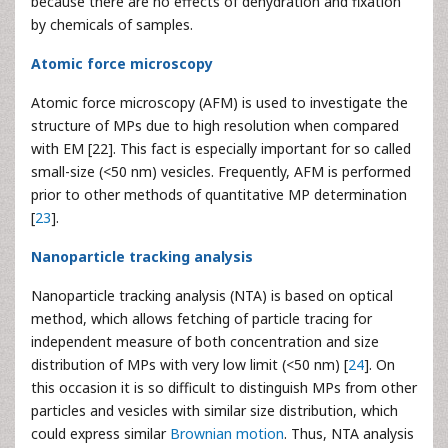
because there are no effects of dehydration and fixation
by chemicals of samples.
Atomic force microscopy
Atomic force microscopy (AFM) is used to investigate the
structure of MPs due to high resolution when compared
with EM [22]. This fact is especially important for so called
small-size (<50 nm) vesicles. Frequently, AFM is performed
prior to other methods of quantitative MP determination
[
23
].
Nanoparticle tracking analysis
Nanoparticle tracking analysis (NTA) is based on optical
method, which allows fetching of particle tracing for
independent measure of both concentration and size
distribution of MPs with very low limit (<50 nm) [
24
]. On
this occasion it is so difficult to distinguish MPs from other
particles and vesicles with similar size distribution, which
could express similar
Brownian motion
. Thus, NTA analysis