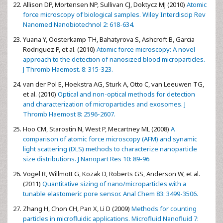
Allison DP, Mortensen NP, Sullivan CJ, Doktycz MJ (2010)
Atomic
force microscopy of biological samples. Wiley Interdiscip Rev
Nanomed Nanobiotechnol 2: 618-634.
Yuana Y, Oosterkamp TH, Bahatyrova S, Ashcroft B, Garcia
Rodriguez P, et al. (2010)
Atomic force microscopy: A novel
approach to the detection of nanosized blood microparticles.
J Thromb Haemost. 8: 315-323.
van der Pol E, Hoekstra AG, Sturk A, Otto C, van Leeuwen TG,
et al. (2010)
Optical and non-optical methods for detection
and characterization of microparticles and exosomes. J
Thromb Haemost 8: 2596-2607.
Hoo CM, Starostin N, West P, Mecartney ML (2008)
A
comparison of atomic force microscopy (AFM) and synamic
light scattering (DLS) methods to characterize nanoparticle
size distributions. J Nanopart Res 10: 89-96
Vogel R, Willmott G, Kozak D, Roberts GS, Anderson W, et al.
(2011)
Quantitative sizing of nano/microparticles with a
tunable elastomeric pore sensor. Anal Chem 83: 3499-3506.
Zhang H, Chon CH, Pan X, Li D (2009)
Methods for counting
particles in microfluidic applications. Microfluid Nanofluid 7: