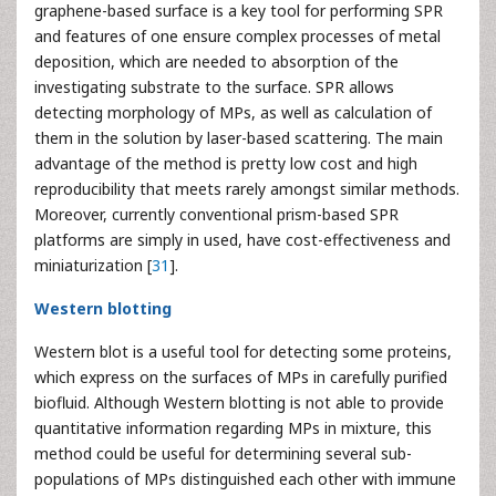
graphene-based surface is a key tool for performing SPR
and features of one ensure complex processes of metal
deposition, which are needed to absorption of the
investigating substrate to the surface. SPR allows
detecting morphology of MPs, as well as calculation of
them in the solution by laser-based scattering. The main
advantage of the method is pretty low cost and high
reproducibility that meets rarely amongst similar methods.
Moreover, currently conventional prism-based SPR
platforms are simply in used, have cost-effectiveness and
miniaturization [
31
].
Western blotting
Western blot is a useful tool for detecting some proteins,
which express on the surfaces of MPs in carefully purified
biofluid. Although Western blotting is not able to provide
quantitative information regarding MPs in mixture, this
method could be useful for determining several sub-
populations of MPs distinguished each other with immune