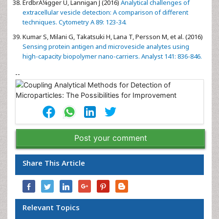
ErdbrÃ¼gger U, Lannigan J (2016)
Analytical challenges of
extracellular vesicle detection: A comparison of different
techniques. Cytometry A 89: 123-34.
Kumar S, Milani G, Takatsuki H, Lana T, Persson M, et al. (2016)
Sensing protein antigen and microvesicle analytes using
high-capacity biopolymer nano-carriers. Analyst 141: 836-846.
--
Post your comment
Share This Article
Relevant Topics