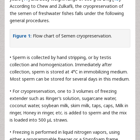
According to Chew and Zulkafli, the cryopreservation of
the semen of freshwater fishes falls under the following
general procedures.
Figure 1:
Flow chart of Semen cryopreservation.
• Sperm is collected by hand stripping, or by testis
collection and homogenization. Immediately after
collection, sperm is stored at 4°C in immobilizing medium.
Most sperm can be stored for several days in this medium.
• For cryopreservation, one to 3 volumes of freezing
extender such as Ringer’s solution, sugarcane water,
coconut water, soybean milk, skim milk, taps, caps, Milk in
ringer, Honey in ringer, etc. is added to sperm and the mix
is loaded into 500 μL straws.
• Freezing is performed in liquid nitrogen vapors, using
either a programmable freezer or a Styrofoam frame