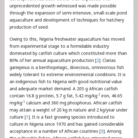
unprecedented growth witnessed was made possible
through the expansion of semi-intensive, small-scale pond
aquaculture and development of techniques for hatchery
production of seed.
Owing to this, Nigeria freshwater aquaculture has moved
from experimental stage to a formidable industry
dominated by catfish culture which constituted more than
80% of her annual aquaculture production [
2
]. Clarias
gariepinus is a benthopelagic, dioecious, omnivorous fish
widely tolerant to extreme environmental conditions. It is
an indigenous fish to Nigeria with good nutritional value
and adequate market demand. A 205 g African catfish
-1
contain 16.8 g protein, 5.7 g fat, 5.42 mg/kg
iron, 46.65
-1
mg/kg
calcium and 360 mg phosphorus. African catfish
may attain a weight of 20 kg in nature and 2 kg/year under
culture [
1
]. It is a fast growing species introduced to
culture in Nigeria since 1970 and has gained considerable
acceptance in a number of African countries [
3
]. Among