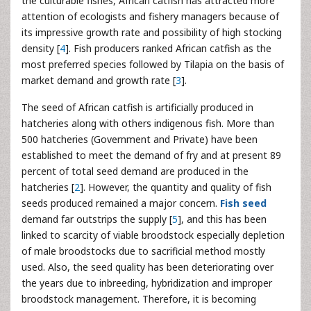
the culturable fishes, African catfish has attracted more
attention of ecologists and fishery managers because of
its impressive growth rate and possibility of high stocking
density [
4
]. Fish producers ranked African catfish as the
most preferred species followed by Tilapia on the basis of
market demand and growth rate [
3
].
The seed of African catfish is artificially produced in
hatcheries along with others indigenous fish. More than
500 hatcheries (Government and Private) have been
established to meet the demand of fry and at present 89
percent of total seed demand are produced in the
hatcheries [
2
]. However, the quantity and quality of fish
seeds produced remained a major concern.
Fish seed
demand far outstrips the supply [
5
], and this has been
linked to scarcity of viable broodstock especially depletion
of male broodstocks due to sacrificial method mostly
used. Also, the seed quality has been deteriorating over
the years due to inbreeding, hybridization and improper
broodstock management. Therefore, it is becoming