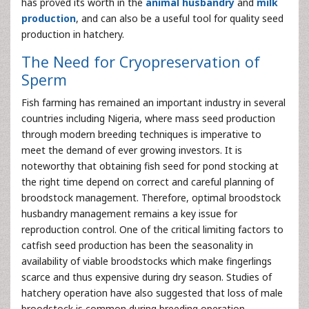
has proved its worth in the
animal husbandry
and
milk
production
, and can also be a useful tool for quality seed
production in hatchery.
The Need for Cryopreservation of
Sperm
Fish farming has remained an important industry in several
countries including Nigeria, where mass seed production
through modern breeding techniques is imperative to
meet the demand of ever growing investors. It is
noteworthy that obtaining fish seed for pond stocking at
the right time depend on correct and careful planning of
broodstock management. Therefore, optimal broodstock
husbandry management remains a key issue for
reproduction control. One of the critical limiting factors to
catfish seed production has been the seasonality in
availability of viable broodstocks which make fingerlings
scarce and thus expensive during dry season. Studies of
hatchery operation have also suggested that loss of male
broodstock is common during breeding operation.