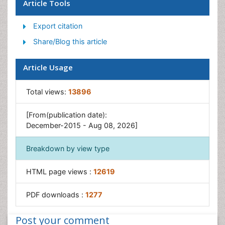
Maritime Policy
Article Tools
Pelagic Fish
Export citation
Poultry
Share/Blog this article
Sustainable fishery
Sustainable Fishing
Article Usage
Trawling
Total views:
13896
[From(publication date):
December-2015 - Aug 08, 2026]
Breakdown by view type
HTML page views :
12619
PDF downloads :
1277
Post your comment