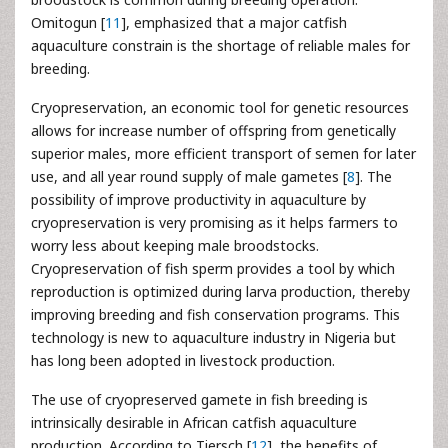
Omitogun [
11
], emphasized that a major catfish
aquaculture constrain is the shortage of reliable males for
breeding.
Cryopreservation, an economic tool for genetic resources
allows for increase number of offspring from genetically
superior males, more efficient transport of semen for later
use, and all year round supply of male gametes [
8
]. The
possibility of improve productivity in aquaculture by
cryopreservation is very promising as it helps farmers to
worry less about keeping male broodstocks.
Cryopreservation of fish sperm provides a tool by which
reproduction is optimized during larva production, thereby
improving breeding and fish conservation programs. This
technology is new to aquaculture industry in Nigeria but
has long been adopted in livestock production.
The use of cryopreserved gamete in fish breeding is
intrinsically desirable in African catfish aquaculture
production. According to Tiersch [
12
], the benefits of