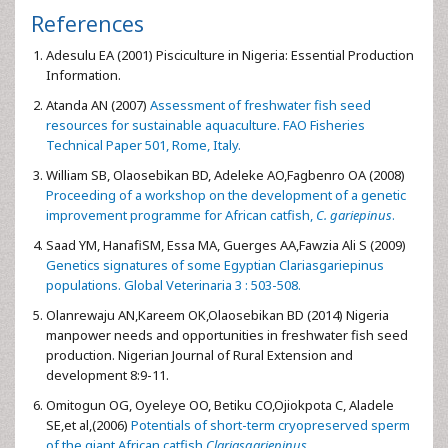
References
Adesulu EA (2001) Pisciculture in Nigeria: Essential Production
Information.
Atanda AN (2007)
Assessment of freshwater fish seed
resources for sustainable aquaculture. FAO Fisheries
Technical Paper 501, Rome, Italy.
William SB, Olaosebikan BD, Adeleke AO,Fagbenro OA (2008)
Proceeding of a workshop on the development of a genetic
improvement programme for African catfish,
C. gariepinus
.
Saad YM, HanafiSM, Essa MA, Guerges AA,Fawzia Ali S (2009)
Genetics signatures of some Egyptian Clariasgariepinus
populations. Global Veterinaria 3 : 503-508.
Olanrewaju AN,Kareem OK,Olaosebikan BD (2014) Nigeria
manpower needs and opportunities in freshwater fish seed
production. Nigerian Journal of Rural Extension and
development 8:9-11.
Omitogun OG, Oyeleye OO, Betiku CO,Ojiokpota C, Aladele
SE,et al,(2006)
Potentials of short-term cryopreserved sperm
of the giant African catfish,
Clariasgariepinus
.