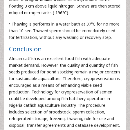
floating 3 cm above liquid nitrogen. Straws are then stored
in liquid nitrogen tanks (-196°C).
• Thawing is performs in a water bath at 37°C for no more
than 10 sec. Thawed sperm should be immediately used
for fertilization, without any washing or recovery step.
Conclusion
African catfish is an excellent food fish with adequate
market demand. However, the quality and quantity of fish
seeds produced for pond stocking remain a major concern
for sustainable aquaculture. Therefore, cryopreservation is
encouraged as a means of enhancing viable seed
production. Technology for cryopreservation of semen
could be developed among fish hatchery operators in
Nigeria catfish aquaculture industry. The procedure
includes selection of broodstock, sperm collection,
refrigerated storage, freezing, thawing, rule for use and
disposal, transfer agreements and database development.