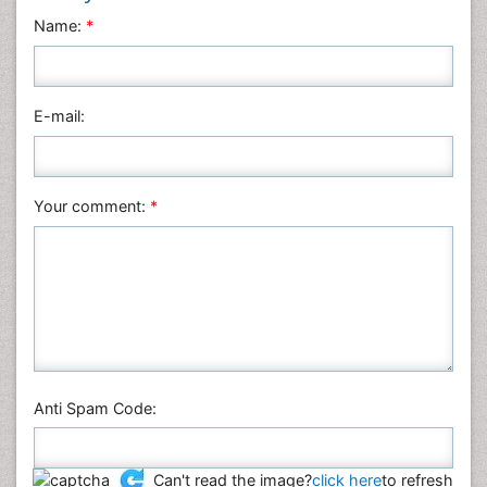
Name:
*
E-mail:
Your comment:
*
Anti Spam Code:
Can't read the image?
click here
to refresh