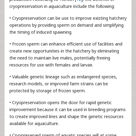
cryopreservation in aquaculture include the following:
• Cryopreservation can be use to improve existing hatchery
operations by providing sperm on demand and simplifying
the timing of induced spawning.
• Frozen sperm can enhance efficient use of facilities and
create new opportunities in the hatchery by eliminating
the need to maintain live males, potentially freeing
resources for use with females and larvae.
• Valuable genetic lineage such as endangered species,
research models, or improved farm strains can be
protected by storage of frozen sperm.
• Cryopreservation opens the door for rapid genetic
improvement because it can be used in breeding programs
to create improved lines and shape the genetic resources
available for aquaculture.
• Cryopreserved sperm of aquatic species will at some