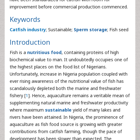
improvement before commercial production commenced.
Keywords
Catfish industry
; Sustainable;
Sperm storage
; Fish seed
Introduction
Fish is a
nutritious food
, containing proteins of high
biochemical value to man. It undoubtedly occupies one of
the highest places on the food list of Nigerians.
Unfortunately, increase in Nigeria population coupled with
ever rising awareness of the nutritional value of fish has
scandalously depleted both the marine and freshwater
fishery [
1
]. Hence, aquaculture remains a veritable mean of
supplementing natural marine and freshwater productivity
where maximum
sustainable
yield of many lakes and
rivers have been attained. In Nigeria, the prominence of
aquaculture as fish food source is growing with greater
contributions from catfish farming, though the pace of
development has been slower than expected. The