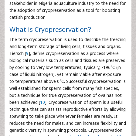
stakeholder in Nigeria aquaculture industry to the need for
the adoption of cryopreservation as a tool for boosting
catfish production.
What is Cryopreservation?
The term cryopreservation is used to describe the freezing
and long-term storage of living cells, tissues and organs.
Tiersch [
9
], define cryopreservation as a process where
biological materials such as cells and tissues are preserved
by cooling to very low temperatures, typically, -196°C (in
case of liquid nitrogen), yet remain viable after exposure
to temperatures above 0°C. Successful cryopreservation is
well established for sperm cells from many fish species,
but a technique for true cryopreservation of ova has not
been achieved [
10
]. Cryopreservation of sperm is a useful
technique that can assists reproductive efforts by allowing
spawning to take place whenever females are ready. It
reduces the need for males, and can increase flexibility and
genetic diversity in spawning protocols. Cryopreservation