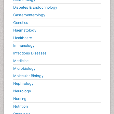
Diabetes & Endocrinology
Gasteroenterology
Genetics
Haematology
Healthcare
Immunology
Infectious Diseases
Medicine
Microbiology
Molecular Biology
Nephrology
Neurology
Nursing
Nutrition
Oncology