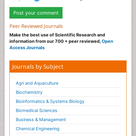
Peer Reviewed Journals
Make the best use of Scientific Research and
information from our 700 + peer reviewed,
Open
Access Journals
Journals by Subject
Agri and Aquaculture
Biochemistry
Bioinformatics & Systems Biology
Biomedical Sciences
Business & Management
Chemical Engineering