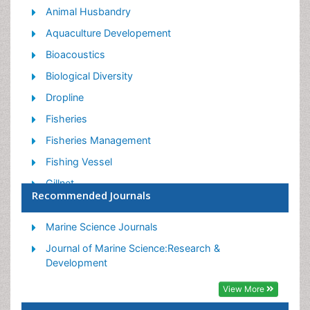
Animal Husbandry
Aquaculture Developement
Bioacoustics
Biological Diversity
Dropline
Fisheries
Fisheries Management
Fishing Vessel
Gillnet
Recommended Journals
Jigging
Livestock Nutrition
Marine Science Journals
Livestock Production
Journal of Marine Science:Research &
Development
Marine
View More
Marine Fish