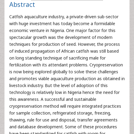
Abstract
Catfish aquaculture industry, a private-driven sub-sector
with huge investment has today become a formidable
economic venture in Nigeria. One major factor for this
spectacular growth was the development of modern
techniques for production of seed. However, the process
of induced propagation of African catfish was still based
on long standing technique of sacrificing male for
fertilization with its attendant problems. Cryopreservation
is now being explored globally to solve these challenges
and promotes viable aquaculture production as obtained in
livestock industry. But the level of adoption of this
technology is relatively low in Nigeria hence the need for
this awareness. A successful and sustainable
cryopreservation method will require integrated practices
for sample collection, refrigerated storage, freezing,
thawing, rule for use and disposal, transfer agreements
and database development. Some of these procedures
have been standardized for catfish with room for