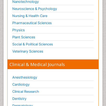
Nanotechnology
Neuroscience & Psychology
Nursing & Health Care
Pharmaceutical Sciences
Physics
Plant Sciences
Social & Political Sciences
Veterinary Sciences
Clinical & Medical Journals
Anesthesiology
Cardiology
Clinical Research
Dentistry
Dermatology