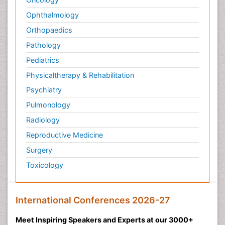
Ophthalmology
Orthopaedics
Pathology
Pediatrics
Physicaltherapy & Rehabilitation
Psychiatry
Pulmonology
Radiology
Reproductive Medicine
Surgery
Toxicology
International Conferences 2026-27
Meet Inspiring Speakers and Experts at our 3000+