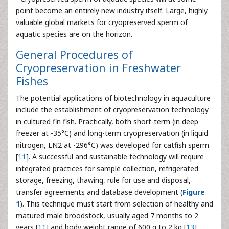
point become an entirely new industry itself. Large, highly
valuable global markets for cryopreserved sperm of
aquatic species are on the horizon.
General Procedures of
Cryopreservation in Freshwater
Fishes
The potential applications of biotechnology in aquaculture
include the establishment of cryopreservation technology
in cultured fin fish. Practically, both short-term (in deep
freezer at -35°C) and long-term cryopreservation (in liquid
nitrogen, LN2 at -296°C) was developed for catfish sperm
[
11
]. A successful and sustainable technology will require
integrated practices for sample collection, refrigerated
storage, freezing, thawing, rule for use and disposal,
transfer agreements and database development (
Figure
1
). This technique must start from selection of healthy and
matured male broodstock, usually aged 7 months to 2
years [
11
] and body weight range of 600 g to 2 kg [
13
].