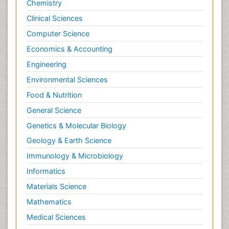
Chemistry
Clinical Sciences
Computer Science
Economics & Accounting
Engineering
Environmental Sciences
Food & Nutrition
General Science
Genetics & Molecular Biology
Geology & Earth Science
Immunology & Microbiology
Informatics
Materials Science
Mathematics
Medical Sciences