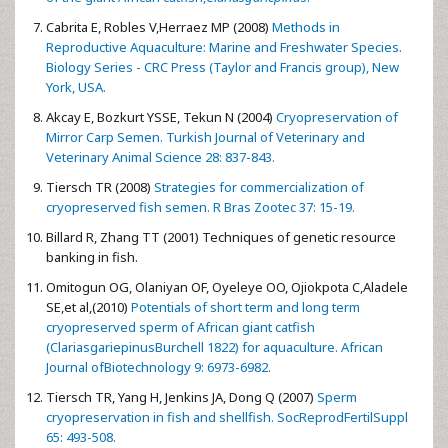
Cabrita E, Robles V,Herraez MP (2008)
Methods in
Reproductive Aquaculture: Marine and Freshwater Species.
Biology Series - CRC Press (Taylor and Francis group), New
York, USA.
Akcay E, Bozkurt YSSE, Tekun N (2004)
Cryopreservation of
Mirror Carp Semen. Turkish Journal of Veterinary and
Veterinary Animal Science 28: 837-843.
Tiersch TR (2008)
Strategies for commercialization of
cryopreserved fish semen. R Bras Zootec 37: 15-19.
Billard R, Zhang TT (2001) Techniques of genetic resource
banking in fish.
Omitogun OG, Olaniyan OF, Oyeleye OO, Ojiokpota C,Aladele
SE,et al,(2010)
Potentials of short term and long term
cryopreserved sperm of African giant catfish
(ClariasgariepinusBurchell 1822) for aquaculture. African
Journal ofBiotechnology 9: 6973-6982.
Tiersch TR, Yang H, Jenkins JA, Dong Q (2007)
Sperm
cryopreservation in fish and shellfish. SocReprodFertilSuppl
65: 493-508.