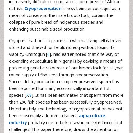
increasingly difficult to come across pure breed of African
catfish.
Cryopreservation
is now being encouraged as a
mean of conserving the male broodstock, curbing the
collapse of pure breed of indigenous species and
enhancing sustainable seed production.
Cryopreservation is a process in which a living cell is frozen,
stored and thawed for fertilizing egg without losing its
viability. Omitogun [
6
], had earlier noted that one way of
expanding aquaculture in Nigeria is by devising a means of
preserving genetic resources of our broodstock for all year
round supply of fish seed through cryopreservation.
Successful fry production using cryopreserved sperm has
been reported for many economically important fish
species [
7
,
8
]. It has been estimated that sperm from more
than 200 fish species has been successfully cryopreserved.
Unfortunately, the technology of cryopreservation has not
been reasonably adopted in Nigeria
aquaculture
industry
probably due to lack of awareness/technological
challenges. This paper therefore, draws the attention of