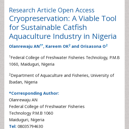
Research Article
Open Access
Cryopreservation: A Viable Tool
for Sustainable Catfish
Aquaculture Industry in Nigeria
1
*
2
2
Olanrewaju AN
, Kareem OK
and Orisasona O
1
Federal College of Freshwater Fisheries Technology, P.M.B
1060, Maiduguri, Nigeria
2
Department of Aquaculture and Fisheries, University of
Ibadan, Nigeria
*Corresponding Author:
Olanrewaju AN
Federal College of Freshwater Fisheries
Technology P.M.B 1060
Maiduguri, Nigeria
Tel:
08035794630