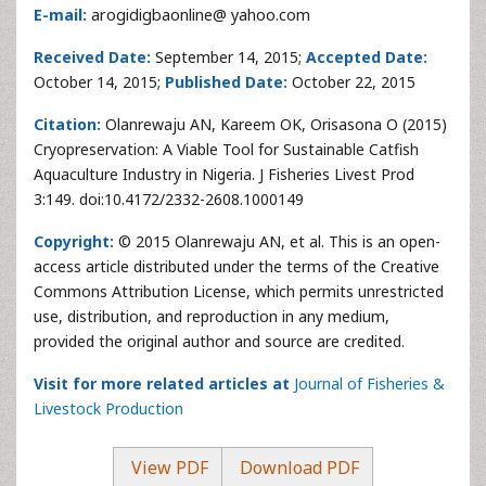
E-mail:
arogidigbaonline@ yahoo.com
Received Date:
September 14, 2015;
Accepted Date:
October 14, 2015;
Published Date:
October 22, 2015
Citation:
Olanrewaju AN, Kareem OK, Orisasona O (2015)
Cryopreservation: A Viable Tool for Sustainable Catfish
Aquaculture Industry in Nigeria. J Fisheries Livest Prod
3:149. doi:10.4172/2332-2608.1000149
Copyright:
© 2015 Olanrewaju AN, et al. This is an open-
access article distributed under the terms of the Creative
Commons Attribution License, which permits unrestricted
use, distribution, and reproduction in any medium,
provided the original author and source are credited.
Visit for more related articles at
Journal of Fisheries &
Livestock Production
View PDF
Download PDF