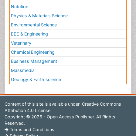
Nutrition
Physics & Materials Science
Environmental Science
EEE & Engineering
Veterinary
Chemical Engineering
Business Management
Massmedia
Geology & Earth science
Content of this site is available under
Creative Commons
Attribution 4.0 License
Copyright © 2026 - Open Access Publisher. All Rights
Reserved.
Terms and Conditions
Privacy Policy