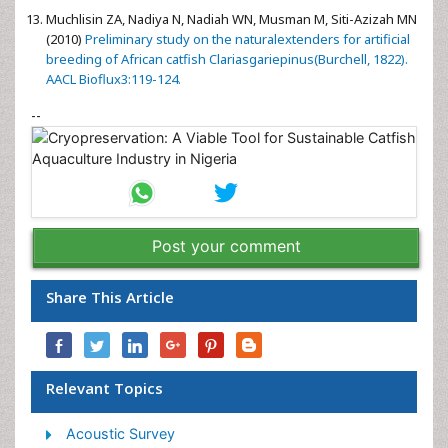
Muchlisin ZA, Nadiya N, Nadiah WN, Musman M, Siti-Azizah MN
(2010)
Preliminary study on the naturalextenders for artificial
breeding of African catfish Clariasgariepinus(Burchell, 1822).
AACL Bioflux3:119-124.
--
Post your comment
Share This Article
Relevant Topics
Acoustic Survey