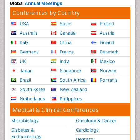
Global
Annual Meetings
Conferences by Country
USA
Spain
Poland
Australia
Canada
Austria
Italy
China
Finland
Germany
France
Denmark
UK
India
Mexico
Japan
Singapore
Norway
Brazil
South Africa
Romania
South Korea
New Zealand
Netherlands
Philippines
Medical & Clinical Conferences
Microbiology
Oncology & Cancer
Diabetes &
Cardiology
Endocrinology
Dentistry