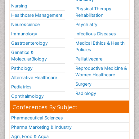
Nursing
Physical Therapy
Healthcare Management
Rehabilitation
Neuroscience
Psychiatry
Immunology
Infectious Diseases
Gastroenterology
Medical Ethics & Health
Policies
Genetics &
MolecularBiology
Palliativecare
Pathology
Reproductive Medicine &
Women Healthcare
Alternative Healthcare
Surgery
Pediatrics
Radiology
Ophthalmology
Conferences By Subject
Pharmaceutical Sciences
Pharma Marketing & Industry
Agri, Food & Aqua