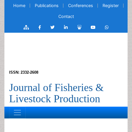
Home
Publications
Conferences
Register
Contact
ISSN: 2332-2608
Journal of Fisheries &
Livestock Production