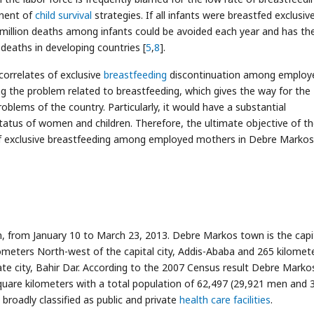
onent of
child survival
strategies. If all infants were breastfed exclusive
lf million deaths among infants could be avoided each year and has th
e deaths in developing countries [
5
,
8
].
correlates of exclusive
breastfeeding
discontinuation among employ
g the problem related to breastfeeding, which gives the way for the
blems of the country. Particularly, it would have a substantial
tatus of women and children. Therefore, the ultimate objective of t
s of exclusive breastfeeding among employed mothers in Debre Markos
 from January 10 to March 23, 2013. Debre Markos town is the capi
lometers North-west of the capital city, Addis-Ababa and 265 kilomet
te city, Bahir Dar. According to the 2007 Census result Debre Marko
quare kilometers with a total population of 62,497 (29,921 men and 
is broadly classified as public and private
health care facilities
.