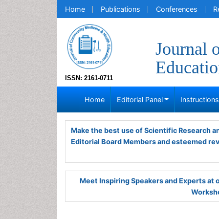
Home
Publications
Conferences
R
Journal 
Educatio
ISSN: 2161-0711
Home
Editorial Panel
Instruction
Make the best use of Scientific Research 
Editorial Board Members and esteemed re
Meet Inspiring Speakers and Experts at
Worksho