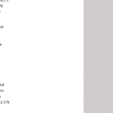
ly
e
ed
he
tal
ers
s
32,576