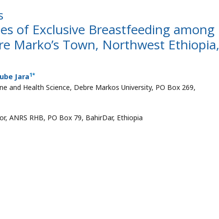
s
tes of Exclusive Breastfeeding among
e Marko’s Town, Northwest Ethiopia
1
*
ube Jara
ine and Health Science, Debre Markos University, PO Box 269,
sor, ANRS RHB, PO Box 79, BahirDar, Ethiopia