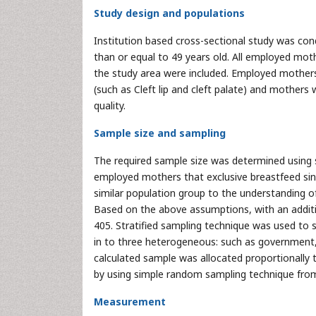
Study design and populations
Institution based cross-sectional study was c
than or equal to 49 years old. All employed mot
the study area were included. Employed mother
(such as Cleft lip and cleft palate) and mothers 
quality.
Sample size and sampling
The required sample size was determined using 
employed mothers that exclusive breastfeed sinc
similar population group to the understanding of 
Based on the above assumptions, with an additi
405. Stratified sampling technique was used to s
in to three heterogeneous: such as government,
calculated sample was allocated proportionally t
by using simple random sampling technique from 
Measurement