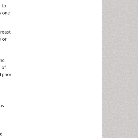
h to
s one
breast
s or
and
 of
 prior
as
nd