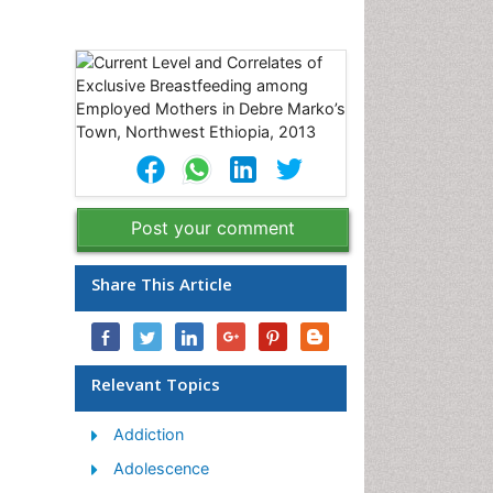
,
Post your comment
Share This Article
Relevant Topics
Addiction
Adolescence