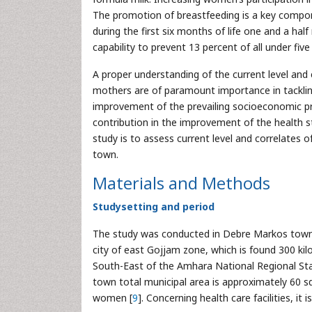
The promotion of breastfeeding is a key comp
during the first six months of life one and a ha
capability to prevent 13 percent of all under fiv
A proper understanding of the current level and 
mothers are of paramount importance in tacklin
improvement of the prevailing socioeconomic pro
contribution in the improvement of the health s
study is to assess current level and correlate
town.
Materials and Methods
Studysetting and period
The study was conducted in Debre Markos town,
city of east Gojjam zone, which is found 300 ki
South-East of the Amhara National Regional Sta
town total municipal area is approximately 60 s
women [
9
]. Concerning health care facilities, it 