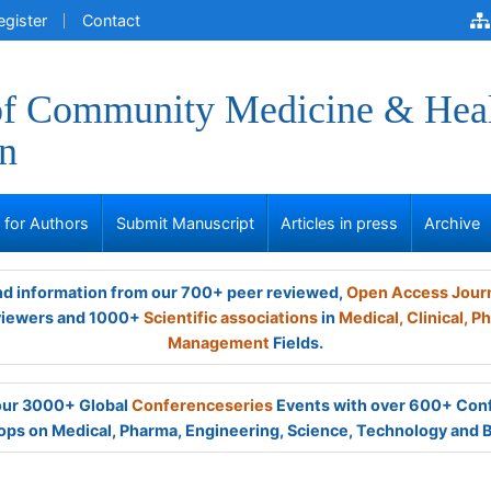
egister
Contact
of Community Medicine & Hea
n
s for Authors
Submit Manuscript
Articles in press
Archive
and information from our 700+ peer reviewed,
Open Access Jour
viewers and 1000+
Scientific associations
in
Medical,
Clinical,
Ph
Management
Fields.
 our 3000+ Global
Conferenceseries
Events with over 600+ Con
ps on Medical, Pharma, Engineering, Science, Technology and 