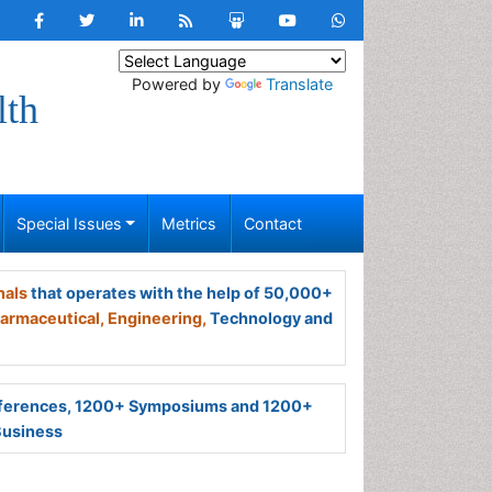
Powered by
Translate
lth
Special Issues
Metrics
Contact
nals
that operates with the help of 50,000+
armaceutical,
Engineering,
Technology and
ferences, 1200+ Symposiums and 1200+
Business