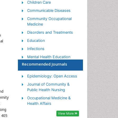
Children Care
Communicable Diseases
Community Occupational
Medicine
Disorders and Treatments
s
Education
al
Infections
Mental Health Education
Recommended Journals
Mortality Rate
Nutrition Education
Epidemiology: Open Access
Occupational Therapy
Journal of Community &
Education
Public Health Nursing
nd
Population Health
rnity
Occupational Medicine &
k
Prevalence
Health Affairs
mong
Sexual Violence
View More
 405