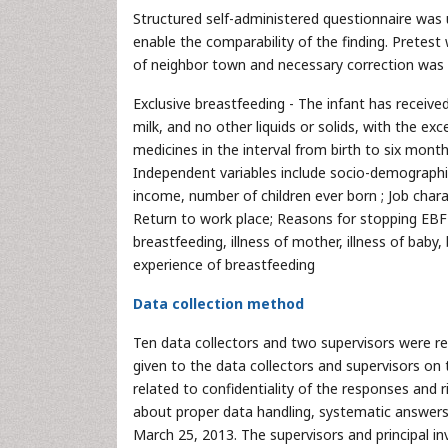
Structured self-administered questionnaire was 
enable the comparability of the finding. Pretes
of neighbor town and necessary correction was m
Exclusive breastfeeding - The infant has receive
milk, and no other liquids or solids, with the ex
medicines in the interval from birth to six mon
Independent variables include socio-demographic 
income, number of children ever born ; Job charact
Return to work place; Reasons for stopping EBF l
breastfeeding, illness of mother, illness of baby
experience of breastfeeding
Data collection method
Ten data collectors and two supervisors were rec
given to the data collectors and supervisors on 
related to confidentiality of the responses and 
about proper data handling, systematic answers
March 25, 2013. The supervisors and principal i