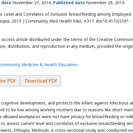
 date
November 27, 2014;
Published date
November 29, 2014
ent Level and Correlates of Exclusive Breastfeeding among Employed
opia, 2013. J Community Med Health Educ 4:317. doi:10.4172/2161-
en-access article distributed under the terms of the Creative Common
use, distribution, and reproduction in any medium, provided the origin
 Community Medicine & Health Education
ew PDF
Download PDF
cognitive development, and protects the infant against infectious a
und to be low among working mothers due to reasons like short mate
 allowed workplaces were not have privacy for breastfeeding or mil
 to assess current level and correlates of exclusive breastfeeding a
est, Ethiopia. Methods: A cross-sectional study was conducted on