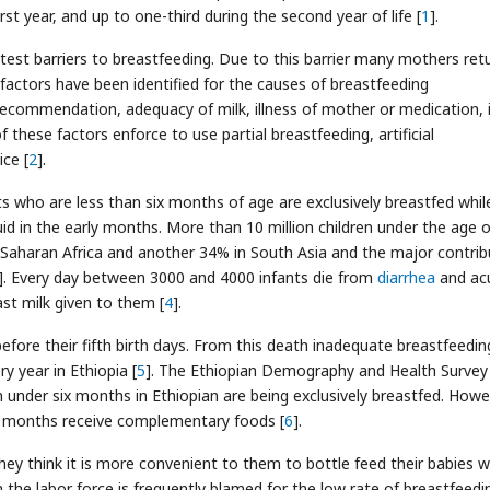
rst year, and up to one-third during the second year of life [
1
].
st barriers to breastfeeding. Due to this barrier many mothers ret
 factors have been identified for the causes of breastfeeding
 recommendation, adequacy of milk, illness of mother or medication, 
 these factors enforce to use partial breastfeeding, artificial
ce [
2
].
ts who are less than six months of age are exclusively breastfed whil
id in the early months. More than 10 million children under the age o
 Saharan Africa and another 34% in South Asia and the major contrib
]. Every day between 3000 and 4000 infants die from
diarrhea
and ac
st milk given to them [
4
].
efore their fifth birth days. From this death inadequate breastfeedin
y year in Ethiopia [
5
]. The Ethiopian Demography and Health Survey
en under six months in Ethiopian are being exclusively breastfed. How
x months receive complementary foods [
6
].
y think it is more convenient to them to bottle feed their babies w
 the labor force is frequently blamed for the low rate of breastfeedin