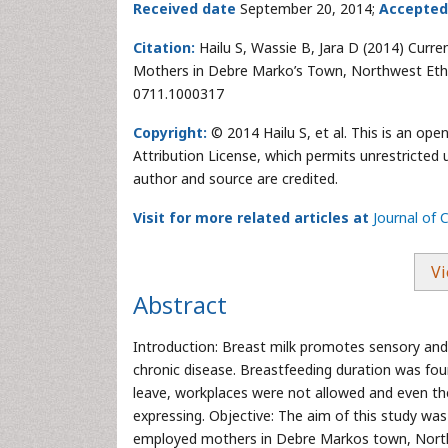
Received date
September 20, 2014;
Accepted
Citation:
Hailu S, Wassie B, Jara D (2014) Curr
Mothers in Debre Marko’s Town, Northwest Ethi
0711.1000317
Copyright:
© 2014 Hailu S, et al. This is an op
Attribution License, which permits unrestricted 
author and source are credited.
Visit for more related articles at
Journal of
Vi
Abstract
Introduction: Breast milk promotes sensory and 
chronic disease. Breastfeeding duration was fo
leave, workplaces were not allowed and even the
expressing. Objective: The aim of this study was
employed mothers in Debre Markos town, Northw