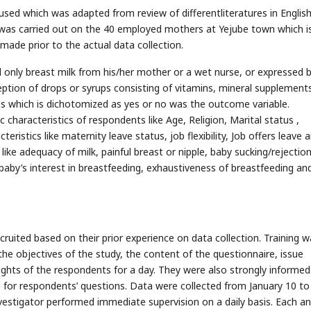
used which was adapted from review of differentliteratures in Englis
t was carried out on the 40 employed mothers at Yejube town which i
ade prior to the actual data collection.
d only breast milk from his/her mother or a wet nurse, or expressed 
ception of drops or syrups consisting of vitamins, mineral supplement
ths which is dichotomized as yes or no was the outcome variable.
characteristics of respondents like Age, Religion, Marital status ,
eristics like maternity leave status, job flexibility, Job offers leave 
ike adequacy of milk, painful breast or nipple, baby sucking/rejection
, baby’s interest in breastfeeding, exhaustiveness of breastfeeding and
ruited based on their prior experience on data collection. Training w
the objectives of the study, the content of the questionnaire, issue
rights of the respondents for a day. They were also strongly informed
 for respondents’ questions. Data were collected from January 10 to
nvestigator performed immediate supervision on a daily basis. Each a