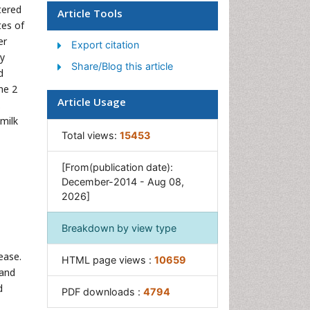
Social & Preventive Medicine
tered
Article Tools
tes of
Women's Healthcare
er
Export citation
ly
Share/Blog this article
d
he 2
Article Usage
.
milk
Total views:
15453
[From(publication date):
December-2014 - Aug 08,
2026]
Breakdown by view type
ease.
HTML page views :
10659
 and
d
PDF downloads :
4794