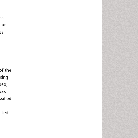
ss
 at
es
of the
sing
ded).
was
sified
ected