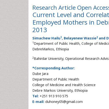
Research Article
Open Acces
Current Level and Correla
Employed Mothers in Debr
2013
1
2
Simachew Hailu
, Belayenew Wassie
and D
1
Department of Public Health, College of Medic
DebreMarkos, Ethiopia
2
Bahirdar University, Operational Research Advi
*Corresponding Author:
Dube Jara
Department of Public Health
College of Medicine and Health Science
Debre Markos University, Ethiopia
Tel:
+251 913 910 575
E-mail:
duhoney05@gmail.com