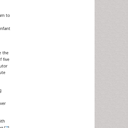
urn to
infant
e the
f five
utor
ute
g
ever
ith
g [
7
].