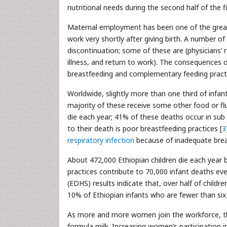
nutritional needs during the second half of the fi
Maternal employment has been one of the greate
work very shortly after giving birth. A number of
discontinuation; some of these are (physicians’
illness, and return to work). The consequences of
breastfeeding and complementary feeding practi
Worldwide, slightly more than one third of infan
majority of these receive some other food or flu
die each year; 41% of these deaths occur in sub
to their death is poor breastfeeding practices [
3
respiratory infection
because of inadequate brea
About 472,000 Ethiopian children die each year b
practices contribute to 70,000 infant deaths ever
(EDHS) results indicate that, over half of childr
10% of Ethiopian infants who are fewer than si
As more and more women join the workforce, the
formula milk. Increasing women’s participation in