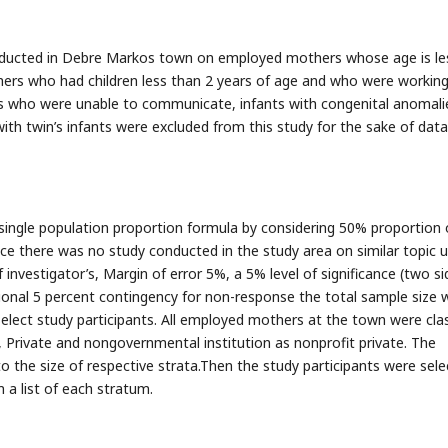
onducted in Debre Markos town on employed mothers whose age is le
hers who had children less than 2 years of age and who were working
s who were unable to communicate, infants with congenital anomali
with twin’s infants were excluded from this study for the sake of data
single population proportion formula by considering 50% proportion 
e there was no study conducted in the study area on similar topic u
investigator’s, Margin of error 5%, a 5% level of significance (two si
onal 5 percent contingency for non-response the total sample size 
elect study participants. All employed mothers at the town were clas
 Private and nongovernmental institution as nonprofit private. The
o the size of respective strata.Then the study participants were sel
a list of each stratum.