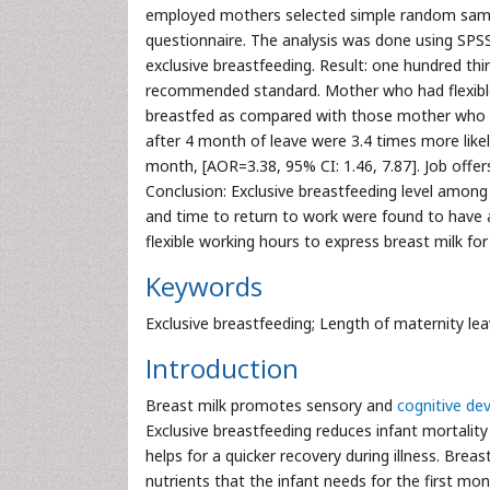
employed mothers selected simple random sampli
questionnaire. The analysis was done using SPSS 
exclusive breastfeeding. Result: one hundred thi
recommended standard. Mother who had flexible t
breastfed as compared with those mother who d
after 4 month of leave were 3.4 times more like
month, [AOR=3.38, 95% CI: 1.46, 7.87]. Job offers
Conclusion: Exclusive breastfeeding level among
and time to return to work were found to have as
flexible working hours to express breast milk fo
Keywords
Exclusive breastfeeding; Length of maternity lea
Introduction
Breast milk promotes sensory and
cognitive d
Exclusive breastfeeding reduces infant mortalit
helps for a quicker recovery during illness. Breast
nutrients that the infant needs for the first mont