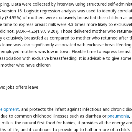
ng. Data were collected by interview using structured self-adminis
version 16. Logistic regression analysis was used to identify correla
rty (34.95%) of mothers were exclusively breastfed their children as p
ime to express breast milk were 4.3 times more likely to exclusive
id not, [AOR=4.26(1.97, 9.20)]. Those delivered mother who returne
ly exclusively breastfed as compared to mother who returned after t
 leave was also significantly associated with exclusive breastfeeding
 employed mothers was low in town. Flexible time to express breast 
sociation with exclusive breastfeeding. It is advisable to give some
r mother who have children.
ve; Jobs offers leave
evelopment
, and protects the infant against infectious and chronic dis
y due to common childhood illnesses such as diarrhea or
pneumonia
,
 milk is the natural first food for babies, it provides all the energy an
hs of life, and it continues to provide up to half or more of a child’s