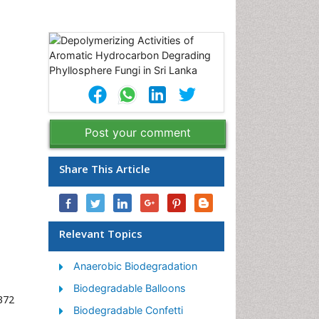
Post your comment
Share This Article
Relevant Topics
Anaerobic Biodegradation
Biodegradable Balloons
372
Biodegradable Confetti