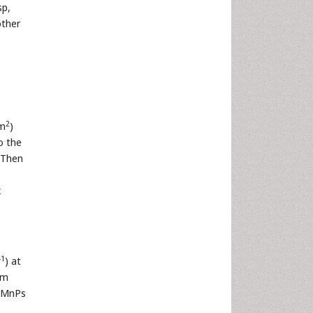
p,
other
2
cm
)
o the
 Then
x
-1
) at
um
f MnPs