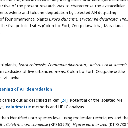
ective of the present research was to characterize the extracellular
rene, xylene and toluene degradation by selected AH degrading
 of four ornamental plants (
Ixora chinensis, Ervatamia divaricata, Hibi
n the five polluted sites (Colombo Fort, Orugodawattha, Maradana,
.
l plants,
Ixora chinensis, Ervatamia divaricata, Hibiscus rosa-sinensis
in roadsides of five urbanized areas, Colombo Fort, Orugodawattha,
 Sri Lanka.
reening of AH degradation
carried out as described in Ref. [
24
]. Potential of the isolated AH
ys,
colorimetric
methods and HPLC analysis.
hen identified upto species level using molecular techniques and th
6),
Coletritichum ciamense
(KP863925),
Nygrospora oryzea
(KT737384