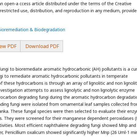
an open-a ccess article distributed under the terms of the Creative
stricted use, distribution, and reproduction in any medium, provide
 Bioremediation & Biodegradation
ew PDF
Download PDF
ungi to bioremediate aromatic hydrocarbonic (AH) pollutants is a cu
gi to remediate aromatic hydrocarbonic pollutants in temperate
of these hydrocarbons is through an array of lignolitic and non lignolit
nvestigation attempts to assess lignolytic and non lignolytic enzyme
drocarbon degrading fungi during the aromatic hydrocarbon degradatio
ding fungi were isolated from ornamental leaf samples collected fr
 Lanka. These fungal species were then selected to evaluate their enz
ns. They were screened for their manganese dependent peroxidases 
tivities. Most efficient naphthalene degrading fungi showed Mnp and
r, Penicillium oxalicum showed significantly higher Mnp (26 Uml-1 mi