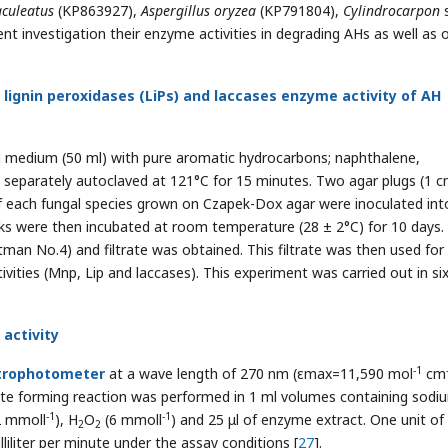
aculeatus
(KP863927),
Aspergillus oryzea
(KP791804),
Cylindrocarpon
s
sent investigation their enzyme activities in degrading AHs as well as 
gnin peroxidases (LiPs) and laccases enzyme activity of AH
h medium (50 ml) with pure aromatic hydrocarbons; naphthalene,
 separately autoclaved at 121°C for 15 minutes. Two agar plugs (1 
of each fungal species grown on Czapek-Dox agar were inoculated int
asks were then incubated at room temperature (28 ± 2°C) for 10 days.
atman No.4) and filtrate was obtained. This filtrate was then used for
ivities (Mnp, Lip and laccases). This experiment was carried out in si
activity
-1
trophotometer
at a wave length of 270 nm (εmax=11,590 mol
cm
e forming reaction was performed in 1 ml volumes containing sodi
-1
-1
2 mmoll
), H
O
(6 mmoll
) and 25 μl of enzyme extract. One unit o
2
2
iliter per minute under the assay conditions [
27
].