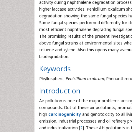
activity during naphthalene degradation proces
higher laccase activities. Penicillium oxalicum s
degradation showing the same fungal species ha
Same fungal species performed differently for 
most efficient naphthalene degrading fungal sp
The promising results of the present investigatio
above fungal strains at environmental sites whe
toluene and xylene. Also this opens many avenue
biodegradation.
Keywords
Phyllosphere;
Penicillium oxalicum
; Phenanthrene
Introduction
Air pollution is one of the major problems aris
compounds. Out of these air pollutants, aromati
high
carcinogenicity
and genotoxicity to all liv
emission, industrial processes and oil refinery 
and industrialization [
2
]. These AH pollutants in 