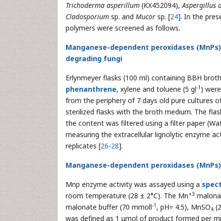
Trichoderma asperillum
(KX452094),
Aspergillus 
Cladosporium
sp. and
Mucor
sp. [
24
]. In the pre
polymers were screened as follows.
Manganese-dependent peroxidases (MnPs) li
degrading fungi
Erlynmeyer flasks (100 ml) containing BBH brot
-1
phenanthrene
, xylene and toluene (5 gl
) were
from the periphery of 7 days old pure cultures 
sterilized flasks with the broth medium. The fl
the content was filtered using a filter paper (W
measuring the extracellular lignolytic enzyme act
replicates [
26
-
28
].
Manganese-dependent peroxidases (MnPs) 
Mnp enzyme activity was assayed using a
spec
+3
room temperature (28 ± 2°C). The Mn
malonat
-1
malonate buffer (70 mmoll
, pH= 4.5), MnSO
(
4
was defined as 1 μmol of product formed per mill