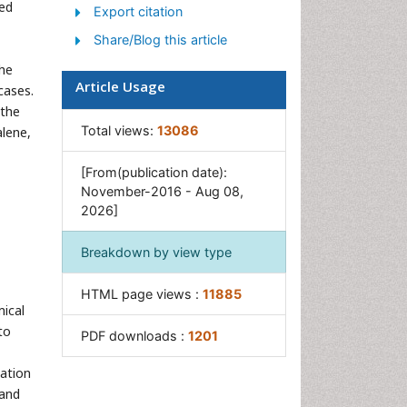
Sewage Water Treatment
wed
Export citation
Soil Bioremediation
Share/Blog this article
Types of Upwelling
the
Article Usage
Waste Degredation
cases.
 the
Xenobiotics
Total views:
13086
alene,
[From(publication date):
November-2016 - Aug 08,
2026]
Breakdown by view type
HTML page views :
11885
mical
to
PDF downloads :
1201
zation
 and