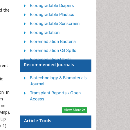
Biodegradable Diapers
d the
Biodegradable Plastics
Biodegradable Sunscreen
Biodegradation
Bioremediation Bacteria
Bioremediation Oil Spills
Bioremediation Plants
Recommended Journals
rrent
Bioremediation Products
Ex Situ Bioremediation
Biotechnology & Biomaterials
ic
Journal
Heavy Metal Bioremediation
n. In
Transplant Reports : Open
In Situ Bioremediation
om
Access
Mycoremediation
yme
View More
(Mnp),
Non Biodegradable
 Lip
Article Tools
Phytoremediation
n-1)