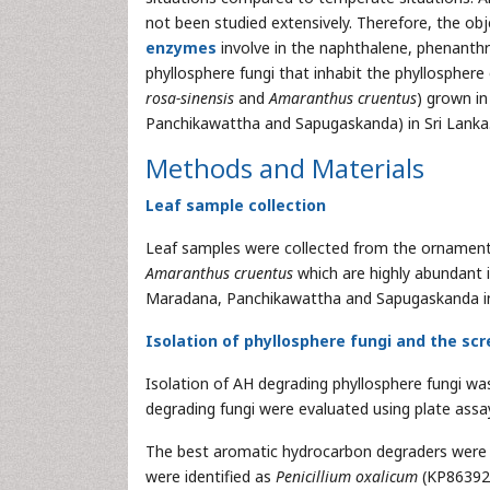
not been studied extensively. Therefore, the obj
enzymes
involve in the naphthalene, phenanth
phyllosphere fungi that inhabit the phyllosphere
rosa-sinensis
and
Amaranthus cruentus
) grown i
Panchikawattha and Sapugaskanda) in Sri Lanka
Methods and Materials
Leaf sample collection
Leaf samples were collected from the ornamenta
Amaranthus cruentus
which are highly abundant 
Maradana, Panchikawattha and Sapugaskanda in
Isolation of phyllosphere fungi and the sc
Isolation of AH degrading phyllosphere fungi was 
degrading fungi were evaluated using plate assa
The best aromatic hydrocarbon degraders were t
were identified as
Penicillium oxalicum
(KP86392