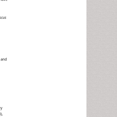
scus
and
ey
),