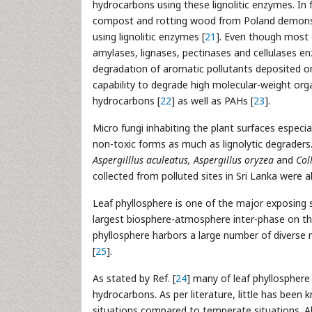
hydrocarbons using these lignolitic enzymes. In 
compost and rotting wood from Poland demonst
using lignolitic enzymes [
21
]. Even though most
amylases, lignases, pectinases and cellulases e
degradation of aromatic pollutants deposited on
capability to degrade high molecular-weight orga
hydrocarbons [
22
] as well as PAHs [
23
].
Micro fungi inhabiting the plant surfaces espec
non-toxic forms as much as lignolytic degraders. 
Aspergilllus aculeatus, Aspergillus oryzea
and
Col
collected from polluted sites in Sri Lanka were
Leaf phyllosphere is one of the major exposing 
largest biosphere-atmosphere inter-phase on the
phyllosphere harbors a large number of diverse 
[
25
].
As stated by Ref. [
24
] many of leaf phyllospher
hydrocarbons. As per literature, little has been
situations compared to temperate situations. A