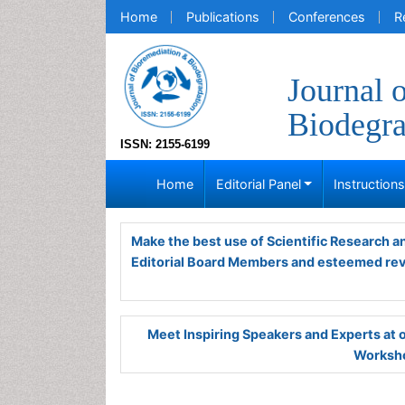
Home
Publications
Conferences
R
Journal 
Biodegra
ISSN: 2155-6199
Home
Editorial Panel
Instruction
Make the best use of Scientific Research 
Editorial Board Members and esteemed re
Meet Inspiring Speakers and Experts at
Worksho