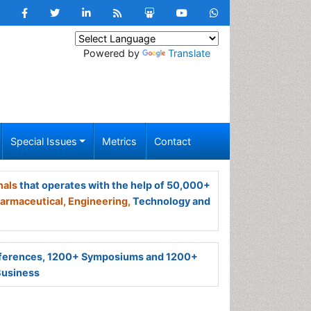
Powered by
Translate
Special Issues
Metrics
Contact
nals
that operates with the help of 50,000+
armaceutical,
Engineering,
Technology and
ferences, 1200+ Symposiums and 1200+
Business