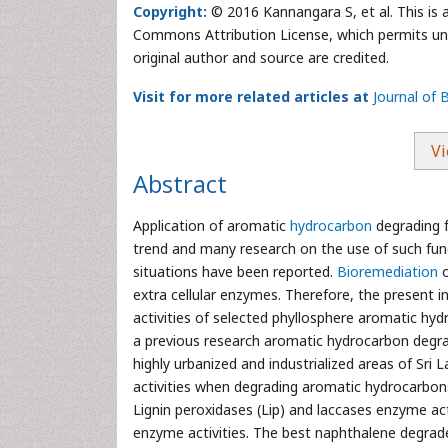
Copyright:
© 2016 Kannangara S, et al. This is 
Commons Attribution License, which permits unre
original author and source are credited.
Visit for more related articles at
Journal of
Vi
Abstract
Application of aromatic
hydrocarbon
degrading f
trend and many research on the use of such fun
situations have been reported.
Bioremediation
extra cellular enzymes. Therefore, the present i
activities of selected phyllosphere aromatic hy
a previous research aromatic hydrocarbon degra
highly urbanized and industrialized areas of Sri
activities when degrading aromatic hydrocarbo
Lignin peroxidases (Lip) and laccases enzyme ac
enzyme activities. The best naphthalene degrade