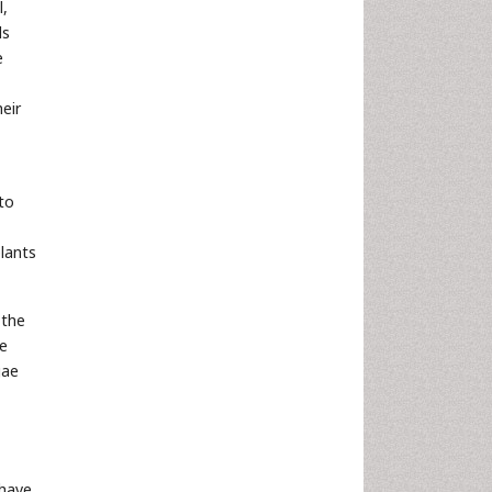
l,
ds
e
eir
to
lants
 the
he
gae
 have