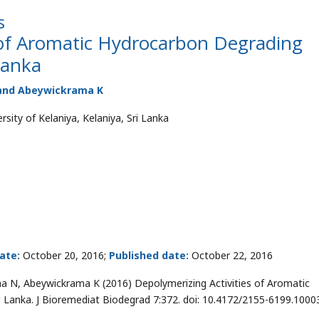
s
 of Aromatic Hydrocarbon Degrading
Lanka
 and Abeywickrama K
sity of Kelaniya, Kelaniya, Sri Lanka
ate:
October 20, 2016;
Published date:
October 22, 2016
 N, Abeywickrama K (2016) Depolymerizing Activities of Aromatic
i Lanka. J Bioremediat Biodegrad 7:372. doi: 10.4172/2155-6199.1000