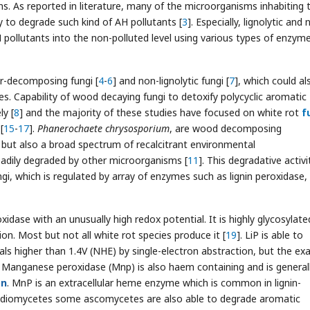
s. As reported in literature, many of the microorganisms inhabiting 
ty to degrade such kind of AH pollutants [
3
]. Especially, lignolytic and 
AH pollutants into the non-polluted level using various types of enzyme
er-decomposing fungi [
4
-
6
] and non-lignolytic fungi [
7
], which could al
s. Capability of wood decaying fungi to detoxify polycyclic aromatic
y [
8
] and the majority of these studies have focused on white rot
f
[
15
-
17
].
Phanerochaete chrysosporium
, are wood decomposing
 but also a broad spectrum of recalcitrant environmental
eadily degraded by other microorganisms [
11
]. This degradative activi
gi, which is regulated by array of enzymes such as lignin peroxidase,
xidase with an unusually high redox potential. It is highly glycosylate
on. Most but not all white rot species produce it [
19
]. LiP is able to
s higher than 1.4V (NHE) by single-electron abstraction, but the ex
. Manganese peroxidase (Mnp) is also haem containing and is general
on
. MnP is an extracellular heme enzyme which is common in lignin-
sidiomycetes some ascomycetes are also able to degrade aromatic