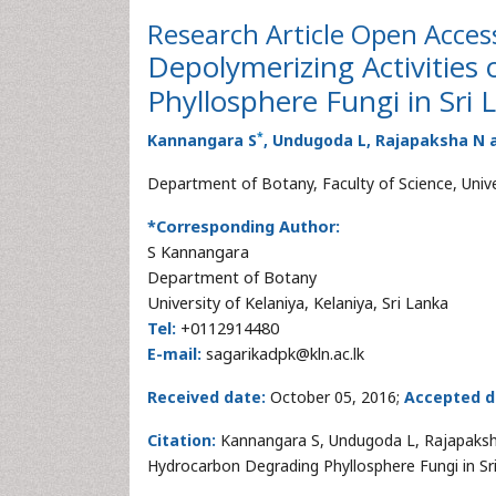
Research Article
Open Acces
Depolymerizing Activities
Phyllosphere Fungi in Sri 
*
Kannangara S
, Undugoda L, Rajapaksha N
Department of Botany, Faculty of Science, Univer
*Corresponding Author:
S Kannangara
Department of Botany
University of Kelaniya, Kelaniya, Sri Lanka
Tel:
+0112914480
E-mail:
sagarikadpk@kln.ac.lk
Received date:
October 05, 2016;
Accepted d
Citation:
Kannangara S, Undugoda L, Rajapaksha
Hydrocarbon Degrading Phyllosphere Fungi in Sr