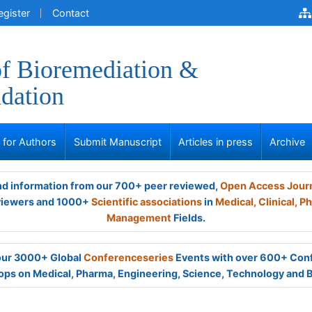
egister
Contact
of Bioremediation &
dation
s for Authors
Submit Manuscript
Articles in press
Archive
and information from our 700+ peer reviewed,
Open Access Jour
viewers and 1000+
Scientific associations
in
Medical,
Clinical,
Ph
Management
Fields.
 our 3000+ Global
Conferenceseries
Events with over 600+ Con
ps on Medical, Pharma, Engineering, Science, Technology and 