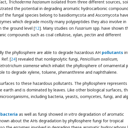
fact,
Trichoderma hazianum
isolated from three different sources, soi
rated the potential in degrading aromatic hydrocarbonic compoun
 of the fungal species belong to basidiomycota and Ascomycota hav
nzymes which degrade mostly many polypeptides they also involve in
 the ground level [
12
]. Many studies on
Fusarium
spp. have shown th
nic compounds such as coal cellulose, xylan, pectin and different
ially the phyllosphere are able to degrade hazardous AH
pollutants
in
Ref. [
24
] revealed that nonlignolytic fungi,
Penicillium oxalicum,
letrotrichum siamense
which inhabit the phyllosphere of ornamental p
 able to degrade xylene, toluene, phenanthrene and naphthalene.
surfaces to these hazardous pollutants. The phyllosphere represents
 earth and is dominated by leaves. Like other biological surfaces, t
microorganisms, including bacteria, yeasts, oomycetes, fungi, and al
e
bacteria
as well as fungi showed
in vitro
degradation of aromatic
 known about the AHs degradation by phyllosphere fungi for tropical
lso the enzymes involved in degrading these aromatic hydrocarbons