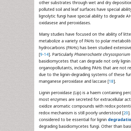
other substrates through wet and dry deposition
polluted soil and leaf surfaces have special abili
lignolytic fungi have special ability to degrade 
oxidasese and peroxidases.
Many studies have focused on the ability of litt
metabolize a variety of PAHs to polar metabolite
hydrocarbons (PAHs) has been studied extensivel
[
9
-
14
]. Particularly
Phanerochaete chrysosporium
basidiomycetes that can degrade not only lignin
organopollutants, including PAHs that are not r
due to the lignin-degrading systems of these fun
manganese peroxidase and laccase [
18
].
Lignin peroxidase (Lip) is a haem containing pero
most enzymes are secreted for extracellular acti
oxidize aromatic compounds with redox potential
redox mechanism is still poorly understood [
20
]
considered to be essential for lignin
degradati
degrading basidiomycetes fungi. Other than ba