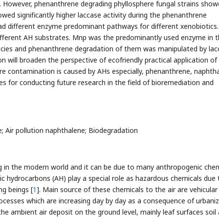
s. However, phenanthrene degrading phyllosphere fungal strains sho
howed significantly higher laccase activity during the phenanthrene
d different enzyme predominant pathways for different xenobiotics.
different AH substrates. Mnp was the predominantly used enzyme in 
ecies and phenanthrene degradation of them was manipulated by lac
n will broaden the perspective of ecofriendly practical application of
re contamination is caused by AHs especially, phenanthrene, naphth
s for conducting future research in the field of bioremediation and
; Air pollution naphthalene; Biodegradation
ing in the modern world and it can be due to many anthropogenic che
c hydrocarbons (AH) play a special role as hazardous chemicals due 
ing beings [
1
]. Main source of these chemicals to the air are vehicular
processes which are increasing day by day as a consequence of urbani
the ambient air deposit on the ground level, mainly leaf surfaces soil