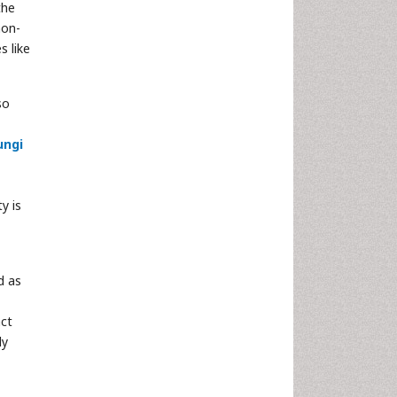
the
non-
s like
so
ungi
ty is
d as
act
ly