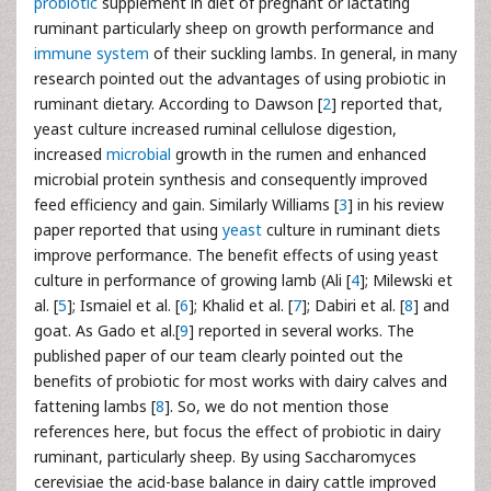
probiotic
supplement in diet of pregnant or lactating
ruminant particularly sheep on growth performance and
immune system
of their suckling lambs. In general, in many
research pointed out the advantages of using probiotic in
ruminant dietary. According to Dawson [
2
] reported that,
yeast culture increased ruminal cellulose digestion,
increased
microbial
growth in the rumen and enhanced
microbial protein synthesis and consequently improved
feed efficiency and gain. Similarly Williams [
3
] in his review
paper reported that using
yeast
culture in ruminant diets
improve performance. The benefit effects of using yeast
culture in performance of growing lamb (Ali [
4
]; Milewski et
al. [
5
]; Ismaiel et al. [
6
]; Khalid et al. [
7
]; Dabiri et al. [
8
] and
goat. As Gado et al.[
9
] reported in several works. The
published paper of our team clearly pointed out the
benefits of probiotic for most works with dairy calves and
fattening lambs [
8
]. So, we do not mention those
references here, but focus the effect of probiotic in dairy
ruminant, particularly sheep. By using Saccharomyces
cerevisiae the acid-base balance in dairy cattle improved