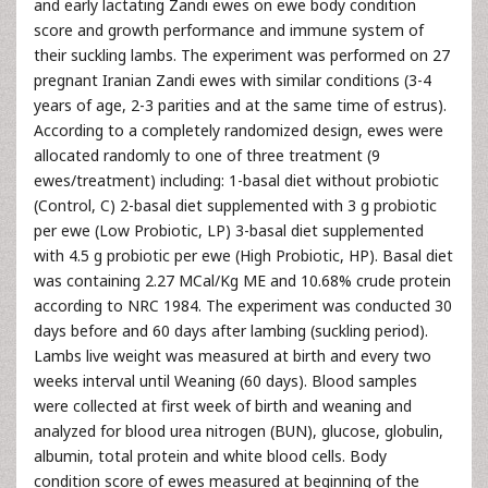
and early lactating Zandi ewes on ewe body condition
score and growth performance and immune system of
their suckling lambs. The experiment was performed on 27
pregnant Iranian Zandi ewes with similar conditions (3-4
years of age, 2-3 parities and at the same time of estrus).
According to a completely randomized design, ewes were
allocated randomly to one of three treatment (9
ewes/treatment) including: 1-basal diet without probiotic
(Control, C) 2-basal diet supplemented with 3 g probiotic
per ewe (Low Probiotic, LP) 3-basal diet supplemented
with 4.5 g probiotic per ewe (High Probiotic, HP). Basal diet
was containing 2.27 MCal/Kg ME and 10.68% crude protein
according to NRC 1984. The experiment was conducted 30
days before and 60 days after lambing (suckling period).
Lambs live weight was measured at birth and every two
weeks interval until Weaning (60 days). Blood samples
were collected at first week of birth and weaning and
analyzed for blood urea nitrogen (BUN), glucose, globulin,
albumin, total protein and white blood cells. Body
condition score of ewes measured at beginning of the