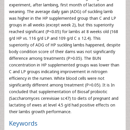
experiment, after lambing, first month of lactation and
weaning. The average daily gain (ADG) of suckling lamb
was higher in the HP supplemented group than C and LP
groups in all weeks (except week 2), but this superiority
reached significant (P<0.05) for lambs at 8 weeks old (168
g/d HP vs. 116 g/d LP and 109 g/d C ± 12.4). This
superiority of ADG of HP suckling lambs happened, despite
body condition score of their dams was not significantly
difference among treatments (P>0.05). The BUN
concentration in HP supplemented groups was lower than
C and LP groups indicating improvement in nitrogen
efficiency in the rumen. White blood cells were not
significantly different among treatment (P>0.05). It is In
concluded that supplementation of Biosaf probiotic
(Saccharomyces cerevisiae sc47) to diets of pregnant and
lactating of ewes at level 4.5 g/d had positive effects on
their lambs growth performance.
Keywords