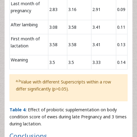
Last month of
2.83
3.16
2.91
0.09
pregnancy
After lambing
3.08
3.58
3.41
0.11
First month of
3.58
3.58
3.41
0.13
lactation
Weaning
3.5
3.5
3.33
0.14
a,b
Value with different Superscripts within a row
differ significantly (p>0.05).
Table 4:
Effect of probiotic supplementation on body
condition score of ewes during late Pregnancy and 3 times
during lactation.
Conclusions