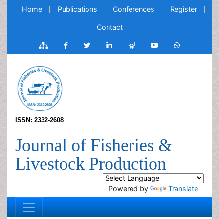
Home
Publications
Conferences
Register
Contact
ISSN: 2332-2608
Journal of Fisheries &
Livestock Production
Powered by
Translate