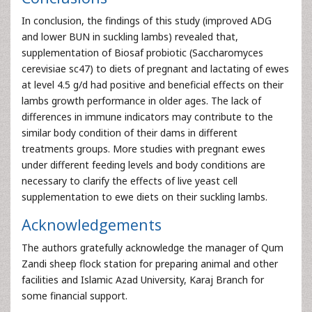
In conclusion, the findings of this study (improved ADG
and lower BUN in suckling lambs) revealed that,
supplementation of Biosaf probiotic (Saccharomyces
cerevisiae sc47) to diets of pregnant and lactating of ewes
at level 4.5 g/d had positive and beneficial effects on their
lambs growth performance in older ages. The lack of
differences in immune indicators may contribute to the
similar body condition of their dams in different
treatments groups. More studies with pregnant ewes
under different feeding levels and body conditions are
necessary to clarify the effects of live yeast cell
supplementation to ewe diets on their suckling lambs.
Acknowledgements
The authors gratefully acknowledge the manager of Qum
Zandi sheep flock station for preparing animal and other
facilities and Islamic Azad University, Karaj Branch for
some financial support.