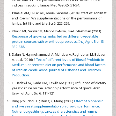
cerevisiae on meat performance traits and hematological
indices in sucking lambs Med Wet 65: 51-54.
Ismaiel AM, El-Far AH, Abou-Ganema (2010) Effect of Tonilisat
and Roemin W2 supplementations on the performance of
lambs. Int J Bio and Life Sci 6: 222-229.
Khalid MF, Sarwar M, Mahr-Un-Nisa, Zia-Ur-Rehman (2011)
Response of growing lambs fed on different vegetable
protein sources with or without probiotics. Int J Agric Biol 13:
332-338.
Dabiri N, Hajimohammadi A, Mahdavi A, Raghebian M, Babaei
A, et al. (2016)
Effect of different levels of Biosaf Probiotic in
Medium Concentrate diet on performance and blood factors
of Iranian Zandi Lambs. Journal of Fisheries and Livestock
Production.
El-Badawi AY, Gado HM, Tawila MA (1998) Influence of dietary
yeast culture on the lactation performance of goats. Arab
Univ J of Agric Sci 6: 111-121.
Ding JZM, Zhou LP, Ren QX, Meng (2008)
Effect of Monensin
and live yeast supplementation on growth performance,
Nutrient digestibility, carcass characteristics and ruminal