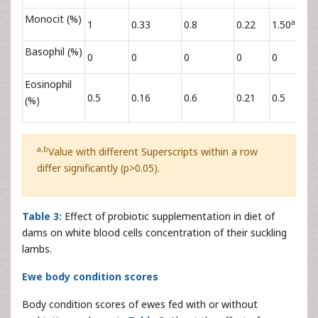
Monocit (%)
a
1
0.33
0.8
0.22
1.50
Basophil (%)
0
0
0
0
0
Eosinophil
0.5
0.16
0.6
0.21
0.5
(%)
a,b
Value with different Superscripts within a row
differ significantly (p>0.05).
Table 3:
Effect of probiotic supplementation in diet of
dams on white blood cells concentration of their suckling
lambs.
Ewe body condition scores
Body condition scores of ewes fed with or without