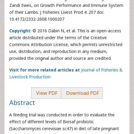
Zandi Ewes, on Growth Performance and Immune System
of their Lambs. J Fisheries Livest Prod 4: 207 doi:
10.4172/2332-2608.1000207
Copyright:
© 2016 Dabiri N, et al. This is an open-access
article distributed under the terms of the Creative
Commons Attribution License, which permits unrestricted
use, distribution, and reproduction in any medium,
provided the original author and source are credited.
Visit for more related articles at
Journal of Fisheries &
Livestock Production
View PDF
Download PDF
Abstract
A feeding trial was conducted in order to evaluate the
effect of different levels of Biosaf probiotic
(Saccharomyces cerevisiae sc47) in diet of late pregnant