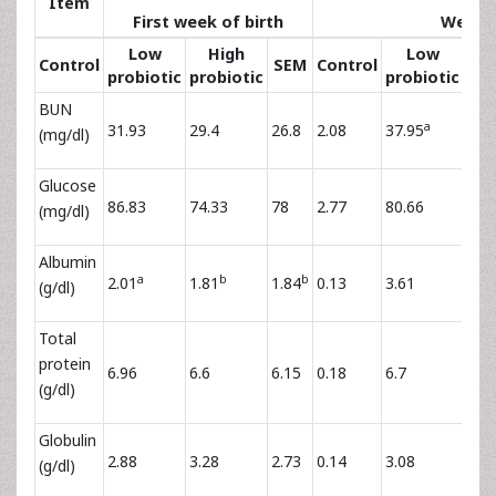
Item
First week of birth
Weani
Low
High
Low
H
Control
SEM
Control
probiotic
probiotic
probiotic
pro
BUN
a
31.93
29.4
26.8
2.08
37.95
36.
(mg/dl)
Glucose
86.83
74.33
78
2.77
80.66
77.
(mg/dl)
Albumin
a
b
b
2.01
1.81
1.84
0.13
3.61
3.5
(g/dl)
Total
protein
6.96
6.6
6.15
0.18
6.7
6.6
(g/dl)
Globulin
2.88
3.28
2.73
0.14
3.08
3.0
(g/dl)