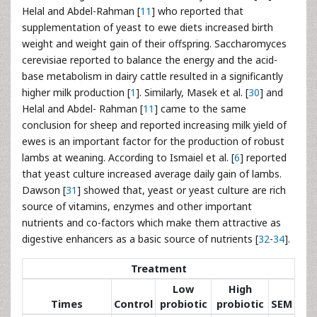
Helal and Abdel-Rahman [
11
] who reported that
supplementation of yeast to ewe diets increased birth
weight and weight gain of their offspring. Saccharomyces
cerevisiae reported to balance the energy and the acid-
base metabolism in dairy cattle resulted in a significantly
higher milk production [
1
]. Similarly, Masek et al. [
30
] and
Helal and Abdel- Rahman [
11
] came to the same
conclusion for sheep and reported increasing milk yield of
ewes is an important factor for the production of robust
lambs at weaning. According to Ismaiel et al. [
6
] reported
that yeast culture increased average daily gain of lambs.
Dawson [
31
] showed that, yeast or yeast culture are rich
source of vitamins, enzymes and other important
nutrients and co-factors which make them attractive as
digestive enhancers as a basic source of nutrients [
32
-
34
].
Treatment
Low
High
Times
Control
probiotic
probiotic
SEM