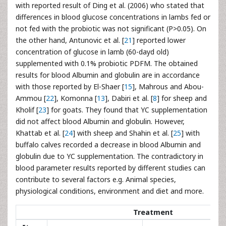
with reported result of Ding et al. (2006) who stated that
differences in blood glucose concentrations in lambs fed or
not fed with the probiotic was not significant (P>0.05). On
the other hand, Antunovic et al. [
21
] reported lower
concentration of glucose in lamb (60-dayd old)
supplemented with 0.1% probiotic PDFM. The obtained
results for blood Albumin and globulin are in accordance
with those reported by El-Shaer [
15
], Mahrous and Abou-
Ammou [
22
], Komonna [
13
], Dabiri et al. [
8
] for sheep and
Kholif [
23
] for goats. They found that YC supplementation
did not affect blood Albumin and globulin. However,
Khattab et al. [
24
] with sheep and Shahin et al. [
25
] with
buffalo calves recorded a decrease in blood Albumin and
globulin due to YC supplementation. The contradictory in
blood parameter results reported by different studies can
contribute to several factors e.g. Animal species,
physiological conditions, environment and diet and more.
Treatment