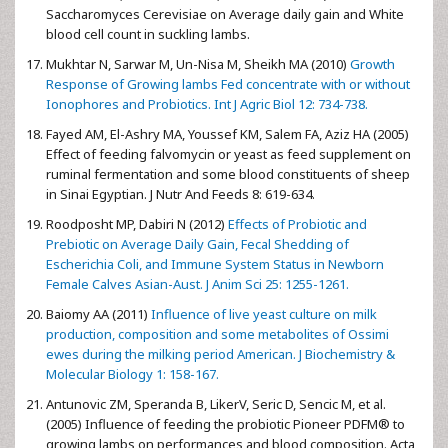
Saccharomyces Cerevisiae on Average daily gain and White
blood cell count in suckling lambs.
Mukhtar N, Sarwar M, Un-Nisa M, Sheikh MA (2010)
Growth
Response of Growing lambs Fed concentrate with or without
Ionophores and Probiotics. Int J Agric Biol 12: 734-738.
Fayed AM, El-Ashry MA, Youssef KM, Salem FA, Aziz HA (2005)
Effect of feeding falvomycin or yeast as feed supplement on
ruminal fermentation and some blood constituents of sheep
in Sinai Egyptian. J Nutr And Feeds 8: 619-634.
Roodposht MP, Dabiri N (2012)
Effects of Probiotic and
Prebiotic on Average Daily Gain, Fecal Shedding of
Escherichia Coli, and Immune System Status in Newborn
Female Calves
Asian-Aust. J Anim Sci 25: 1255-1261.
Baiomy AA (2011)
Influence of live yeast culture on milk
production, composition and some metabolites of Ossimi
ewes during the milking period American. J Biochemistry &
Molecular Biology 1: 158-167.
Antunovic ZM, Speranda B, LikerV, Seric D, Sencic M, et al.
(2005) Influence of feeding the probiotic Pioneer PDFM® to
growing lambs on performances and blood composition. Acta