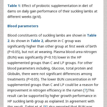
Table 1:
Effect of probiotic supplementation in diet of
dams on daily gain performance of their suckling lambs at
different weeks (gr/d).
Blood parameters
Blood constituents of suckling lambs are shown in
Table
2
. As shown in
Table 2
, albumin in C group was
significantly higher than other group at first week of birth
(P<0.05), but not at weaning. Plasma blood urea nitrogen
(BUN) was significantly (P<0.10) lower in the HP
supplemented groups than C and LP groups. For other
blood parameters including, Glucose, total protein and
Globulin, there were not significant differences among
treatments (P>0.05). The lower BUN concentration in HP
supplemented groups than C and LP could be a reason for
improvement in nitrogen efficiency in the rumen [
7
].This
result can be supported by higher growth performance in
HP suckling lamb group as explained. In agreement with
this result, Dabiri et al. [
8
] also reported that BUN was