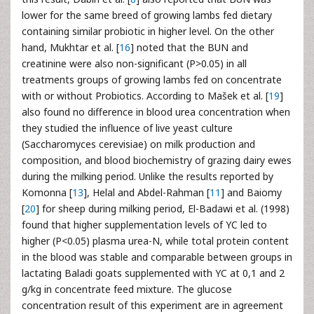
lower for the same breed of growing lambs fed dietary
containing similar probiotic in higher level. On the other
hand, Mukhtar et al. [
16
] noted that the BUN and
creatinine were also non-significant (P>0.05) in all
treatments groups of growing lambs fed on concentrate
with or without Probiotics. According to Mašek et al. [
19
]
also found no difference in blood urea concentration when
they studied the influence of live yeast culture
(Saccharomyces cerevisiae) on milk production and
composition, and blood biochemistry of grazing dairy ewes
during the milking period. Unlike the results reported by
Komonna [
13
], Helal and Abdel-Rahman [
11
] and Baiomy
[
20
] for sheep during milking period, El-Badawi et al. (1998)
found that higher supplementation levels of YC led to
higher (P<0.05) plasma urea-N, while total protein content
in the blood was stable and comparable between groups in
lactating Baladi goats supplemented with YC at 0,1 and 2
g/kg in concentrate feed mixture. The glucose
concentration result of this experiment are in agreement