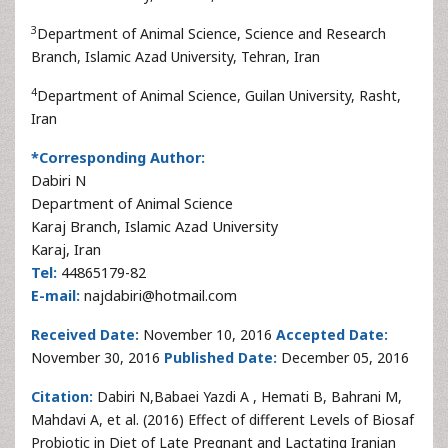
3
Department of Animal Science, Science and Research
Branch, Islamic Azad University, Tehran, Iran
4
Department of Animal Science, Guilan University, Rasht,
Iran
*Corresponding Author:
Dabiri N
Department of Animal Science
Karaj Branch, Islamic Azad University
Karaj, Iran
Tel:
44865179-82
E-mail:
najdabiri@hotmail.com
Received Date:
November 10, 2016
Accepted Date:
November 30, 2016
Published Date:
December 05, 2016
Citation:
Dabiri N,Babaei Yazdi A , Hemati B, Bahrani M,
Mahdavi A, et al. (2016) Effect of different Levels of Biosaf
Probiotic in Diet of Late Pregnant and Lactating Iranian