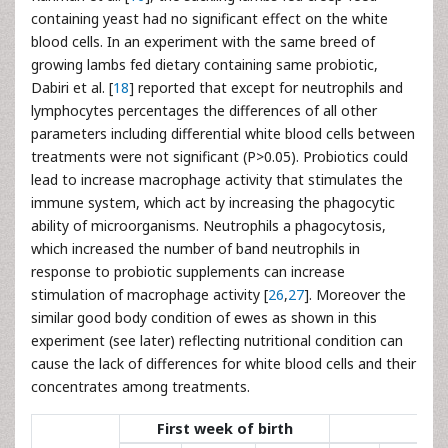
containing yeast had no significant effect on the white
blood cells. In an experiment with the same breed of
growing lambs fed dietary containing same probiotic,
Dabiri et al. [
18
] reported that except for neutrophils and
lymphocytes percentages the differences of all other
parameters including differential white blood cells between
treatments were not significant (P>0.05). Probiotics could
lead to increase macrophage activity that stimulates the
immune system, which act by increasing the phagocytic
ability of microorganisms. Neutrophils a phagocytosis,
which increased the number of band neutrophils in
response to probiotic supplements can increase
stimulation of macrophage activity [
26
,
27
]. Moreover the
similar good body condition of ewes as shown in this
experiment (see later) reflecting nutritional condition can
cause the lack of differences for white blood cells and their
concentrates among treatments.
First week of birth