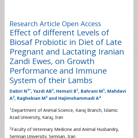
Research Article
Open Access
Effect of different Levels of
Biosaf Probiotic in Diet of Late
Pregnant and Lactating Iranian
Zandi Ewes, on Growth
Performance and Immune
System of their Lambs
1
*
1
1
1
Dabiri N
, Yazdi AB
, Hemati B
, Bahrani M
, Mahdavi
2
3
4
A
, Raghebian M
and Hajimohammadi A
1
Department of Animal Science, Karaj Branch, Islamic
Azad University, Karaj, Iran
2
Faculty of Veterinary Medicine and Animal Husbandry,
Semnan University, Semnan, Iran