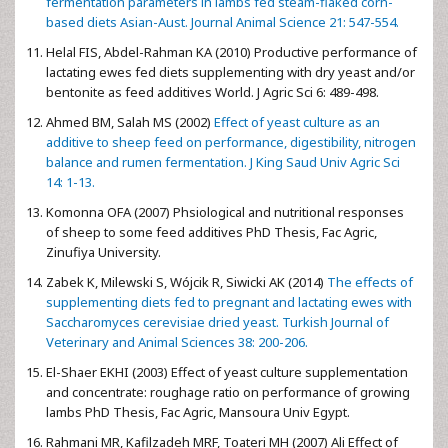
fermentation parameters in lambs fed steam-flaked corn-
based diets Asian-Aust. Journal Animal Science 21: 547-554.
Helal FIS, Abdel-Rahman KA (2010) Productive performance of
lactating ewes fed diets supplementing with dry yeast and/or
bentonite as feed additives World. J Agric Sci 6: 489-498.
Ahmed BM, Salah MS (2002)
Effect of yeast culture as an
additive to sheep feed on performance, digestibility, nitrogen
balance and rumen fermentation. J King Saud Univ Agric Sci
14: 1-13.
Komonna OFA (2007) Phsiological and nutritional responses
of sheep to some feed additives PhD Thesis, Fac Agric,
Zinufiya University.
Zabek K, Milewski S, Wójcik R, Siwicki AK (2014)
The effects of
supplementing diets fed to pregnant and lactating ewes with
Saccharomyces cerevisiae dried yeast. Turkish Journal of
Veterinary and Animal Sciences 38: 200-206.
El-Shaer EKHI (2003) Effect of yeast culture supplementation
and concentrate: roughage ratio on performance of growing
lambs PhD Thesis, Fac Agric, Mansoura Univ Egypt.
Rahmani MR, Kafilzadeh MRF, Toateri MH (2007) Ali Effect of