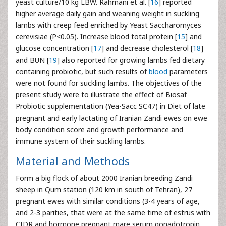
yeast culture/10 kg LBW. Rahmani et al. [
16
] reported
higher average daily gain and weaning weight in suckling
lambs with creep feed enriched by Yeast Saccharomyces
cerevisiae (P<0.05). Increase blood total protein [
15
] and
glucose concentration [
17
] and decrease cholesterol [
18
]
and BUN [
19
] also reported for growing lambs fed dietary
containing probiotic, but such results of
blood
parameters
were not found for suckling lambs. The objectives of the
present study were to illustrate the effect of Biosaf
Probiotic supplementation (Yea-Sacc SC47) in Diet of late
pregnant and early lactating of Iranian Zandi ewes on ewe
body condition score and growth performance and
immune system of their suckling lambs.
Material and Methods
Form a big flock of about 2000 Iranian breeding Zandi
sheep in Qum station (120 km in south of Tehran), 27
pregnant ewes with similar conditions (3-4 years of age,
and 2-3 parities, that were at the same time of estrus with
CIDR and hormone pregnant mare serum gonadotropin