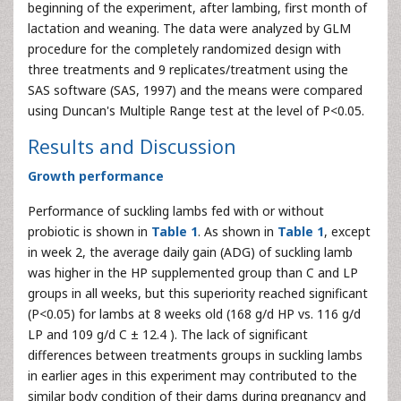
beginning of the experiment, after lambing, first month of
lactation and weaning. The data were analyzed by GLM
procedure for the completely randomized design with
three treatments and 9 replicates/treatment using the
SAS software (SAS, 1997) and the means were compared
using Duncan's Multiple Range test at the level of P<0.05.
Results and Discussion
Growth performance
Performance of suckling lambs fed with or without
probiotic is shown in
Table 1
. As shown in
Table 1
, except
in week 2, the average daily gain (ADG) of suckling lamb
was higher in the HP supplemented group than C and LP
groups in all weeks, but this superiority reached significant
(P<0.05) for lambs at 8 weeks old (168 g/d HP vs. 116 g/d
LP and 109 g/d C ± 12.4 ). The lack of significant
differences between treatments groups in suckling lambs
in earlier ages in this experiment may contributed to the
similar body condition of their dams during pregnancy and