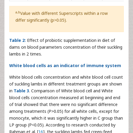
a,b
Value with different Superscripts within a row
differ significantly (p>0.05).
Table 2:
Effect of probiotic supplementation in diet of
dams on blood parameters concentration of their suckling
lambs in 2 times.
White blood cells as an indicator of immune system
White blood cells concentration and white blood cell count
of suckling lambs in different treatment groups are shown
in
Table 3
. Comparison of White blood cell and White
blood cells concentration measured at beginning and end
of trial showed that there were no significant difference
among treatments (P>0.05) for all white cells, except for
monocyte, which it was significantly higher in C group than
LP group (P<0.05). According to research conducted by
Rahman et al. [
16
], the suckling lambs fed creep-feed