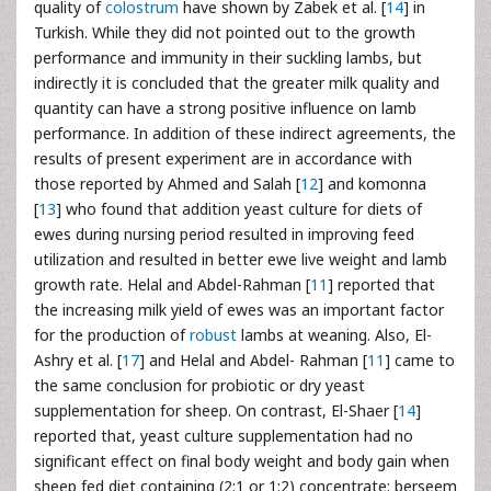
quality of
colostrum
have shown by Zabek et al. [
14
] in
Turkish. While they did not pointed out to the growth
performance and immunity in their suckling lambs, but
indirectly it is concluded that the greater milk quality and
quantity can have a strong positive influence on lamb
performance. In addition of these indirect agreements, the
results of present experiment are in accordance with
those reported by Ahmed and Salah [
12
] and komonna
[
13
] who found that addition yeast culture for diets of
ewes during nursing period resulted in improving feed
utilization and resulted in better ewe live weight and lamb
growth rate. Helal and Abdel-Rahman [
11
] reported that
the increasing milk yield of ewes was an important factor
for the production of
robust
lambs at weaning. Also, El-
Ashry et al. [
17
] and Helal and Abdel- Rahman [
11
] came to
the same conclusion for probiotic or dry yeast
supplementation for sheep. On contrast, El-Shaer [
14
]
reported that, yeast culture supplementation had no
significant effect on final body weight and body gain when
sheep fed diet containing (2:1 or 1:2) concentrate: berseem