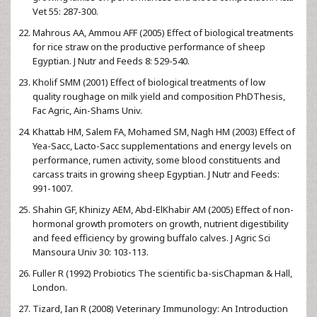
Vet 55: 287-300.
Mahrous AA, Ammou AFF (2005) Effect of biological treatments
for rice straw on the productive performance of sheep
Egyptian. J Nutr and Feeds 8: 529-540.
Kholif SMM (2001) Effect of biological treatments of low
quality roughage on milk yield and composition PhDThesis,
Fac Agric, Ain-Shams Univ.
Khattab HM, Salem FA, Mohamed SM, Nagh HM (2003) Effect of
Yea-Sacc, Lacto-Sacc supplementations and energy levels on
performance, rumen activity, some blood constituents and
carcass traits in growing sheep Egyptian. J Nutr and Feeds:
991-1007.
Shahin GF, Khinizy AEM, Abd-ElKhabir AM (2005) Effect of non-
hormonal growth promoters on growth, nutrient digestibility
and feed efficiency by growing buffalo calves. J Agric Sci
Mansoura Univ 30: 103-113.
Fuller R (1992) Probiotics The scientific ba-sisChapman & Hall,
London.
Tizard, Ian R (2008) Veterinary Immunology: An Introduction