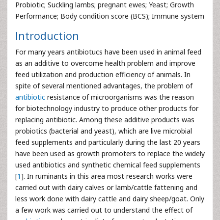
Probiotic; Suckling lambs; pregnant ewes; Yeast; Growth
Performance; Body condition score (BCS); Immune system
Introduction
For many years antibiotucs have been used in animal feed
as an additive to overcome health problem and improve
feed utilization and production efficiency of animals. In
spite of several mentioned advantages, the problem of
antibiotic
resistance of microorganisms was the reason
for biotechnology industry to produce other products for
replacing antibiotic. Among these additive products was
probiotics (bacterial and yeast), which are live microbial
feed supplements and particularly during the last 20 years
have been used as growth promoters to replace the widely
used antibiotics and synthetic chemical feed supplements
[
1
]. In ruminants in this area most research works were
carried out with dairy calves or lamb/cattle fattening and
less work done with dairy cattle and dairy sheep/goat. Only
a few work was carried out to understand the effect of