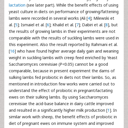
lactation
(see later part). While the benefit effects of using
yeast culture in diets on performance of growing/fattening
lambs were recorded in several works (Ali [
4
]; Milewski et
al. [
5
]; Ismaiel et al. [
6
]; Khalid et al. [
7
]; Dabiri et al. [
8
], but
the results of growing lambs in their experiments are not
comparable with the results of suckling lambs were used in
this experiment. Also the result reported by Rahmani et al.
[
16
] who have found higher average daily gain and weaning
weight in suckling lambs with creep feed enriched by Yeast
Saccharomyces cerevisiae (P<0.05) cannot be a good
comparable, because in present experiment the dams of
sulking lambs fed probiotic in diets not their lambs. So, as
mentioned in introduction few works were carried out to
understand the effect of probiotic in pregnant/lactating
ewes on their sulking lambs. By using Saccharomyces
cerevisiae the acid-base balance in dairy cattle improved
and resulted in a significantly higher milk production [
1
]. In
similar work with sheep, the benefit effects of probiotic in
diet of pregnant ewes on immune system and improved