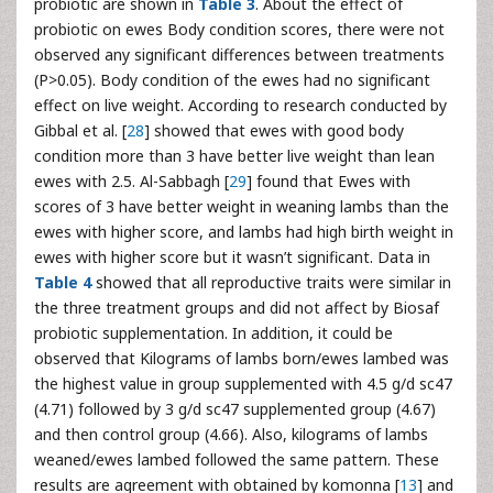
probiotic are shown in
Table 3
. About the effect of
probiotic on ewes Body condition scores, there were not
observed any significant differences between treatments
(P>0.05). Body condition of the ewes had no significant
effect on live weight. According to research conducted by
Gibbal et al. [
28
] showed that ewes with good body
condition more than 3 have better live weight than lean
ewes with 2.5. Al-Sabbagh [
29
] found that Ewes with
scores of 3 have better weight in weaning lambs than the
ewes with higher score, and lambs had high birth weight in
ewes with higher score but it wasn’t significant. Data in
Table 4
showed that all reproductive traits were similar in
the three treatment groups and did not affect by Biosaf
probiotic supplementation. In addition, it could be
observed that Kilograms of lambs born/ewes lambed was
the highest value in group supplemented with 4.5 g/d sc47
(4.71) followed by 3 g/d sc47 supplemented group (4.67)
and then control group (4.66). Also, kilograms of lambs
weaned/ewes lambed followed the same pattern. These
results are agreement with obtained by komonna [
13
] and