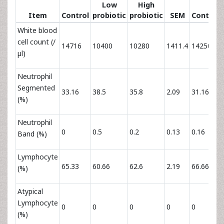
Low
High
Item
Control
probiotic
probiotic
SEM
Control
White blood
cell count (/
14716
10400
10280
1411.4
14250
µl)
Neutrophil
Segmented
33.16
38.5
35.8
2.09
31.16
(%)
Neutrophil
0
0.5
0.2
0.13
0.16
Band (%)
Lymphocyte
65.33
60.66
62.6
2.19
66.66
(%)
Atypical
Lymphocyte
0
0
0
0
0
(%)