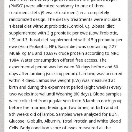
(PMSG)) were allocated randomly to one of three
treatment diets (9 ewes/treatment) in a completely
randomized design. The dietary treatments were included:
1-basal diet without probiotic (Control, C), 2-basal diet
supplemented with 3 g probiotic per ewe (Low Probiotic,
LP) and 3- basal diet supplemented with 4.5 g probiotic per
ewe (High Probiotic, HP). Basal diet was containing 2.27
MCal/ Kg ME and 10.68% crude protein according to NRC
1984. Water consumption offered free access. The
experimental period was between 30 days before and 60
days after lambing (suckling period). Lambing was occurred
within 4 days. Lambs live weight (LW) was measured at
birth and during the experiment period (eight weeks) every
two weeks interval until Weaning (60 days). Blood samples
were collected from jugular vein from 6 lamb in each group
before the morning feeding, in two times, at birth and at
8th weeks old of lambs. Samples were analyzed for BUN,
Glucose, Globulin, Albumin, Total Protein and White Blood
Cells. Body condition score of ewes measured at the