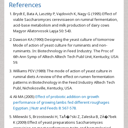
References
Brydt E, Bata A, Lasztity P, Vajdovich K, Nagy G (1995) Effect of
viable Saccharomyces cerevisiaeon on ruminal fermentation,
acid-base metabolism and milk production of dairy cows
Magyor Allatorvosok Lapja 50: 543.
Dawson KA (1990) Designing the yeast culture of tomorrow
Mode of action of yeast culture for ruminants and non-
ruminants. In: Biotechnology in Feed Industry. The Proc of
6th Ann Symp of Alltech Alltech Tech Publ Unit, Kentucky, USA:
59.
Williams PEV (1989) The mode of action of yeast culture in
ruminal diets A review of the effect on rumen fermentation
patterns in Biotechnology in the Feed Industry Alltech Tech
Publ, Nichokosville, Kentucky, USA.
Ali MA (2005)
Effect of probiotic addition on growth
performance of growing lambs fed different roughages
Egyptian. J Nutr and Feeds 8: 567-578.
Milewski S, Brzostowski H, TaÅ�?ski Z, Zaleska B, ZÄ�?bek
K (2009) Effect of yeast preparations Saccharomyces