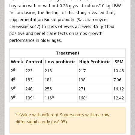
hay ratio with or without 0.25 g yeast culture/10 kg LBW.
In conclusion, the findings of this study revealed that,
supplementation Biosaf probiotic (Saccharomyces
cerevisiae sc47) to diets of ewes at levels 4.5 g/d had
positive and beneficial effects on lambs growth
performance in older ages.
Treatment
Week
Control
Low probiotic
High Probiotic
SEM
th
2
223
213
217
10.45
th
4
183
181
198
7.06
th
6
248
255
271
16.12
th
b
b
a
8
109
116
168
12.42
a,b
Value with different Superscripts within a row
differ significantly (p<0.05).