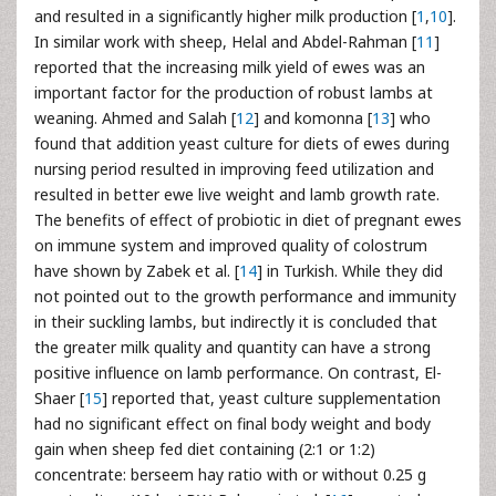
and resulted in a significantly higher milk production [
1
,
10
].
In similar work with sheep, Helal and Abdel-Rahman [
11
]
reported that the increasing milk yield of ewes was an
important factor for the production of robust lambs at
weaning. Ahmed and Salah [
12
] and komonna [
13
] who
found that addition yeast culture for diets of ewes during
nursing period resulted in improving feed utilization and
resulted in better ewe live weight and lamb growth rate.
The benefits of effect of probiotic in diet of pregnant ewes
on immune system and improved quality of colostrum
have shown by Zabek et al. [
14
] in Turkish. While they did
not pointed out to the growth performance and immunity
in their suckling lambs, but indirectly it is concluded that
the greater milk quality and quantity can have a strong
positive influence on lamb performance. On contrast, El-
Shaer [
15
] reported that, yeast culture supplementation
had no significant effect on final body weight and body
gain when sheep fed diet containing (2:1 or 1:2)
concentrate: berseem hay ratio with or without 0.25 g