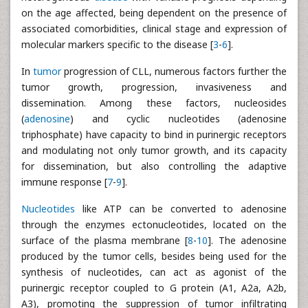
on the age affected, being dependent on the presence of
associated comorbidities, clinical stage and expression of
molecular markers specific to the disease [
3
-
6
].
In
tumor
progression of CLL, numerous factors further the
tumor growth, progression, invasiveness and
dissemination. Among these factors, nucleosides
(
adenosine
) and cyclic nucleotides (adenosine
triphosphate) have capacity to bind in purinergic receptors
and modulating not only tumor growth, and its capacity
for dissemination, but also controlling the adaptive
immune response [
7
-
9
].
Nucleotides
like ATP can be converted to adenosine
through the enzymes ectonucleotides, located on the
surface of the plasma membrane [
8
-
10
]. The adenosine
produced by the tumor cells, besides being used for the
synthesis of nucleotides, can act as agonist of the
purinergic receptor coupled to G protein (A1, A2a, A2b,
A3), promoting the suppression of tumor infiltrating