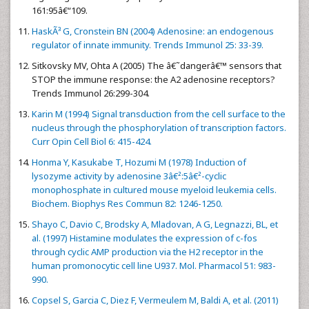
161:95â€“109.
HaskÃ³ G, Cronstein BN (2004) Adenosine: an endogenous
regulator of innate immunity. Trends Immunol 25: 33-39.
Sitkovsky MV, Ohta A (2005) The â€˜dangerâ€™ sensors that
STOP the immune response: the A2 adenosine receptors?
Trends Immunol 26:299-304.
Karin M (1994) Signal transduction from the cell surface to the
nucleus through the phosphorylation of transcription factors.
Curr Opin Cell Biol 6: 415-424.
Honma Y, Kasukabe T, Hozumi M (1978) Induction of
lysozyme activity by adenosine 3â€²:5â€²-cyclic
monophosphate in cultured mouse myeloid leukemia cells.
Biochem. Biophys Res Commun 82: 1246-1250.
Shayo C, Davio C, Brodsky A, Mladovan, A G, Legnazzi, BL, et
al. (1997) Histamine modulates the expression of c-fos
through cyclic AMP production via the H2 receptor in the
human promonocytic cell line U937. Mol. Pharmacol 51: 983-
990.
Copsel S, Garcia C, Diez F, Vermeulem M, Baldi A, et al. (2011)