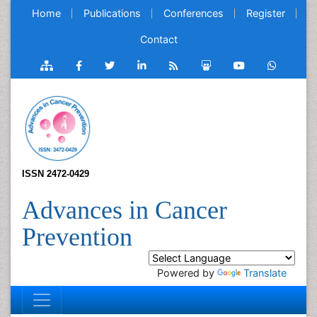
Home
Publications
Conferences
Register
Contact
ISSN 2472-0429
Advances in Cancer
Prevention
Powered by
Translate