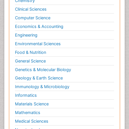
Chemistry
Clinical Sciences
Computer Science
Economics & Accounting
Engineering
Environmental Sciences
Food & Nutrition
General Science
Genetics & Molecular Biology
Geology & Earth Science
Immunology & Microbiology
Informatics
Materials Science
Mathematics
Medical Sciences