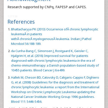
Research supported by CNPq, FAPESP and CAPES.
127738
References
Bhattacharyya PK (2013) Occurrence ofÂ chronic lymphocytic
leukemiaÂ in patients
withÂ chronicÂ myelogenousÂ leukemia. Indian J Pathol
Microbiol 56:188-189.
da Cunha-Bang C, Simonsen J, Rostgaard K, Geisler C,
Hjalgrim H, et al. (2016) Improved survival for patients
diagnosed with chronic lymphocytic leukemia in the era of
chemo-immunotherapy: a Danish population-based study of
10455 patients. Blood Cancer J 6:e499.
Hallek M, Cheson BD, Catovsky D, Caligaris-Cappio F, Dighiero
G, et al. (2008) Guidelines for the diagnosis and treatment of
chronic lymphocytic leukemia: a report from the International
Workshop on Chronic Lymphocytic Leukemia updating the
National Cancer Institute-Working Group 1996 guidelines.
Blood 111: 5446-5456.