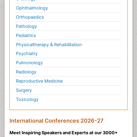
Ophthalmology
Orthopaedics
Pathology
Pediatrics
Physicaltherapy & Rehabilitation
Psychiatry
Pulmonology
Radiology
Reproductive Medicine
Surgery
Toxicology
International Conferences 2026-27
Meet Inspiring Speakers and Experts at our 3000+