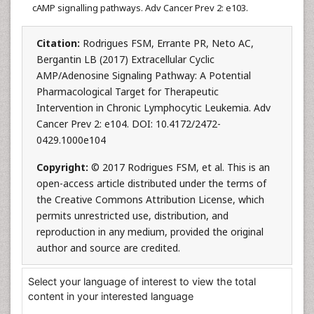
cAMP signalling pathways. Adv Cancer Prev 2: e103.
Citation:
Rodrigues FSM, Errante PR, Neto AC,
Bergantin LB (2017) Extracellular Cyclic
AMP/Adenosine Signaling Pathway: A Potential
Pharmacological Target for Therapeutic
Intervention in Chronic Lymphocytic Leukemia. Adv
Cancer Prev 2: e104. DOI: 10.4172/2472-
0429.1000e104
Copyright:
© 2017 Rodrigues FSM, et al. This is an
open-access article distributed under the terms of
the Creative Commons Attribution License, which
permits unrestricted use, distribution, and
reproduction in any medium, provided the original
author and source are credited.
Select your language of interest to view the total
content in your interested language