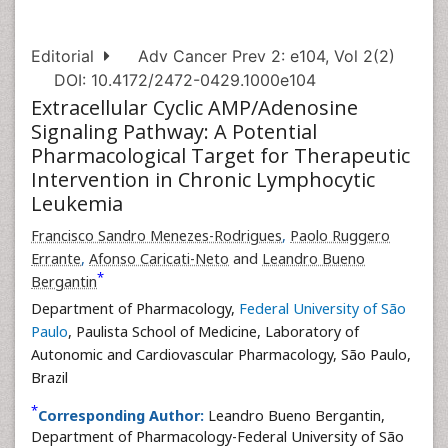
Editorial
Adv Cancer Prev 2: e104, Vol 2(2)
DOI: 10.4172/2472-0429.1000e104
Extracellular Cyclic AMP/Adenosine
Signaling Pathway: A Potential
Pharmacological Target for Therapeutic
Intervention in Chronic Lymphocytic
Leukemia
Francisco Sandro Menezes-Rodrigues
,
Paolo Ruggero
Errante
,
Afonso Caricati-Neto
and
Leandro Bueno
*
Bergantin
Department of Pharmacology,
Federal University of São
Paulo
, Paulista School of Medicine, Laboratory of
Autonomic and Cardiovascular Pharmacology, São Paulo,
Brazil
*
Corresponding Author:
Leandro Bueno Bergantin,
Department of Pharmacology-Federal University of São