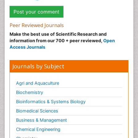
Peer Reviewed Journals
Make the best use of Scientific Research and
information from our 700 + peer reviewed,
Open
Access Journals
Journals by Subject
Agri and Aquaculture
Biochemistry
Bioinformatics & Systems Biology
Biomedical Sciences
Business & Management
Chemical Engineering