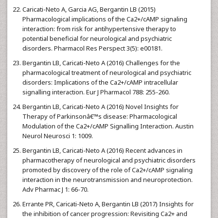
Caricati-Neto A, Garcia AG, Bergantin LB (2015)
Pharmacological implications of the Ca2+/cAMP signaling
interaction: from risk for antihypertensive therapy to
potential beneficial for neurological and psychiatric
disorders. Pharmacol Res Perspect 3(5): e00181.
Bergantin LB, Caricati-Neto A (2016) Challenges for the
pharmacological treatment of neurological and psychiatric
disorders: Implications of the Ca2+/cAMP intracellular
signalling interaction. Eur J Pharmacol 788: 255-260.
Bergantin LB, Caricati-Neto A (2016) Novel Insights for
Therapy of Parkinsonâ€™s disease: Pharmacological
Modulation of the Ca2+/cAMP Signalling Interaction. Austin
Neurol Neurosci 1: 1009.
Bergantin LB, Caricati-Neto A (2016) Recent advances in
pharmacotherapy of neurological and psychiatric disorders
promoted by discovery of the role of Ca2+/cAMP signaling
interaction in the neurotransmission and neuroprotection.
Adv Pharmac J 1: 66-70.
Errante PR, Caricati-Neto A, Bergantin LB (2017) Insights for
the inhibition of cancer progression: Revisiting Ca2+ and