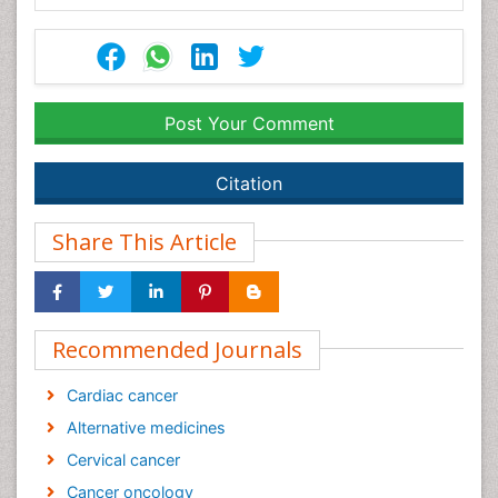
Post Your Comment
Citation
Share This Article
Recommended Journals
Cardiac cancer
Alternative medicines
Cervical cancer
Cancer oncology