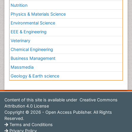
Nutrition
Physics & Materials Science
Environmental Science
EEE & Engineering
Veterinary
Chemical Engineering
Business Management
Massmedia
Geology & Earth science
Content of this site is available under
Creative Commons
Attribution 4.0 License
Copyright © 2026 - Open Access Publisher. All Rights
Reserved.
Terms and Conditions
Privacy Policy