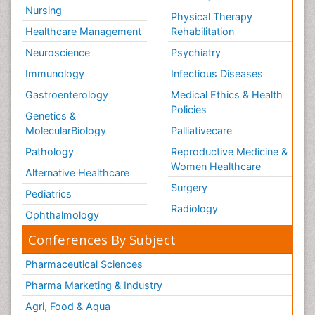
Nursing
Physical Therapy
Healthcare Management
Rehabilitation
Neuroscience
Psychiatry
Immunology
Infectious Diseases
Gastroenterology
Medical Ethics & Health
Policies
Genetics &
MolecularBiology
Palliativecare
Pathology
Reproductive Medicine &
Women Healthcare
Alternative Healthcare
Surgery
Pediatrics
Radiology
Ophthalmology
Conferences By Subject
Pharmaceutical Sciences
Pharma Marketing & Industry
Agri, Food & Aqua