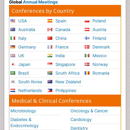
Global
Annual Meetings
Conferences by Country
USA
Spain
Poland
Australia
Canada
Austria
Italy
China
Finland
Germany
France
Denmark
UK
India
Mexico
Japan
Singapore
Norway
Brazil
South Africa
Romania
South Korea
New Zealand
Netherlands
Philippines
Medical & Clinical Conferences
Microbiology
Oncology & Cancer
Diabetes &
Cardiology
Endocrinology
Dentistry