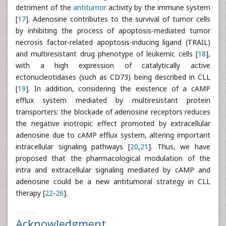
detriment of the
antitumor
activity by the immune system
[
17
]. Adenosine contributes to the survival of tumor cells
by inhibiting the process of apoptosis-mediated tumor
necrosis factor-related apoptosis-inducing ligand (TRAIL)
and multiresistant drug phenotype of leukemic cells [
18
],
with a high expression of catalytically active
ectonucleotidases (such as CD73) being described in CLL
[
19
]. In addition, considering the existence of a cAMP
efflux system mediated by multiresistant protein
transporters: the blockade of adenosine receptors reduces
the negative inotropic effect promoted by extracellular
adenosine due to cAMP efflux system, altering important
intracellular signaling pathways [
20
,
21
]. Thus, we have
proposed that the pharmacological modulation of the
intra and extracellular signaling mediated by cAMP and
adenosine could be a new antitumoral strategy in CLL
therapy [
22
-
26
].
127735
Acknowledgment