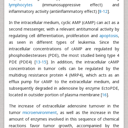
lymphocytes
(immunosuppressive effect) and
inflammatory activity (antiinflammatory effect) [
8
-
12
].
In the intracellular medium, cyclic AMP (cAMP) can act as a
second messenger, with a relevant antitumoral activity by
regulating cell differentiation, proliferation and
apoptosis
,
as seen in different types of leukemia. Since the
intracellular concentrations of cAMP are regulated by
phosphodiesterases (PDE), the most studied being type 4
PDE (PDE4) [
13
-
15
]. In addition, the intracellular cAMP
concentration in tumor cells can be regulated by the
multidrug resistance protein 4 (MRP4), which acts as an
efflux pump for cAMP to the extracellular medium, and
subsequently degraded in adenosine by enzyme EctoPDE,
located in outsider portion of plasma membrane [
16
].
The increase of extracellular adenosine turnover in the
tumor
microenvironment
, as well as the increase in the
amount of enzymes involved in this sequence of chemical
reactions favor tumor growth, accompanied by the