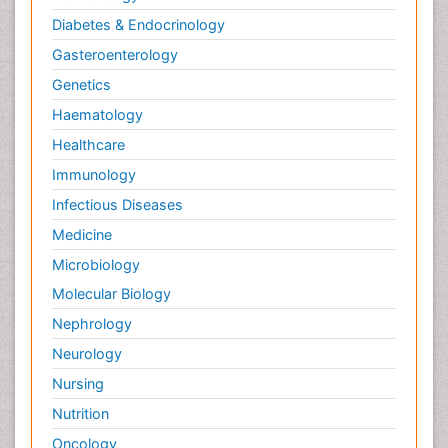
Diabetes & Endocrinology
Gasteroenterology
Genetics
Haematology
Healthcare
Immunology
Infectious Diseases
Medicine
Microbiology
Molecular Biology
Nephrology
Neurology
Nursing
Nutrition
Oncology