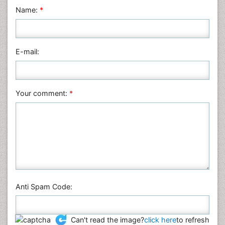
Physics
Name:
*
Plant Sciences
Social & Political Sciences
Veterinary Sciences
E-mail:
Your comment:
*
Anti Spam Code:
Can't read the image?
click here
to refresh