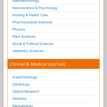
Nanotechnology
Neuroscience & Psychology
Nursing & Health Care
Pharmaceutical Sciences
Physics
Plant Sciences
Social & Political Sciences
Veterinary Sciences
Clinical & Medical Journals
Anesthesiology
Cardiology
Clinical Research
Dentistry
Dermatology