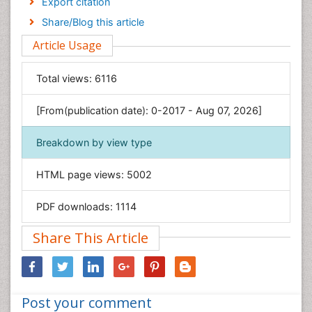
Export citation
Engineering
Share/Blog this article
Environmental Sciences
Article Usage
Food & Nutrition
General Science
Total views:
6116
Genetics & Molecular Biology
[From(publication date): 0-2017 - Aug 07, 2026]
Geology & Earth Science
Immunology & Microbiology
Breakdown by view type
Informatics
HTML page views:
5002
Materials Science
Mathematics
PDF downloads:
1114
Medical Sciences
Share This Article
Nanotechnology
Neuroscience & Psychology
Nursing & Health Care
Post your comment
Pharmaceutical Sciences