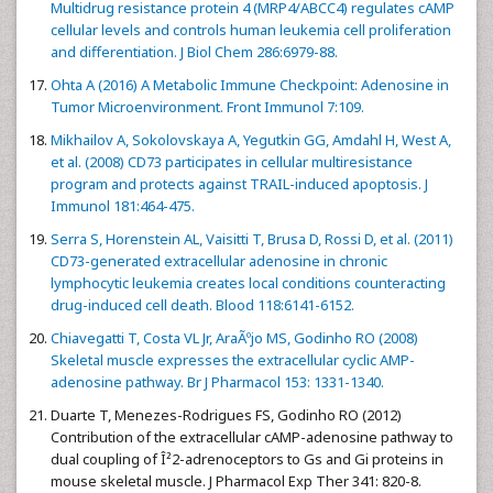
Multidrug resistance protein 4 (MRP4/ABCC4) regulates cAMP
cellular levels and controls human leukemia cell proliferation
and differentiation. J Biol Chem 286:6979-88.
Ohta A (2016) A Metabolic Immune Checkpoint: Adenosine in
Tumor Microenvironment. Front Immunol 7:109.
Mikhailov A, Sokolovskaya A, Yegutkin GG, Amdahl H, West A,
et al. (2008) CD73 participates in cellular multiresistance
program and protects against TRAIL-induced apoptosis. J
Immunol 181:464-475.
Serra S, Horenstein AL, Vaisitti T, Brusa D, Rossi D, et al. (2011)
CD73-generated extracellular adenosine in chronic
lymphocytic leukemia creates local conditions counteracting
drug-induced cell death. Blood 118:6141-6152.
Chiavegatti T, Costa VL Jr, AraÃºjo MS, Godinho RO (2008)
Skeletal muscle expresses the extracellular cyclic AMP-
adenosine pathway. Br J Pharmacol 153: 1331-1340.
Duarte T, Menezes-Rodrigues FS, Godinho RO (2012)
Contribution of the extracellular cAMP-adenosine pathway to
dual coupling of Î²2-adrenoceptors to Gs and Gi proteins in
mouse skeletal muscle. J Pharmacol Exp Ther 341: 820-8.