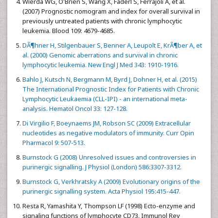
Wierda WG, O'Brien S, Wang X, Faderl S, Ferrajoli A, et al.
(2007) Prognostic nomogram and index for overall survival in
previously untreated patients with chronic lymphocytic
leukemia. Blood 109: 4679-4685.
DÃ¶hner H, Stilgenbauer S, Benner A, Leupolt E, KrÃ¶ber A, et
al. (2000) Genomic aberrations and survival in chronic
lymphocytic leukemia. New Engl J Med 343: 1910-1916.
Bahlo J, Kutsch N, Bergmann M, Byrd J, Dohner H, et al. (2015)
The International Prognostic Index for Patients with Chronic
Lymphocytic Leukaemia (CLL-IPI) - an international meta-
analysis. Hematol Oncol 33: 127-128.
Di Virgilio F, Boeynaems JM, Robson SC (2009) Extracellular
nucleotides as negative modulators of immunity. Curr Opin
Pharmacol 9: 507-513.
Burnstock G (2008) Unresolved issues and controversies in
purinergic signalling. J Physiol (London) 586:3307-3312.
Burnstock G, Verkhratsky A (2009) Evolutionary origins of the
purinergic signalling system. Acta Physiol 195:415-447.
Resta R, Yamashita Y, Thompson LF (1998) Ecto-enzyme and
signaling functions of lymphocyte CD73. Immunol Rev