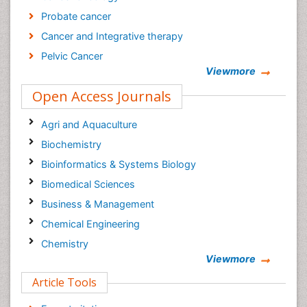
Probate cancer
Cancer and Integrative therapy
Pelvic Cancer
Viewmore
Breast reconstructive surgery
Open Access Journals
Surgical Cancer
Current Trends in Gynecologic Oncology Journal
Agri and Aquaculture
Cancer Diagnosis Journal
Biochemistry
Bioinformatics & Systems Biology
Biomedical Sciences
Business & Management
Chemical Engineering
Chemistry
Viewmore
Clinical Sciences
Article Tools
Computer Science
Economics & Accounting