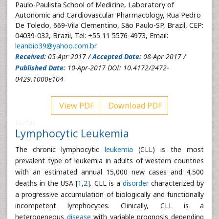
Paulo-Paulista School of Medicine, Laboratory of
Autonomic and Cardiovascular Pharmacology, Rua Pedro
De Toledo, 669-Vila Clementino, São Paulo-SP, Brazil, CEP:
04039-032, Brazil, Tel: +55 11 5576-4973, Email:
leanbio39@yahoo.com.br
Received:
05-Apr-2017 /
Accepted Date:
08-Apr-2017 /
Published Date:
10-Apr-2017 DOI: 10.4172/2472-
0429.1000e104
View PDF
Download PDF
127733
Lymphocytic Leukemia
The chronic lymphocytic
leukemia
(CLL) is the most
prevalent type of leukemia in adults of western countries
with an estimated annual 15,000 new cases and 4,500
deaths in the USA [
1
,
2
]. CLL is a
disorder
characterized by
a progressive accumulation of biologically and functionally
incompetent lymphocytes. Clinically, CLL is a
heterogeneous
disease
with variable prognosis depending