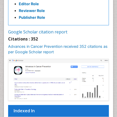
Carcinoma
Editor Role
Reviewer Role
Cardiac Health Exercise
Publisher Role
Cardiac Rehabilitation Programs
Cardiac Rehabilitation Services
Google Scholar citation report
Cardiomyopathy Disease
Citations : 352
Cardiopulmonary Rehab
Advances in Cancer Prevention received 352 citations as
Cardiorespiratory Endurance
per Google Scholar report
Cardiovascular Prevention
Cardiovascular Rehabilitation
Cervical Biopsy
Cervical Cancer Diagnosis
Cervical Cancer Prevention
Cervical Cancer Treatment
Cervical Erosin
Cervical Intra-epithelial Neoplasia (CIN)
Indexed In