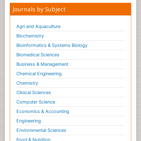
Kidney Cancer Diagnosis
Journals by Subject
Kidney Cancer Surgery
Legal Philosophy
Agri and Aquaculture
Leukemia Diagnosis
Biochemistry
Leukemia Surgery
Bioinformatics & Systems Biology
Leuprolide acetate
Biomedical Sciences
Liver Cancer Diagnosis
Business & Management
Lung Cancer Diagnosis
Chemical Engineering
Lung Cancer Surgery
Chemistry
Lymph Node
Clinical Sciences
Lymphoma
Computer Science
Lymphoma Diagnosis
Economics & Accounting
Lymphoma Surgery
Engineering
Macrophage
Making Strides in Breast Cancer
Environmental Sciences
Male Reproductive System
Food & Nutrition