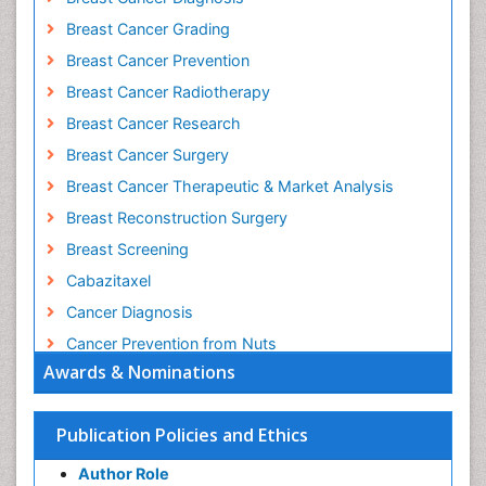
Breast Cancer Grading
Breast Cancer Prevention
Breast Cancer Radiotherapy
Breast Cancer Research
Breast Cancer Surgery
Breast Cancer Therapeutic & Market Analysis
Breast Reconstruction Surgery
Breast Screening
Cabazitaxel
Cancer Diagnosis
Cancer Prevention from Nuts
Awards & Nominations
Cancer Screening
Cancer and Nutrition
Publication Policies and Ethics
Cancer prevention
Cancer stem cells
Author Role