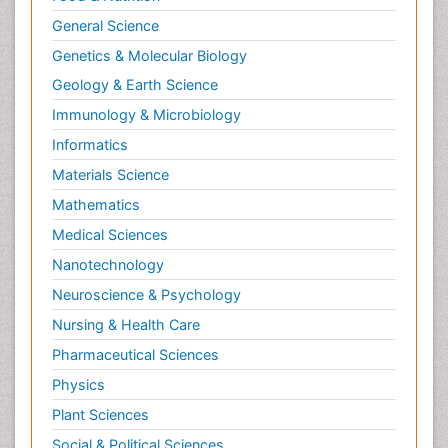
Mastectomy
General Science
Melanoma
Genetics & Molecular Biology
Mesothelioma Diagnosis
Geology & Earth Science
Metastatic Breast Cancer
Immunology & Microbiology
Metastatic Cancer
Informatics
Microinflammation
Materials Science
Microinflammation Diabetic Nephropathy
Mathematics
Microinflammation and Renal Diseases
Medical Sciences
Microinflammation of the Skull
Nanotechnology
Molecular profiling
Neuroscience & Psychology
Mouth Cancer Diagnosis
Nursing & Health Care
Mycobacterial Disease
Pharmaceutical Sciences
Naturopathic Treatments
Physics
Neuroblastoma Cancer
Plant Sciences
Neuroendocrine Tumors
Social & Political Sciences