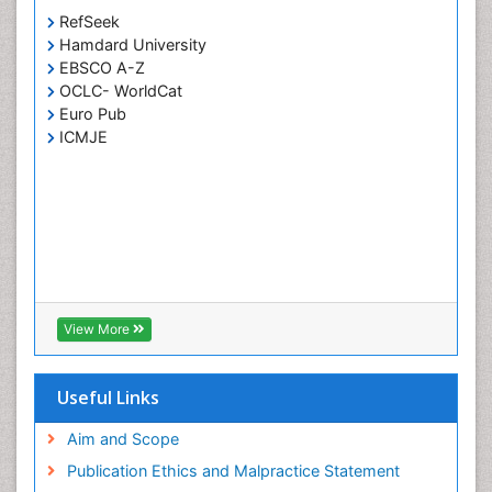
Cervical Screening
RefSeek
Cervix-Cancer
Hamdard University
Chemoprevention
EBSCO A-Z
OCLC- WorldCat
Chronic Obstructive Pulmonary Disease (COPD)
Euro Pub
Chronic inflammation
ICMJE
Clinical Gynecologic Oncology
Colon Cancer Diagnosis
Colon Cancer Surgery
Colposcopy
Cone Biopsy
Coronary Angioplasty
View More
Coronary Mortality
Coronary Revascularization
Useful Links
Cysts and Ovaries
Aim and Scope
Degarelix
Publication Ethics and Malpractice Statement
Dermatologic Surgery