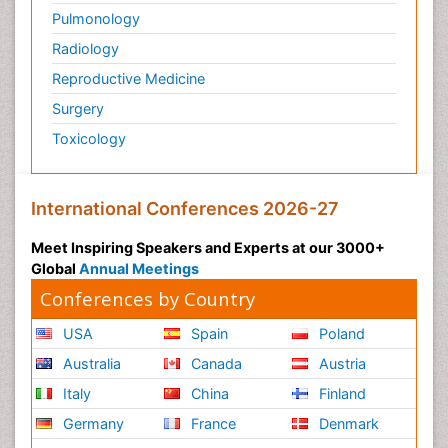
Pulmonology
Scintimammography
Radiology
Secondary Prevention
Reproductive Medicine
Sexually Transmitted Disease (STD)
Surgery
Skin Cancer Diagnosis
Toxicology
Skin Cancer Surgery
Smoking in Breast Cancer
Socio- Psychological Aspects of Gynecological
International Conferences 2026-27
Cancers
Meet Inspiring Speakers and Experts at our 3000+
Somatostatinoma
Global
Annual Meetings
Squamous Cell Cancer (SCC)
Conferences by Country
Stem Cell Transplants for Cancer Prevention
USA
Spain
Poland
Stomach Cancer Surgery
Australia
Canada
Austria
Targeted Molecular Therapy for all Gynaecologic
Cancers
Italy
China
Finland
Tele Rehabilitation
Germany
France
Denmark
Terminal Breast Cancer