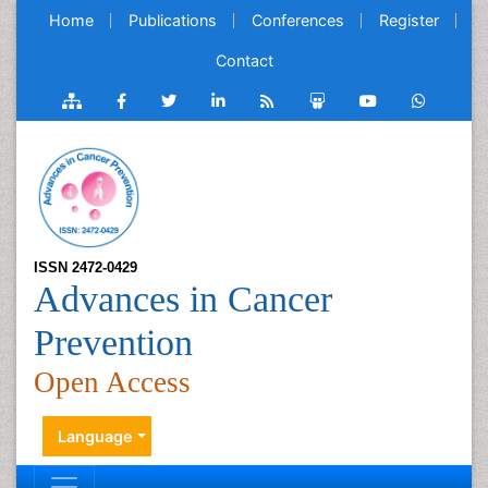
Home
Publications
Conferences
Register
Contact
ISSN 2472-0429
Advances in Cancer
Prevention
Open Access
Language