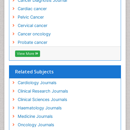
Cancer Diagnosis Journal
Evidence Based Practice
Cardiac cancer
Evidence Based Research
Pelvic Cancer
Evidence Based Vaccination
Cervical cancer
Evidence-Based Public Health
Cancer oncology
Ewing tumors
Probate cancer
Exercise and Cancer
Exercise-based Cardiac Rehabilitation
View More
External beam radiation
Fallopian Tube Cancer
Related Subjects
Fibrocystic Breast
Cardiology Journals
Genetic Mutations
Clinical Research Journals
Genital Warts
Clinical Sciences Journals
Germ cell tumours
Haematology Journals
Gestational Trophoplastic Tumors
Medicine Journals
Global Cardiovascular Risk
Oncology Journals
Goserelin acetate