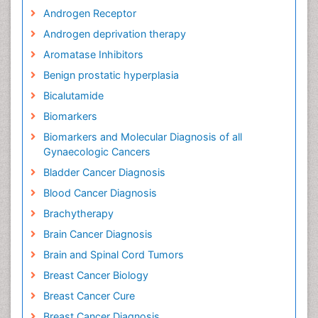
Androgen Receptor
Androgen deprivation therapy
Aromatase Inhibitors
Benign prostatic hyperplasia
Bicalutamide
Biomarkers
Biomarkers and Molecular Diagnosis of all
Gynaecologic Cancers
Bladder Cancer Diagnosis
Blood Cancer Diagnosis
Brachytherapy
Brain Cancer Diagnosis
Brain and Spinal Cord Tumors
Breast Cancer Biology
Breast Cancer Cure
Breast Cancer Diagnosis