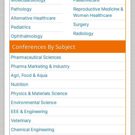
Womb Cancer
Pathology
Reproductive Medicine &
chemotherapy
Women Healthcare
Alternative Healthcare
Surgery
Pediatrics
Radiology
Ophthalmology
Conferences By Subject
Pharmaceutical Sciences
Pharma Marketing & Industry
Agri, Food & Aqua
Nutrition
Physics & Materials Science
Environmental Science
EEE & Engineering
Veterinary
Chemical Engineering