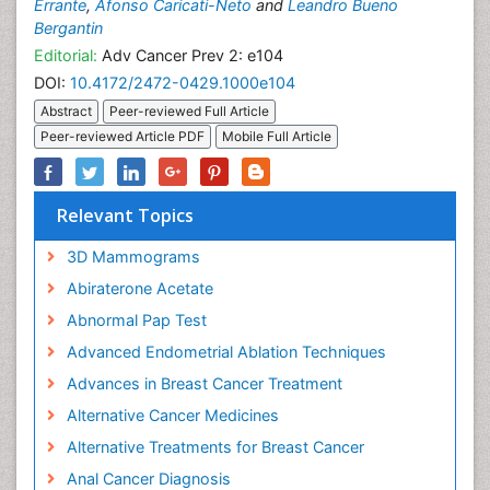
Errante
,
Afonso Caricati-Neto
and
Leandro Bueno
Bergantin
Editorial:
Adv Cancer Prev 2: e104
DOI:
10.4172/2472-0429.1000e104
Abstract
Peer-reviewed Full Article
Peer-reviewed Article PDF
Mobile Full Article
Relevant Topics
3D Mammograms
Abiraterone Acetate
Abnormal Pap Test
Advanced Endometrial Ablation Techniques
Advances in Breast Cancer Treatment
Alternative Cancer Medicines
Alternative Treatments for Breast Cancer
Anal Cancer Diagnosis