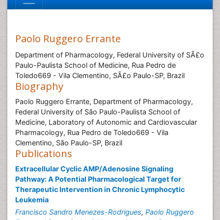
Paolo Ruggero Errante
Department of Pharmacology, Federal University of SÃ£o
Paulo-Paulista School of Medicine, Rua Pedro de
Toledo669 - Vila Clementino, SÃ£o Paulo-SP, Brazil
Biography
Paolo Ruggero Errante, Department of Pharmacology,
Federal University of São Paulo-Paulista School of
Medicine, Laboratory of Autonomic and Cardiovascular
Pharmacology, Rua Pedro de Toledo669 - Vila
Clementino, São Paulo-SP, Brazil
Publications
Extracellular Cyclic AMP/Adenosine Signaling
Pathway: A Potential Pharmacological Target for
Therapeutic Intervention in Chronic Lymphocytic
Leukemia
Francisco Sandro Menezes-Rodrigues
,
Paolo Ruggero