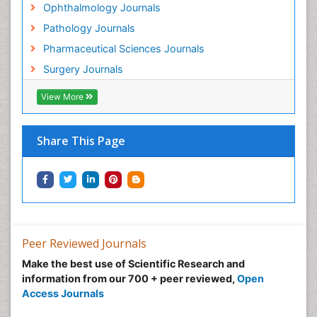
Ophthalmology Journals
Gynecological Oncology
Pathology Journals
HPV Vaccination
Pharmaceutical Sciences Journals
HPV Vaccine
Surgery Journals
Heart Wise Exercise Programs
Hereditary Breast Cancer
View More
Hormone therapy
Human Immunodeficiency Virus (HIV)
Share This Page
Human Papillomavirus (HPV)
Imaging Techniques
Immunity
Inflammation
Inflammatory Breast Cancer
Peer Reviewed Journals
Inflammatory Response
Make the best use of Scientific Research and
information from our 700 + peer reviewed,
Open
Intensive Cardiac Rehabilitation
Access Journals
Invasive Ductal Carcinoma