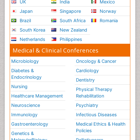
UK
India
Mexico
Testicular Cancer Diagnosis
Japan
Singapore
Norway
Throat Cancer Surgery
Brazil
South Africa
Romania
Thyroid Cancer Diagnosis
South Korea
New Zealand
Thyroid Cancer Surgery
Netherlands
Philippines
Tumor biomarkers
Medical & Clinical Conferences
Tumor cell
Microbiology
Oncology & Cancer
Tumor suppressor gene
Diabetes &
Cardiology
Uterine Cancer
Endocrinology
Dentistry
Uterine Cancer Diagnosis
Nursing
Physical Therapy
Vaginal Cancer
Healthcare Management
Rehabilitation
Vaginal Oncology
Neuroscience
Psychiatry
Vascular Rehabilitation
Immunology
Infectious Diseases
Venereal Disease
Gastroenterology
Medical Ethics & Health
Vestibular Rehabilitation (VR)
Policies
Genetics &
Vulva Cancer
MolecularBiology
Palliativecare