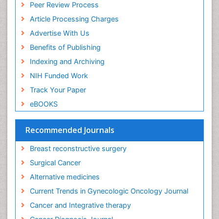
Peer Review Process
Diagnostic Algorithms
Article Processing Charges
Dietary Supplements
Advertise With Us
Docetaxel
Benefits of Publishing
Early Detection
Indexing and Archiving
Enzalutamide
NIH Funded Work
Epidemiology of Gynecologic Cancers
Track Your Paper
Esophageal Cancer Diagnosis
eBOOKS
Esophageal cancer
Evidence Based Clinical Practice
Recommended Journals
Evidence Based Decision Making
Breast reconstructive surgery
Evidence Based Dentistry
Surgical Cancer
Evidence Based Diabetic Treatment
Alternative medicines
Evidence Based Health Care
Current Trends in Gynecologic Oncology Journal
Evidence Based Interventions and Therapy
Cancer and Integrative therapy
Evidence Based Medicine