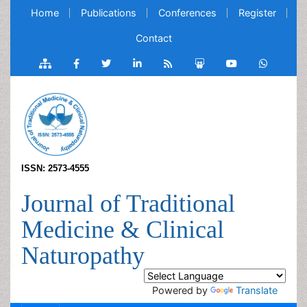
Home
Publications
Conferences
Register
Contact
ISSN: 2573-4555
Journal of Traditional
Medicine & Clinical
Naturopathy
Powered by
Translate