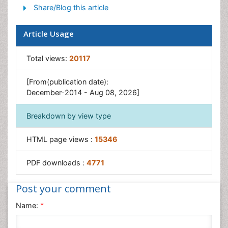
Share/Blog this article
Naturopathic Medicine
Naturopathic Practioner Communications
Article Usage
Naturopathy
Naturopathy Clinic Management
Total views:
20117
Traditional Asian Medicine
[From(publication date):
Traditional medicine
December-2014 - Aug 08, 2026]
Traditional Plant Medicine
Breakdown by view type
UK naturopathy
HTML page views :
15346
PDF downloads :
4771
Post your comment
Name:
*