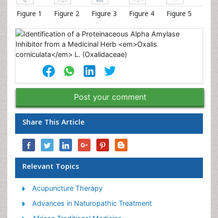
Figure 1
Figure 2
Figure 3
Figure 4
Figure 5
Post your comment
Share This Article
Relevant Topics
Acupuncture Therapy
Advances in Naturopathic Treatment