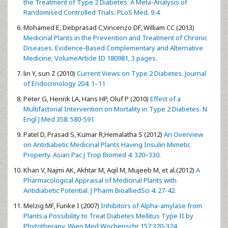
the Treatment of Type 2 Diabetes: A Meta-Analysis of
Randomised Controlled Trials. PLoS Med. 9:4.
Mohamed E, Debprasad C,Vincenzo DF, William CC (2013)
Medicinal Plants in the Prevention and Treatment of Chronic
Diseases. Evidence-Based Complementary and Alternative
Medicine; VolumeArticle ID 180981, 3 pages.
lin Y, sun Z (2010)
Current Views on Type 2 Diabetes. Journal
of Endocrinology 204: 1–11
Peter G, Henrik LA, Hans HP, Oluf P (2010)
Effect of a
Multifactorial Intervention on Mortality in Type 2 Diabetes. N
Engl J Med 358: 580-591
Patel D, Prasad S, Kumar R,Hemalatha S (2012)
An Overview
on Antidiabetic Medicinal Plants Having Insulin Mimetic
Property. Asian Pac J Trop Biomed 4: 320–330.
Khan V, Najmi AK, Akhtar M, Aqil M, Mujeeb M, et al.(2012)
A
Pharmacological Appraisal of Medicinal Plants with
Antidiabetic Potential. J Pharm BioalliedSci 4: 27-42.
Melzig MF, Funke I (2007)
Inhibitors of Alpha-amylase from
Plants:a Possibility to Treat Diabetes Mellitus Type II by
Phytotherapy. Wien Med Wochenschr 157:320-324.