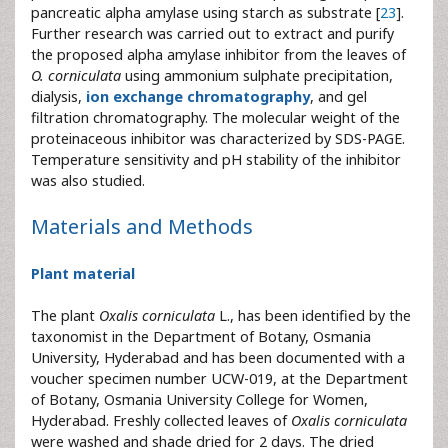
pancreatic alpha amylase using starch as substrate [
23
].
Further research was carried out to extract and purify
the proposed alpha amylase inhibitor from the leaves of
O. corniculata
using ammonium sulphate precipitation,
dialysis,
ion exchange chromatography
, and gel
filtration chromatography. The molecular weight of the
proteinaceous inhibitor was characterized by SDS-PAGE.
Temperature sensitivity and pH stability of the inhibitor
was also studied.
Materials and Methods
Plant material
The plant
Oxalis corniculata
L., has been identified by the
taxonomist in the Department of Botany, Osmania
University, Hyderabad and has been documented with a
voucher specimen number UCW-019, at the Department
of Botany, Osmania University College for Women,
Hyderabad. Freshly collected leaves of
Oxalis corniculata
were washed and shade dried for 2 days. The dried