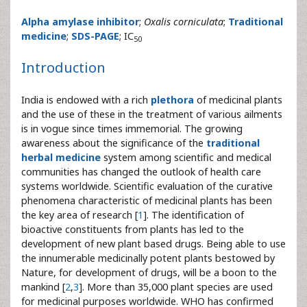
Alpha amylase inhibitor
;
Oxalis corniculata
;
Traditional
medicine
;
SDS-PAGE
; IC
50
Introduction
India is endowed with a rich
plethora
of medicinal plants
and the use of these in the treatment of various ailments
is in vogue since times immemorial. The growing
awareness about the significance of the
traditional
herbal medicine
system among scientific and medical
communities has changed the outlook of health care
systems worldwide. Scientific evaluation of the curative
phenomena characteristic of medicinal plants has been
the key area of research [
1
]. The identification of
bioactive constituents from plants has led to the
development of new plant based drugs. Being able to use
the innumerable medicinally potent plants bestowed by
Nature, for development of drugs, will be a boon to the
mankind [
2
,
3
]. More than 35,000 plant species are used
for medicinal purposes worldwide. WHO has confirmed