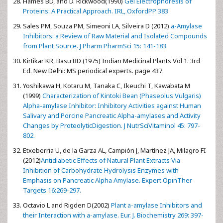
Hames BD, and D. Rickwood(1990)
Gel Electrophoresis of
Proteins: A Practical Approach. IRL, OxfordPP 383
Sales PM, Souza PM, Simeoni LA, Silveira D (2012)
a-Amylase
Inhibitors: a Review of Raw Material and Isolated Compounds
from Plant Source. J Pharm PharmSci 15: 141-183.
Kirtikar KR, Basu BD (1975) Indian Medicinal Plants Vol 1. 3rd
Ed. New Delhi: MS periodical experts. page 437.
Yoshikawa H, Kotaru M, Tanaka C, Ikeuchi T, Kawabata M
(1999)
Characterization of Kintoki Bean (Phaseolus Vulgaris)
Alpha-amylase Inhibitor: Inhibitory Activities against Human
Salivary and Porcine Pancreatic Alpha-amylases and Activity
Changes by ProteolyticDigestion. J NutrSciVitaminol 45: 797-
802.
Etxeberria U, de la Garza AL, Campión J, Martínez JA, Milagro FI
(2012)
Antidiabetic Effects of Natural Plant Extracts Via
Inhibition of Carbohydrate Hydrolysis Enzymes with
Emphasis on Pancreatic Alpha Amylase. Expert OpinTher
Targets 16:269-297.
Octavio L and Rigden D(2002)
Plant a-amylase Inhibitors and
their Interaction with a-amylase. Eur. J. Biochemistry 269: 397-