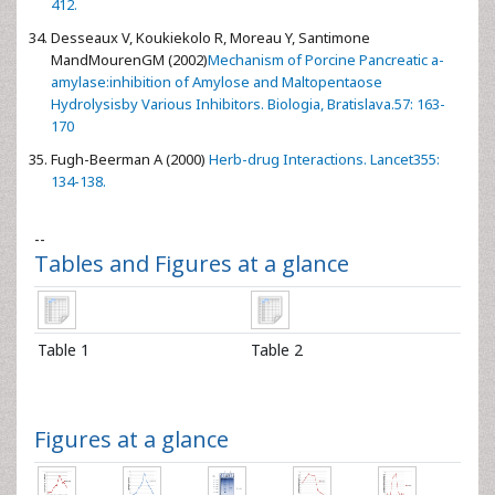
412.
Desseaux V, Koukiekolo R, Moreau Y, Santimone
MandMourenGM (2002)
Mechanism of Porcine Pancreatic a-
amylase:inhibition of Amylose and Maltopentaose
Hydrolysisby Various Inhibitors. Biologia, Bratislava.57: 163-
170
Fugh-Beerman A (2000)
Herb-drug Interactions. Lancet355:
134-138.
--
Tables and Figures at a glance
Table 1
Table 2
Figures at a glance