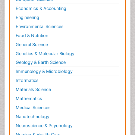
Economics & Accounting
Engineering
Environmental Sciences
Food & Nutrition
General Science
Genetics & Molecular Biology
Geology & Earth Science
Immunology & Microbiology
Informatics
Materials Science
Mathematics
Medical Sciences
Nanotechnology
Neuroscience & Psychology
Nursing & Health Care