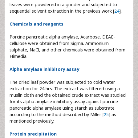
leaves were powdered in a grinder and subjected to
sequential solvent extraction in the previous work [
24
].
Chemicals and reagents
Porcine pancreatic alpha amylase, Acarbose, DEAE-
cellulose were obtained from Sigma. Ammonium
sulphate, NaCl, and other chemicals were obtained from
Himedia.
Alpha amylase inhibitory assay
The dried leaf powder was subjected to cold water
extraction for 24 hrs. The extract was filtered using a
muslin cloth and the obtained crude extract was studied
for its alpha amylase inhibitory assay against porcine
pancreatic alpha amylase using starch as substrate
according to the method described by Miller [
25
] as
mentioned previously.
Protein precipitation