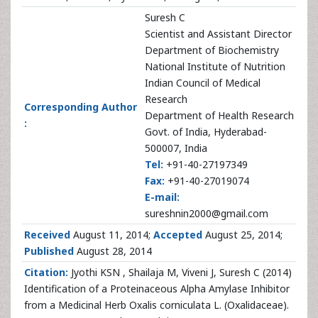
Suresh C
Scientist and Assistant Director
Department of Biochemistry
National Institute of Nutrition
Indian Council of Medical
Research
Corresponding Author
Department of Health Research
:
Govt. of India, Hyderabad-
500007, India
Tel:
+91-40-27197349
Fax:
+91-40-27019074
E-mail:
sureshnin2000@gmail.com
Received
August 11, 2014;
Accepted
August 25, 2014;
Published
August 28, 2014
Citation:
Jyothi KSN , Shailaja M, Viveni J, Suresh C (2014)
Identification of a Proteinaceous Alpha Amylase Inhibitor
from a Medicinal Herb Oxalis corniculata L. (Oxalidaceae).