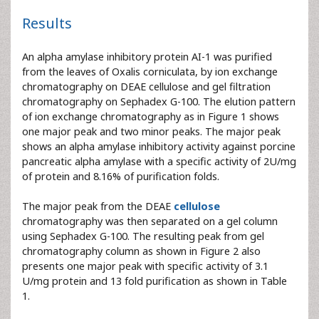
Results
An alpha amylase inhibitory protein AI-1 was purified
from the leaves of Oxalis corniculata, by ion exchange
chromatography on DEAE cellulose and gel filtration
chromatography on Sephadex G-100. The elution pattern
of ion exchange chromatography as in Figure 1 shows
one major peak and two minor peaks. The major peak
shows an alpha amylase inhibitory activity against porcine
pancreatic alpha amylase with a specific activity of 2U/mg
of protein and 8.16% of purification folds.
The major peak from the DEAE
cellulose
chromatography was then separated on a gel column
using Sephadex G-100. The resulting peak from gel
chromatography column as shown in Figure 2 also
presents one major peak with specific activity of 3.1
U/mg protein and 13 fold purification as shown in Table
1.