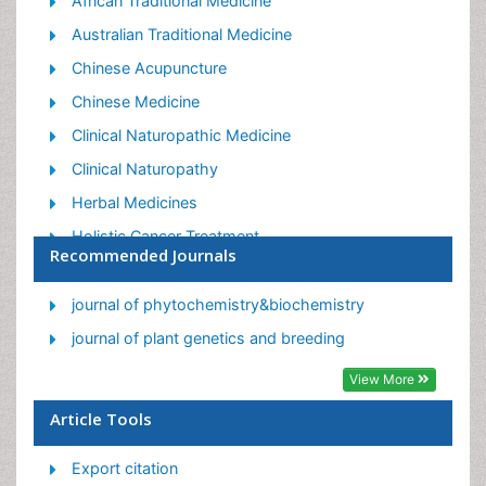
African Traditional Medicine
Australian Traditional Medicine
Chinese Acupuncture
Chinese Medicine
Clinical Naturopathic Medicine
Clinical Naturopathy
Herbal Medicines
Holistic Cancer Treatment
Recommended Journals
Holistic health
Holistic Nutrition
journal of phytochemistry&biochemistry
Homeopathic Medicine
journal of plant genetics and breeding
Homeopathic Remedies
View More
Japanese Traditional Medicine
Article Tools
Korean Traditional Medicine
Export citation
Natural Remedies