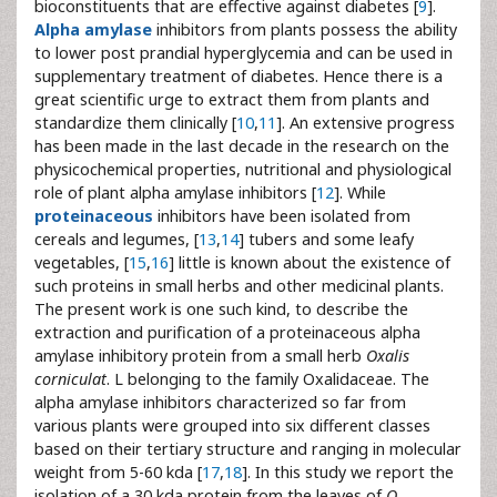
bioconstituents that are effective against diabetes [
9
].
Alpha amylase
inhibitors from plants possess the ability
to lower post prandial hyperglycemia and can be used in
supplementary treatment of diabetes. Hence there is a
great scientific urge to extract them from plants and
standardize them clinically [
10
,
11
]. An extensive progress
has been made in the last decade in the research on the
physicochemical properties, nutritional and physiological
role of plant alpha amylase inhibitors [
12
]. While
proteinaceous
inhibitors have been isolated from
cereals and legumes, [
13
,
14
] tubers and some leafy
vegetables, [
15
,
16
] little is known about the existence of
such proteins in small herbs and other medicinal plants.
The present work is one such kind, to describe the
extraction and purification of a proteinaceous alpha
amylase inhibitory protein from a small herb
Oxalis
corniculat
. L belonging to the family Oxalidaceae. The
alpha amylase inhibitors characterized so far from
various plants were grouped into six different classes
based on their tertiary structure and ranging in molecular
weight from 5-60 kda [
17
,
18
]. In this study we report the
isolation of a 30 kda protein from the leaves of
O.