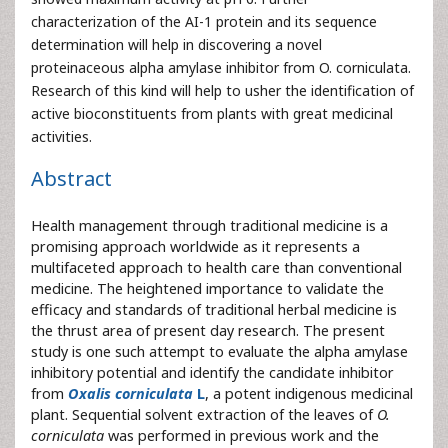
characterization of the AI-1 protein and its sequence
determination will help in discovering a novel
proteinaceous alpha amylase inhibitor from O. corniculata.
Research of this kind will help to usher the identification of
active bioconstituents from plants with great medicinal
activities.
Abstract
Health management through traditional medicine is a
promising approach worldwide as it represents a
multifaceted approach to health care than conventional
medicine. The heightened importance to validate the
efficacy and standards of traditional herbal medicine is
the thrust area of present day research. The present
study is one such attempt to evaluate the alpha amylase
inhibitory potential and identify the candidate inhibitor
from
Oxalis corniculata
L
, a potent indigenous medicinal
plant. Sequential solvent extraction of the leaves of
O.
corniculata
was performed in previous work and the