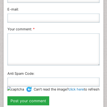
E-mail:
Your comment:
*
Anti Spam Code:
Can't read the image?
click here
to refresh