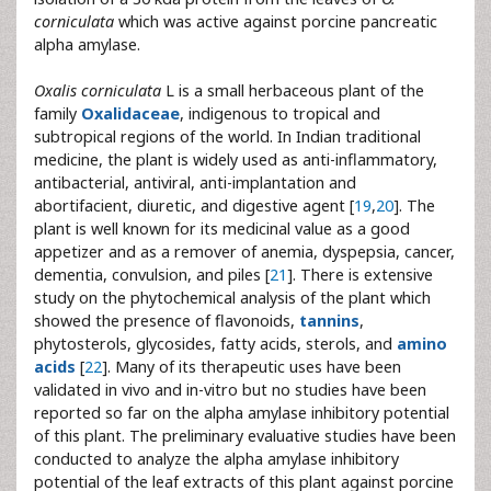
corniculata
which was active against porcine pancreatic
alpha amylase.
Oxalis corniculata
L is a small herbaceous plant of the
family
Oxalidaceae
, indigenous to tropical and
subtropical regions of the world. In Indian traditional
medicine, the plant is widely used as anti-inflammatory,
antibacterial, antiviral, anti-implantation and
abortifacient, diuretic, and digestive agent [
19
,
20
]. The
plant is well known for its medicinal value as a good
appetizer and as a remover of anemia, dyspepsia, cancer,
dementia, convulsion, and piles [
21
]. There is extensive
study on the phytochemical analysis of the plant which
showed the presence of flavonoids,
tannins
,
phytosterols, glycosides, fatty acids, sterols, and
amino
acids
[
22
]. Many of its therapeutic uses have been
validated in vivo and in-vitro but no studies have been
reported so far on the alpha amylase inhibitory potential
of this plant. The preliminary evaluative studies have been
conducted to analyze the alpha amylase inhibitory
potential of the leaf extracts of this plant against porcine