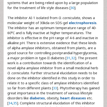
systems that are being relied upon by a large population
for the treatment of life style diseases [
30
].
The inhibitor AI-1 isolated from
O. corniculata
, shows a
molecular weight of 30kda on SDS-gel
electrophoresis
.
The inhibitor has an optimum temperature range of 40-
60°C and is fully inactive at higher temperatures. The
inhibitor is effective in the pH range of 4-6 and inactive in
alkaline pH. There is extensive evidence that these kinds
of alpha amylase inhibitors, obtained from plants, are a
good source for controlling postprandial hyperglycemia,
a major problem in type-II diabetes [
31
,
32
]. The present
work is a contribution towards the identification of a
novel alpha amylase inhibitor from a small medicinal herb
O. corniculata
. Further structural elucidation needs to be
done on the inhibitor identified in this study in order to
relate it to a specific class of amylase inhibitors identified
so far from different plants [
33
]. Phytotherapy has gained
great importance in the treatment of various lifestyle
disorders like
diabetes
, obesity,
heart diseases
etc.
[
34
,
35
]. Complete structural elucidation of this inhibitor