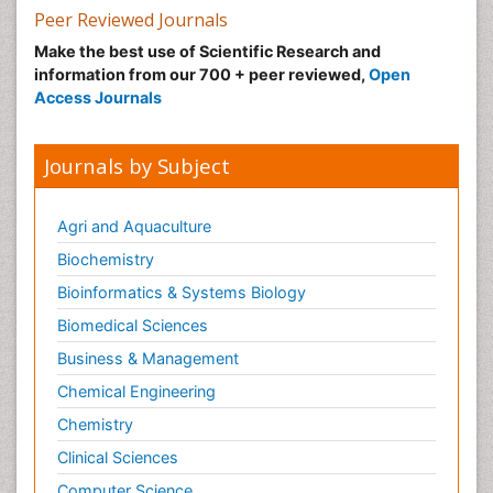
Peer Reviewed Journals
Make the best use of Scientific Research and
information from our 700 + peer reviewed,
Open
Access Journals
Journals by Subject
Agri and Aquaculture
Biochemistry
Bioinformatics & Systems Biology
Biomedical Sciences
Business & Management
Chemical Engineering
Chemistry
Clinical Sciences
Computer Science