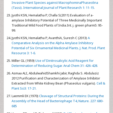
Invasive Plant Species against MacrophominaPhaseolina
(Tassi). International Journal of Plant Research 1: 11-15.
Jyothi KSN, Hemalatha P, Challa S(2011) Evaluation of a-
amylase Inhibitory Potential of Three Medicinally Important
Traditional Wild Food Plants of India.Int. j. green pharm5: 95-
99.
Jyothi KSN, Hemalatha P, AvanthiA, Suresh C (2013)
A
Comparative Analysis on the Alpha Amylase Inhibitory
Potential of Six Ornamental Medicinal Plants. J. Nat. Prod. Plant
Resource 3: 1-6.
Miller GL (1959)
Use of Dinitrosalicylic Acid Reagent for
Determination of Reducing Sugar. Anal Chem 31: 426-428.
Asmaa ALI, AbdulwahidShamkhi Jabir, Raghda S. Abdulaziz
2012 Purification and Characterization of Amylase Inhibitor
Extracted from White Kidney Bean (Phaseolus vulgaris)
. Cell &
Plant Sci3: 17-21.
Laemmli EK (1970)
Cleavage of Structural Proteins: During the
Assembly of the Head of Bacteriophage T4, Nature. 227: 680-
685