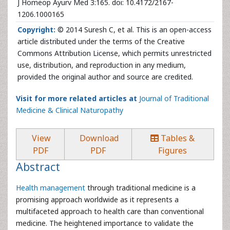
J Homeop Ayurv Med 3:165. doi: 10.4172/2167-
1206.1000165
Copyright:
© 2014 Suresh C, et al. This is an open-access
article distributed under the terms of the Creative
Commons Attribution License, which permits unrestricted
use, distribution, and reproduction in any medium,
provided the original author and source are credited.
Visit for more related articles at
Journal of Traditional
Medicine & Clinical Naturopathy
View
Download
Tables &
PDF
PDF
Figures
Abstract
Health management
through traditional medicine is a
promising approach worldwide as it represents a
multifaceted approach to health care than conventional
medicine. The heightened importance to validate the