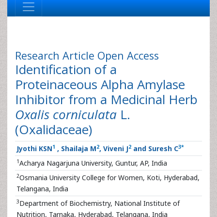
Research Article
Open Access
Identification of a
Proteinaceous Alpha Amylase
Inhibitor from a Medicinal Herb
Oxalis corniculata
L.
(Oxalidaceae)
1
2
2
3
*
Jyothi KSN
, Shailaja M
, Viveni J
and Suresh C
1
Acharya Nagarjuna University, Guntur, AP, India
2
Osmania University College for Women, Koti, Hyderabad,
Telangana, India
3
Department of Biochemistry, National Institute of
Nutrition, Tarnaka, Hyderabad, Telangana, India