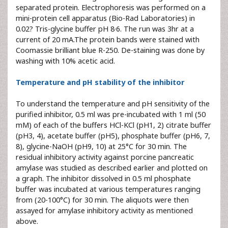
separated protein. Electrophoresis was performed on a
mini-protein cell apparatus (Bio-Rad Laboratories) in
0.02? Tris-glycine buffer pH 8·6. The run was 3hr at a
current of 20 mA.The protein bands were stained with
Coomassie brilliant blue R-250. De-staining was done by
washing with 10% acetic acid.
Temperature and pH stability of the inhibitor
To understand the temperature and pH sensitivity of the
purified inhibitor, 0.5 ml was pre-incubated with 1 ml (50
mM) of each of the buffers HCl-KCl (pH1, 2) citrate buffer
(pH3, 4), acetate buffer (pH5), phosphate buffer (pH6, 7,
8), glycine-NaOH (pH9, 10) at 25°C for 30 min. The
residual inhibitory activity against porcine pancreatic
amylase was studied as described earlier and plotted on
a graph. The inhibitor dissolved in 0.5 ml phosphate
buffer was incubated at various temperatures ranging
from (20-100°C) for 30 min. The aliquots were then
assayed for amylase inhibitory activity as mentioned
above.