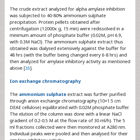
The crude extract analyzed for alpha amylase inhibition
was subjected to 40-80% ammonium sulphate
precipitation. Protein pellets obtained after
centrifugation (12000x g, 15 min) were redissolved in a
minimum amount of phosphate buffer (0.02M, pH 6.9,
with 0.3M NaCl). The ammonium sulphate extract thus
obtained was dialysed extensively against the buffer for
48 hrs (with the buffer being changed every 6-8 hrs) and
then analyzed for amylase inhibitory activity as mentioned
above [
26
].
Ion exchange chromatography
The
ammonium sulphate
extract was further purified
through anion exchange chromatography (10×1.5 cm
DEAE cellulose) equilibrated with 0.02M phosphate buffer.
The elution of the column was done with a linear NaCl
gradient of 0.2-0.5 M at the flow rate of 30 ml/h). The 5
ml fractions collected were then monitored at A280 nm.
Individual peaks were pooled and then analysed for their