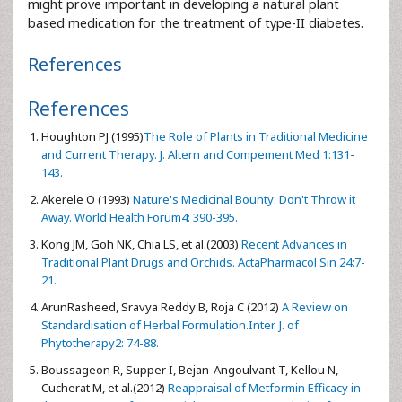
might prove important in developing a natural plant
based medication for the treatment of type-II diabetes.
References
References
Houghton PJ (1995)
The Role of Plants in Traditional Medicine
and Current Therapy. J. Altern and Compement Med 1:131-
143.
Akerele O (1993)
Nature's Medicinal Bounty: Don't Throw it
Away. World Health Forum4: 390-395.
Kong JM, Goh NK, Chia LS, et al.(2003)
Recent Advances in
Traditional Plant Drugs and Orchids. ActaPharmacol Sin 24:7-
21.
ArunRasheed, Sravya Reddy B, Roja C (2012)
A Review on
Standardisation of Herbal Formulation.Inter. J. of
Phytotherapy2: 74-88.
Boussageon R, Supper I, Bejan-Angoulvant T, Kellou N,
Cucherat M, et al.(2012)
Reappraisal of Metformin Efficacy in