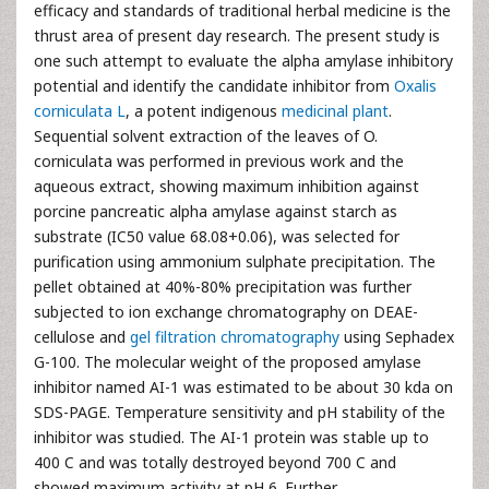
efficacy and standards of traditional herbal medicine is the
thrust area of present day research. The present study is
one such attempt to evaluate the alpha amylase inhibitory
potential and identify the candidate inhibitor from
Oxalis
corniculata L
, a potent indigenous
medicinal plant
.
Sequential solvent extraction of the leaves of O.
corniculata was performed in previous work and the
aqueous extract, showing maximum inhibition against
porcine pancreatic alpha amylase against starch as
substrate (IC50 value 68.08+0.06), was selected for
purification using ammonium sulphate precipitation. The
pellet obtained at 40%-80% precipitation was further
subjected to ion exchange chromatography on DEAE-
cellulose and
gel filtration chromatography
using Sephadex
G-100. The molecular weight of the proposed amylase
inhibitor named AI-1 was estimated to be about 30 kda on
SDS-PAGE. Temperature sensitivity and pH stability of the
inhibitor was studied. The AI-1 protein was stable up to
400 C and was totally destroyed beyond 700 C and
showed maximum activity at pH 6. Further