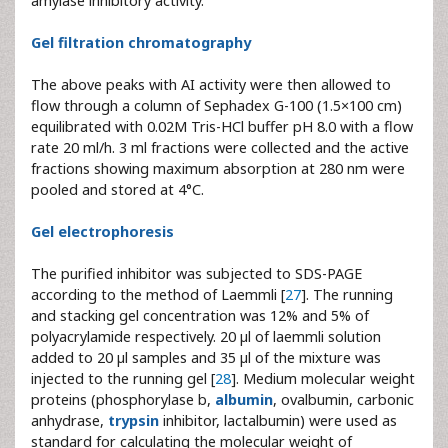
amylase inhibitory activity.
Gel filtration chromatography
The above peaks with AI activity were then allowed to
flow through a column of Sephadex G-100 (1.5×100 cm)
equilibrated with 0.02M Tris-HCl buffer pH 8.0 with a flow
rate 20 ml/h. 3 ml fractions were collected and the active
fractions showing maximum absorption at 280 nm were
pooled and stored at 4°C.
Gel electrophoresis
The purified inhibitor was subjected to SDS-PAGE
according to the method of Laemmli [
27
]. The running
and stacking gel concentration was 12% and 5% of
polyacrylamide respectively. 20 µl of laemmli solution
added to 20 µl samples and 35 µl of the mixture was
injected to the running gel [
28
]. Medium molecular weight
proteins (phosphorylase b,
albumin
, ovalbumin, carbonic
anhydrase,
trypsin
inhibitor, lactalbumin) were used as
standard for calculating the molecular weight of