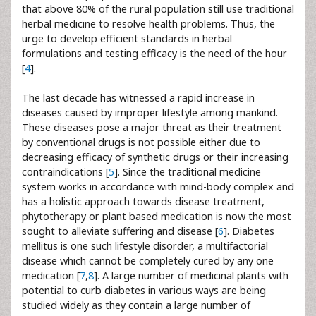
that above 80% of the rural population still use traditional
herbal medicine to resolve health problems. Thus, the
urge to develop efficient standards in herbal
formulations and testing efficacy is the need of the hour
[
4
].
The last decade has witnessed a rapid increase in
diseases caused by improper lifestyle among mankind.
These diseases pose a major threat as their treatment
by conventional drugs is not possible either due to
decreasing efficacy of synthetic drugs or their increasing
contraindications [
5
]. Since the traditional medicine
system works in accordance with mind-body complex and
has a holistic approach towards disease treatment,
phytotherapy or plant based medication is now the most
sought to alleviate suffering and disease [
6
]. Diabetes
mellitus is one such lifestyle disorder, a multifactorial
disease which cannot be completely cured by any one
medication [
7
,
8
]. A large number of medicinal plants with
potential to curb diabetes in various ways are being
studied widely as they contain a large number of