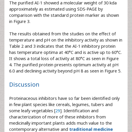
The purified AI-1 showed a molecular weight of 30 kda
approximately as estimated using SDS-PAGE by
comparison with the standard protein marker as shown
in Figure 3.
The results obtained from the studies on the effect of
temperature and pH on the inhibitory activity as shown in
Table 2 and 3 indicates that the AI-1 inhibitory protein
has temperature optima at 40°C and is active up to 60°C.
It shows a total loss of activity at 80°C as seen in Figure
4. The purified protein presents optimum activity at pH
6.0 and declining activity beyond pH 8 as seen in Figure 5.
Discussion
Proteinaceous inhibitors have so far been identified only
in few plant species like cereals, legumes, tubers and
some leafy vegetables [
29
]. Identification and
characterization of more of these inhibitors from
medicinally important plants adds much value to the
contemporary alternative and
traditional medicine