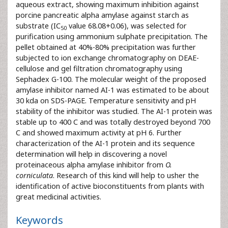
aqueous extract, showing maximum inhibition against
porcine pancreatic alpha amylase against starch as
substrate (IC
value 68.08+0.06), was selected for
50
purification using ammonium sulphate precipitation. The
pellet obtained at 40%-80% precipitation was further
subjected to ion exchange chromatography on DEAE-
cellulose and gel filtration chromatography using
Sephadex G-100. The molecular weight of the proposed
amylase inhibitor named AI-1 was estimated to be about
30 kda on SDS-PAGE. Temperature sensitivity and pH
stability of the inhibitor was studied. The AI-1 protein was
stable up to 400 C and was totally destroyed beyond 700
C and showed maximum activity at pH 6. Further
characterization of the AI-1 protein and its sequence
determination will help in discovering a novel
proteinaceous alpha amylase inhibitor from
O.
corniculata
. Research of this kind will help to usher the
identification of active bioconstituents from plants with
great medicinal activities.
Keywords