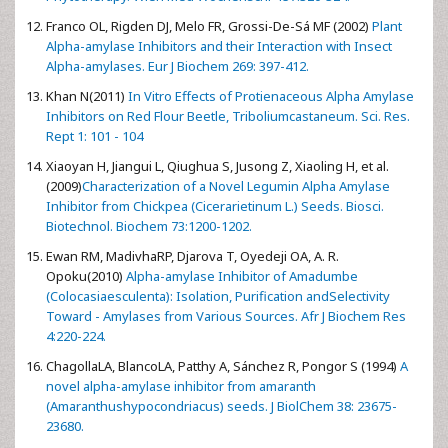
Franco OL, Rigden DJ, Melo FR, Grossi-De-Sá MF (2002)
Plant
Alpha-amylase Inhibitors and their Interaction with Insect
Alpha-amylases. Eur J Biochem 269: 397-412.
Khan N(2011)
In Vitro Effects of Protienaceous Alpha Amylase
Inhibitors on Red Flour Beetle, Triboliumcastaneum. Sci. Res.
Rept 1: 101 - 104
Xiaoyan H, Jiangui L, Qiughua S, Jusong Z, Xiaoling H, et al.
(2009)
Characterization of a Novel Legumin Alpha Amylase
Inhibitor from Chickpea (Cicerarietinum L.) Seeds. Biosci.
Biotechnol. Biochem 73:1200-1202.
Ewan RM, MadivhaRP, Djarova T, Oyedeji OA, A. R.
Opoku(2010)
Alpha-amylase Inhibitor of Amadumbe
(Colocasiaesculenta): Isolation, Purification andSelectivity
Toward - Amylases from Various Sources. Afr J Biochem Res
4:220-224.
ChagollaLA, BlancoLA, Patthy A, Sánchez R, Pongor S (1994)
A
novel alpha-amylase inhibitor from amaranth
(Amaranthushypocondriacus) seeds. J BiolChem 38: 23675-
23680.