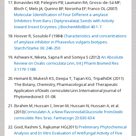
Bonavides KB; Pelegrini PB; Laumann RA; Grossi-de-Sá MF;
Bloch C; Melo JA; Quirino BF; Noronha EF; Franco OL (2007)
Molecular Identification of Four Different a-amylase
Inhibitors from Baru ( Diptyrexalata) Seeds with Activity
toward Insect Enzymes. J BiochemMolBiol 40:1-7.
Hoover R, Sosulski F (1984)
Characteristics and concentrations
of amylase inhibitor in Phaseolus vulgaris biotypes.
Starch/Starke 36: 246-250
Ashwani K, Niketa, Sapna R and Somiya S (2012)
An Absolute
Review on Oxalis corniculata Linn, Int J Pharm Biomed Res
3:1179-1188.
Hemant B, Mukesh KS, Deepa T, Tapan KG, TripathiDK (2011)
The Botany, Chemistry, Pharmacological and Therapeutic
Application of
Oxalis corniculata
Linn.International Journal of
Phytomedicine3: 01-08.
Ibrahim M, Hussain I, Imran M, Hussain N, Hussain A, et al.
(2013)
Corniculatin A, a New FlavonoidalGlucoside from
Oxalis
corniculata
. Rev. bras. Farmacogn 23:630-634.
Goid, Rashmi S, Rajkumar HG(2011)
Preliminary Phytochemical
Analysis and In Vitro Evaluation of Antifungal Activity of Five