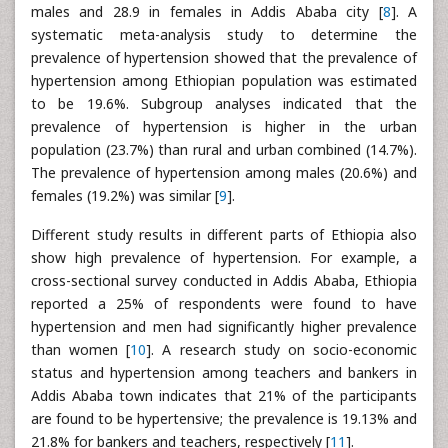
males and 28.9 in females in Addis Ababa city [
8
]. A
systematic meta-analysis study to determine the
prevalence of hypertension showed that the prevalence of
hypertension among Ethiopian population was estimated
to be 19.6%. Subgroup analyses indicated that the
prevalence of hypertension is higher in the urban
population (23.7%) than rural and urban combined (14.7%).
The prevalence of hypertension among males (20.6%) and
females (19.2%) was similar [
9
].
Different study results in different parts of Ethiopia also
show high prevalence of hypertension. For example, a
cross-sectional survey conducted in Addis Ababa, Ethiopia
reported a 25% of respondents were found to have
hypertension and men had significantly higher prevalence
than women [
10
]. A research study on socio-economic
status and hypertension among teachers and bankers in
Addis Ababa town indicates that 21% of the participants
are found to be hypertensive; the prevalence is 19.13% and
21.8% for bankers and teachers, respectively [
11
].