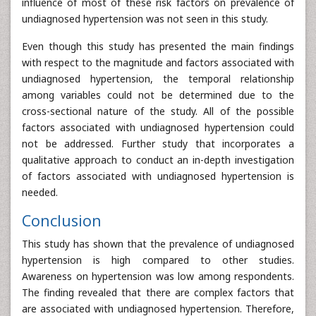
influence of most of these risk factors on prevalence of
undiagnosed hypertension was not seen in this study.
Even though this study has presented the main findings
with respect to the magnitude and factors associated with
undiagnosed hypertension, the temporal relationship
among variables could not be determined due to the
cross-sectional nature of the study. All of the possible
factors associated with undiagnosed hypertension could
not be addressed. Further study that incorporates a
qualitative approach to conduct an in-depth investigation
of factors associated with undiagnosed hypertension is
needed.
Conclusion
This study has shown that the prevalence of undiagnosed
hypertension is high compared to other studies.
Awareness on hypertension was low among respondents.
The finding revealed that there are complex factors that
are associated with undiagnosed hypertension. Therefore,