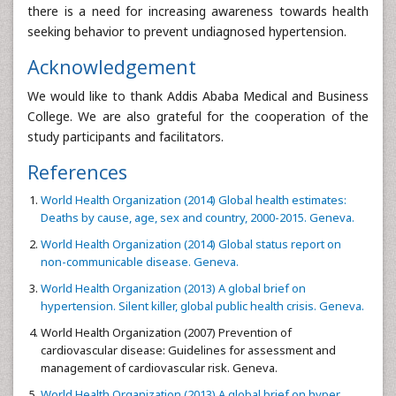
there is a need for increasing awareness towards health
seeking behavior to prevent undiagnosed hypertension.
Acknowledgement
We would like to thank Addis Ababa Medical and Business
College. We are also grateful for the cooperation of the
study participants and facilitators.
References
World Health Organization (2014) Global health estimates:
Deaths by cause, age, sex and country, 2000-2015. Geneva.
World Health Organization (2014) Global status report on
non-communicable disease. Geneva.
World Health Organization (2013) A global brief on
hypertension. Silent killer, global public health crisis. Geneva.
World Health Organization (2007) Prevention of
cardiovascular disease: Guidelines for assessment and
management of cardiovascular risk. Geneva.
World Health Organization (2013) A global brief on hyper