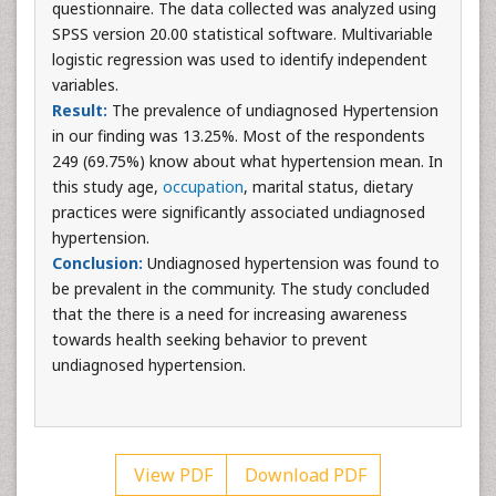
questionnaire. The data collected was analyzed using
SPSS version 20.00 statistical software. Multivariable
logistic regression was used to identify independent
variables.
Result:
The prevalence of undiagnosed Hypertension
in our finding was 13.25%. Most of the respondents
249 (69.75%) know about what hypertension mean. In
this study age,
occupation
, marital status, dietary
practices were significantly associated undiagnosed
hypertension.
Conclusion:
Undiagnosed hypertension was found to
be prevalent in the community. The study concluded
that the there is a need for increasing awareness
towards health seeking behavior to prevent
undiagnosed hypertension.
View PDF
Download PDF