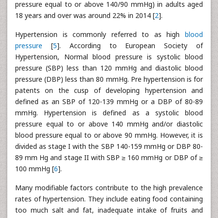
pressure equal to or above 140/90 mmHg) in adults aged
18 years and over was around 22% in 2014 [
2
].
Hypertension is commonly referred to as high
blood
pressure
[
5
]. According to European Society of
Hypertension, Normal blood pressure is systolic blood
pressure (SBP) less than 120 mmHg and diastolic blood
pressure (DBP) less than 80 mmHg. Pre hypertension is for
patents on the cusp of developing hypertension and
defined as an SBP of 120-139 mmHg or a DBP of 80-89
mmHg. Hypertension is defined as a systolic blood
pressure equal to or above 140 mmHg and/or diastolic
blood pressure equal to or above 90 mmHg. However, it is
divided as stage I with the SBP 140-159 mmHg or DBP 80-
89 mm Hg and stage II with SBP ≥ 160 mmHg or DBP of ≥
100 mmHg [
6
].
Many modifiable factors contribute to the high prevalence
rates of hypertension. They include eating food containing
too much salt and fat, inadequate intake of fruits and