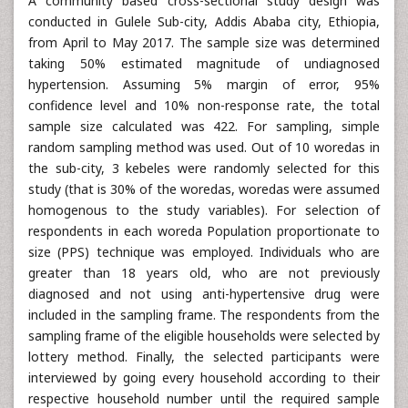
A community based cross-sectional study design was
conducted in Gulele Sub-city, Addis Ababa city, Ethiopia,
from April to May 2017. The sample size was determined
taking 50% estimated magnitude of undiagnosed
hypertension. Assuming 5% margin of error, 95%
confidence level and 10% non-response rate, the total
sample size calculated was 422. For sampling, simple
random sampling method was used. Out of 10 woredas in
the sub-city, 3 kebeles were randomly selected for this
study (that is 30% of the woredas, woredas were assumed
homogenous to the study variables). For selection of
respondents in each woreda Population proportionate to
size (PPS) technique was employed. Individuals who are
greater than 18 years old, who are not previously
diagnosed and not using anti-hypertensive drug were
included in the sampling frame. The respondents from the
sampling frame of the eligible households were selected by
lottery method. Finally, the selected participants were
interviewed by going every household according to their
respective household number until the required sample