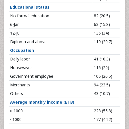
Educational status
No formal education
82 (20.5)
6-Jan
63 (15.8)
12-Jul
136 (34)
Diploma and above
119 (29.7)
Occupation
Daily labor
41 (10.3)
Housewives
116 (29)
Government employee
106 (26.5)
Merchants
94 (23.5)
Others
43 (10.7)
Average monthly income (ETB)
≥ 1000
223 (55.8)
<1000
177 (44.2)