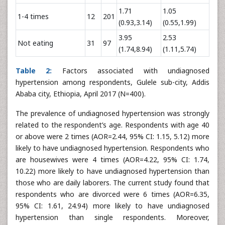
1.71
1.05
1-4 times
12
201
(0.93,3.14)
(0.55,1.99)
3.95
2.53
Not eating
31
97
(1.74,8.94)
(1.11,5.74)
Table 2:
Factors associated with undiagnosed
hypertension among respondents, Gulele sub-city, Addis
Ababa city, Ethiopia, April 2017 (N=400).
The prevalence of undiagnosed hypertension was strongly
related to the respondent’s age. Respondents with age 40
or above were 2 times (AOR=2.44, 95% CI: 1.15, 5.12) more
likely to have undiagnosed hypertension. Respondents who
are housewives were 4 times (AOR=4.22, 95% CI: 1.74,
10.22) more likely to have undiagnosed hypertension than
those who are daily laborers. The current study found that
respondents who are divorced were 6 times (AOR=6.35,
95% CI: 1.61, 24.94) more likely to have undiagnosed
hypertension than single respondents. Moreover,