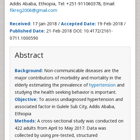
Addis Ababa, Ethiopia, Tel: +251-911060378, Email:
fikreg2006@gmail.com
Received:
17-Jan-2018 /
Accepted Date:
19-Feb-2018 /
Published Date:
21-Feb-2018 DOI: 10.4172/2161-
0711.1000590
Abstract
Background:
Non-communicable diseases are the
major contributors of morbidity and mortality in the
elderly estimating the prevalence of
hypertension
and
studying the health seeking behavior is important.
Objective:
To assess undiagnosed hypertension and
associated factor in Gulele Sub City, Addis Ababa,
Ethiopia
Methods:
A cross-sectional study was conducted on
422 adults from April to May 2017. Data was
collected by using pre-tested, structured