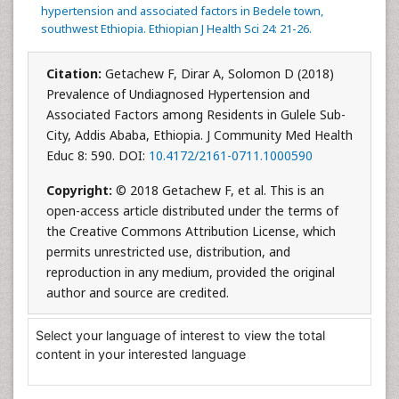
hypertension and associated factors in Bedele town,
southwest Ethiopia. Ethiopian J Health Sci 24: 21-26.
Citation:
Getachew F, Dirar A, Solomon D (2018)
Prevalence of Undiagnosed Hypertension and
Associated Factors among Residents in Gulele Sub-
City, Addis Ababa, Ethiopia. J Community Med Health
Educ 8: 590. DOI:
10.4172/2161-0711.1000590
Copyright:
© 2018 Getachew F, et al. This is an
open-access article distributed under the terms of
the Creative Commons Attribution License, which
permits unrestricted use, distribution, and
reproduction in any medium, provided the original
author and source are credited.
Select your language of interest to view the total
content in your interested language