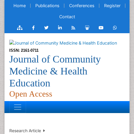
Home
Publications
Conferences
Register
Contact
ISSN: 2161-0711
Journal of Community
Medicine & Health
Education
Open Access
Research Article