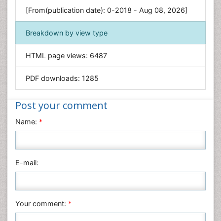
Genetics & Molecular Biology
[From(publication date): 0-2018 - Aug 08, 2026]
Geology & Earth Science
Immunology & Microbiology
Breakdown by view type
Informatics
HTML page views:
6487
Materials Science
Mathematics
PDF downloads:
1285
Medical Sciences
Nanotechnology
Post your comment
Neuroscience & Psychology
Name:
*
Nursing & Health Care
Pharmaceutical Sciences
Physics
E-mail:
Plant Sciences
Social & Political Sciences
Veterinary Sciences
Your comment:
*