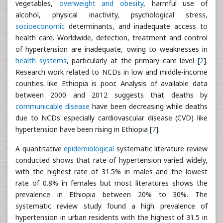
vegetables,
overweight and obesity
, harmful use of
alcohol, physical inactivity, psychological stress,
socioeconomic
determinants, and inadequate access to
health care. Worldwide, detection, treatment and control
of hypertension are inadequate, owing to weaknesses in
health systems
, particularly at the primary care level [
2
].
Research work related to NCDs in low and middle-income
counties like Ethiopia is poor. Analysis of available data
between 2000 and 2012 suggests that deaths by
communicable disease
have been decreasing while deaths
due to NCDs especially cardiovascular disease (CVD) like
hypertension have been rising in Ethiopia [
7
].
A quantitative
epidemiological
systematic literature review
conducted shows that rate of hypertension varied widely,
with the highest rate of 31.5% in males and the lowest
rate of 0.8% in females but most literatures shows the
prevalence in Ethiopia between 20% to 30%. The
systematic review study found a high prevalence of
hypertension in urban residents with the highest of 31.5 in