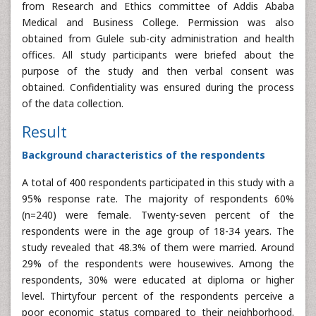
from Research and Ethics committee of Addis Ababa
Medical and Business College. Permission was also
obtained from Gulele sub-city administration and health
offices. All study participants were briefed about the
purpose of the study and then verbal consent was
obtained. Confidentiality was ensured during the process
of the data collection.
Result
Background characteristics of the respondents
A total of 400 respondents participated in this study with a
95% response rate. The majority of respondents 60%
(n=240) were female. Twenty-seven percent of the
respondents were in the age group of 18-34 years. The
study revealed that 48.3% of them were married. Around
29% of the respondents were housewives. Among the
respondents, 30% were educated at diploma or higher
level. Thirtyfour percent of the respondents perceive a
poor economic status compared to their neighborhood.