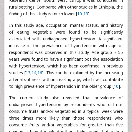
Research Center south west Ethiopia was conducted in
rural settings. Compared with other studies in Ethiopia, the
finding of this study is much lower [
10
-
13
].
In this study age, occupation, marital status, and history
of eating vegetable were found to be significantly
associated with undiagnosed hypertension. A significant
increase in the prevalence of hypertension with age of
respondents was observed in this study. Age group ≥ 55
years were found to have a significant positive association
with hypertension, which has been confirmed in previous
studies [
13
,
14
,
16
]. This can be explained by the increasing
arterial stiffness with increasing age, which will contribute
to high prevalence of hypertension in the older group [
10
].
The current study also revealed that prevalence of
undiagnosed hypertension by respondents who did not
consume fruits and/or vegetables in a typical week were
three times more likely than those respondents who
consume fruits and/or vegetables for greater than five
days in a typical week. Another study found that eating