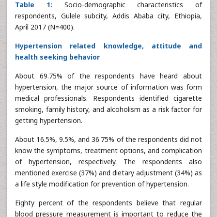
Table 1:
Socio-demographic characteristics of
respondents, Gulele subcity, Addis Ababa city, Ethiopia,
April 2017 (N=400).
Hypertension related knowledge, attitude and
health seeking behavior
About 69.75% of the respondents have heard about
hypertension, the major source of information was form
medical professionals. Respondents identified cigarette
smoking, family history, and alcoholism as a risk factor for
getting hypertension.
About 16.5%, 9.5%, and 36.75% of the respondents did not
know the symptoms, treatment options, and complication
of hypertension, respectively. The respondents also
mentioned exercise (37%) and dietary adjustment (34%) as
a life style modification for prevention of hypertension.
Eighty percent of the respondents believe that regular
blood pressure measurement is important to reduce the