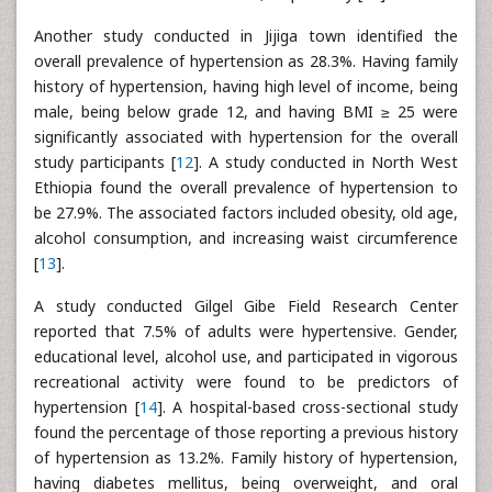
Another study conducted in Jijiga town identified the
overall prevalence of hypertension as 28.3%. Having family
history of hypertension, having high level of income, being
male, being below grade 12, and having BMI ≥ 25 were
significantly associated with hypertension for the overall
study participants [
12
]. A study conducted in North West
Ethiopia found the overall prevalence of hypertension to
be 27.9%. The associated factors included obesity, old age,
alcohol consumption, and increasing waist circumference
[
13
].
A study conducted Gilgel Gibe Field Research Center
reported that 7.5% of adults were hypertensive. Gender,
educational level, alcohol use, and participated in vigorous
recreational activity were found to be predictors of
hypertension [
14
]. A hospital-based cross-sectional study
found the percentage of those reporting a previous history
of hypertension as 13.2%. Family history of hypertension,
having diabetes mellitus, being overweight, and oral