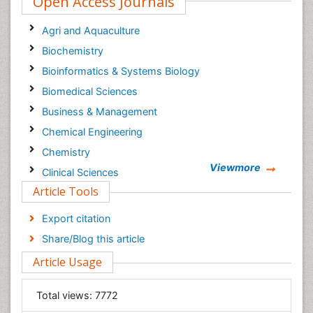
Open Access Journals
Agri and Aquaculture
Biochemistry
Bioinformatics & Systems Biology
Biomedical Sciences
Business & Management
Chemical Engineering
Chemistry
Viewmore
Clinical Sciences
Article Tools
Computer Science
Economics & Accounting
Export citation
Engineering
Share/Blog this article
Environmental Sciences
Article Usage
Food & Nutrition
General Science
Total views:
7772