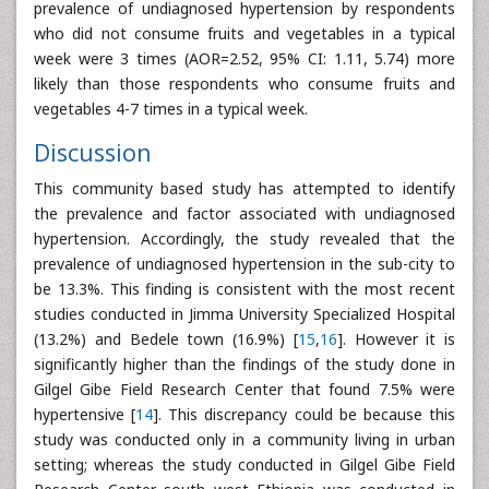
prevalence of undiagnosed hypertension by respondents
who did not consume fruits and vegetables in a typical
week were 3 times (AOR=2.52, 95% CI: 1.11, 5.74) more
likely than those respondents who consume fruits and
vegetables 4-7 times in a typical week.
Discussion
This community based study has attempted to identify
the prevalence and factor associated with undiagnosed
hypertension. Accordingly, the study revealed that the
prevalence of undiagnosed hypertension in the sub-city to
be 13.3%. This finding is consistent with the most recent
studies conducted in Jimma University Specialized Hospital
(13.2%) and Bedele town (16.9%) [
15
,
16
]. However it is
significantly higher than the findings of the study done in
Gilgel Gibe Field Research Center that found 7.5% were
hypertensive [
14
]. This discrepancy could be because this
study was conducted only in a community living in urban
setting; whereas the study conducted in Gilgel Gibe Field