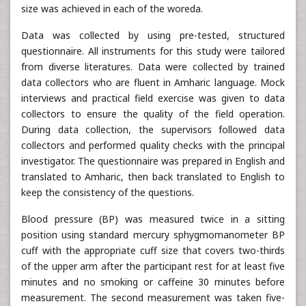
size was achieved in each of the woreda.
Data was collected by using pre-tested, structured
questionnaire. All instruments for this study were tailored
from diverse literatures. Data were collected by trained
data collectors who are fluent in Amharic language. Mock
interviews and practical field exercise was given to data
collectors to ensure the quality of the field operation.
During data collection, the supervisors followed data
collectors and performed quality checks with the principal
investigator. The questionnaire was prepared in English and
translated to Amharic, then back translated to English to
keep the consistency of the questions.
Blood pressure (BP) was measured twice in a sitting
position using standard mercury sphygmomanometer BP
cuff with the appropriate cuff size that covers two-thirds
of the upper arm after the participant rest for at least five
minutes and no smoking or caffeine 30 minutes before
measurement. The second measurement was taken five-