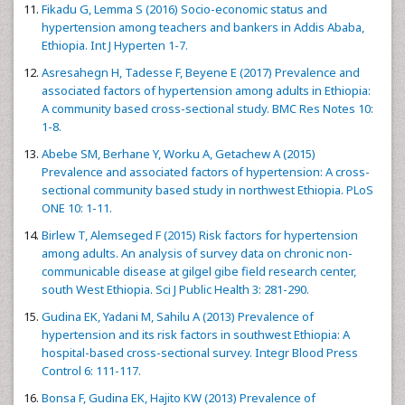
Fikadu G, Lemma S (2016) Socio-economic status and
hypertension among teachers and bankers in Addis Ababa,
Ethiopia. Int J Hyperten 1-7.
Asresahegn H, Tadesse F, Beyene E (2017) Prevalence and
associated factors of hypertension among adults in Ethiopia:
A community based cross-sectional study. BMC Res Notes 10:
1-8.
Abebe SM, Berhane Y, Worku A, Getachew A (2015)
Prevalence and associated factors of hypertension: A cross-
sectional community based study in northwest Ethiopia. PLoS
ONE 10: 1-11.
Birlew T, Alemseged F (2015) Risk factors for hypertension
among adults. An analysis of survey data on chronic non-
communicable disease at gilgel gibe field research center,
south West Ethiopia. Sci J Public Health 3: 281-290.
Gudina EK, Yadani M, Sahilu A (2013) Prevalence of
hypertension and its risk factors in southwest Ethiopia: A
hospital-based cross-sectional survey. Integr Blood Press
Control 6: 111-117.
Bonsa F, Gudina EK, Hajito KW (2013) Prevalence of