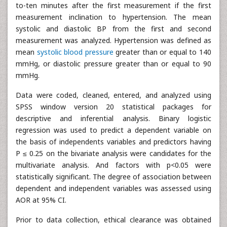
to-ten minutes after the first measurement if the first
measurement inclination to hypertension. The mean
systolic and diastolic BP from the first and second
measurement was analyzed. Hypertension was defined as
mean
systolic blood pressure
greater than or equal to 140
mmHg, or diastolic pressure greater than or equal to 90
mmHg.
Data were coded, cleaned, entered, and analyzed using
SPSS window version 20 statistical packages for
descriptive and inferential analysis. Binary logistic
regression was used to predict a dependent variable on
the basis of independents variables and predictors having
P ≤ 0.25 on the bivariate analysis were candidates for the
multivariate analysis. And factors with p<0.05 were
statistically significant. The degree of association between
dependent and independent variables was assessed using
AOR at 95% CI.
Prior to data collection, ethical clearance was obtained