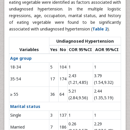
eating vegetable were identified as factors associated with
undiagnosed hypertension. In the multiple logistic
regressions, age, occupation, marital status, and history
of eating vegetable were found to be significantly
associated with undiagnosed hypertension (
Table 2
).
Undiagnosed Hypertension
Variables
Yes
No
COR 95%CI
AOR 95%CI
Age group
18-34
5
104
1
1
2.43
3.79
35-54
17
174
(1.21,4.85)
(1.54,9.32)
5.21
2.44
≥ 55
36
64
(2.84,9.56)
(1.35,5.19)
Marital status
Single
3
137
1
1
0.26
2.29
Married
7
186