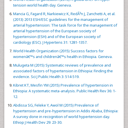
tension world health day. Geneva.
Mancia G, Fagard R, Narkiewicz K, RedÃ³n J, Zanchetti A, et al.
(2013) 2013 ESH/ESC guidelines for the management of
arterial hypertension: The task force for the management of
arterial hypertension of the European society of
hypertension (ESH) and of the European society of
cardiology (ESC). J Hypertens 31: 1281-1357.
World Health Organization (2015) Success factors for
womenâ€™s and childrenâ€™s health in Ethiopia. Geneva.
Mulugeta M (2015) Systematic reviews of prevalence and
associated factors of hypertension in Ethiopia: Finding the
evidence. Sci J Public Health 3: 514-519.
Kibret KT, Mesfin YM (2015) Prevalence of hypertension in
Ethiopia: A systematic meta-analysis. Public Health Rev 36: 1-
12.
Abdissa SG, Feleke Y, Awol M (2015) Prevalence of
hypertension and pre-hypertension in Addis Ababa, Ethiopia:
A survey done in recognition of world hypertension day.
Ethiop J Health Dev 29: 23-30.