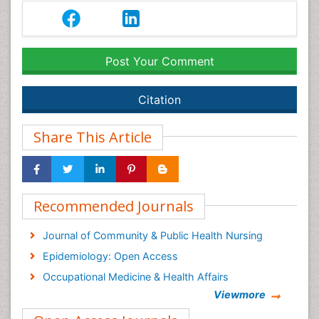
Post Your Comment
Citation
Share This Article
Recommended Journals
Journal of Community & Public Health Nursing
Epidemiology: Open Access
Occupational Medicine & Health Affairs
Viewmore