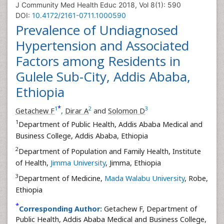
J Community Med Health Educ 2018, Vol 8(1): 590
DOI:
10.4172/2161-0711.1000590
Prevalence of Undiagnosed
Hypertension and Associated
Factors among Residents in
Gulele Sub-City, Addis Ababa,
Ethiopia
*
1
2
3
Getachew F
,
Dirar A
and
Solomon D
1
Department of Public Health, Addis Ababa Medical and
Business College, Addis Ababa, Ethiopia
2
Department of Population and Family Health, Institute
of Health,
Jimma University
, Jimma, Ethiopia
3
Department of Medicine,
Mada Walabu University
, Robe,
Ethiopia
*
Corresponding Author:
Getachew F, Department of
Public Health, Addis Ababa Medical and Business College,