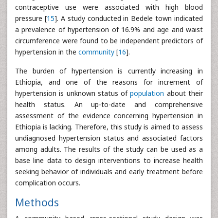
contraceptive use were associated with high blood
pressure [
15
]. A study conducted in Bedele town indicated
a prevalence of hypertension of 16.9% and age and waist
circumference were found to be independent predictors of
hypertension in the
community
[
16
].
The burden of hypertension is currently increasing in
Ethiopia, and one of the reasons for increment of
hypertension is unknown status of
population
about their
health status. An up-to-date and comprehensive
assessment of the evidence concerning hypertension in
Ethiopia is lacking. Therefore, this study is aimed to assess
undiagnosed hypertension status and associated factors
among adults. The results of the study can be used as a
base line data to design interventions to increase health
seeking behavior of individuals and early treatment before
complication occurs.
Methods