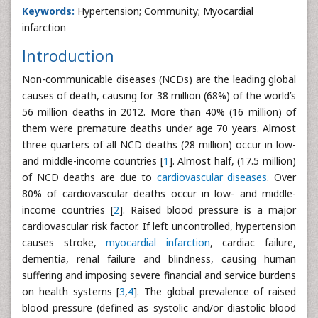
Keywords:
Hypertension; Community; Myocardial
infarction
Introduction
Non-communicable diseases (NCDs) are the leading global
causes of death, causing for 38 million (68%) of the world’s
56 million deaths in 2012. More than 40% (16 million) of
them were premature deaths under age 70 years. Almost
three quarters of all NCD deaths (28 million) occur in low-
and middle-income countries [
1
]. Almost half, (17.5 million)
of NCD deaths are due to
cardiovascular diseases
. Over
80% of cardiovascular deaths occur in low- and middle-
income countries [
2
]. Raised blood pressure is a major
cardiovascular risk factor. If left uncontrolled, hypertension
causes stroke,
myocardial infarction
, cardiac failure,
dementia, renal failure and blindness, causing human
suffering and imposing severe financial and service burdens
on health systems [
3
,
4
]. The global prevalence of raised
blood pressure (defined as systolic and/or diastolic blood