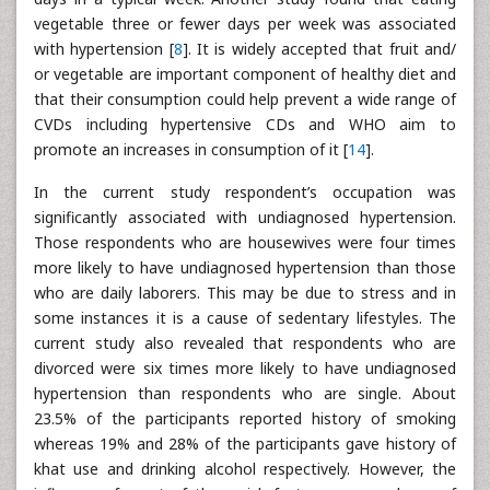
vegetable three or fewer days per week was associated
with hypertension [
8
]. It is widely accepted that fruit and/
or vegetable are important component of healthy diet and
that their consumption could help prevent a wide range of
CVDs including hypertensive CDs and WHO aim to
promote an increases in consumption of it [
14
].
In the current study respondent’s occupation was
significantly associated with undiagnosed hypertension.
Those respondents who are housewives were four times
more likely to have undiagnosed hypertension than those
who are daily laborers. This may be due to stress and in
some instances it is a cause of sedentary lifestyles. The
current study also revealed that respondents who are
divorced were six times more likely to have undiagnosed
hypertension than respondents who are single. About
23.5% of the participants reported history of smoking
whereas 19% and 28% of the participants gave history of
khat use and drinking alcohol respectively. However, the