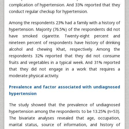
complication of hypertension. And 33% reported that they
conduct regular checkup for hypertension.
Among the respondents 23% had a family with a history of
hypertension. Majority (76.5%) of the respondents did not
have smoked cigarette. Twenty-eight percent and
nineteen percent of respondents have history of drinking
alcohol and chewing Khat, respectively. Among the
respondents 32% reported that they did not consume
fruits and vegetables in a typical week. And 31% reported
that they did not engage in a work that requires a
moderate physical activity.
Prevalence and factor associated with undiagnosed
hypertension
The study showed that the prevalence of undiagnosed
hypertension among the respondents to be 13.25% (n=53).
The bivariate analyses revealed that age, occupation,
marital status, source of information, and history of