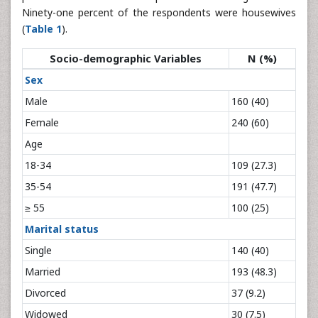
Ninety-one percent of the respondents were housewives
(
Table 1
).
Socio-demographic Variables
N (%)
Sex
Male
160 (40)
Female
240 (60)
Age
18-34
109 (27.3)
35-54
191 (47.7)
≥ 55
100 (25)
Marital status
Single
140 (40)
Married
193 (48.3)
Divorced
37 (9.2)
Widowed
30 (7.5)