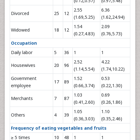
(0.12,0.57)
(0.97,5.48)
2.55
6.36
Divorced
25
12
(1.69,5.25)
(1.62,24.94)
1.54
2.09
Widowed
18
12
(0.27,4.83)
(0.76,5.73)
Occupation
Daily labor
5
36
1
1
2.52
4.22
Housewives
20
96
(1.14,5.54)
(1.74,10.22)
Government
1.52
0.53
17
89
employee
(0.66,3.74)
(0.22,1.30)
1.03
0.69
Merchants
7
87
(0.41,2.60)
(0.26,1.86)
1.05
1.10
Others
4
39
(0.36,3.03)
(0.35,2.46)
Frequency of eating vegetables and fruits
≥ 5 times
10
48
1
1