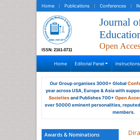
Home
Publications
Conferences
R
Journal 
Educatio
Open Acce
ISSN: 2161-0711
Home
Editorial Panel
Instruction
Our Group organises 3000+ Global
Confe
year across USA, Europe & Asia with suppo
Societies
and Publishes 700+
Open Acces
over 50000 eminent personalities, reputed 
members.
Dira
Awards & Nominations