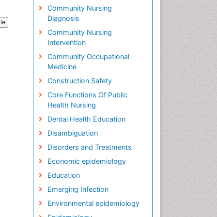
Community Nursing
Diagnosis
cle
Community Nursing
Intervention
Community Occupational
Medicine
Construction Safety
Core Functions Of Public
Health Nursing
Dental Health Education
Disambiguation
Disorders and Treatments
Economic epidemiology
Education
Emerging Infection
Environmental epidemiology