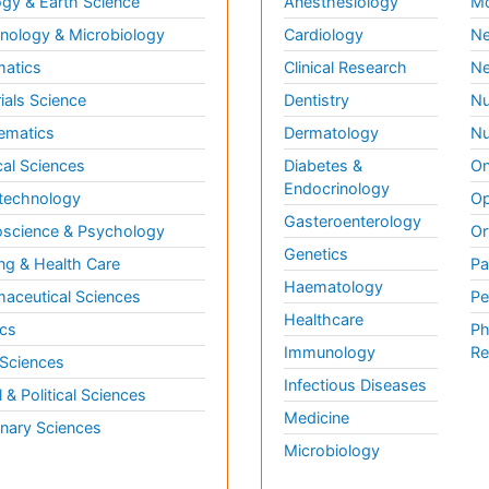
gy & Earth Science
Anesthesiology
Mo
ology & Microbiology
Cardiology
Ne
matics
Clinical Research
Ne
ials Science
Dentistry
Nu
ematics
Dermatology
Nu
al Sciences
Diabetes &
On
Endocrinology
technology
Op
Gasteroenterology
science & Psychology
Or
Genetics
ng & Health Care
Pa
Haematology
aceutical Sciences
Pe
Healthcare
cs
Ph
Immunology
Re
 Sciences
Infectious Diseases
l & Political Sciences
Medicine
inary Sciences
Microbiology