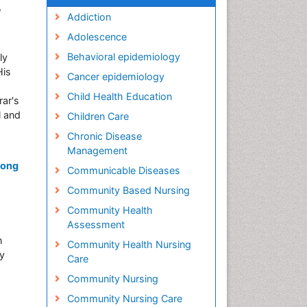
,
Addiction
Adolescence
Behavioral epidemiology
ly
His
Cancer epidemiology
Child Health Education
rar's
l and
Children Care
Chronic Disease
Management
mong
Communicable Diseases
Community Based Nursing
Community Health
Assessment
n
Community Health Nursing
dy
Care
Community Nursing
Community Nursing Care