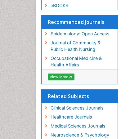
eBOOKS
Recommended Journals
Epidemiology: Open Access
Journal of Community &
Public Health Nursing
Occupational Medicine &
Health Affairs
View More
Related Subjects
Clinical Sciences Journals
Healthcare Journals
Medical Sciences Journals
Neuroscience & Psychology