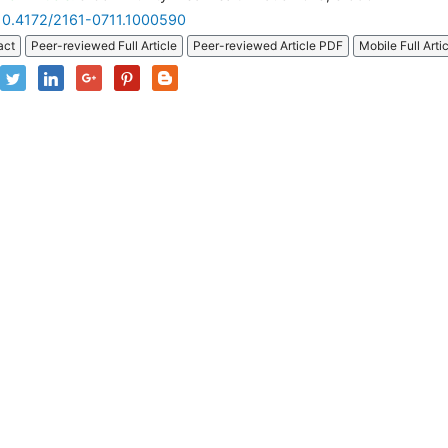
10.4172/2161-0711.1000590
act
Peer-reviewed Full Article
Peer-reviewed Article PDF
Mobile Full Arti