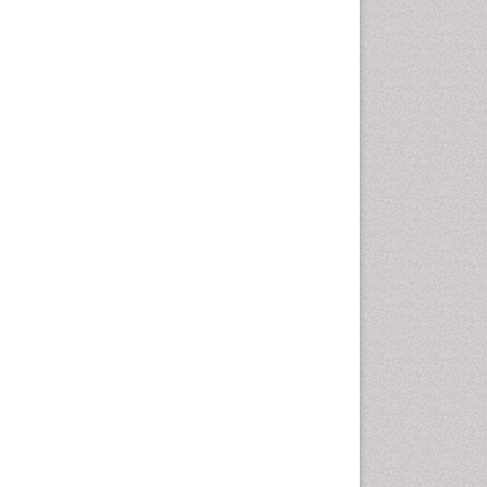
Health education
History Of Public Health
Nursing
Holistic Health Education
Industrial Hygiene
Infections
Intestinal epidemiology
Mental Health Education
Mortality Rate
Nursing Health Education
Nursing Public Health
Nutrition Education
Nutrition epidemiology
Occupational Dermatitis
Occupational Disorders
Occupational Exposures