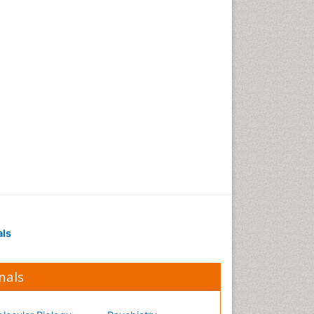
Occupational Medicine
Occupational Physical
Therapy
Occupational Rehabilitation
Occupational Standards
Occupational Therapist
Practice
Occupational Therapy
Occupational Therapy
Devices & Market Analysis
Occupational Therapy
Education
als
Occupational Toxicology
Occupational and
Environmental Medicine
nals
Oral Health Education
Oral/dental epidemiology