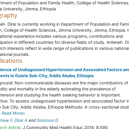
tment of Population and Family Health, College of Health Sciences
 University, Jimma, Ethiopia
graphy
eh Dirar is currently working in Department of Population and Fami
h, College of Health Sciences, Jimma University, Jimma, Ethiopia. 
national experience includes various programs, contributions and
cipation in different countries for diverse fields of study. Anteneh Di
rch interests reflect in wide range of publications in various nationa
ational journals.
lications
alence of Undiagnosed Hypertension and Associated Factors a
ents in Gulele Sub-City, Addis Ababa, Ethiopia
round: Non-communicable diseases are the major contributors of
dity and mortality in the elderly estimating the prevalence of
tension and studying the health seeking behavior is important.
tive: To assess undiagnosed hypertension and associated factor i
e Sub City, Addis Ababa, Ethiopia Methods: A cross-sectional stu
.
Read More»
chew F
,
Dirar A
and
Solomon D
rch Article:
J Community Med Health Educ 2018, 8:590