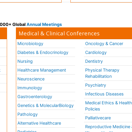
 3000+ Global
Annual Meetings
Medical & Clinical Conferences
Microbiology
Oncology & Cancer
Diabetes & Endocrinology
Cardiology
Nursing
Dentistry
k
Healthcare Management
Physical Therapy
Rehabilitation
Neuroscience
Psychiatry
Immunology
Infectious Diseases
a
Gastroenterology
Medical Ethics & Healt
Genetics & MolecularBiology
Policies
Pathology
Palliativecare
Alternative Healthcare
Reproductive Medicine 
Pediatrics