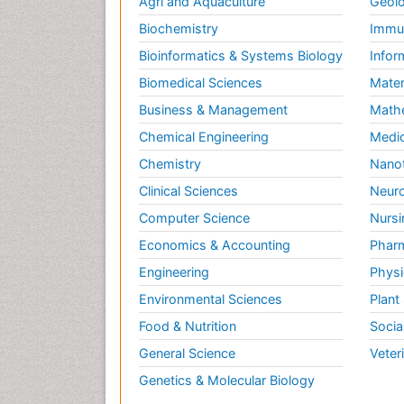
Agri and Aquaculture
Geolo
Biochemistry
Immun
Bioinformatics & Systems Biology
Infor
Biomedical Sciences
Mater
Business & Management
Math
Chemical Engineering
Medic
Chemistry
Nano
Clinical Sciences
Neuro
Computer Science
Nursi
Economics & Accounting
Pharm
Engineering
Physi
Environmental Sciences
Plant
Food & Nutrition
Socia
General Science
Veter
Genetics & Molecular Biology