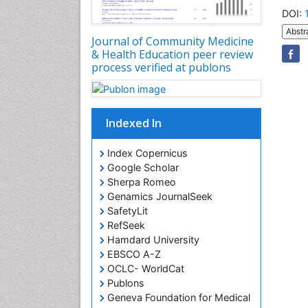
DOI:
Abstr
Journal of Community Medicine
& Health Education peer review
process verified at publons
Indexed In
Index Copernicus
Google Scholar
Sherpa Romeo
Genamics JournalSeek
SafetyLit
RefSeek
Hamdard University
EBSCO A-Z
OCLC- WorldCat
Publons
Geneva Foundation for Medical