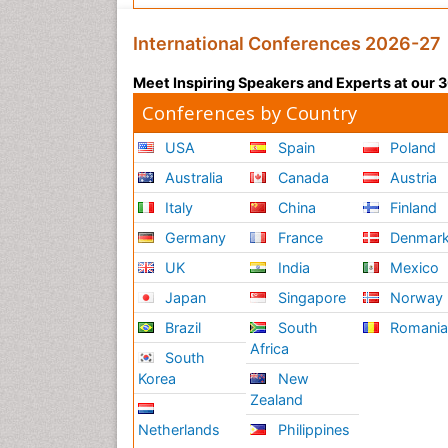
International Conferences 2026-27
Meet Inspiring Speakers and Experts at our
Conferences by Country
USA
Spain
Poland
Australia
Canada
Austria
Italy
China
Finland
Germany
France
Denmar
UK
India
Mexico
Japan
Singapore
Norway
Brazil
South
Romani
Africa
South
Korea
New
Zealand
Netherlands
Philippines