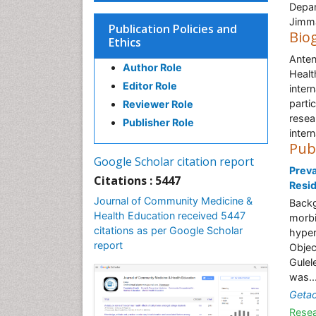
Depar
Jimma
Publication Policies and
Bio
Ethics
Anten
Author Role
Healt
Editor Role
inter
parti
Reviewer Role
resea
Publisher Role
intern
Pub
Google Scholar citation report
Prev
Citations : 5447
Resid
Journal of Community Medicine &
Backg
Health Education received 5447
morbi
citations as per Google Scholar
hyper
report
Objec
Gulel
was..
Geta
Resea