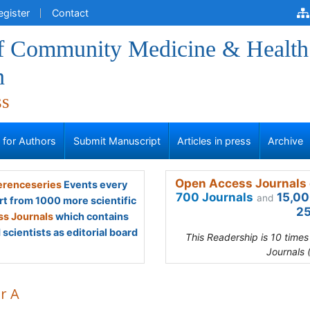
egister
Contact
of Community Medicine & Health
n
ss
s for Authors
Submit Manuscript
Articles in press
Archive
Open Access Journals 
renceseries
Events every
700 Journals
15,00
and
rt from 1000 more scientific
25
s Journals
which contains
scientists as editorial board
This Readership is 10 time
Journals 
r A