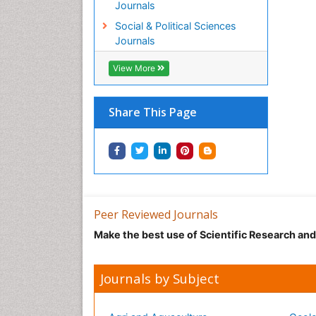
Journals
Social & Political Sciences
Journals
View More
Share This Page
Peer Reviewed Journals
Make the best use of Scientific Research an
Journals by Subject