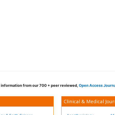
d information from our 700 + peer reviewed,
Open Access Journ
Clinical & Medical Jour