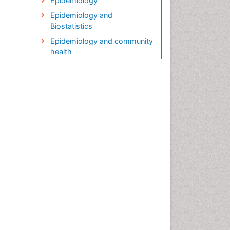
Epidemiology
Epidemiology and
Biostatistics
Epidemiology and community
health
Epidemiology and disease
control
Epidemiology and infection
Epidemiology in community
nursing
Epidemiology of tuberculosis
Etiology
Genetic epidemiology
Global Health
HIV surveillance
Health Equity
Health Promotion