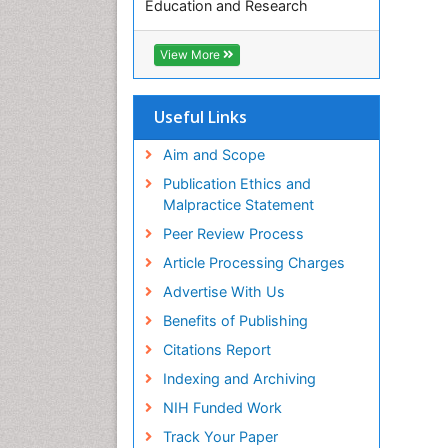
Education and Research
Euro Pub
ICMJE
View More
Useful Links
Aim and Scope
Publication Ethics and
Malpractice Statement
Peer Review Process
Article Processing Charges
Advertise With Us
Benefits of Publishing
Citations Report
Indexing and Archiving
NIH Funded Work
Track Your Paper