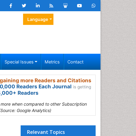
Language
Special Issues
Metrics
Contact
gaining more Readers and Citations
0,000 Readers Each Journal
is getting
,000+ Readers
s more when compared to other Subscription
(Source: Google Analytics)
Relevant Topics