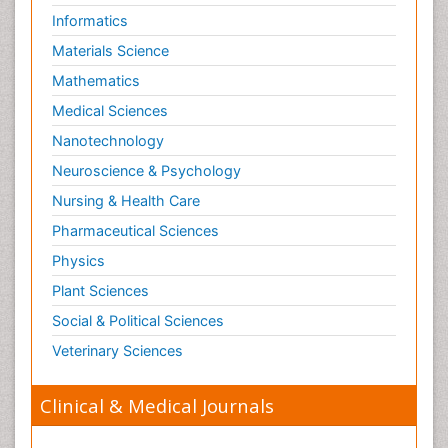
Informatics
Materials Science
Mathematics
Medical Sciences
Nanotechnology
Neuroscience & Psychology
Nursing & Health Care
Pharmaceutical Sciences
Physics
Plant Sciences
Social & Political Sciences
Veterinary Sciences
Clinical & Medical Journals