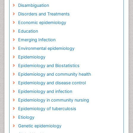
Disambiguation
Disorders and Treatments
Economic epidemiology
Education
Emerging Infection
Environmental epidemiology
Epidemiology
Epidemiology and Biostatistics
Epidemiology and community health
Epidemiology and disease control
Epidemiology and infection
Epidemiology in community nursing
Epidemiology of tuberculosis
Etiology
Genetic epidemiology