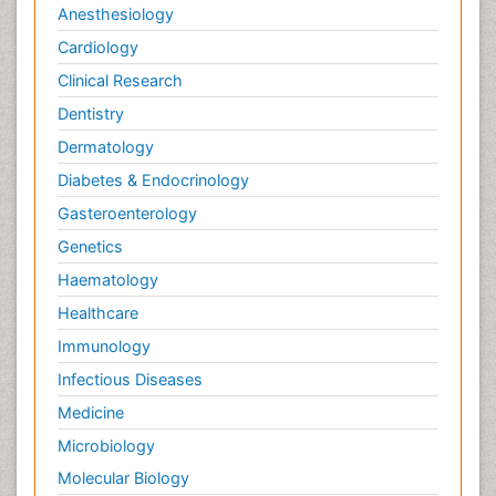
Anesthesiology
Cardiology
Clinical Research
Dentistry
Dermatology
Diabetes & Endocrinology
Gasteroenterology
Genetics
Haematology
Healthcare
Immunology
Infectious Diseases
Medicine
Microbiology
Molecular Biology