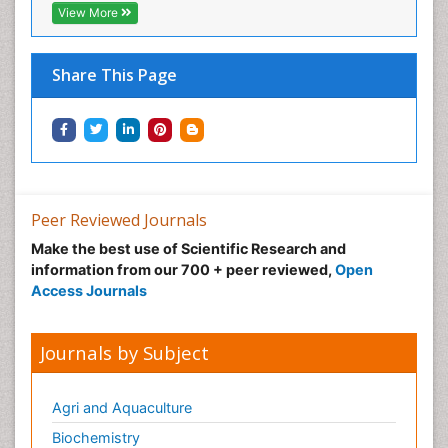
View More
Share This Page
Peer Reviewed Journals
Make the best use of Scientific Research and
information from our 700 + peer reviewed,
Open
Access Journals
Journals by Subject
Agri and Aquaculture
Biochemistry