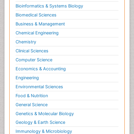
Bioinformatics & Systems Biology
Biomedical Sciences
Business & Management
Chemical Engineering
Chemistry
Clinical Sciences
Computer Science
Economics & Accounting
Engineering
Environmental Sciences
Food & Nutrition
General Science
Genetics & Molecular Biology
Geology & Earth Science
Immunology & Microbiology