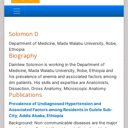
Solomon D
Department of Medicine, Mada Walabu University, Robe,
Ethiopia
Biography
Damtew Solomon is working in the Department of
Medicine, Mada Walabu University, Robe, Ethiopia and
his prevalence of anemia and associated factors among
dm patients. His skills and expertise are Anatomists,
Dissection, Gross Anatomy, Microscopic Anatomy
Publications
Prevalence of Undiagnosed Hypertension and
Associated Factors among Residents in Gulele Sub-
City, Addis Ababa, Ethiopia
Background: Non-communicable diseases are the major