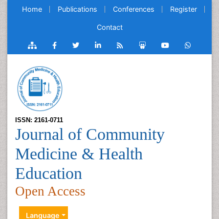
Home
Publications
Conferences
Register
Contact
ISSN: 2161-0711
Journal of Community
Medicine & Health
Education
Open Access
Language