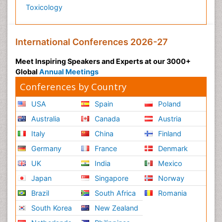
Toxicology
International Conferences 2026-27
Meet Inspiring Speakers and Experts at our 3000+
Global
Annual Meetings
Conferences by Country
USA
Spain
Poland
Australia
Canada
Austria
Italy
China
Finland
Germany
France
Denmark
UK
India
Mexico
Japan
Singapore
Norway
Brazil
South Africa
Romania
South Korea
New Zealand