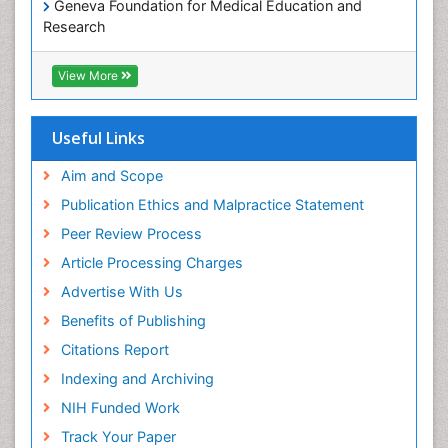
Geneva Foundation for Medical Education and
Paediatric Occupational Therapy
Research
Pediatric epidemiology
Euro Pub
Perinatal Mental Health
ICMJE
View More
Pleural Mesothelioma
Population Health
Useful Links
Prevalence
Aim and Scope
Primary care epidemiology
Publication Ethics and Malpractice Statement
Public Health Nursing
Peer Review Process
Recreation Therapy
Article Processing Charges
Renal epidemiology
Advertise With Us
Reproductive Epidemiology
Benefits of Publishing
Risk Factors And Burnout And Public Health
Nursing
Citations Report
Risk Factors and Burnout and Public Health
Indexing and Archiving
Nursing
NIH Funded Work
Sensory Integration Therapy
Track Your Paper