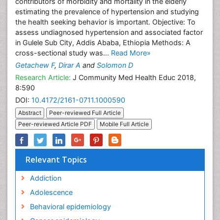
contributors of morbidity and mortality in the elderly
estimating the prevalence of hypertension and studying
the health seeking behavior is important. Objective: To
assess undiagnosed hypertension and associated factor
in Gulele Sub City, Addis Ababa, Ethiopia Methods: A
cross-sectional study was...
Read More»
Getachew F
,
Dirar A
and
Solomon D
Research Article:
J Community Med Health Educ 2018,
8:590
DOI:
10.4172/2161-0711.1000590
Abstract
Peer-reviewed Full Article
Peer-reviewed Article PDF
Mobile Full Article
Relevant Topics
Addiction
Adolescence
Behavioral epidemiology