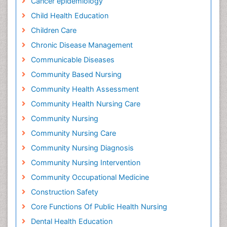
Cancer epidemiology
Child Health Education
Children Care
Chronic Disease Management
Communicable Diseases
Community Based Nursing
Community Health Assessment
Community Health Nursing Care
Community Nursing
Community Nursing Care
Community Nursing Diagnosis
Community Nursing Intervention
Community Occupational Medicine
Construction Safety
Core Functions Of Public Health Nursing
Dental Health Education