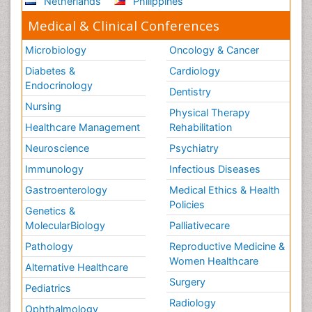
Netherlands
Philippines
Medical & Clinical Conferences
Microbiology
Oncology & Cancer
Diabetes &
Cardiology
Endocrinology
Dentistry
Nursing
Physical Therapy
Healthcare Management
Rehabilitation
Neuroscience
Psychiatry
Immunology
Infectious Diseases
Gastroenterology
Medical Ethics & Health
Policies
Genetics &
MolecularBiology
Palliativecare
Pathology
Reproductive Medicine &
Women Healthcare
Alternative Healthcare
Surgery
Pediatrics
Radiology
Ophthalmology