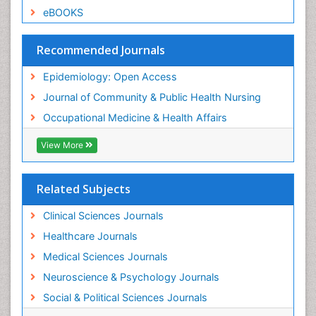
Sexual Violence
eBOOKS
Social & Preventive Medicine
Trends in maternal mortality
Recommended Journals
Veterinary epidemiology
Epidemiology: Open Access
Women's Healthcare
Journal of Community & Public Health Nursing
Workplace Safety & Stress
Occupational Medicine & Health Affairs
Workplace Safety Culture
View More
Related Subjects
Clinical Sciences Journals
Healthcare Journals
Medical Sciences Journals
Neuroscience & Psychology Journals
Social & Political Sciences Journals