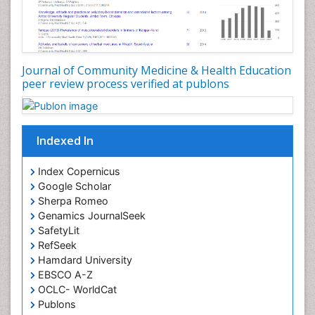
Occupational Dermatitis
Occupational Disorders
Occupational Exposures
Journal of Community Medicine & Health Education
Occupational Medicine
peer review process verified at publons
Occupational Physical Therapy
Occupational Rehabilitation
Occupational Standards
Indexed In
Occupational Therapist Practice
Index Copernicus
Occupational Therapy
Google Scholar
Occupational Therapy Devices & Market Analysis
Sherpa Romeo
Genamics JournalSeek
Occupational Therapy Education
SafetyLit
Occupational Toxicology
RefSeek
Occupational and Environmental Medicine
Hamdard University
EBSCO A-Z
Oral Health Education
OCLC- WorldCat
Oral/dental epidemiology
Publons