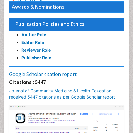
Global Health
Awards & Nominations
HIV surveillance
Health Equity
Publication Policies and Ethics
Health Promotion
Author Role
Health education
Editor Role
History Of Public Health Nursing
Reviewer Role
Holistic Health Education
Publisher Role
Industrial Hygiene
Infections
Google Scholar citation report
Intestinal epidemiology
Citations : 5447
Mental Health Education
Journal of Community Medicine & Health Education
Mortality Rate
received 5447 citations as per Google Scholar report
Nursing Health Education
Nursing Public Health
Nutrition Education
Nutrition epidemiology