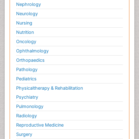
Nephrology
Neurology
Nursing
Nutrition
Oncology
Ophthalmology
Orthopaedics
Pathology
Pediatrics
Physicaltherapy & Rehabilitation
Psychiatry
Pulmonology
Radiology
Reproductive Medicine
Surgery