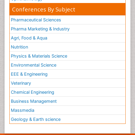
Conferences By Subject
Pharmaceutical Sciences
Pharma Marketing & Industry
Agri, Food & Aqua
Nutrition
Physics & Materials Science
Environmental Science
EEE & Engineering
Veterinary
Chemical Engineering
Business Management
Massmedia
Geology & Earth science