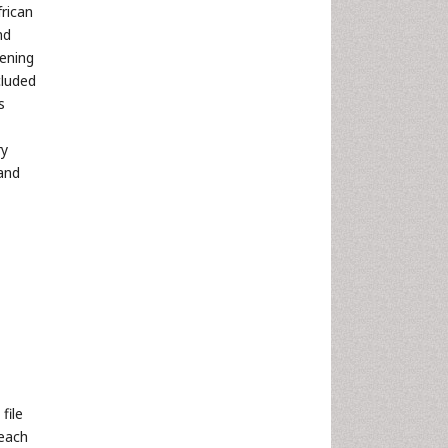
frican
nd
ening
cluded
s
ry
and
file
 each