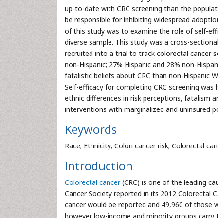
up-to-date with CRC screening than the populati
be responsible for inhibiting widespread adopti
of this study was to examine the role of self-eff
diverse sample. This study was a cross-sectiona
recruited into a trial to track colorectal cancer
non-Hispanic; 27% Hispanic and 28% non-Hispani
fatalistic beliefs about CRC than non-Hispanic W
Self-efficacy for completing CRC screening was
ethnic differences in risk perceptions, fatalism 
interventions with marginalized and uninsured p
Keywords
Race; Ethnicity; Colon cancer risk; Colorectal c
Introduction
Colorectal cancer
(CRC) is one of the leading ca
Cancer Society reported in its 2012 Colorectal 
cancer would be reported and 49,960 of those wou
however low-income and minority groups carry t