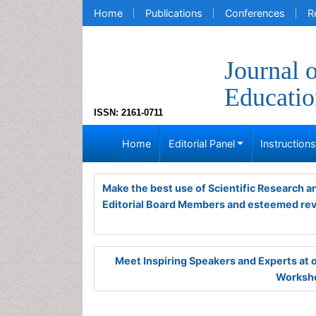
Home
Publications
Conferences
R
Journal 
Educatio
ISSN: 2161-0711
Home
Editorial Panel
Instruction
Make the best use of Scientific Research 
Editorial Board Members and esteemed re
Meet Inspiring Speakers and Experts at
Worksho