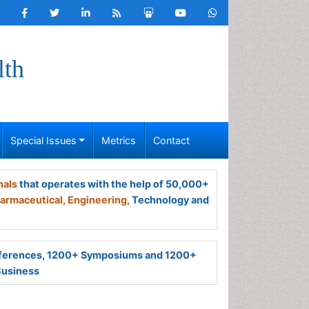
lth
Special Issues
Metrics
Contact
nals
that operates with the help of 50,000+
armaceutical,
Engineering,
Technology and
ferences, 1200+ Symposiums and 1200+
Business