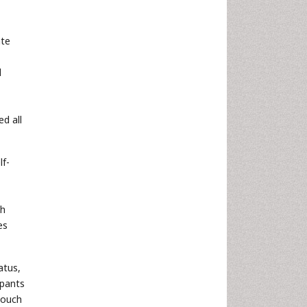
ate
l
d all
lf-
ch
es
atus,
ipants
touch