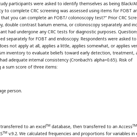
tudy participants were asked to identify themselves as being Black/A
icacy to complete CRC screening was assessed using items for FOBT a
u that you can complete an FOBT/ colonoscopy test?” Prior CRC Scre
y, double contrast barium enema, or colonoscopy separately and in
cipant had undergone any CRC tests for diagnostic purposes. Question
ssed separately for FOBT and endoscopy. Respondents were asked to
oes not apply at all, applies a little, applies somewhat, or applies ve
 inventory to evaluate beliefs toward early detection, treatment, 
had adequate internal consistency (Cronbach’s alpha=0.65). Risk of
g a sum score of three items:
age person.
TM
TM
ransferred to an excel
database, then transferred to an Access
TM
AS
v.9.2. We calculated frequencies and proportions for variables in