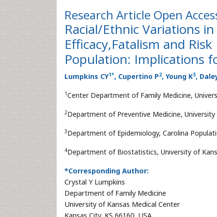
Research Article
Open Acces
Racial/Ethnic Variations in
Efficacy,Fatalism and Risk 
Population: Implications f
1
*
2
3
Lumpkins CY
, Cupertino P
, Young K
, Dale
1
Center Department of Family Medicine, Univers
2
Department of Preventive Medicine, University
3
Department of Epidemiology, Carolina Populatio
4
Department of Biostatistics, University of Kan
*Corresponding Author:
Crystal Y Lumpkins
Department of Family Medicine
University of Kansas Medical Center
Kansas City, KS 66160, USA