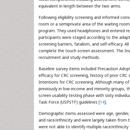
equivalent in length between the two arms.
Following eligibility screening and informed con
room or a semiprivate area of the waiting room a
program. They used headphones and entered resp
participants were staged according to the ada
screening barriers, fatalism, and self-efficacy. A
complete the touch screen assessment. The Inst
recruitment and study methods.
Baseline survey items included Precaution Adopt
efficacy for CRC screening, history of prior CRC
Intentions for CRC screening. Although many of
previously in low-income and minority groups, 
screen usability testing phase with sixty individu
Task Force (USPSTF) guidelines [
14
].
Demographic items assessed were age, gender, e
and race/ethnicity and were largely taken from t
were not able to identify multiple race/ethnici