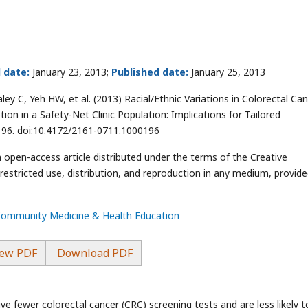
 date:
January 23, 2013;
Published date:
January 25, 2013
ey C, Yeh HW, et al. (2013) Racial/Ethnic Variations in Colorectal Ca
tion in a Safety-Net Clinic Population: Implications for Tailored
196. doi:10.4172/2161-0711.1000196
n open-access article distributed under the terms of the Creative
stricted use, distribution, and reproduction in any medium, provide
 Community Medicine & Health Education
ew PDF
Download PDF
eive fewer colorectal cancer (CRC) screening tests and are less likely t