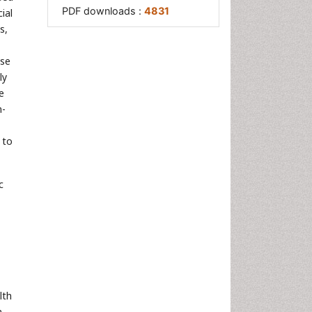
PDF downloads :
4831
ial
s,
ese
ly
e
n-
 to
c
lth
n