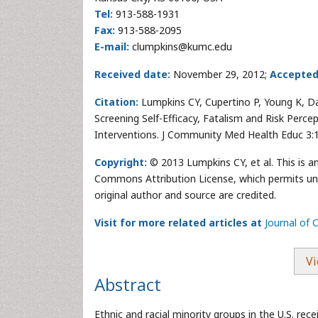
Tel:
913-588-1931
Fax:
913-588-2095
E-mail:
clumpkins@kumc.edu
Received date:
November 29, 2012;
Accepted
Citation:
Lumpkins CY, Cupertino P, Young K, Dal
Screening Self-Efficacy, Fatalism and Risk Percep
Interventions. J Community Med Health Educ 3:
Copyright:
© 2013 Lumpkins CY, et al. This is a
Commons Attribution License, which permits unre
original author and source are credited.
Visit for more related articles at
Journal of
Vi
Abstract
Ethnic and racial minority groups in the U.S. rec