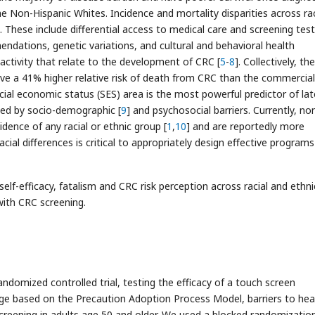
Non-Hispanic Whites. Incidence and mortality disparities across rac
. These include differential access to medical care and screening test
ndations, genetic variations, and cultural and behavioral health
 activity that relate to the development of CRC [
5
-
8
]. Collectively, th
ave a 41% higher relative risk of death from CRC than the commercial
cial economic status (SES) area is the most powerful predictor of lat
ined by socio-demographic [
9
] and psychosocial barriers. Currently, no
dence of any racial or ethnic group [
1
,
10
] and are reportedly more
acial differences is critical to appropriately design effective programs
elf-efficacy, fatalism and CRC risk perception across racial and ethni
 with CRC screening.
domized controlled trial, testing the efficacy of a touch screen
age based on the Precaution Adoption Process Model, barriers to hea
creening in adults age 50 and older. We used a blocked randomizatio