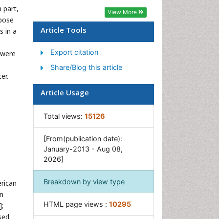
 part,
Sexual Violence
View More
rpose
Social & Preventive Medicine
Article Tools
s in a
Women's Healthcare
Export citation
 were
Share/Blog this article
er.
Article Usage
Total views:
15126
[From(publication date):
January-2013 - Aug 08,
2026]
Breakdown by view type
rican
on
HTML page views :
10295
];
sed