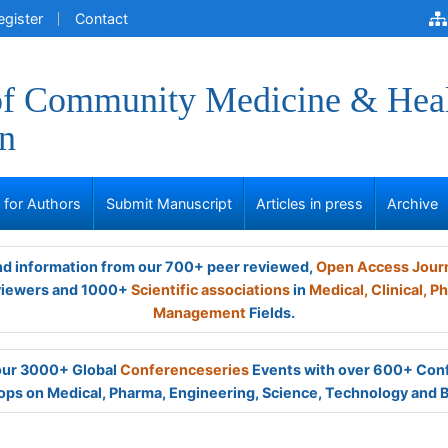
egister
Contact
of Community Medicine & Hea
n
s for Authors
Submit Manuscript
Articles in press
Archive
and information from our 700+ peer reviewed,
Open Access Jour
viewers and 1000+
Scientific associations
in
Medical,
Clinical,
Ph
Management
Fields.
 our 3000+ Global
Conferenceseries
Events with over 600+ Con
ps on Medical, Pharma, Engineering, Science, Technology and 