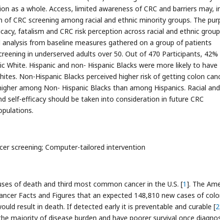
on as a whole. Access, limited awareness of CRC and barriers may, in
on of CRC screening among racial and ethnic minority groups. The pu
icacy, fatalism and CRC risk perception across racial and ethnic group
l analysis from baseline measures gathered on a group of patients
 screening in underserved adults over 50. Out of 470 Participants, 42%
c White. Hispanic and non- Hispanic Blacks were more likely to have
hites. Non-Hispanic Blacks perceived higher risk of getting colon canc
 higher among Non- Hispanic Blacks than among Hispanics. Racial and
and self-efficacy should be taken into consideration in future CRC
opulations.
ancer screening; Computer-tailored intervention
uses of death and third most common cancer in the U.S. [
1
]. The Ame
Cancer Facts and Figures that an expected 148,810 new cases of col
ld result in death. If detected early it is preventable and curable [
2
he majority of disease burden and have poorer survival once diagno