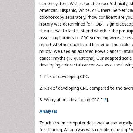
screen system. With respect to race/ethnicity, s
American, Hispanic, White, or Others. Self-eff
colonoscopy separately; “how confident are yo
history was determined for FOBT, sigmoidoscop
the interval to last test and whether the parti
assessing barriers to CRC screening were asse
report whether each listed barrier on the scale “d
much.” We used an adapted Powe Cancer Fatalism
cancer myths (10 questions). Our adapted scale 
developing colorectal cancer was assessed usin
1. Risk of developing CRC.
2. Risk of developing CRC compared to the aver
3. Worry about developing CRC [
15
].
Analysis
Touch screen computer data was automatically t
for cleaning. All analysis was completed using S