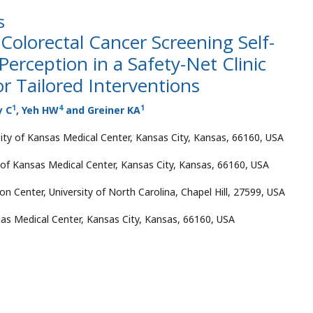
s
 Colorectal Cancer Screening Self-
Perception in a Safety-Net Clinic
or Tailored Interventions
1
4
1
y C
, Yeh HW
and Greiner KA
ity of Kansas Medical Center, Kansas City, Kansas, 66160, USA
 of Kansas Medical Center, Kansas City, Kansas, 66160, USA
n Center, University of North Carolina, Chapel Hill, 27599, USA
sas Medical Center, Kansas City, Kansas, 66160, USA