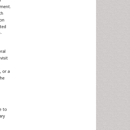
tment.
th
 on
ited
-
ral
visit
, or a
the
e to
ary