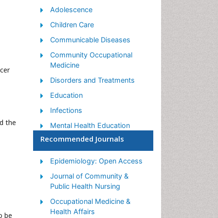
Adolescence
Children Care
Communicable Diseases
Community Occupational
Medicine
ncer
Disorders and Treatments
Education
Infections
d the
Mental Health Education
Recommended Journals
Mortality Rate
Nutrition Education
Epidemiology: Open Access
Occupational Therapy
Journal of Community &
Education
Public Health Nursing
Population Health
Occupational Medicine &
Prevalence
Health Affairs
o be