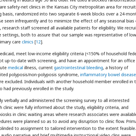
are safety-net clinics in the Kansas City metropolitan area for recrui
ing basis, randomized into two separate 6-week blocks over a 24-mon
se seen infrequently and to minimize the effect of any seasonal bias
research staff screened all available patients for eligibility. We recru
re settings, both to assure that our sample was representative of low
primary care
clinics
[
12
].
edicaid, meet low-income eligibility criteria (<150% of household fede
not up-to-date with screening, and have an appointment for an office 
cute
medical
illness, current
gastrointestinal bleeding
, a history of
herited polyposis/non-polyposis syndrome,
inflammatory bowel disease
ere excluded. Individuals with another household member enrolled in 
o had previously enrolled in the study.
y verbally and administered the screening survey to all interested
inic were fully informed about the study, eligibility criteria, and
kiosks in clinic waiting areas where research associates were availabl
cedures were planned so as to avoid any disruption to clinic flow. Prim
e blinded to assignment to tailored intervention to the extent feasible.
udio narrative and brief multimedia instructional video clips were