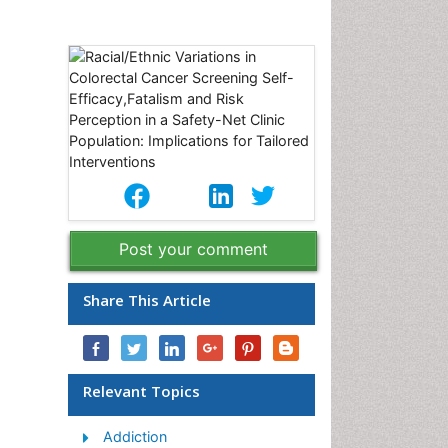
Post your comment
Share This Article
Relevant Topics
Addiction