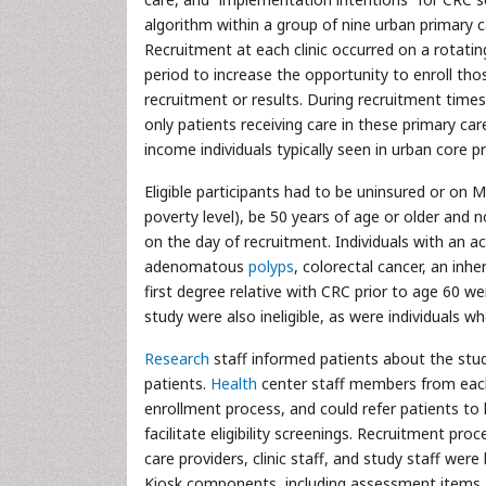
algorithm within a group of nine urban primary c
Recruitment at each clinic occurred on a rotat
period to increase the opportunity to enroll tho
recruitment or results. During recruitment times, 
only patients receiving care in these primary ca
income individuals typically seen in urban core 
Eligible participants had to be uninsured or on M
poverty level), be 50 years of age or older and 
on the day of recruitment. Individuals with an a
adenomatous
polyps
, colorectal cancer, an in
first degree relative with CRC prior to age 60 w
study were also ineligible, as were individuals wh
Research
staff informed patients about the stud
patients.
Health
center staff members from each cl
enrollment process, and could refer patients to 
facilitate eligibility screenings. Recruitment pro
care providers, clinic staff, and study staff wer
Kiosk components, including assessment items, a