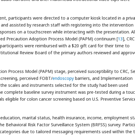
sent, participants were directed to a computer kiosk located in a priv
nd assisted by research staff with registering into the intervention
onses on a touchscreen while interacting with the presentation. Al
pted Precaution Adoption Process Model (PAPM) continuum [
13
], CRC
ll participants were reimbursed with a $20 gift card for their time to
itutional Review Board of the primary authors reviewed and approve
ion Process Model (PAPM) stage, perceived susceptibility to CRC, Se
 screening, perceived FOBT/
endoscopy
barriers, and Implementation
 the scales and instruments selected for the study had been used
the complete baseline survey instrument was pre-tested during a tou
als eligible for colon cancer screening based on U.S. Preventive Servic
ducation, marital status, health insurance, income, employment st
he Behavioral Risk Factor Surveillance System (BRFSS) survey. Partic
ty categories due to tailored messaging requirements used within the 