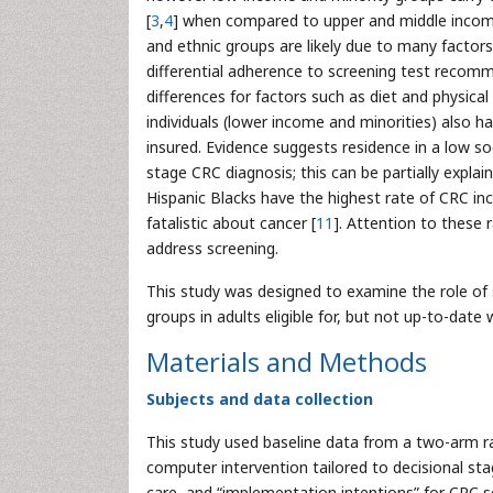
[
3
,
4
] when compared to upper and middle income 
and ethnic groups are likely due to many factors
differential adherence to screening test recomme
differences for factors such as diet and physical
individuals (lower income and minorities) also h
insured. Evidence suggests residence in a low so
stage CRC diagnosis; this can be partially expla
Hispanic Blacks have the highest rate of CRC inci
fatalistic about cancer [
11
]. Attention to these r
address screening.
This study was designed to examine the role of s
groups in adults eligible for, but not up-to-date
Materials and Methods
Subjects and data collection
This study used baseline data from a two-arm ran
computer intervention tailored to decisional st
care, and “implementation intentions” for CRC s