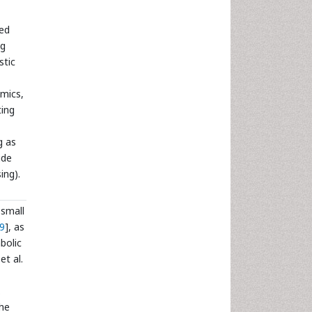
ted
ng
stic
omics,
ting
g as
ide
ing).
 small
9
], as
bolic
et al.
.
the