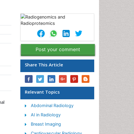
Post your comment
Share This Article
Relevant Topics
nal
Abdominal Radiology
AI in Radiology
Breast Imaging
Cardiovascular Radiology