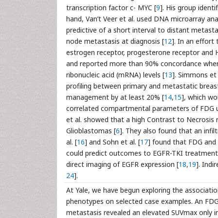
transcription factor c- MYC [
9
]. His group ident
hand, Van’t Veer et al. used DNA microarray ana
predictive of a short interval to distant metast
node metastasis at diagnosis [
12
]. In an effor
estrogen receptor, progesterone receptor and 
and reported more than 90% concordance wh
ribonucleic acid (mRNA) levels [
13
]. Simmons et 
profiling between primary and metastatic breast
management by at least 20% [
14
,
15
], which wo
correlated compartmental parameters of FDG up
et al. showed that a high Contrast to Necrosis
Glioblastomas [
6
]. They also found that an infi
al. [
16
] and Sohn et al. [
17
] found that FDG and 
could predict outcomes to EGFR-TKI treatment. 
direct imaging of EGFR expression [
18
,
19
]. Ind
24
].
At Yale, we have begun exploring the associat
phenotypes on selected case examples. An FDG 
metastasis revealed an elevated SUVmax only i