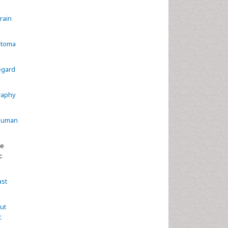
rain
stoma
egard
raphy
 human
se
c
ast
ut
c