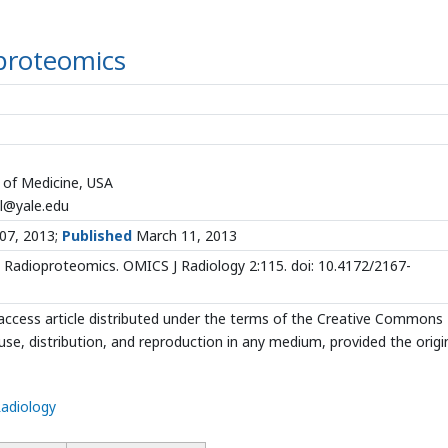
proteomics
l of Medicine, USA
l@yale.edu
07, 2013;
Published
March 11, 2013
Radioproteomics. OMICS J Radiology 2:115. doi: 10.4172/2167-
access article distributed under the terms of the Creative Commons
use, distribution, and reproduction in any medium, provided the origi
Radiology