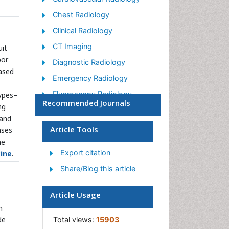
Chest Radiology
Clinical Radiology
CT Imaging
uit
bor
Diagnostic Radiology
based
Emergency Radiology
Fluoroscopy Radiology
ypes–
Recommended Journals
ng
General Radiology
 and
Genitourinary Radiology
Article Tools
ases
he
Interventional Radiology
Techniques
Export citation
ine
.
Mammography
Share/Blog this article
Minimal Invasive surgery
Article Usage
Musculoskeletal Radiology
n
Neuroradiology
de
Total views:
15903