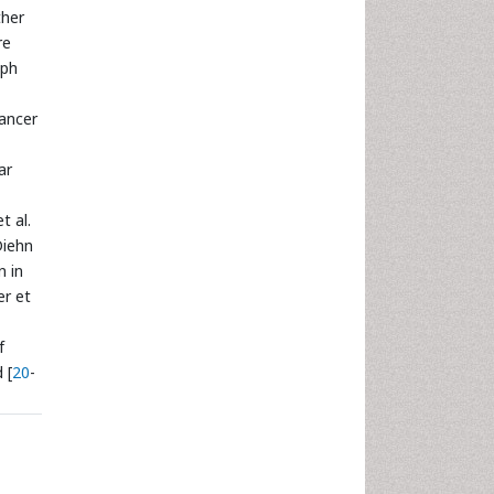
ther
re
mph
cancer
ar
t al.
Diehn
n in
er et
f
 [
20
-