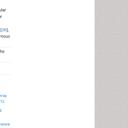
ular
ur
[
26
],
uamous
the
rray
12.
g
vasive