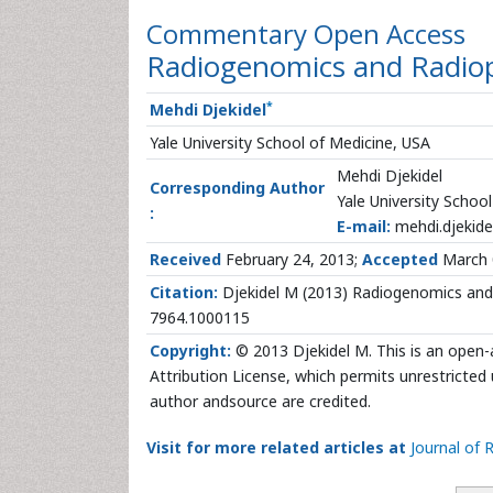
Commentary
Open Access
Radiogenomics and Radio
*
Mehdi Djekidel
Yale University School of Medicine, USA
Mehdi Djekidel
Corresponding Author
Yale University Schoo
:
E-mail:
mehdi.djekide
Received
February 24, 2013;
Accepted
March 
Citation:
Djekidel M (2013) Radiogenomics and 
7964.1000115
Copyright:
© 2013 Djekidel M. This is an open-
Attribution License, which permits unrestricted 
author andsource are credited.
Visit for more related articles at
Journal of 