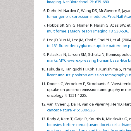
imaging. Nat Biotechnol 25: 675-680.
Diehn M, Nardini C, Wang DS, McGovern S, Jayara
tumor gene-expression modules. Proc Natl Acad 
Hobbs SK, Shi G, Homer R, Harsh G, Atlas SW, et 
multiforme. J Magn Reson Imaging 18: 530-536.
Lee JD, Yun M, Lee JM, Choi Y, Choi YH, et al. (2004
to 18F-fluorodeoxyglucose uptake pattern on p
Palaskas N, Larson SM, Schultz N, Komisopoulou E
marks MYC-overexpressing human basal-like bre
Fukuda K, Taniguchi H, Koh T, Kunishima S, Yama
liver tumours: positron emission tomography u
Dooms C, Verbeken E, Stroobants S, Vansteenkis
uptake on positron emission tomography in non-
oncology 4: 1221-1225.
van 't Veer LJ, Dai H, van de Vijver MJ, He YD, Hart 
cancer. Nature 415: 530-536.
Rody A, Karn T, Gatje R, Kourtis K, Minckwitz G, et
biopsies before neoadjuvant docetaxel, adriam
markers and could be used to identify predictive