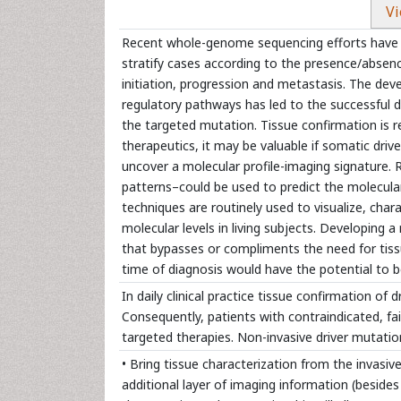
Vi
Recent whole-genome sequencing efforts have ex
stratify cases according to the presence/absen
initiation, progression and metastasis. The deve
regulatory pathways has led to the successful 
the targeted mutation. Tissue confirmation is re
therapeutics, it may be valuable if somatic dri
uncover a molecular profile-imaging signature
patterns–could be used to predict the molecula
techniques are routinely used to visualize, chara
molecular levels in living subjects. Developing 
that bypasses or compliments the need for tissu
time of diagnosis would have the potential to b
In daily clinical practice tissue confirmation of d
Consequently, patients with contraindicated, fai
targeted therapies. Non-invasive driver mutati
• Bring tissue characterization from the invasiv
additional layer of imaging information (besides