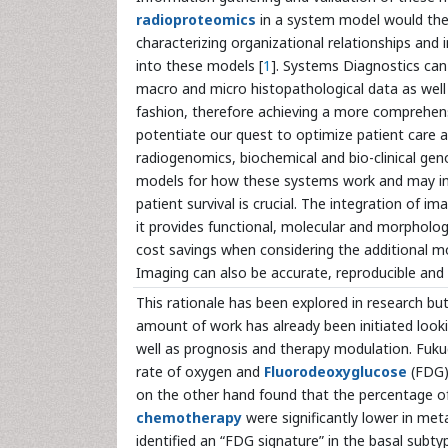
radioproteomics
in a system model would then
characterizing organizational relationships and 
into these models [
1
]. Systems Diagnostics can
macro and micro histopathological data as well 
fashion, therefore achieving a more comprehensi
potentiate our quest to optimize patient care 
radiogenomics, biochemical and bio-clinical gen
models for how these systems work and may in
patient survival is crucial. The integration of 
it provides functional, molecular and morphologi
cost savings when considering the additional mol
Imaging can also be accurate, reproducible and 
This rationale has been explored in research but 
amount of work has already been initiated look
well as prognosis and therapy modulation. Fuku
rate of oxygen and
Fluorodeoxyglucose
(FDG) 
on the other hand found that the percentage of 
chemotherapy
were significantly lower in me
identified an “FDG signature” in the basal subt