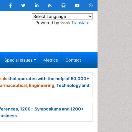
Powered by
Translate
Special Issues
Metrics
Contact
nals
that operates with the help of 50,000+
armaceutical,
Engineering,
Technology and
ferences, 1200+ Symposiums and 1200+
Business