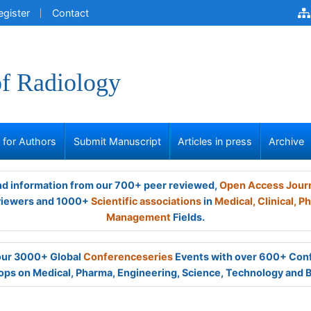
egister
Contact
of Radiology
s for Authors
Submit Manuscript
Articles in press
Archive
and information from our 700+ peer reviewed,
Open Access Jour
viewers and 1000+
Scientific associations
in
Medical,
Clinical,
Ph
Management
Fields.
 our 3000+ Global
Conferenceseries
Events with over 600+ Con
ps on Medical, Pharma, Engineering, Science, Technology and 