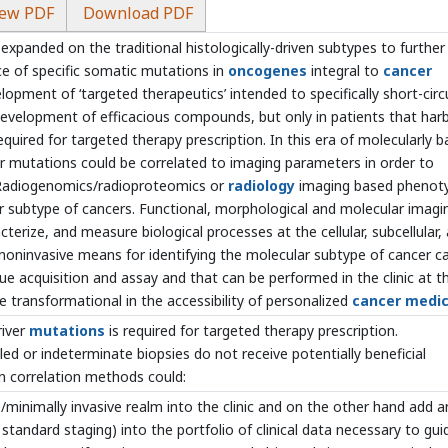
ew PDF
Download PDF
panded on the traditional histologically-driven subtypes to further
ce of specific somatic mutations in
oncogenes
integral to
cancer
lopment of ‘targeted therapeutics’ intended to specifically short-circ
development of efficacious compounds, but only in patients that har
quired for targeted therapy prescription. In this era of molecularly 
ver mutations could be correlated to imaging parameters in order to
. Radiogenomics/radioproteomics or
radiology
imaging based phenot
r subtype of cancers. Functional, morphological and molecular imagi
cterize, and measure biological processes at the cellular, subcellular,
a noninvasive means for identifying the molecular subtype of cancer c
e acquisition and assay and that can be performed in the clinic at t
e transformational in the accessibility of personalized
cancer medic
river
mutations
is required for targeted therapy prescription.
led or indeterminate biopsies do not receive potentially beneficial
on correlation methods could:
e/minimally invasive realm into the clinic and on the other hand add a
 standard staging) into the portfolio of clinical data necessary to gui