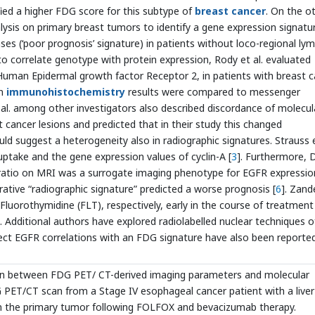
ified a higher FDG score for this subtype of
breast cancer
. On the o
lysis on primary breast tumors to identify a gene expression signatu
ases (‘poor prognosis’ signature) in patients without loco-regional ly
t to correlate genotype with protein expression, Rody et al. evaluated
Human Epidermal growth factor Receptor 2, in patients with breast 
en
immunohistochemistry
results were compared to messenger
al. among other investigators also described discordance of molecul
 cancer lesions and predicted that in their study this changed
uld suggest a heterogeneity also in radiographic signatures. Strauss e
take and the gene expression values of cyclin-A [
3
]. Furthermore, 
 ratio on MRI was a surrogate imaging phenotype for EGFR expressio
ltrative “radiographic signature” predicted a worse prognosis [
6
]. Zand
Fluorothymidine (FLT), respectively, early in the course of treatment
Additional authors have explored radiolabelled nuclear techniques o
irect EGFR correlations with an FDG signature have also been reported
ion between FDG PET/ CT-derived imaging parameters and molecular
PET/CT scan from a Stage IV esophageal cancer patient with a liver
n the primary tumor following FOLFOX and bevacizumab therapy.