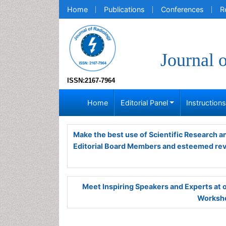
Home
Publications
Conferences
R
Journal 
ISSN:2167-7964
Home
Editorial Panel
Instruction
Make the best use of Scientific Research 
Editorial Board Members and esteemed re
Meet Inspiring Speakers and Experts at
Worksho