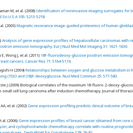
man M, et al. (2008)
Identification of noninvasive imaging surrogates for b
Sci U S A 105: 5213-5218.
al. (2003)
Magnetic resonance image-guided proteomics of human gliobla
)
Analysis of gene expression profiles of hepatocellular carcinomas with r
ositron emission tomography. Eur J Nucl Med Mol Imaging 31: 1621-1630.
, Wong J, et al. (2011)
18F-fluorodeoxy-glucose positron emission tomog
ast cancers. Cancer Res 71: 5164-5174.
gishi H (2004)
Relationships between oxygen and glucose metabolism in
sing (15)O and (18)F-deoxyglucose. Nucl Med Commun 25: 577-583.
te J (2009) Biological correlates of the maximum 18-fluoro-2-deoxy-gluco
small cell lung carcinoma after induction chemotherapy. Journal of thoraci
AA, et al. (2002)
Gene expression profiling predicts clinical outcome of bre
 al. (2006)
Gene expression profiles of breast cancer obtained from core c
ycin, and cyclophoshamide chemotherapy correlate with routine prognosti
 signatures. Zentralblatt fur Gynakologie 128: 76-81.