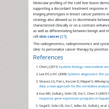
Molecular profiling of the ‘cold’ liver lesion 
supporting a discordant treatment response in 
imaging phenotypes in breast cancer patients i
strategy also allowed us to discriminate betwee
characterized clinically or on a contrast-enhanc
as well as differentiating between benign and m
cell
skin cancer
[
27
].
This radiogenomics, radioproteomics and syste
clinic to personalize cancer therapy by prioritiz
References
Chen J (2011)
Systems biology: new institute and 
Lee DY, Li KC (2009)
Systems diagnostics: the sy
Strauss LG, Pan L, Koczan D, Klippel S, Mikolajczyk
data: a new approach for the correlative analysi
Kuo MD, Gollub J, Sirlin CB, Ooi C, Chen X (2007)
R
response gene expression programs in hepatocel
Segal E, Sirlin CB, Ooi C, Adler AS, Gollub J, et al.