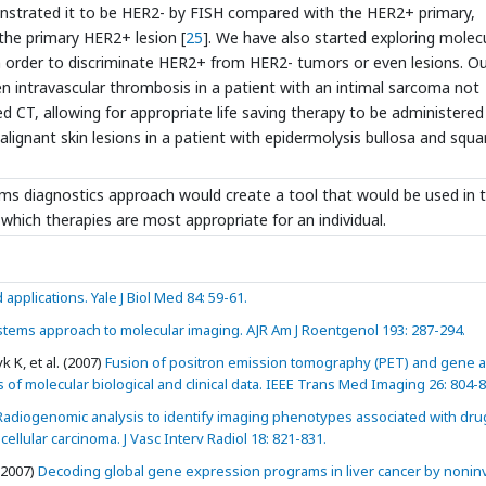
demonstrated it to be HER2- by FISH compared with the HER2+ primary,
the primary HER2+ lesion [
25
]. We have also started exploring molec
n order to discriminate HER2+ from HER2- tumors or even lesions. O
n intravascular thrombosis in a patient with an intimal sarcoma not
ed CT, allowing for appropriate life saving therapy to be administered 
alignant skin lesions in a patient with epidermolysis bullosa and sq
ms diagnostics approach would create a tool that would be used in 
e which therapies are most appropriate for an individual.
applications. Yale J Biol Med 84: 59-61.
stems approach to molecular imaging. AJR Am J Roentgenol 193: 287-294.
 K, et al. (2007)
Fusion of positron emission tomography (PET) and gene a
s of molecular biological and clinical data. IEEE Trans Med Imaging 26: 804-8
adiogenomic analysis to identify imaging phenotypes associated with dru
lular carcinoma. J Vasc Interv Radiol 18: 821-831.
 (2007)
Decoding global gene expression programs in liver cancer by nonin