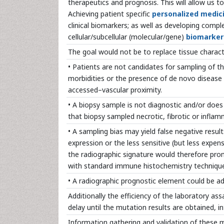
therapeutics and prognosis. This will allow us t
Achieving patient specific
personalized medic
clinical biomarkers; as well as developing comp
cellular/subcellular (molecular/gene)
biomarker
The goal would not be to replace tissue charac
• Patients are not candidates for sampling of t
morbidities or the presence of de novo disease 
accessed–vascular proximity.
• A biopsy sample is not diagnostic and/or does n
that biopsy sampled necrotic, fibrotic or infla
• A sampling bias may yield false negative resul
expression or the less sensitive (but less expen
the radiographic signature would therefore pro
with standard immune histochemistry techniques
• A radiographic prognostic element could be a
Additionally the efficiency of the laboratory a
delay until the mutation results are obtained, i
Information gathering and validation of these 