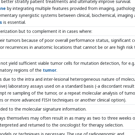
o better stratify patient treatments and ultimately improve survival.
ine
by integrating multiple features provided from imaging, patholog
lementary synergistic systems between clinical, biochemical, imaging
s
is essential.
terization but to complement it in cases where:
heir tumors because of poor overall performance status, significant c
or recurrences in anatomic locations that cannot be or are high risk 
ot yield sufficient viable tumor cells for mutation detection, for e.g. 
mmatory regions of the
tumor
.
ts due to the intra and inter-lesional heterogeneous nature of molecu
sive) laboratory assays used on a standard basis (-a discordant result
mpt re sampling of the tumor, or a repeat molecular analysis of tumo
 or more advanced FISH techniques or another clinical option).
dded to the molecular signature information.
ssays themselves may often result in as many as two to three weeks o
nterpreted and returned to the oncologist for therapy selection.
models or techniques is necessary. The use of radiogenomic and