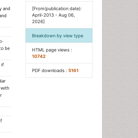
Neuroradiology Advances
y and
[From(publication date):
Oral and Maxillofacial
April-2013 - Aug 06,
 and
Radiology
2026]
Radiography
Breakdown by view type
Radiology Imaging
o-
Surgical Radiology
to be
HTML page views :
Tele Radiology
10742
if
Therapeutic Radiology
PDF downloads :
5161
lar
 with
r
f