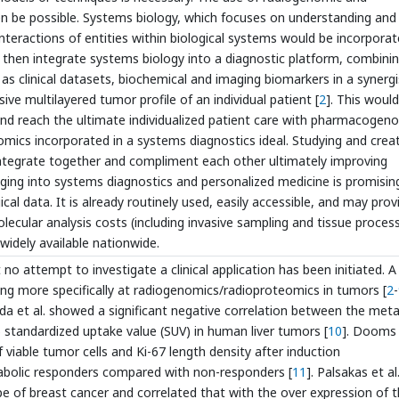
 be possible. Systems biology, which focuses on understanding and
interactions of entities within biological systems would be incorpora
 then integrate systems biology into a diagnostic platform, combini
as clinical datasets, biochemical and imaging biomarkers in a synergi
ve multilayered tumor profile of an individual patient [
2
]. This would
and reach the ultimate individualized patient care with pharmacogen
omics incorporated in a systems diagnostics ideal. Studying and crea
tegrate together and compliment each other ultimately improving
imaging into systems diagnostics and personalized medicine is promisin
cal data. It is already routinely used, easily accessible, and may prov
ecular analysis costs (including invasive sampling and tissue process
widely available nationwide.
no attempt to investigate a clinical application has been initiated. A
ing more specifically at radiogenomics/radioproteomics in tumors [
2
-
da et al. showed a significant negative correlation between the meta
standardized uptake value (SUV) in human liver tumors [
10
]. Dooms 
viable tumor cells and Ki-67 length density after induction
tabolic responders compared with non-responders [
11
]. Palsakas et al
ype of breast cancer and correlated that with the over expression of 